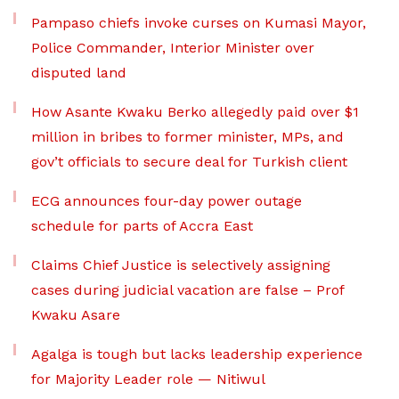
Pampaso chiefs invoke curses on Kumasi Mayor,
Police Commander, Interior Minister over
disputed land
How Asante Kwaku Berko allegedly paid over $1
million in bribes to former minister, MPs, and
gov’t officials to secure deal for Turkish client
ECG announces four-day power outage
schedule for parts of Accra East
Claims Chief Justice is selectively assigning
cases during judicial vacation are false – Prof
Kwaku Asare
Agalga is tough but lacks leadership experience
for Majority Leader role — Nitiwul