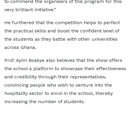
to commend the organisers of this program for this
very brilliant initiative.”
He furthered that the competition helps to perfect
the practical skills and boost the confident level of
the students as they battle with other universities
across Ghana.
Prof. Ayim Boakye also believes that the show offers
the school a platform to showcase their effectiveness
and credibility through their representatives,
convincing people who wish to venture into the
hospitality sector to enrol in the school, thereby
increasing the number of students.