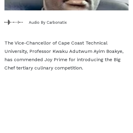
Audio By Carbonatix
The Vice-Chancellor of Cape Coast Technical
University, Professor Kwaku Adutwum Ayim Boakye,
has commended Joy Prime for introducing the Big
Chef tertiary culinary competition.