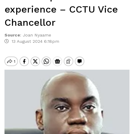
experience – CCTU Vice
Chancellor
Source
:
Joan Nyaame
13 August 2024 6:18pm