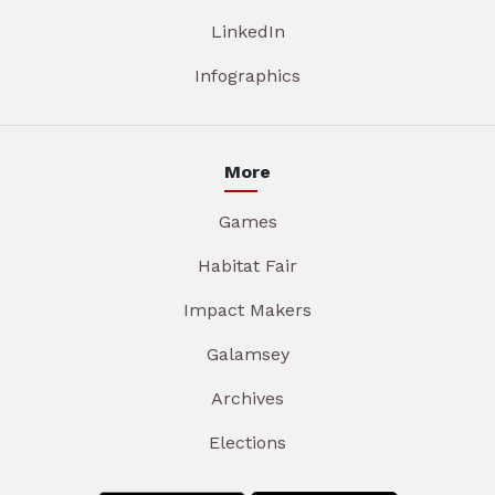
LinkedIn
Infographics
More
Games
Habitat Fair
Impact Makers
Galamsey
Archives
Elections