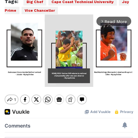
Tags:
Big Chef
Cape Coast Technical University
Joy
Prime
Vice Chancellor
Read More
arrow_forward_ios
Mute