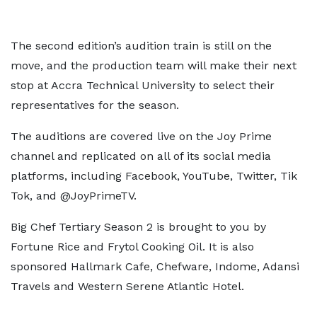
The second edition’s audition train is still on the
move, and the production team will make their next
stop at Accra Technical University to select their
representatives for the season.
The auditions are covered live on the Joy Prime
channel and replicated on all of its social media
platforms, including Facebook, YouTube, Twitter, Tik
Tok, and @JoyPrimeTV.
Big Chef Tertiary Season 2 is brought to you by
Fortune Rice and Frytol Cooking Oil. It is also
sponsored Hallmark Cafe, Chefware, Indome, Adansi
Travels and Western Serene Atlantic Hotel.