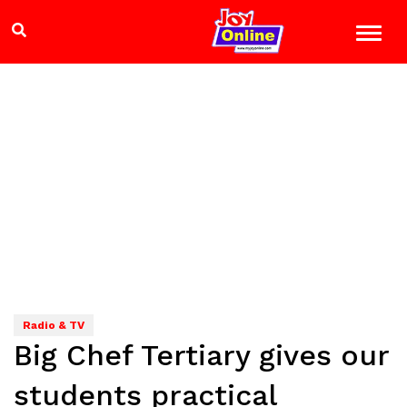
Radio & TV
Big Chef Tertiary gives our
students practical