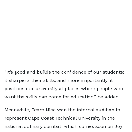
“It’s good and builds the confidence of our students;
it sharpens their skills, and more importantly, it
positions our university at places where people who
want the skills can come for education,” he added.
Meanwhile, Team Nice won the internal audition to
represent Cape Coast Technical University in the
national culinary combat, which comes soon on Joy