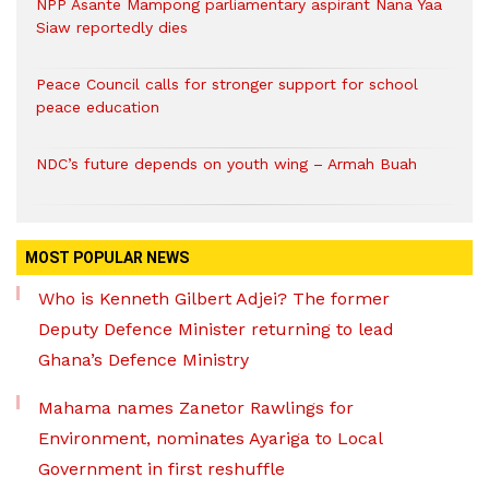
NPP Asante Mampong parliamentary aspirant Nana Yaa
Siaw reportedly dies
Peace Council calls for stronger support for school
peace education
NDC’s future depends on youth wing – Armah Buah
MOST POPULAR NEWS
Who is Kenneth Gilbert Adjei? The former
Deputy Defence Minister returning to lead
Ghana’s Defence Ministry
Mahama names Zanetor Rawlings for
Environment, nominates Ayariga to Local
Government in first reshuffle