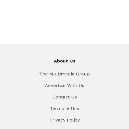
About Us
The Multimedia Group
Advertise With Us
Contact Us
Terms of Use
Privacy Policy