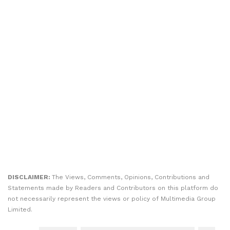
DISCLAIMER:
The Views, Comments, Opinions, Contributions and
Statements made by Readers and Contributors on this platform do
not necessarily represent the views or policy of Multimedia Group
Limited.