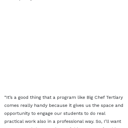
“It’s a good thing that a program like Big Chef Tertiary
comes really handy because it gives us the space and
opportunity to engage our students to do real
practical work also in a professional way. So, I’ll want