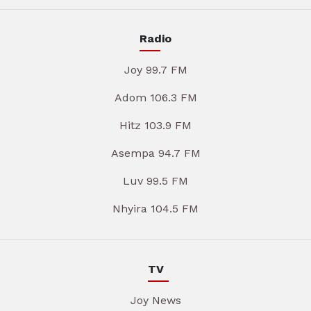
Radio
Joy 99.7 FM
Adom 106.3 FM
Hitz 103.9 FM
Asempa 94.7 FM
Luv 99.5 FM
Nhyira 104.5 FM
TV
Joy News