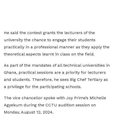
He said the contest grants the lecturers of the
university the chance to engage their students
practically in a professional manner as they apply the
theoretical aspects learnt in class on the field.
As part of the mandates of all technical universities in
Ghana, practical sessions are a priority for lecturers
and students. Therefore, he sees Big Chef Tertiary as
a privilege for the participating schools.
The vice chancellor spoke with Joy Prime’s Michelle
Agyekum during the CCTU audition session on
Monday, August 12, 2024.