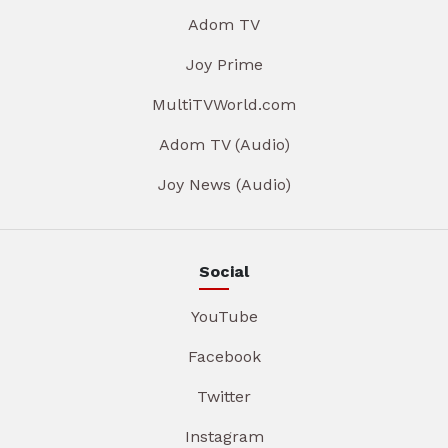
Adom TV
Joy Prime
MultiTVWorld.com
Adom TV (Audio)
Joy News (Audio)
Social
YouTube
Facebook
Twitter
Instagram