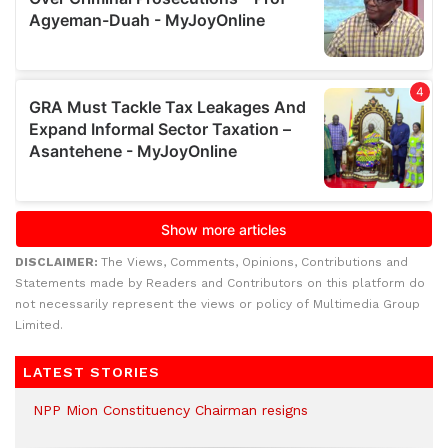
DISCLAIMER:
The Views, Comments, Opinions, Contributions and
Statements made by Readers and Contributors on this platform do
not necessarily represent the views or policy of Multimedia Group
Limited.
LATEST STORIES
NPP Mion Constituency Chairman resigns