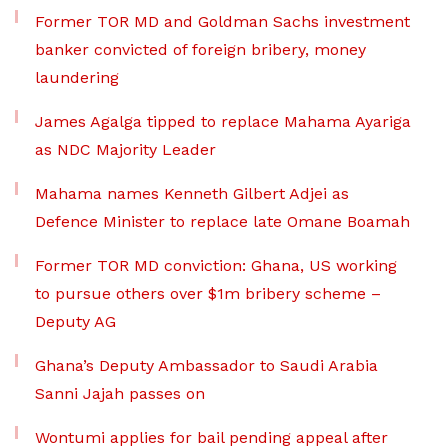
Former TOR MD and Goldman Sachs investment
banker convicted of foreign bribery, money
laundering
James Agalga tipped to replace Mahama Ayariga
as NDC Majority Leader
Mahama names Kenneth Gilbert Adjei as
Defence Minister to replace late Omane Boamah
Former TOR MD conviction: Ghana, US working
to pursue others over $1m bribery scheme –
Deputy AG
Ghana’s Deputy Ambassador to Saudi Arabia
Sanni Jajah passes on
Wontumi applies for bail pending appeal after