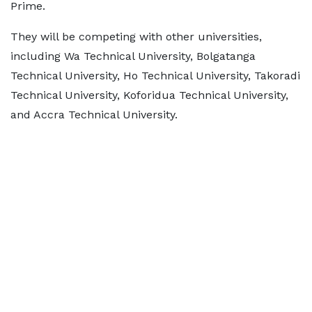
Prime.
They will be competing with other universities,
including Wa Technical University, Bolgatanga
Technical University, Ho Technical University, Takoradi
Technical University, Koforidua Technical University,
and Accra Technical University.