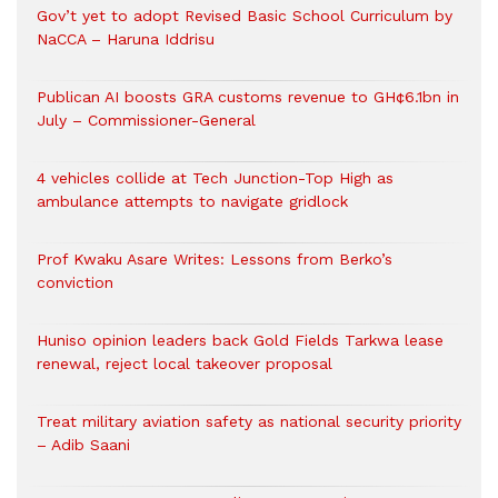
Gov’t yet to adopt Revised Basic School Curriculum by
NaCCA – Haruna Iddrisu
Publican AI boosts GRA customs revenue to GH¢6.1bn in
July – Commissioner-General
4 vehicles collide at Tech Junction-Top High as
ambulance attempts to navigate gridlock
Prof Kwaku Asare Writes: Lessons from Berko’s
conviction
Huniso opinion leaders back Gold Fields Tarkwa lease
renewal, reject local takeover proposal
Treat military aviation safety as national security priority
– Adib Saani