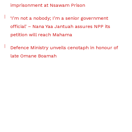
imprisonment at Nsawam Prison
‘I’m not a nobody; I’m a senior government
official’ – Nana Yaa Jantuah assures NPP its
petition will reach Mahama
Defence Ministry unveils cenotaph in honour of
late Omane Boamah