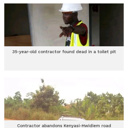
35-year-old contractor found dead in a toilet pit
Contractor abandons Kenyasi-Hwidiem road