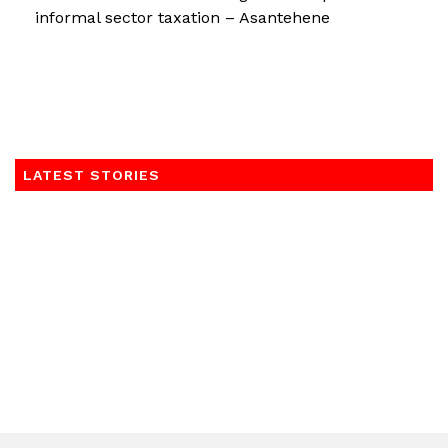
informal sector taxation – Asantehene
LATEST STORIES