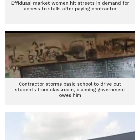
Effiduasi market women hit streets in demand for
access to stalls after paying contractor
Contractor storms basic school to drive out
students from classroom, claiming government
owes him