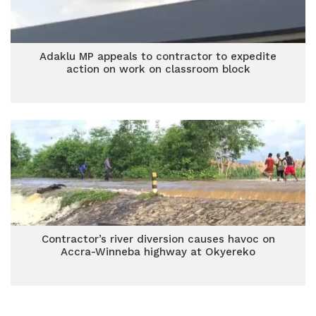
Adaklu MP appeals to contractor to expedite
action on work on classroom block
Contractor’s river diversion causes havoc on
Accra-Winneba highway at Okyereko