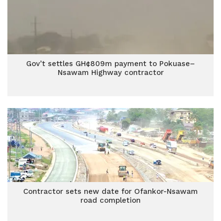
Gov’t settles GH¢809m payment to Pokuase–
Nsawam Highway contractor
Contractor sets new date for Ofankor-Nsawam
road completion