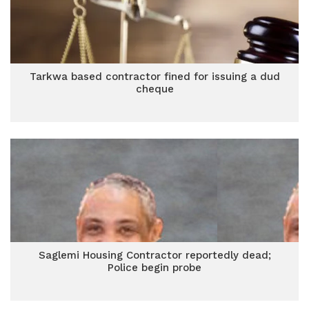
Tarkwa based contractor fined for issuing a dud
cheque
Saglemi Housing Contractor reportedly dead;
Police begin probe