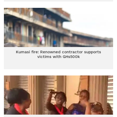
Kumasi fire: Renowned contractor supports
victims with GHs500k