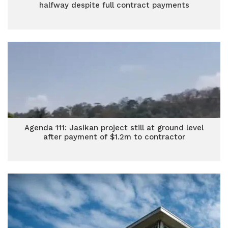
halfway despite full contract payments
Agenda 111: Jasikan project still at ground level
after payment of $1.2m to contractor