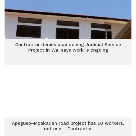
Contractor denies abandoning Judicial Service
Project in Wa, says work is ongoing
Apeguso–Mpakadan road project has 60 workers,
not one – Contractor