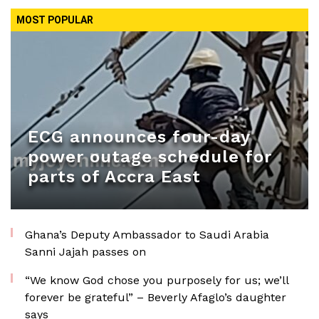
MOST POPULAR
ECG announces four-day
power outage schedule for
parts of Accra East
Ghana’s Deputy Ambassador to Saudi Arabia
Sanni Jajah passes on
“We know God chose you purposely for us; we’ll
forever be grateful” – Beverly Afaglo’s daughter
says