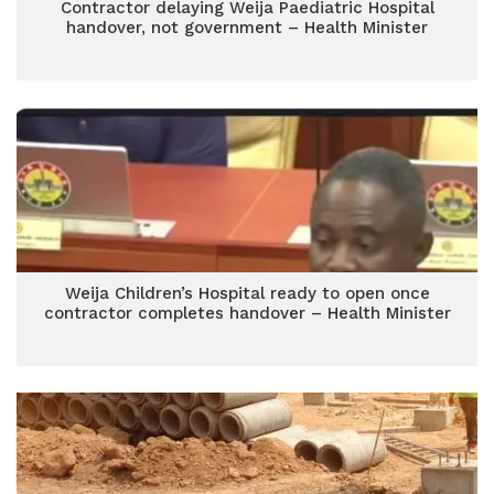
Contractor delaying Weija Paediatric Hospital
handover, not government – Health Minister
Weija Children’s Hospital ready to open once
contractor completes handover – Health Minister