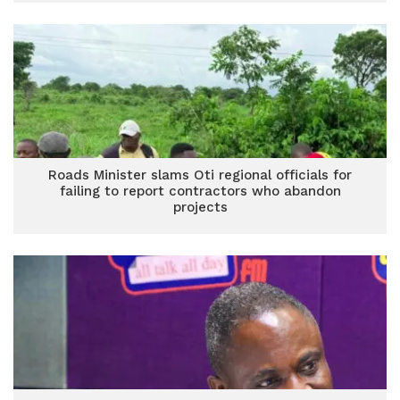
Roads Minister slams Oti regional officials for
failing to report contractors who abandon
projects