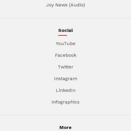
Joy News (Audio)
Social
YouTube
Facebook
Twitter
Instagram
LinkedIn
Infographics
More