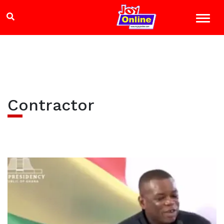
Contractor