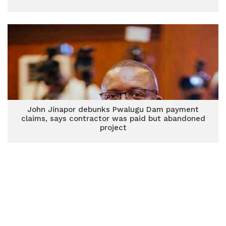
John Jinapor debunks Pwalugu Dam payment
claims, says contractor was paid but abandoned
project