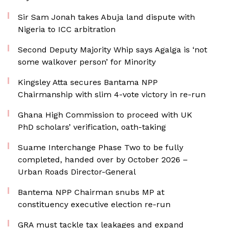
Sir Sam Jonah takes Abuja land dispute with
Nigeria to ICC arbitration
Second Deputy Majority Whip says Agalga is ‘not
some walkover person’ for Minority
Kingsley Atta secures Bantama NPP
Chairmanship with slim 4-vote victory in re-run
Ghana High Commission to proceed with UK
PhD scholars’ verification, oath-taking
Suame Interchange Phase Two to be fully
completed, handed over by October 2026 –
Urban Roads Director-General
Bantema NPP Chairman snubs MP at
constituency executive election re-run
GRA must tackle tax leakages and expand