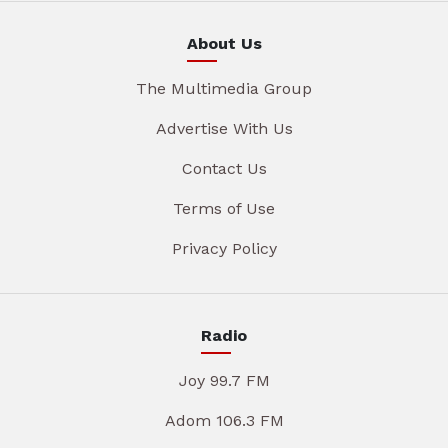
About Us
The Multimedia Group
Advertise With Us
Contact Us
Terms of Use
Privacy Policy
Radio
Joy 99.7 FM
Adom 106.3 FM