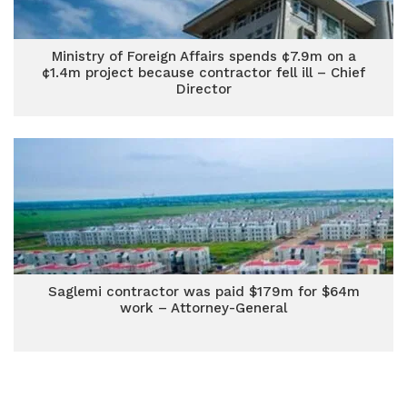
Ministry of Foreign Affairs spends ¢7.9m on a
¢1.4m project because contractor fell ill – Chief
Director
Saglemi contractor was paid $179m for $64m
work – Attorney-General