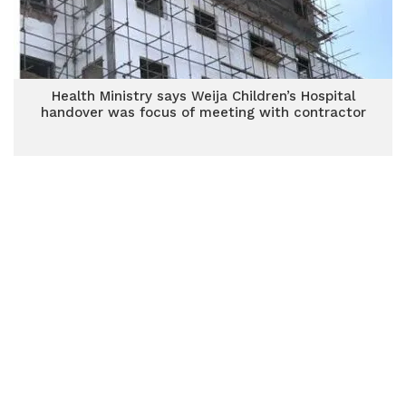
Health Ministry says Weija Children’s Hospital
handover was focus of meeting with contractor