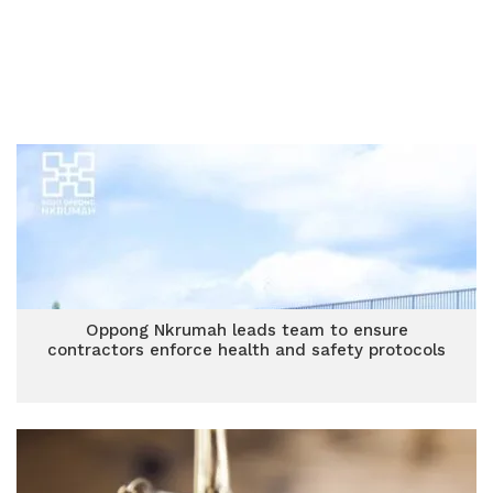
Oppong Nkrumah leads team to ensure
contractors enforce health and safety protocols