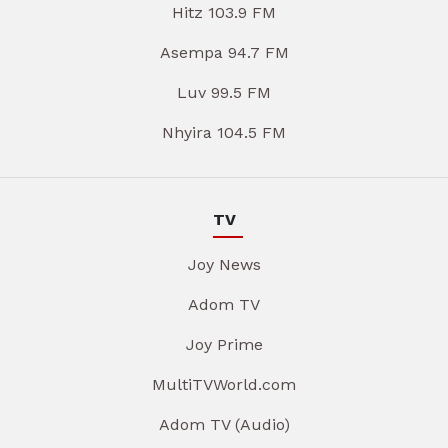
Hitz 103.9 FM
Asempa 94.7 FM
Luv 99.5 FM
Nhyira 104.5 FM
TV
Joy News
Adom TV
Joy Prime
MultiTVWorld.com
Adom TV (Audio)