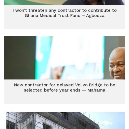
I won’t threaten any contractor to contribute to
Ghana Medical Trust Fund – Agbodza
New contractor for delayed Volivo Bridge to be
selected before year ends — Mahama