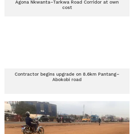
Agona Nkwanta–Tarkwa Road Corridor at own
cost
Contractor begins upgrade on 8.6km Pantang–
Abokobi road