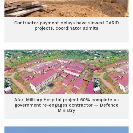
Contractor payment delays have slowed GARID
projects, coordinator admits
Afari Military Hospital project 60% complete as
government re-engages contractor — Defence
Ministry