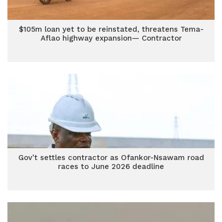
$105m loan yet to be reinstated, threatens Tema-
Aflao highway expansion— Contractor
Gov’t settles contractor as Ofankor-Nsawam road
races to June 2026 deadline