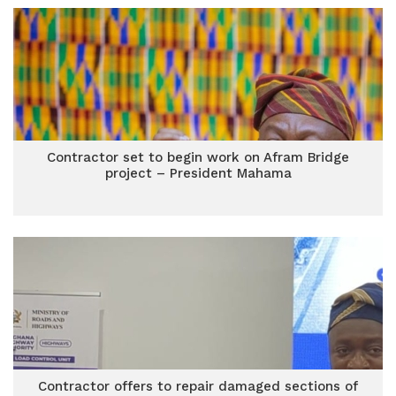
Contractor set to begin work on Afram Bridge
project – President Mahama
Contractor offers to repair damaged sections of