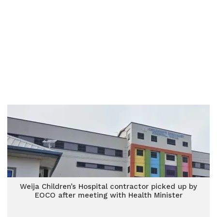
Weija Children’s Hospital contractor picked up by
EOCO after meeting with Health Minister