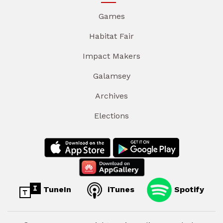
Games
Habitat Fair
Impact Makers
Galamsey
Archives
Elections
TuneIn
iTunes
Spotify