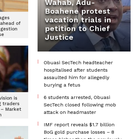
Wahab, Adu-
Boahene protest
ages
vacation trials in
 ahead of
petition to Chief
gestion
se
Justice
Obuasi SecTech headteacher
hospitalised after students
assaulted him for allegedly
burying a fetus
6 students arrested, Obuasi
ision is
g traders
SecTech closed following mob
t – Market
attack on headmaster
n
IMF report reveals $1.7 billion
BoG gold purchase losses – 8