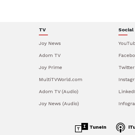
TV
Social
Joy News
YouTu
Adom TV
Facebo
Joy Prime
Twitter
MultiTVWorld.com
Instag
Adom TV (Audio)
Linked
Joy News (Audio)
Infogr
TuneIn
iT