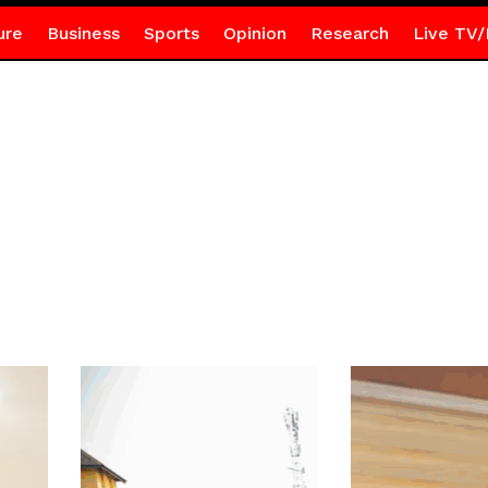
ure
Business
Sports
Opinion
Research
Live TV/