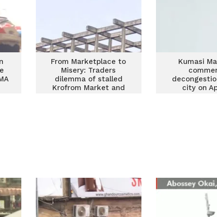
n
From Marketplace to
Kumasi Ma
se
Misery: Traders
comme
KMA
dilemma of stalled
decongestio
Krofrom Market and
city on Ap
decongestion of
Kumasi CBD