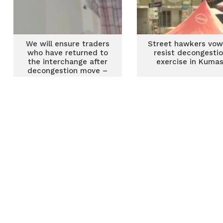
We will ensure traders
Street hawkers vow
who have returned to
resist decongesti
the interchange after
exercise in Kumas
decongestion move –
TMA