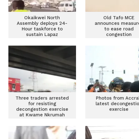
Okaikwei North
Old Tafo MCE
Assembly deploys 24-
announces measur
Hour taskforce to
to ease road
sustain Lapaz
congestion
decongestion
Three traders arrested
Photos from Accra
for resisting
latest decongesti
decongestion exercise
exercise
at Kwame Nkrumah
Circle