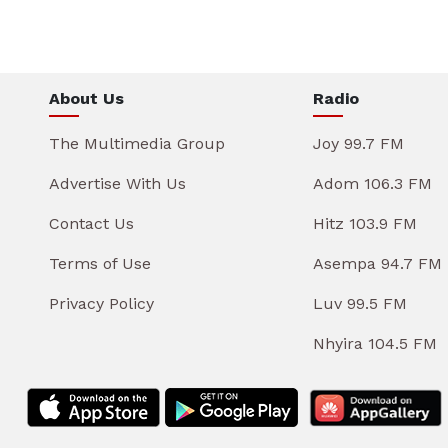
About Us
Radio
The Multimedia Group
Joy 99.7 FM
Advertise With Us
Adom 106.3 FM
Contact Us
Hitz 103.9 FM
Terms of Use
Asempa 94.7 FM
Privacy Policy
Luv 99.5 FM
Nhyira 104.5 FM