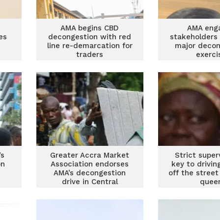
AMA begins CBD
AMA eng
es
decongestion with red
stakeholders
line re-demarcation for
major decon
traders
exerci
’s
Greater Accra Market
Strict superv
on
Association endorses
key to drivin
AMA’s decongestion
off the stree
drive in Central
quee
Business District