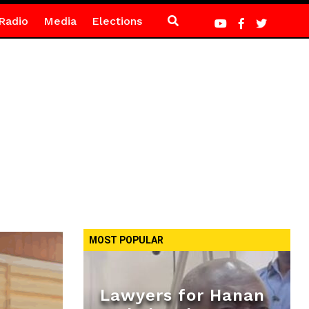
Radio
Media
Elections
MOST POPULAR
Lawyers for Hanan