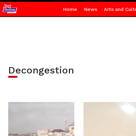
Home
News
Arts and Cult
Decongestion