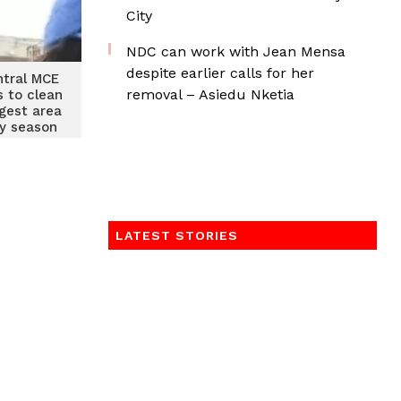
City
NDC can work with Jean Mensa
despite earlier calls for her
tral MCE
removal – Asiedu Nketia
s to clean
gest area
ny season
LATEST STORIES