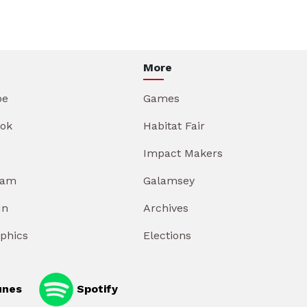
More
be
Games
ok
Habitat Fair
Impact Makers
ram
Galamsey
In
Archives
aphics
Elections
unes
Spotify