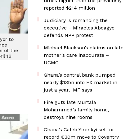
times higher than the previously
reported $214 million
Judiciary is romancing the
executive – Miracles Aboagye
defends NPP protest
yor to
nce
Michael Blackson’s claims on late
n of the
mother’s care inaccurate –
ril 16
UGMC
Ghana’s central bank pumped
nearly $13bn into FX market in
just a year, IMF says
Fire guts late Murtala
Mohammed’s family home,
destroys nine rooms
Ghana’s Caleb Yirenkyi set for
record €30m move to Coventry