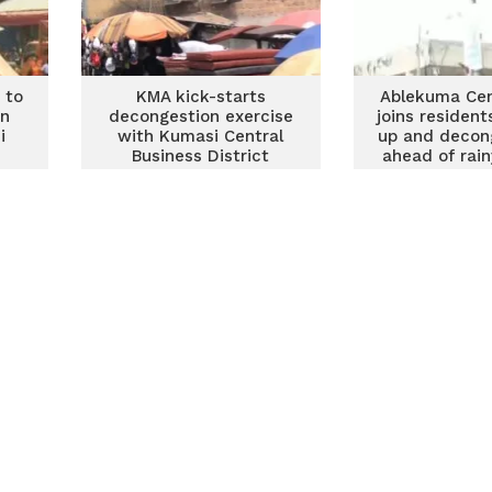
 to
KMA kick-starts
Ablekuma Cen
on
decongestion exercise
joins resident
i
with Kumasi Central
up and decon
Business District
ahead of rai