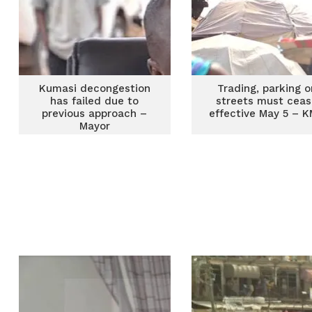
Kumasi decongestion
Trading, parking o
has failed due to
streets must cea
previous approach –
effective May 5 – 
Mayor