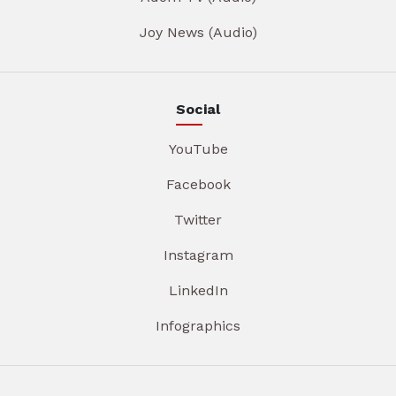
Joy News (Audio)
Social
YouTube
Facebook
Twitter
Instagram
LinkedIn
Infographics