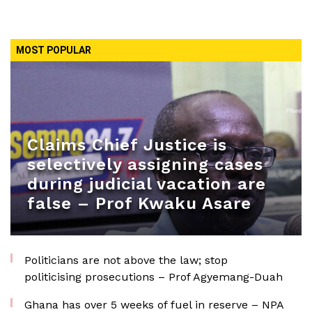
MOST POPULAR
Claims Chief Justice is
selectively assigning cases
during judicial vacation are
false – Prof Kwaku Asare
Politicians are not above the law; stop
politicising prosecutions – Prof Agyemang-Duah
Ghana has over 5 weeks of fuel in reserve – NPA