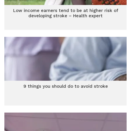
Low income earners tend to be at higher risk of
developing stroke – Health expert
9 things you should do to avoid stroke