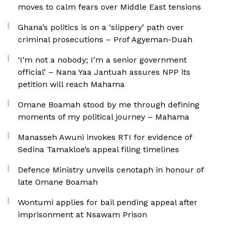
moves to calm fears over Middle East tensions
Ghana’s politics is on a ‘slippery’ path over
criminal prosecutions – Prof Agyeman-Duah
‘I’m not a nobody; I’m a senior government
official’ – Nana Yaa Jantuah assures NPP its
petition will reach Mahama
Omane Boamah stood by me through defining
moments of my political journey – Mahama
Manasseh Awuni invokes RTI for evidence of
Sedina Tamakloe’s appeal filing timelines
Defence Ministry unveils cenotaph in honour of
late Omane Boamah
Wontumi applies for bail pending appeal after
imprisonment at Nsawam Prison