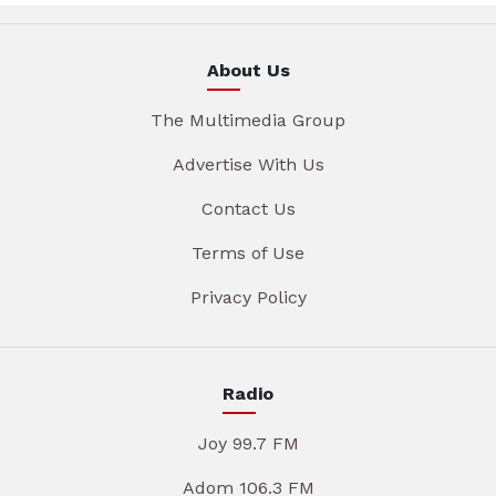
About Us
The Multimedia Group
Advertise With Us
Contact Us
Terms of Use
Privacy Policy
Radio
Joy 99.7 FM
Adom 106.3 FM