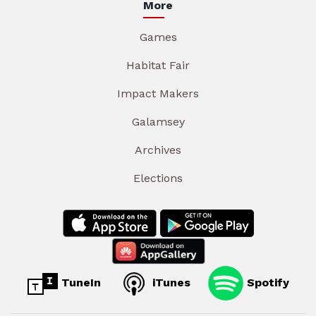
More
Games
Habitat Fair
Impact Makers
Galamsey
Archives
Elections
TuneIn
iTunes
Spotify