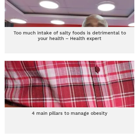
Too much intake of salty foods is detrimental to
your health – Health expert
4 main pillars to manage obesity