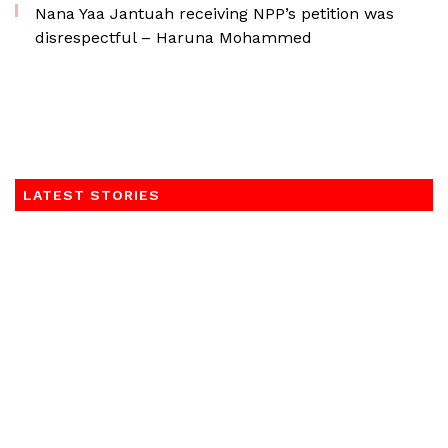
Nana Yaa Jantuah receiving NPP’s petition was
disrespectful – Haruna Mohammed
LATEST STORIES