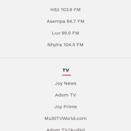
Hitz 103.9 FM
Asempa 94.7 FM
Luv 99.5 FM
Nhyira 104.5 FM
TV
Joy News
Adom TV
Joy Prime
MultiTVWorld.com
Adom TV (Audio)