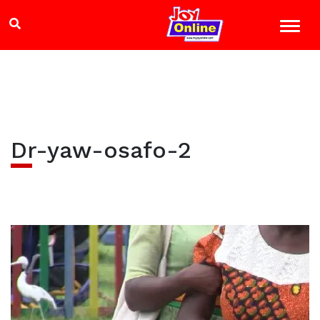
Dr-yaw-osafo-2