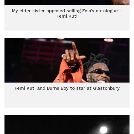
My elder sister opposed selling Fela’s catalogue –
Femi Kuti
Femi Kuti and Burns Boy to star at Glastonbury