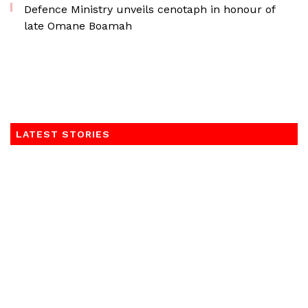
Defence Ministry unveils cenotaph in honour of
late Omane Boamah
LATEST STORIES