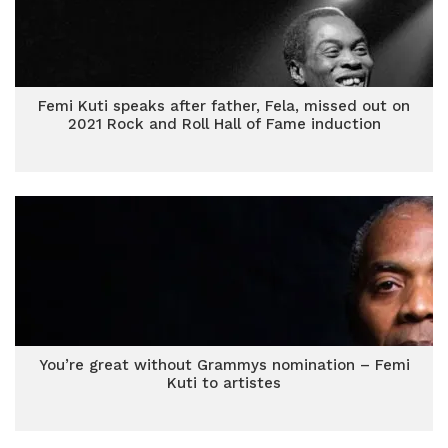
Femi Kuti speaks after father, Fela, missed out on
2021 Rock and Roll Hall of Fame induction
You’re great without Grammys nomination – Femi
Kuti to artistes