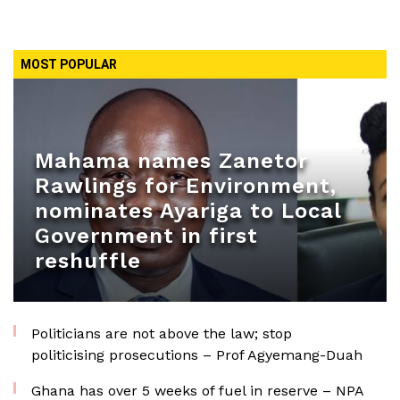
MOST POPULAR
Mahama names Zanetor
Rawlings for Environment,
nominates Ayariga to Local
Government in first
reshuffle
Politicians are not above the law; stop
politicising prosecutions – Prof Agyemang-Duah
Ghana has over 5 weeks of fuel in reserve – NPA