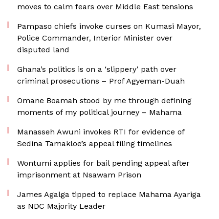
moves to calm fears over Middle East tensions
Pampaso chiefs invoke curses on Kumasi Mayor,
Police Commander, Interior Minister over
disputed land
Ghana’s politics is on a ‘slippery’ path over
criminal prosecutions – Prof Agyeman-Duah
Omane Boamah stood by me through defining
moments of my political journey – Mahama
Manasseh Awuni invokes RTI for evidence of
Sedina Tamakloe’s appeal filing timelines
Wontumi applies for bail pending appeal after
imprisonment at Nsawam Prison
James Agalga tipped to replace Mahama Ayariga
as NDC Majority Leader