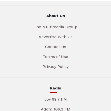
About Us
The Multimedia Group
Advertise With Us
Contact Us
Terms of Use
Privacy Policy
Radio
Joy 99.7 FM
Adom 106.3 FM