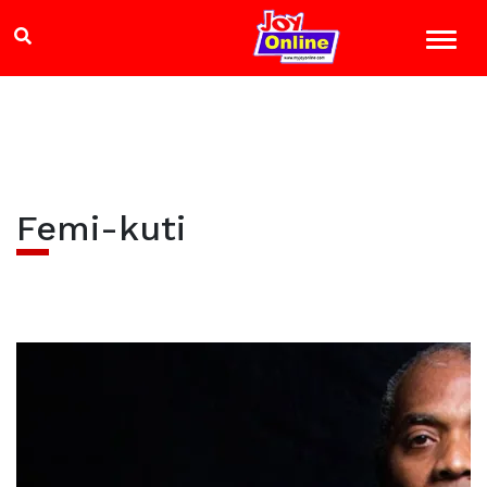
Femi-kuti