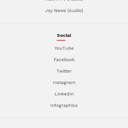
Joy News (Audio)
Social
YouTube
Facebook
Twitter
Instagram
LinkedIn
Infographics