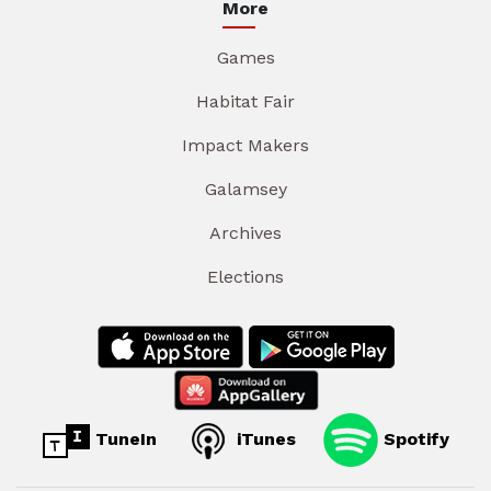
More
Games
Habitat Fair
Impact Makers
Galamsey
Archives
Elections
TuneIn
iTunes
Spotify