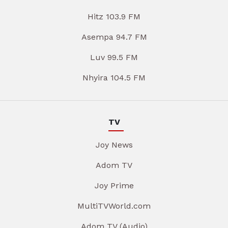
Hitz 103.9 FM
Asempa 94.7 FM
Luv 99.5 FM
Nhyira 104.5 FM
TV
Joy News
Adom TV
Joy Prime
MultiTVWorld.com
Adom TV (Audio)