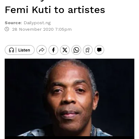
Femi Kuti to artistes
Source
:
Dailypost.ng
28 November 2020 7:05pm