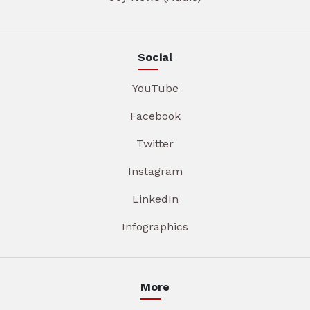
Social
YouTube
Facebook
Twitter
Instagram
LinkedIn
Infographics
More