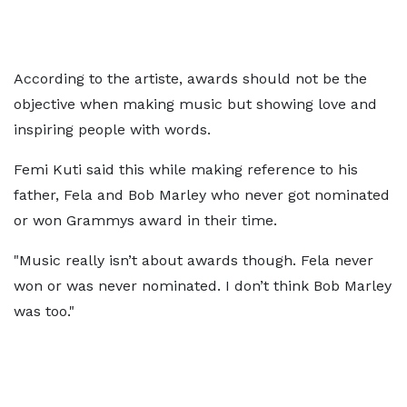
According to the artiste, awards should not be the
objective when making music but showing love and
inspiring people with words.
Femi Kuti said this while making reference to his
father, Fela and Bob Marley who never got nominated
or won Grammys award in their time.
"Music really isn’t about awards though. Fela never
won or was never nominated. I don’t think Bob Marley
was too."