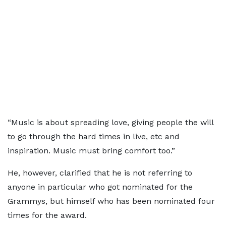
“Music is about spreading love, giving people the will
to go through the hard times in live, etc and
inspiration. Music must bring comfort too.”
He, however, clarified that he is not referring to
anyone in particular who got nominated for the
Grammys, but himself who has been nominated four
times for the award.