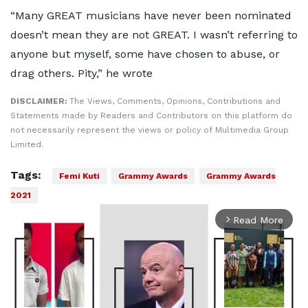
“Many GREAT musicians have never been nominated
doesn’t mean they are not GREAT. I wasn’t referring to
anyone but myself, some have chosen to abuse, or
drag others. Pity,” he wrote
DISCLAIMER:
The Views, Comments, Opinions, Contributions and
Statements made by Readers and Contributors on this platform do
not necessarily represent the views or policy of Multimedia Group
Limited.
Tags:
Femi Kuti
Grammy Awards
Grammy Awards
2021
Read More
arrow_forward_ios