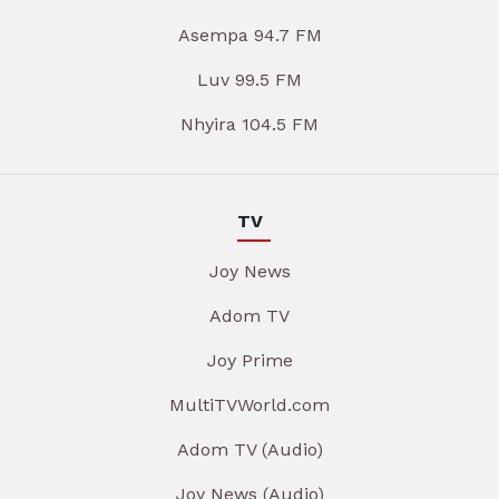
Asempa 94.7 FM
Luv 99.5 FM
Nhyira 104.5 FM
TV
Joy News
Adom TV
Joy Prime
MultiTVWorld.com
Adom TV (Audio)
Joy News (Audio)