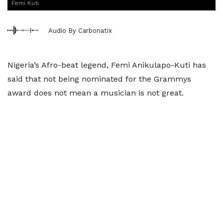
Femi Kuti
Audio By Carbonatix
Nigeria’s Afro-beat legend, Femi Anikulapo-Kuti has
said that not being nominated for the Grammys
award does not mean a musician is not great.