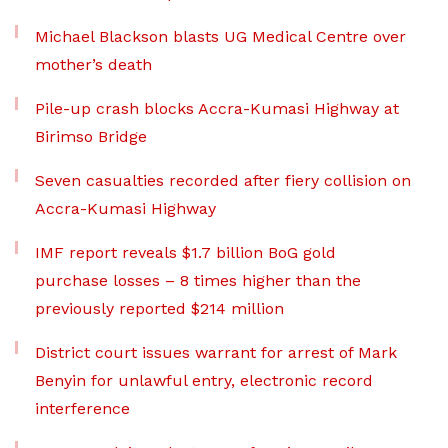
Michael Blackson blasts UG Medical Centre over
mother’s death
Pile-up crash blocks Accra-Kumasi Highway at
Birimso Bridge
Seven casualties recorded after fiery collision on
Accra-Kumasi Highway
IMF report reveals $1.7 billion BoG gold
purchase losses – 8 times higher than the
previously reported $214 million
District court issues warrant for arrest of Mark
Benyin for unlawful entry, electronic record
interference