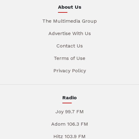
About Us
The Multimedia Group
Advertise With Us
Contact Us
Terms of Use
Privacy Policy
Radio
Joy 99.7 FM
Adom 106.3 FM
Hitz 103.9 FM