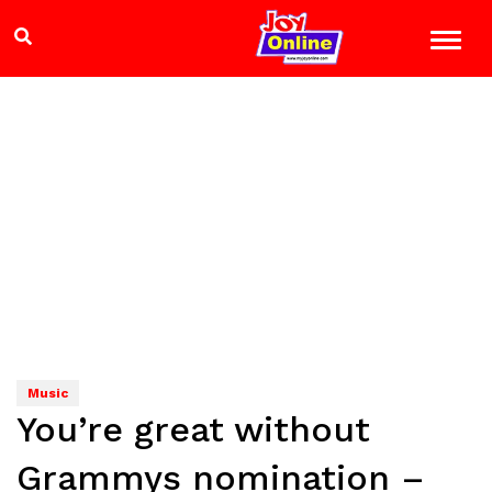
Music
You’re great without
Grammys nomination –