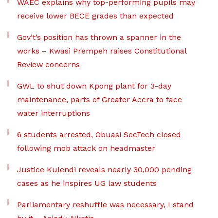
WAEC explains why top-performing pupils may
receive lower BECE grades than expected
Gov’t’s position has thrown a spanner in the
works – Kwasi Prempeh raises Constitutional
Review concerns
GWL to shut down Kpong plant for 3-day
maintenance, parts of Greater Accra to face
water interruptions
6 students arrested, Obuasi SecTech closed
following mob attack on headmaster
Justice Kulendi reveals nearly 30,000 pending
cases as he inspires UG law students
Parliamentary reshuffle was necessary, I stand