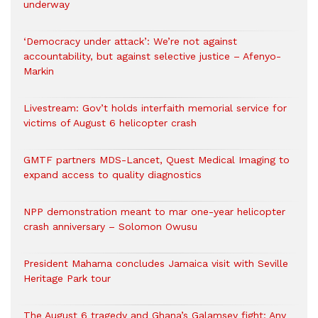
underway
‘Democracy under attack’: We’re not against
accountability, but against selective justice – Afenyo-
Markin
Livestream: Gov’t holds interfaith memorial service for
victims of August 6 helicopter crash
GMTF partners MDS-Lancet, Quest Medical Imaging to
expand access to quality diagnostics
NPP demonstration meant to mar one-year helicopter
crash anniversary – Solomon Owusu
President Mahama concludes Jamaica visit with Seville
Heritage Park tour
The August 6 tragedy and Ghana’s Galamsey fight: Any