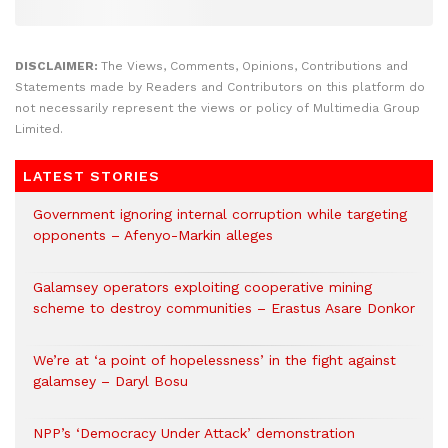
DISCLAIMER:
The Views, Comments, Opinions, Contributions and
Statements made by Readers and Contributors on this platform do
not necessarily represent the views or policy of Multimedia Group
Limited.
LATEST STORIES
Government ignoring internal corruption while targeting
opponents – Afenyo-Markin alleges
Galamsey operators exploiting cooperative mining
scheme to destroy communities – Erastus Asare Donkor
We’re at ‘a point of hopelessness’ in the fight against
galamsey – Daryl Bosu
NPP’s ‘Democracy Under Attack’ demonstration