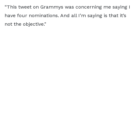
“This tweet on Grammys was concerning me saying I
have four nominations. And all I’m saying is that it’s
not the objective."