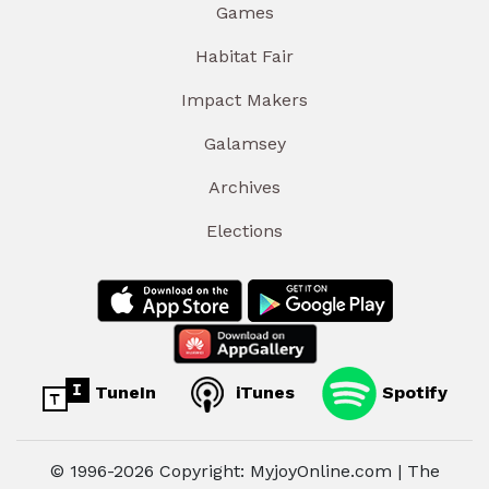
Games
Habitat Fair
Impact Makers
Galamsey
Archives
Elections
TuneIn
iTunes
Spotify
© 1996-2026 Copyright: MyjoyOnline.com | The