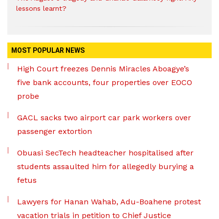
lessons learnt?
MOST POPULAR NEWS
High Court freezes Dennis Miracles Aboagye’s
five bank accounts, four properties over EOCO
probe
GACL sacks two airport car park workers over
passenger extortion
Obuasi SecTech headteacher hospitalised after
students assaulted him for allegedly burying a
fetus
Lawyers for Hanan Wahab, Adu-Boahene protest
vacation trials in petition to Chief Justice