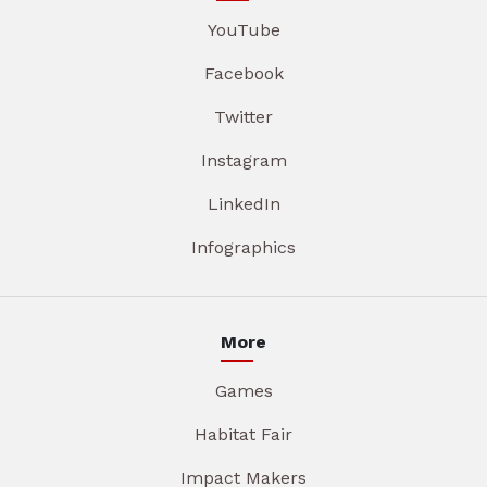
YouTube
Facebook
Twitter
Instagram
LinkedIn
Infographics
More
Games
Habitat Fair
Impact Makers