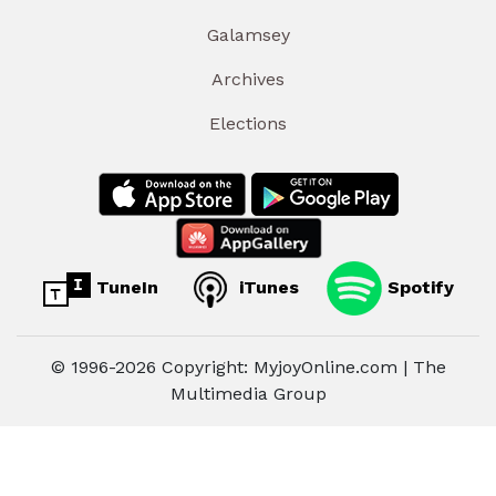
Galamsey
Archives
Elections
TuneIn
iTunes
Spotify
© 1996-2026 Copyright: MyjoyOnline.com | The
Multimedia Group