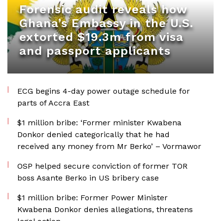
Forensic audit reveals how
Ghana’s Embassy in the U.S.
extorted $19.3m from visa
and passport applicants
ECG begins 4-day power outage schedule for
parts of Accra East
$1 million bribe: ‘Former minister Kwabena
Donkor denied categorically that he had
received any money from Mr Berko’ – Vormawor
OSP helped secure conviction of former TOR
boss Asante Berko in US bribery case
$1 million bribe: Former Power Minister
Kwabena Donkor denies allegations, threatens