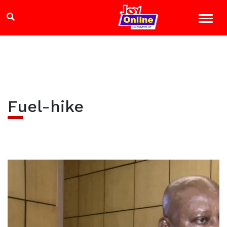
Fuel-hike