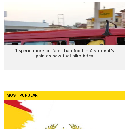
‘I spend more on fare than food’ – A student’s
pain as new fuel hike bites
MOST POPULAR