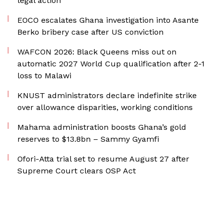
legal action
EOCO escalates Ghana investigation into Asante
Berko bribery case after US conviction
WAFCON 2026: Black Queens miss out on
automatic 2027 World Cup qualification after 2-1
loss to Malawi
KNUST administrators declare indefinite strike
over allowance disparities, working conditions
Mahama administration boosts Ghana’s gold
reserves to $13.8bn – Sammy Gyamfi
Ofori-Atta trial set to resume August 27 after
Supreme Court clears OSP Act