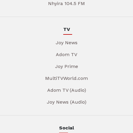
Nhyira 104.5 FM
TV
Joy News
Adom TV
Joy Prime
MultiTVWorld.com
Adom TV (Audio)
Joy News (Audio)
Social