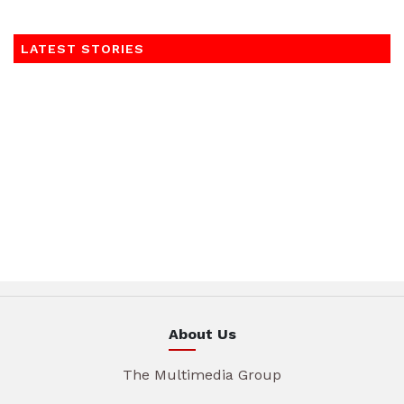
LATEST STORIES
About Us
The Multimedia Group