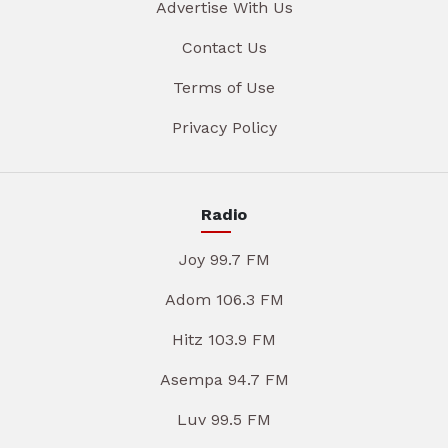
Advertise With Us
Contact Us
Terms of Use
Privacy Policy
Radio
Joy 99.7 FM
Adom 106.3 FM
Hitz 103.9 FM
Asempa 94.7 FM
Luv 99.5 FM