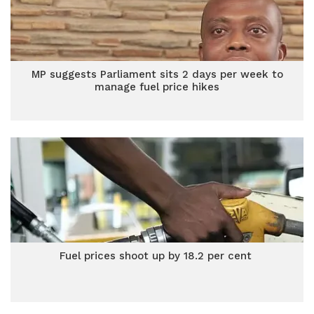
MP suggests Parliament sits 2 days per week to
manage fuel price hikes
Fuel prices shoot up by 18.2 per cent