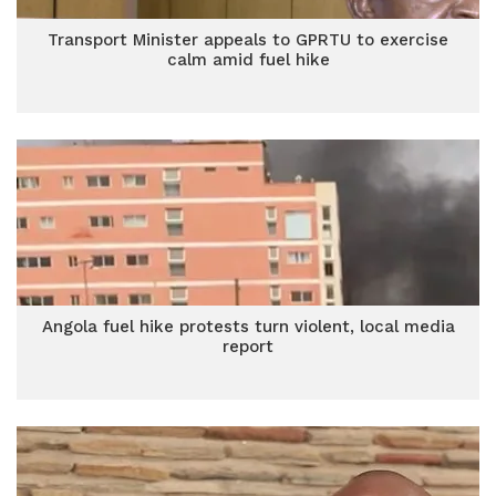
Transport Minister appeals to GPRTU to exercise
calm amid fuel hike
Angola fuel hike protests turn violent, local media
report