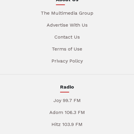
The Multimedia Group
Advertise With Us
Contact Us
Terms of Use
Privacy Policy
Radio
Joy 99.7 FM
Adom 106.3 FM
Hitz 103.9 FM