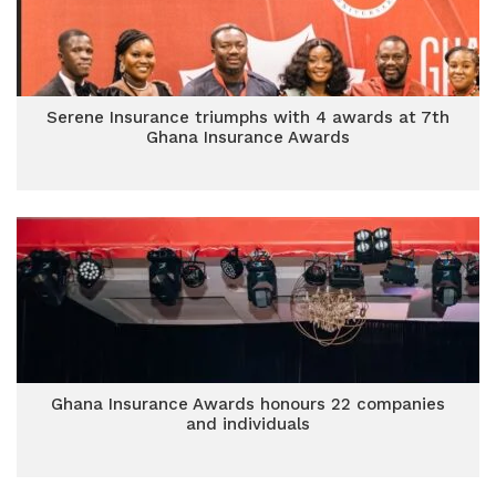
Serene Insurance triumphs with 4 awards at 7th
Ghana Insurance Awards
Ghana Insurance Awards honours 22 companies
and individuals