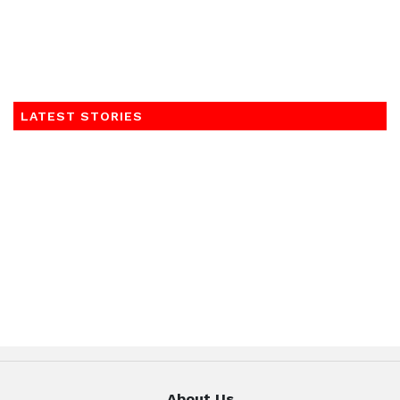
LATEST STORIES
About Us