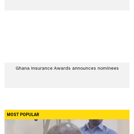
Ghana Insurance Awards announces nominees
MOST POPULAR