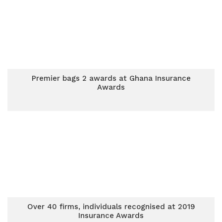
Premier bags 2 awards at Ghana Insurance
Awards
Over 40 firms, individuals recognised at 2019
Insurance Awards