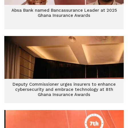
Absa Bank named Bancassurance Leader at 2025
Ghana Insurance Awards
Deputy Commissioner urges insurers to enhance
cybersecurity and embrace technology at 8th
Ghana Insurance Awards