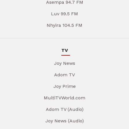
Asempa 94.7 FM
Luv 99.5 FM
Nhyira 104.5 FM
TV
Joy News
Adom TV
Joy Prime
MultiTVWorld.com
Adom TV (Audio)
Joy News (Audio)