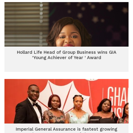
Hollard Life Head of Group Business wins GIA
‘Young Achiever of Year ‘ Award
Imperial General Assurance is fastest growing