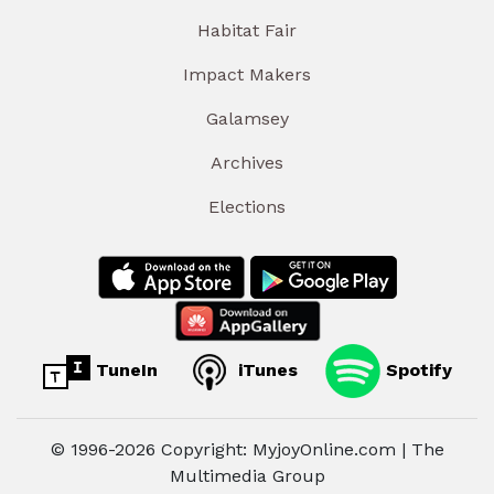
Habitat Fair
Impact Makers
Galamsey
Archives
Elections
TuneIn
iTunes
Spotify
© 1996-2026 Copyright: MyjoyOnline.com | The
Multimedia Group