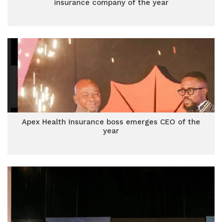
insurance company of the year
Apex Health Insurance boss emerges CEO of the
year