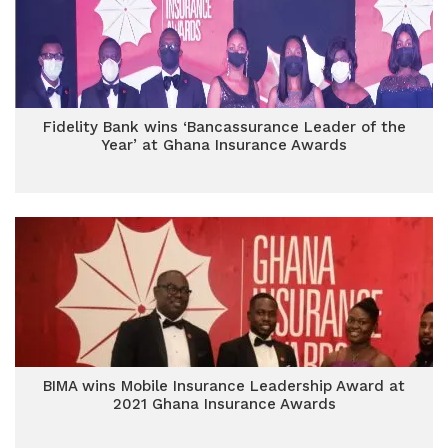
Fidelity Bank wins ‘Bancassurance Leader of the
Year’ at Ghana Insurance Awards
BIMA wins Mobile Insurance Leadership Award at
2021 Ghana Insurance Awards