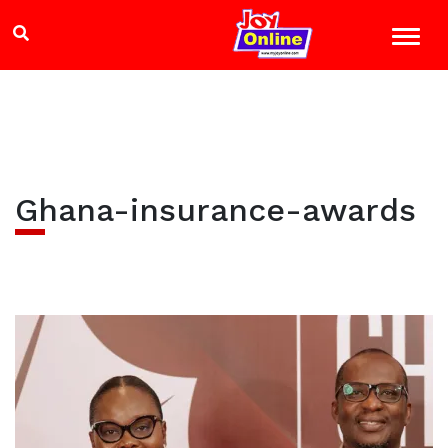
Ghana-insurance-awards