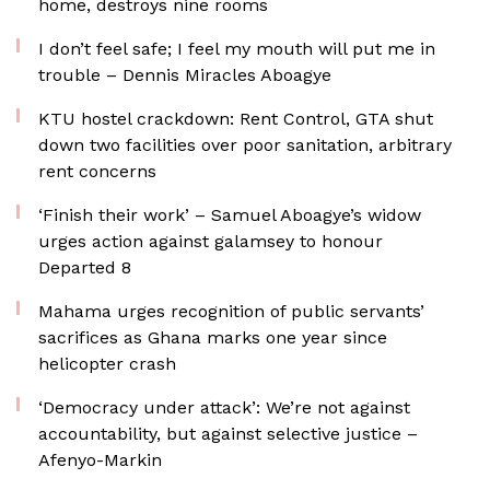
home, destroys nine rooms
I don’t feel safe; I feel my mouth will put me in
trouble – Dennis Miracles Aboagye
KTU hostel crackdown: Rent Control, GTA shut
down two facilities over poor sanitation, arbitrary
rent concerns
‘Finish their work’ – Samuel Aboagye’s widow
urges action against galamsey to honour
Departed 8
Mahama urges recognition of public servants’
sacrifices as Ghana marks one year since
helicopter crash
‘Democracy under attack’: We’re not against
accountability, but against selective justice –
Afenyo-Markin