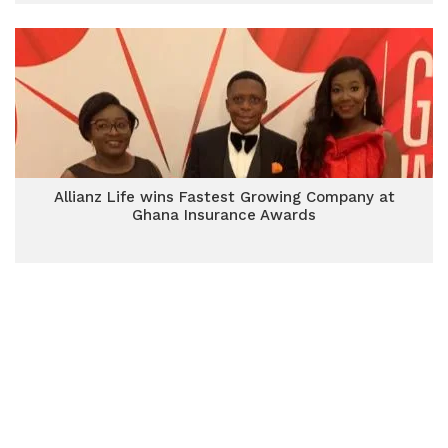
Allianz Life wins Fastest Growing Company at
Ghana Insurance Awards