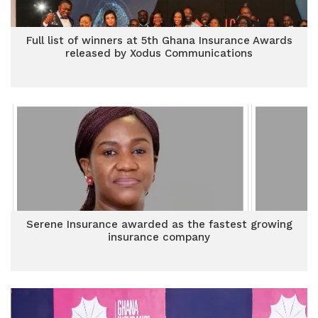
Full list of winners at 5th Ghana Insurance Awards
released by Xodus Communications
Serene Insurance awarded as the fastest growing
insurance company