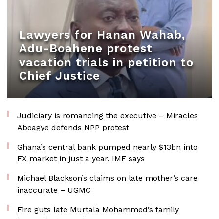
Lawyers for Hanan Wahab,
Adu-Boahene protest
vacation trials in petition to
Chief Justice
Judiciary is romancing the executive – Miracles
Aboagye defends NPP protest
Ghana’s central bank pumped nearly $13bn into
FX market in just a year, IMF says
Michael Blackson’s claims on late mother’s care
inaccurate – UGMC
Fire guts late Murtala Mohammed’s family