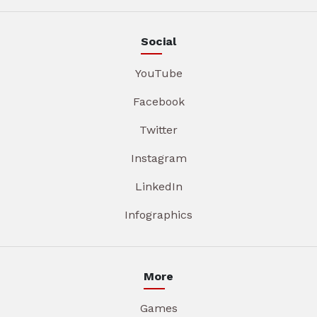
Social
YouTube
Facebook
Twitter
Instagram
LinkedIn
Infographics
More
Games