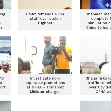
ing
Court remands GPHA
Ghanaian mari
staff over stolen
complete 
a
tugboat
simulation c
cs
China to hand
large bulk 
15
Investigate non-
Ghana risks l
st
equitable promotions
traffic to n
ort
at GPHA – Transport
over Covid-
Minister charges
GPHA w
Director-General