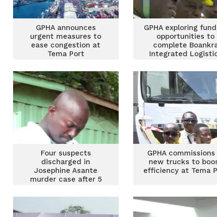
GPHA announces
GPHA exploring fund
urgent measures to
opportunities to
ease congestion at
complete Boankr
Tema Port
Integrated Logisti
Terminal
Four suspects
GPHA commissions 
discharged in
new trucks to boo
Josephine Asante
efficiency at Tema P
murder case after 5
years