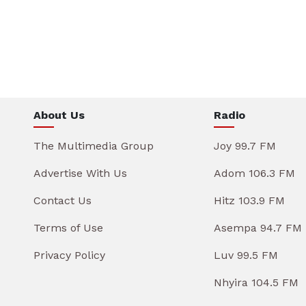
About Us
Radio
The Multimedia Group
Joy 99.7 FM
Advertise With Us
Adom 106.3 FM
Contact Us
Hitz 103.9 FM
Terms of Use
Asempa 94.7 FM
Privacy Policy
Luv 99.5 FM
Nhyira 104.5 FM