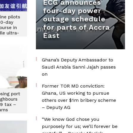
ECG announces
four-day power
ne pilots
outage schedule
10-day
for parts of Accra
ourse in
le ultra-
East
carriers
Ghana’s Deputy Ambassador to
Saudi Arabia Sanni Jajah passes
on
Former TOR MD conviction:
Ghana, US working to pursue
osing port
eighbours
others over $1m bribery scheme
19 tax –
– Deputy AG
arns
“We know God chose you
purposely for us; we’ll forever be