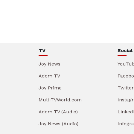
TV
Social
Joy News
YouTu
Adom TV
Facebo
Joy Prime
Twitter
MultiTVWorld.com
Instag
Adom TV (Audio)
Linked
Joy News (Audio)
Infogr