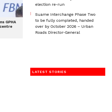
election re-run
Suame Interchange Phase Two
to be fully completed, handed
ens GPHA
over by October 2026 – Urban
 centre
Roads Director-General
LATEST STORIES