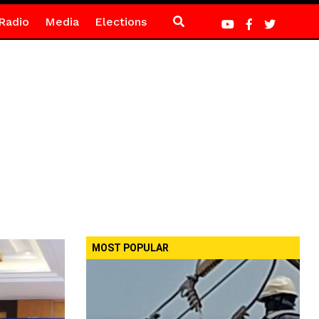
Radio
Media
Elections
MOST POPULAR