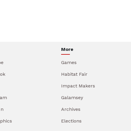
More
be
Games
ok
Habitat Fair
Impact Makers
ram
Galamsey
In
Archives
aphics
Elections