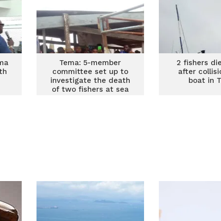
ma
Tema: 5-member
2 fishers di
th
committee set up to
after collis
investigate the death
boat in 
of two fishers at sea