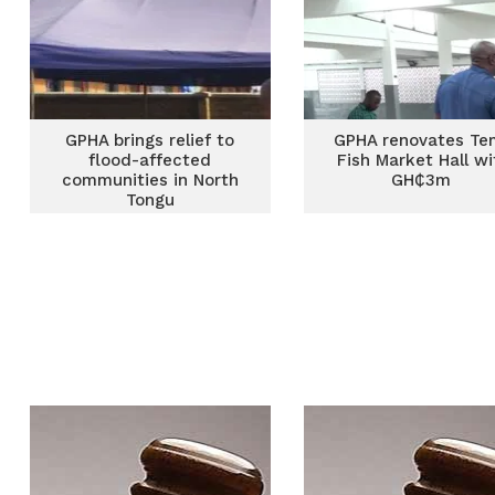
GPHA brings relief to
GPHA renovates Te
flood-affected
Fish Market Hall wi
communities in North
GH₵3m
Tongu