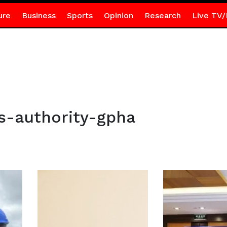
ure
Business
Sports
Opinion
Research
Live TV/
s-authority-gpha