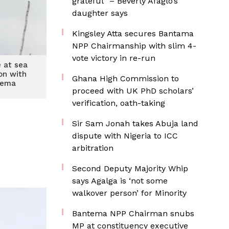
grateful” – Beverly Afaglo’s
daughter says
Kingsley Atta secures Bantama
NPP Chairmanship with slim 4-
vote victory in re-run
e at sea
ion with
Ghana High Commission to
Tema
proceed with UK PhD scholars’
verification, oath-taking
Sir Sam Jonah takes Abuja land
dispute with Nigeria to ICC
arbitration
Second Deputy Majority Whip
says Agalga is ‘not some
walkover person’ for Minority
Bantema NPP Chairman snubs
MP at constituency executive