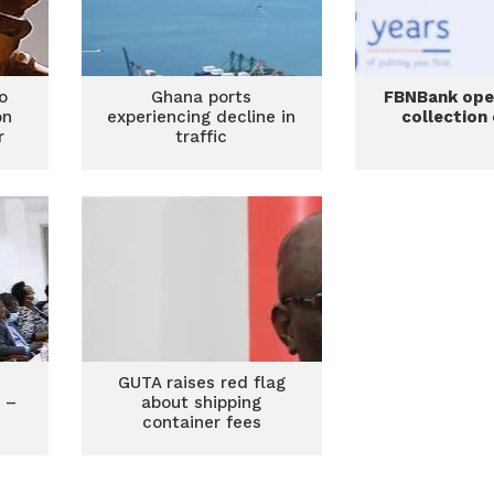
o
Ghana ports
FBNBank op
on
experiencing decline in
collection
r
traffic
GUTA raises red flag
e –
about shipping
container fees