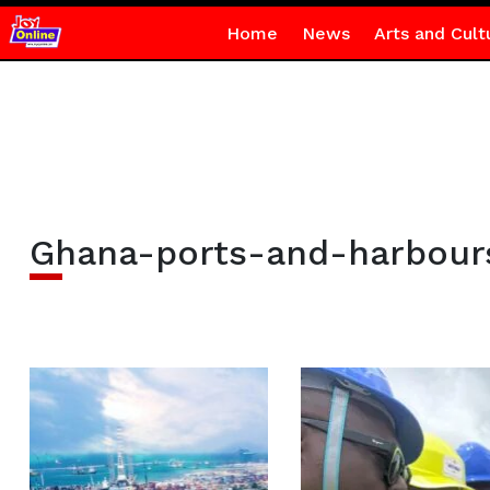
Home
News
Arts and Cult
Ghana-ports-and-harbour