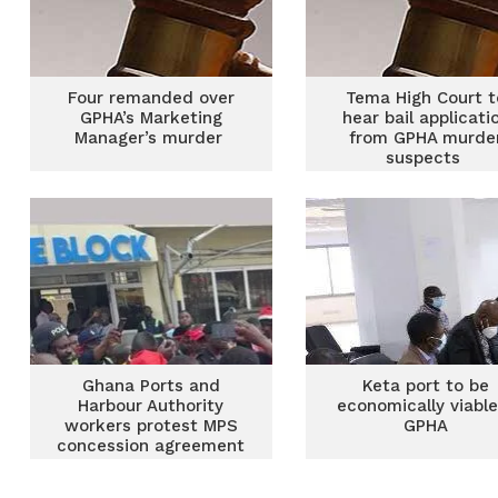
Four remanded over
Tema High Court t
GPHA’s Marketing
hear bail applicati
Manager’s murder
from GPHA murde
suspects
Ghana Ports and
Keta port to be
Harbour Authority
economically viabl
workers protest MPS
GPHA
concession agreement