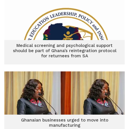
Medical screening and psychological support
should be part of Ghana’s reintegration protocol
for returnees from SA
Ghanaian businesses urged to move into
manufacturing