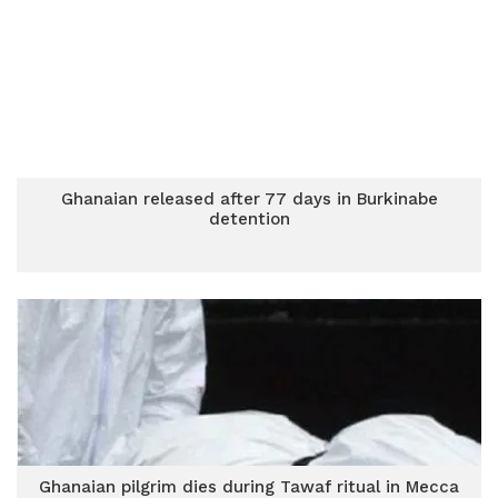
Ghanaian released after 77 days in Burkinabe
detention
Ghanaian pilgrim dies during Tawaf ritual in Mecca