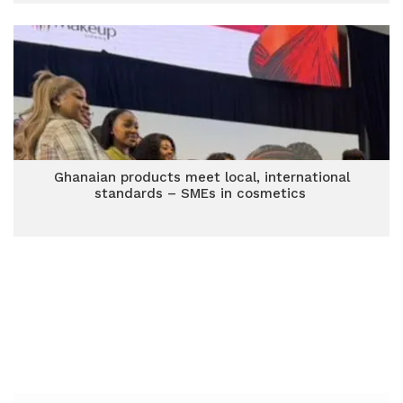
Ghanaian products meet local, international
standards – SMEs in cosmetics