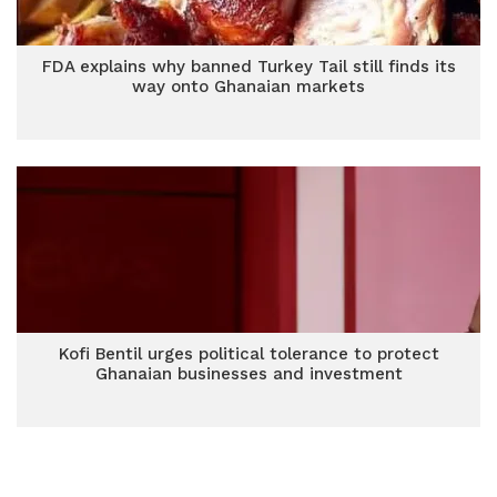
FDA explains why banned Turkey Tail still finds its
way onto Ghanaian markets
Kofi Bentil urges political tolerance to protect
Ghanaian businesses and investment