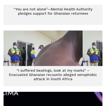
“You are not alone”—Mental Health Authority
pledges support for Ghanaian returnees
“I suffered beatings, look at my marks” –
Evacuated Ghanaian recounts alleged xenophobic
attack in South Africa