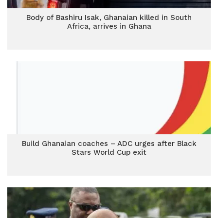
Body of Bashiru Isak, Ghanaian killed in South
Africa, arrives in Ghana
Build Ghanaian coaches – ADC urges after Black
Stars World Cup exit