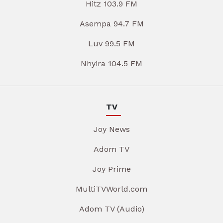
Hitz 103.9 FM
Asempa 94.7 FM
Luv 99.5 FM
Nhyira 104.5 FM
TV
Joy News
Adom TV
Joy Prime
MultiTVWorld.com
Adom TV (Audio)