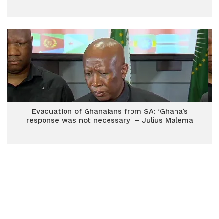
Evacuation of Ghanaians from SA: ‘Ghana’s
response was not necessary’ – Julius Malema