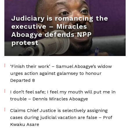
Judiciary is romancing the
executive – Miracles
Aboagye defends NPP
protest
‘Finish their work’ – Samuel Aboagye’s widow
urges action against galamsey to honour
Departed 8
I don’t feel safe; I feel my mouth will put me in
trouble – Dennis Miracles Aboagye
Claims Chief Justice is selectively assigning
cases during judicial vacation are false – Prof
Kwaku Asare