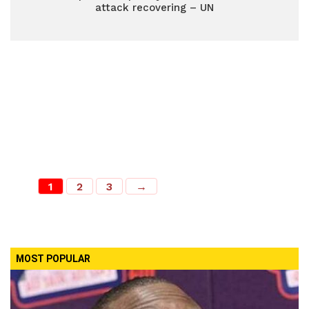
attack recovering – UN
1
2
3
→
MOST POPULAR