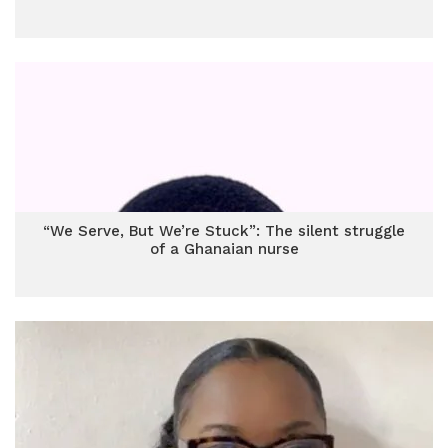
“We Serve, But We’re Stuck”: The silent struggle
of a Ghanaian nurse