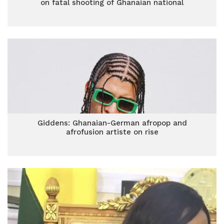
on fatal shooting of Ghanaian national
Giddens: Ghanaian-German afropop and
afrofusion artiste on rise