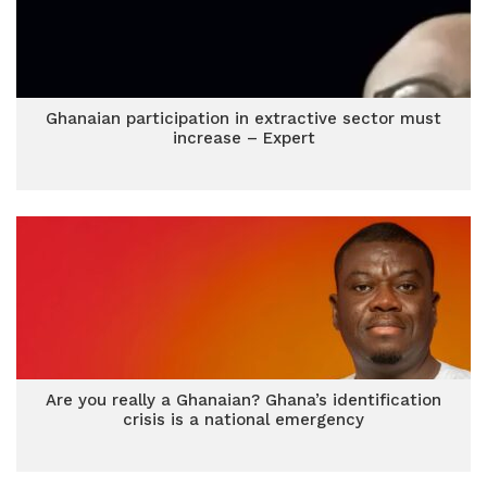
Ghanaian participation in extractive sector must
increase – Expert
Are you really a Ghanaian? Ghana’s identification
crisis is a national emergency