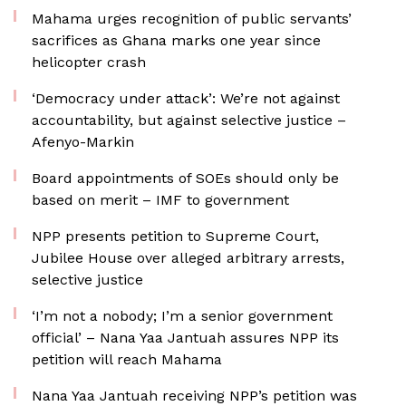
Mahama urges recognition of public servants’
sacrifices as Ghana marks one year since
helicopter crash
‘Democracy under attack’: We’re not against
accountability, but against selective justice –
Afenyo-Markin
Board appointments of SOEs should only be
based on merit – IMF to government
NPP presents petition to Supreme Court,
Jubilee House over alleged arbitrary arrests,
selective justice
‘I’m not a nobody; I’m a senior government
official’ – Nana Yaa Jantuah assures NPP its
petition will reach Mahama
Nana Yaa Jantuah receiving NPP’s petition was