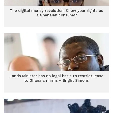
The digital money revolution: Know your rights as
a Ghanaian consumer
Lands Minister has no legal basis to restrict lease
to Ghanaian firms – Bright Simons