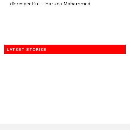
disrespectful – Haruna Mohammed
LATEST STORIES