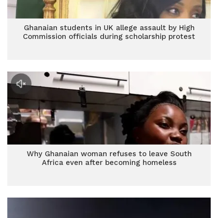
Ghanaian students in UK allege assault by High
Commission officials during scholarship protest
Why Ghanaian woman refuses to leave South
Africa even after becoming homeless