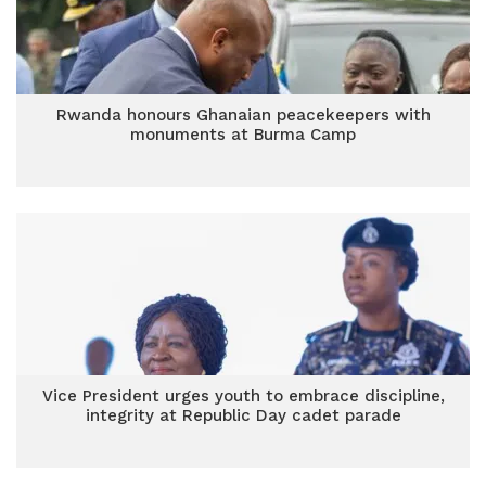
Rwanda honours Ghanaian peacekeepers with
monuments at Burma Camp
Vice President urges youth to embrace discipline,
integrity at Republic Day cadet parade