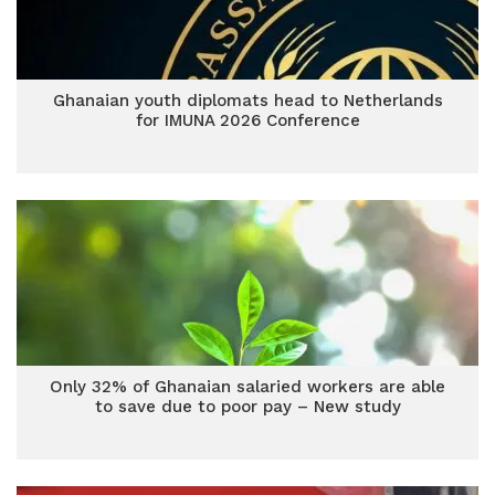
Ghanaian youth diplomats head to Netherlands
for IMUNA 2026 Conference
Only 32% of Ghanaian salaried workers are able
to save due to poor pay – New study