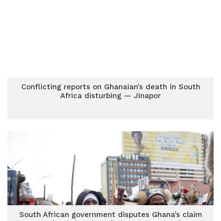
Conflicting reports on Ghanaian’s death in South
Africa disturbing — Jinapor
South African government disputes Ghana’s claim