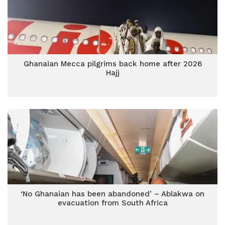
Ghanaian Mecca pilgrims back home after 2026
Hajj
‘No Ghanaian has been abandoned’ – Ablakwa on
evacuation from South Africa