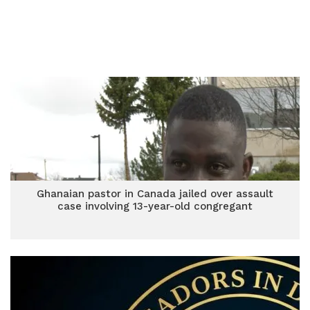
Ghanaian pastor in Canada jailed over assault
case involving 13-year-old congregant