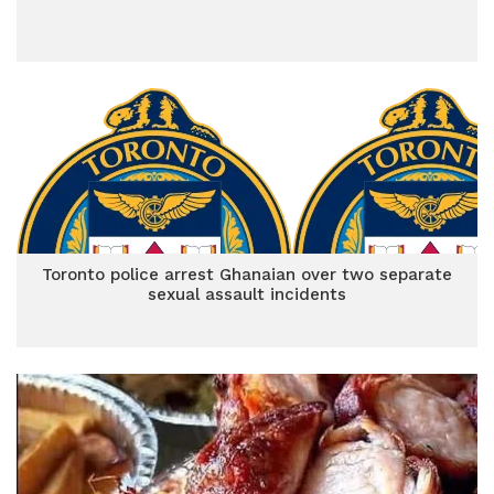
Toronto police arrest Ghanaian over two separate
sexual assault incidents