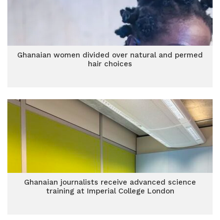
Ghanaian women divided over natural and permed
hair choices
Ghanaian journalists receive advanced science
training at Imperial College London