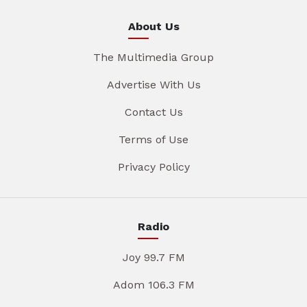
About Us
The Multimedia Group
Advertise With Us
Contact Us
Terms of Use
Privacy Policy
Radio
Joy 99.7 FM
Adom 106.3 FM