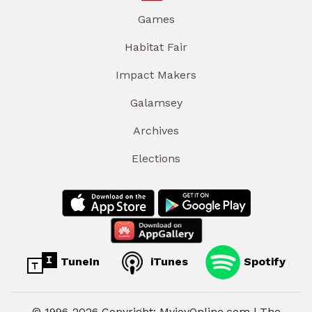
Games
Habitat Fair
Impact Makers
Galamsey
Archives
Elections
TuneIn
iTunes
Spotify
© 1996-2026 Copyright: MyjoyOnline.com | The