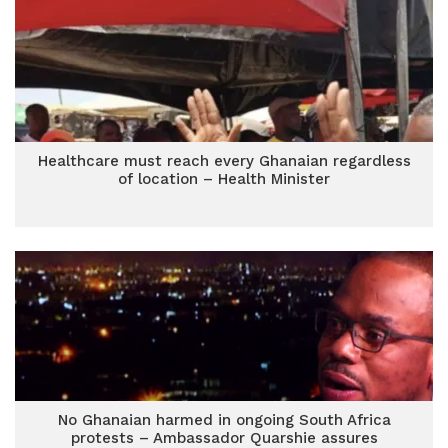
Healthcare must reach every Ghanaian regardless
of location – Health Minister
No Ghanaian harmed in ongoing South Africa
protests – Ambassador Quarshie assures