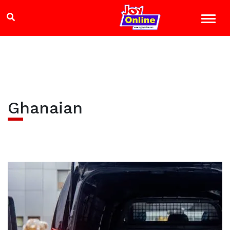
Ghanaian