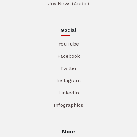
Joy News (Audio)
Social
YouTube
Facebook
Twitter
Instagram
LinkedIn
Infographics
More