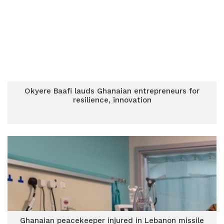
Okyere Baafi lauds Ghanaian entrepreneurs for
resilience, innovation
Ghanaian peacekeeper injured in Lebanon missile