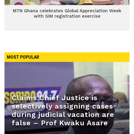
MTN Ghana celebrates Global Appreciation Week
with SIM registration exercise
MOST POPULAR
Claims Chief Justice is
selectively assigning cases
during judicial vacation are
false – Prof Kwaku Asare