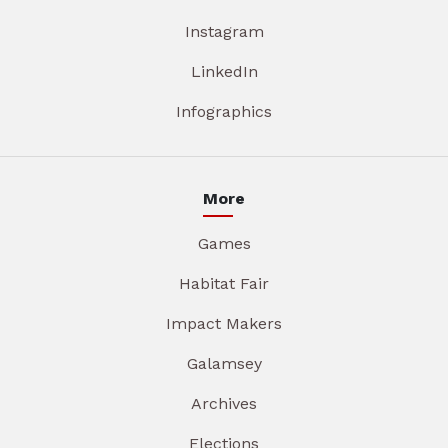
Instagram
LinkedIn
Infographics
More
Games
Habitat Fair
Impact Makers
Galamsey
Archives
Elections