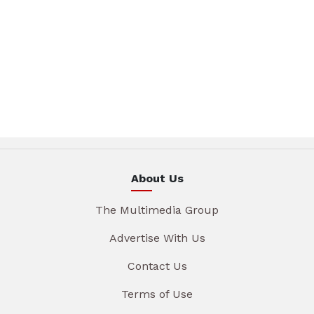
About Us
The Multimedia Group
Advertise With Us
Contact Us
Terms of Use