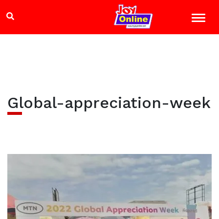
Global-appreciation-week