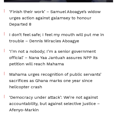
‘Finish their work’ – Samuel Aboagye’s widow
urges action against galamsey to honour
Departed 8
I don’t feel safe; I feel my mouth will put me in
trouble – Dennis Miracles Aboagye
‘I’m not a nobody; I’m a senior government
official’ – Nana Yaa Jantuah assures NPP its
petition will reach Mahama
Mahama urges recognition of public servants’
sacrifices as Ghana marks one year since
helicopter crash
‘Democracy under attack’: We’re not against
accountability, but against selective justice –
Afenyo-Markin