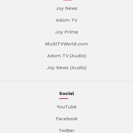
Joy News
Adom TV
Joy Prime
MultiTVWorld.com
Adom TV (Audio)
Joy News (Audio)
Social
YouTube
Facebook
Twitter