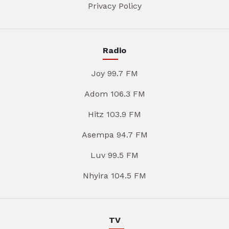
Privacy Policy
Radio
Joy 99.7 FM
Adom 106.3 FM
Hitz 103.9 FM
Asempa 94.7 FM
Luv 99.5 FM
Nhyira 104.5 FM
TV