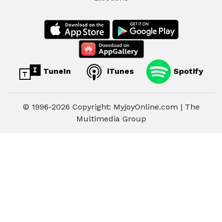
TuneIn
iTunes
Spotify
© 1996-2026 Copyright: MyjoyOnline.com | The
Multimedia Group