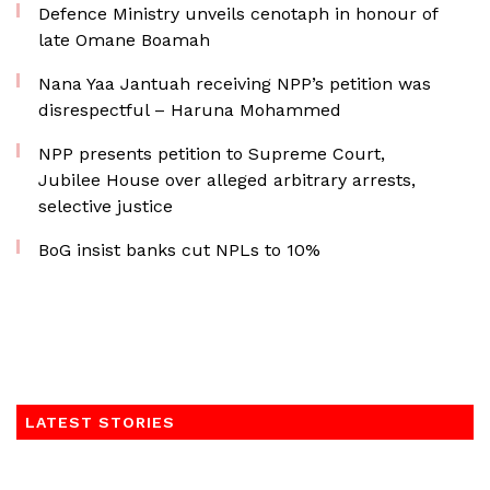
Defence Ministry unveils cenotaph in honour of
late Omane Boamah
Nana Yaa Jantuah receiving NPP’s petition was
disrespectful – Haruna Mohammed
NPP presents petition to Supreme Court,
Jubilee House over alleged arbitrary arrests,
selective justice
BoG insist banks cut NPLs to 10%
LATEST STORIES