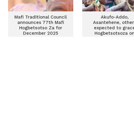
Mafi Traditional Council
Akufo-Addo,
announces 77th Mafi
Asantehene, other
Hogbetsotso Za for
expected to grac
December 2025
Hogbetsotsoza o
Saturday