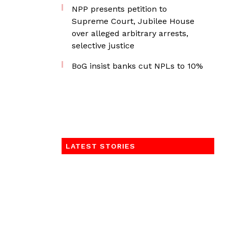
NPP presents petition to
Supreme Court, Jubilee House
over alleged arbitrary arrests,
selective justice
BoG insist banks cut NPLs to 10%
LATEST STORIES