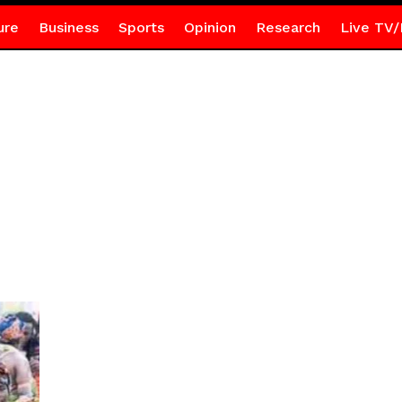
ure
Business
Sports
Opinion
Research
Live TV/