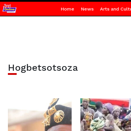
Home
News
Arts and Cult
Hogbetsotsoza