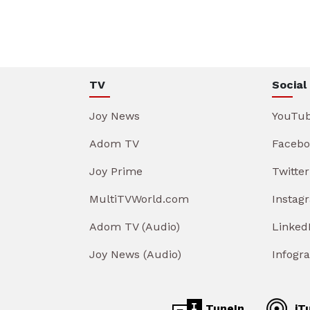
TV
Social
Joy News
YouTu
Adom TV
Facebo
Joy Prime
Twitter
MultiTVWorld.com
Instag
Adom TV (Audio)
Linked
Joy News (Audio)
Infogr
TuneIn
iT