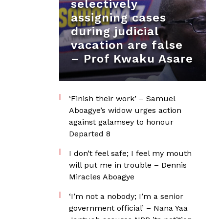
selectively
assigning cases
during judicial
vacation are false
– Prof Kwaku Asare
‘Finish their work’ – Samuel
Aboagye’s widow urges action
against galamsey to honour
Departed 8
I don’t feel safe; I feel my mouth
will put me in trouble – Dennis
Miracles Aboagye
‘I’m not a nobody; I’m a senior
government official’ – Nana Yaa