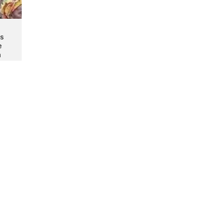
s
e
n