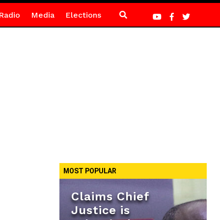
Radio
Media
Elections
MOST POPULAR
Claims Chief
Justice is