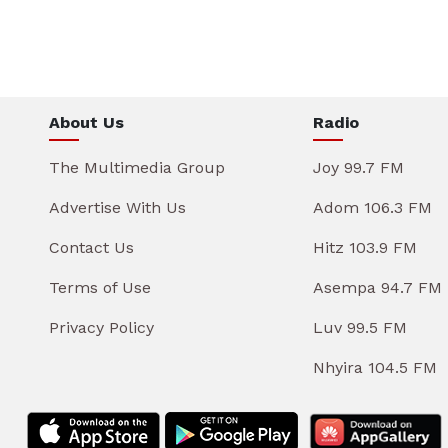
About Us
Radio
The Multimedia Group
Joy 99.7 FM
Advertise With Us
Adom 106.3 FM
Contact Us
Hitz 103.9 FM
Terms of Use
Asempa 94.7 FM
Privacy Policy
Luv 99.5 FM
Nhyira 104.5 FM