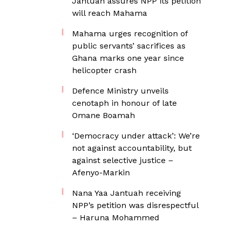
Jantuah assures NPP its petition
will reach Mahama
Mahama urges recognition of
public servants’ sacrifices as
Ghana marks one year since
helicopter crash
Defence Ministry unveils
cenotaph in honour of late
Omane Boamah
‘Democracy under attack’: We’re
not against accountability, but
against selective justice –
Afenyo-Markin
Nana Yaa Jantuah receiving
NPP’s petition was disrespectful
– Haruna Mohammed