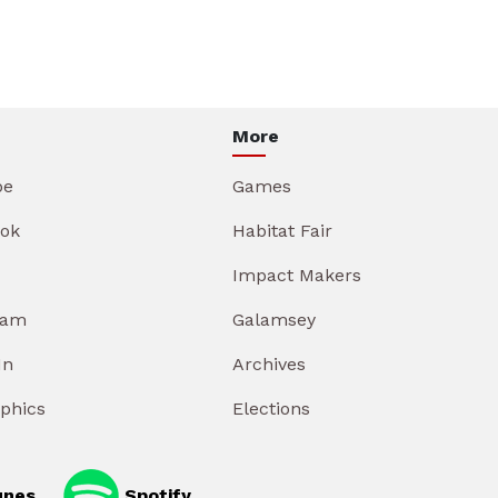
More
be
Games
ok
Habitat Fair
Impact Makers
ram
Galamsey
In
Archives
aphics
Elections
unes
Spotify