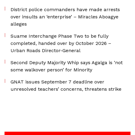
District police commanders have made arrests
over insults an ‘enterprise’ – Miracles Aboagye
alleges
Suame Interchange Phase Two to be fully
completed, handed over by October 2026 –
Urban Roads Director-General
Second Deputy Majority Whip says Agalga is ‘not
some walkover person’ for Minority
GNAT issues September 7 deadline over
unresolved teachers’ concerns, threatens strike