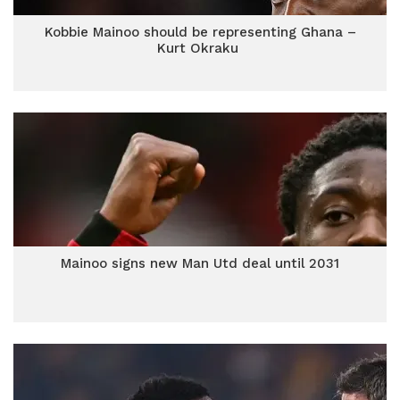
Kobbie Mainoo should be representing Ghana –
Kurt Okraku
Mainoo signs new Man Utd deal until 2031