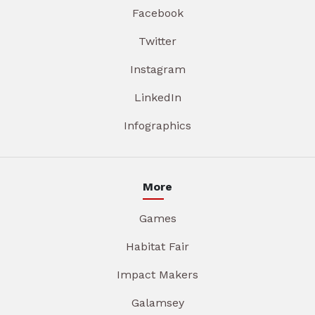
Facebook
Twitter
Instagram
LinkedIn
Infographics
More
Games
Habitat Fair
Impact Makers
Galamsey