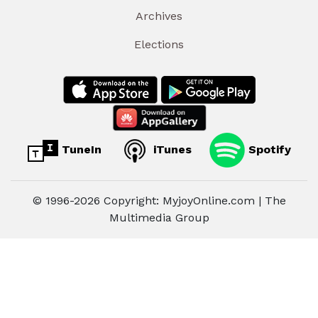
Archives
Elections
TuneIn
iTunes
Spotify
© 1996-2026 Copyright: MyjoyOnline.com | The
Multimedia Group