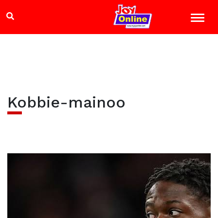
Kobbie-mainoo