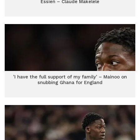
Essien – Claude Makelele
’I have the full support of my family’ – Mainoo on
snubbing Ghana for England