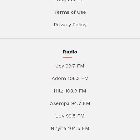
Terms of Use
Privacy Policy
Radio
Joy 99.7 FM
Adom 106.3 FM
Hitz 103.9 FM
Asempa 94.7 FM
Luv 99.5 FM
Nhyira 104.5 FM