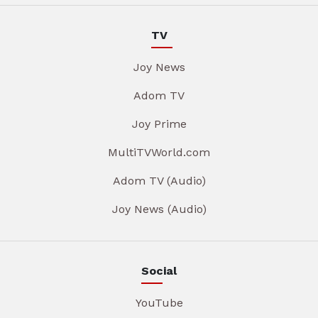
TV
Joy News
Adom TV
Joy Prime
MultiTVWorld.com
Adom TV (Audio)
Joy News (Audio)
Social
YouTube