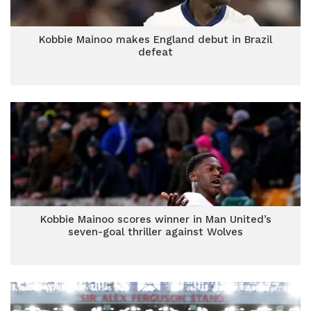
Kobbie Mainoo makes England debut in Brazil
defeat
Kobbie Mainoo scores winner in Man United’s
seven-goal thriller against Wolves