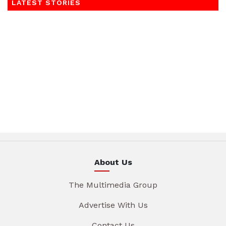
LATEST STORIES
About Us
The Multimedia Group
Advertise With Us
Contact Us