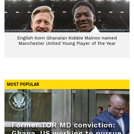
English-born Ghanaian Kobbie Mainoo named
Manchester United Young Player of the Year
MOST POPULAR
Former TOR MD conviction:
Ghana, US working to pursue