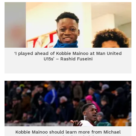
‘I played ahead of Kobbie Mainoo at Man United
U15s’ – Rashid Fuseini
Kobbie Mainoo should learn more from Michael