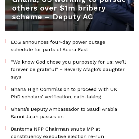
others over $1m bribery
scheme – Deputy AG
ECG announces four-day power outage
schedule for parts of Accra East
“We know God chose you purposely for us; we’ll
forever be grateful” – Beverly Afaglo’s daughter
says
Ghana High Commission to proceed with UK
PhD scholars’ verification, oath-taking
Ghana’s Deputy Ambassador to Saudi Arabia
Sanni Jajah passes on
Bantema NPP Chairman snubs MP at
constituency executive election re-run