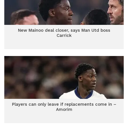
New Mainoo deal closer, says Man Utd boss
Carrick
Players can only leave if replacements come in –
Amorim