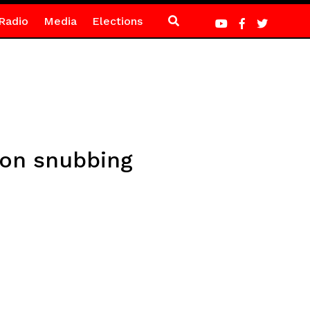
Radio
Media
Elections
o on snubbing