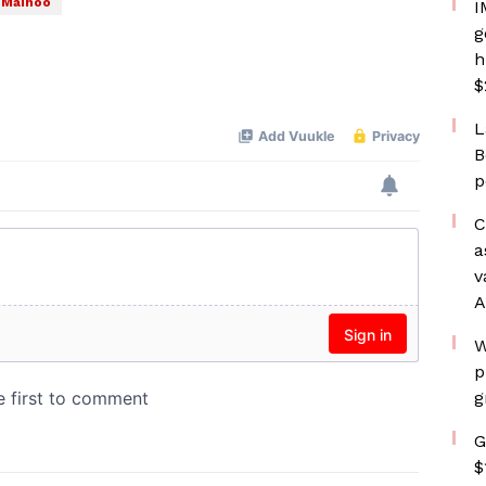
 Mainoo
I
g
h
$
L
B
p
C
a
v
A
W
p
g
G
$