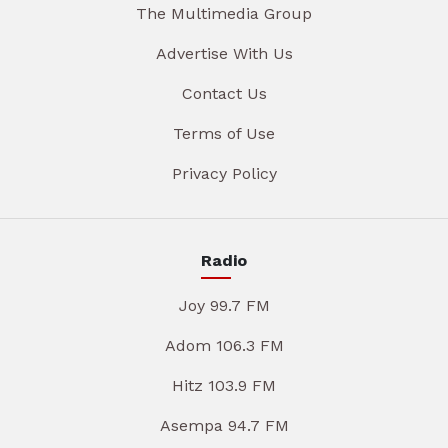
The Multimedia Group
Advertise With Us
Contact Us
Terms of Use
Privacy Policy
Radio
Joy 99.7 FM
Adom 106.3 FM
Hitz 103.9 FM
Asempa 94.7 FM