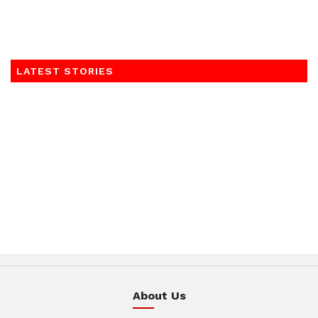
LATEST STORIES
About Us