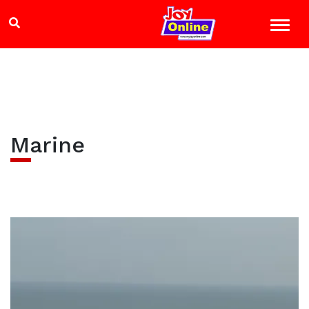
Marine