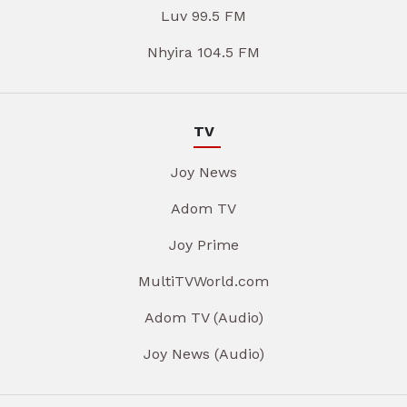
Luv 99.5 FM
Nhyira 104.5 FM
TV
Joy News
Adom TV
Joy Prime
MultiTVWorld.com
Adom TV (Audio)
Joy News (Audio)