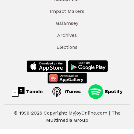
Impact Makers
Galamsey
Archives
Elections
TuneIn
iTunes
Spotify
© 1996-2026 Copyright: MyjoyOnline.com | The
Multimedia Group