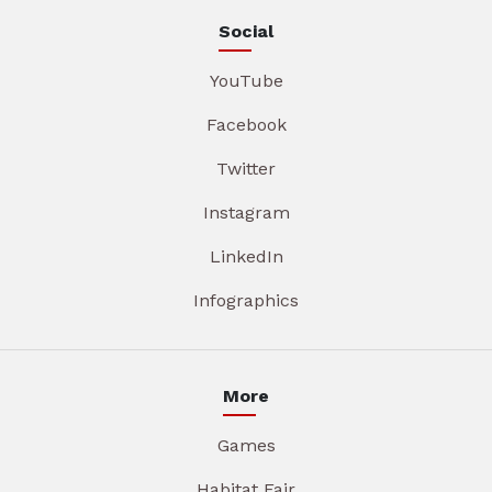
Social
YouTube
Facebook
Twitter
Instagram
LinkedIn
Infographics
More
Games
Habitat Fair