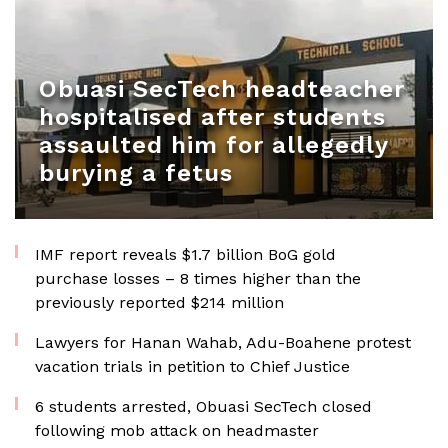
Obuasi SecTech headteacher
hospitalised after students
assaulted him for allegedly
burying a fetus
IMF report reveals $1.7 billion BoG gold
purchase losses – 8 times higher than the
previously reported $214 million
Lawyers for Hanan Wahab, Adu-Boahene protest
vacation trials in petition to Chief Justice
6 students arrested, Obuasi SecTech closed
following mob attack on headmaster