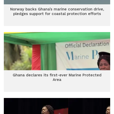
Norway backs Ghana’s marine conservation drive,
pledges support for coastal protection efforts
Ghana declares its first-ever Marine Protected
Area