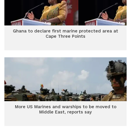
Ghana to declare first marine protected area at
Cape Three Points
More US Marines and warships to be moved to
Middle East, reports say