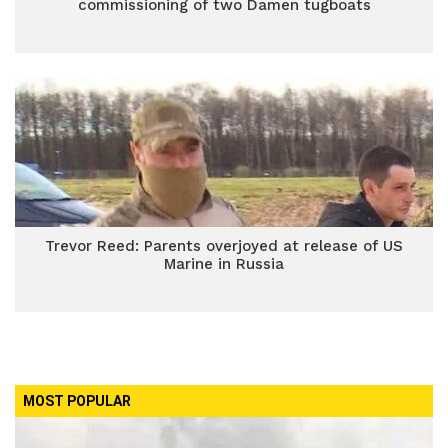
commissioning of two Damen tugboats
Trevor Reed: Parents overjoyed at release of US
Marine in Russia
MOST POPULAR