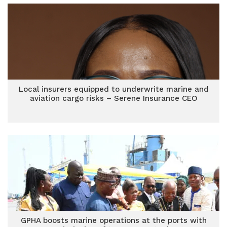
Local insurers equipped to underwrite marine and
aviation cargo risks – Serene Insurance CEO
GPHA boosts marine operations at the ports with