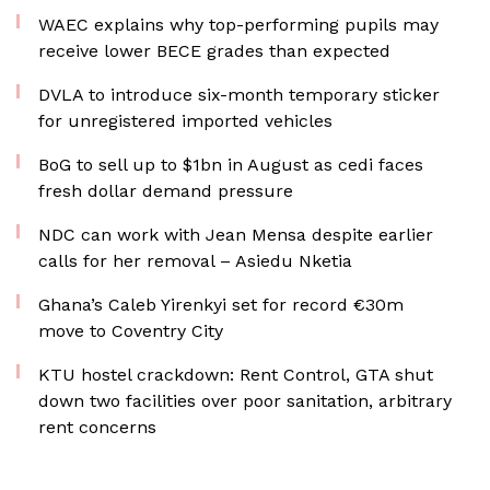
WAEC explains why top-performing pupils may
receive lower BECE grades than expected
DVLA to introduce six-month temporary sticker
for unregistered imported vehicles
BoG to sell up to $1bn in August as cedi faces
fresh dollar demand pressure
NDC can work with Jean Mensa despite earlier
calls for her removal – Asiedu Nketia
Ghana’s Caleb Yirenkyi set for record €30m
move to Coventry City
KTU hostel crackdown: Rent Control, GTA shut
down two facilities over poor sanitation, arbitrary
rent concerns