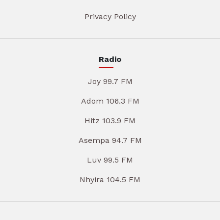
Privacy Policy
Radio
Joy 99.7 FM
Adom 106.3 FM
Hitz 103.9 FM
Asempa 94.7 FM
Luv 99.5 FM
Nhyira 104.5 FM