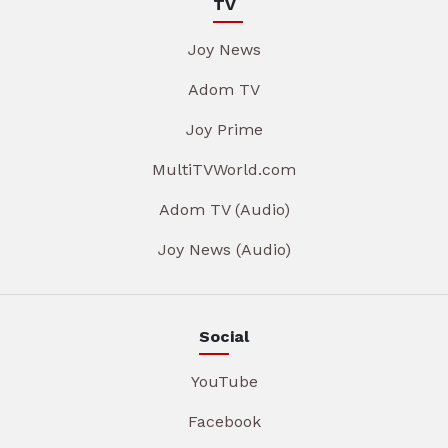
TV
Joy News
Adom TV
Joy Prime
MultiTVWorld.com
Adom TV (Audio)
Joy News (Audio)
Social
YouTube
Facebook