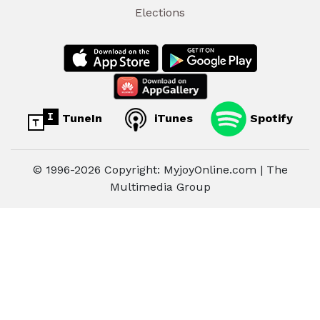
Elections
TuneIn
iTunes
Spotify
© 1996-2026 Copyright: MyjoyOnline.com | The
Multimedia Group