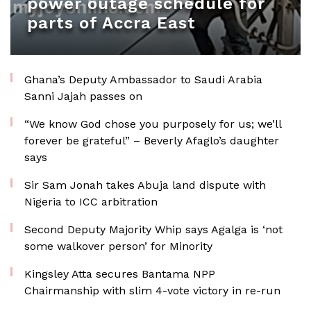
power outage schedule for
parts of Accra East
Ghana’s Deputy Ambassador to Saudi Arabia
Sanni Jajah passes on
“We know God chose you purposely for us; we’ll
forever be grateful” – Beverly Afaglo’s daughter
says
Sir Sam Jonah takes Abuja land dispute with
Nigeria to ICC arbitration
Second Deputy Majority Whip says Agalga is ‘not
some walkover person’ for Minority
Kingsley Atta secures Bantama NPP
Chairmanship with slim 4-vote victory in re-run