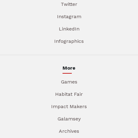
Twitter
Instagram
LinkedIn
Infographics
More
Games
Habitat Fair
Impact Makers
Galamsey
Archives