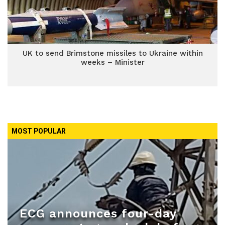
UK to send Brimstone missiles to Ukraine within
weeks – Minister
MOST POPULAR
ECG announces four-day