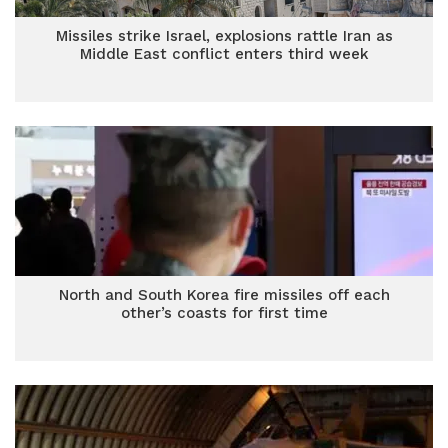
Missiles strike Israel, explosions rattle Iran as
Middle East conflict enters third week
North and South Korea fire missiles off each
other’s coasts for first time