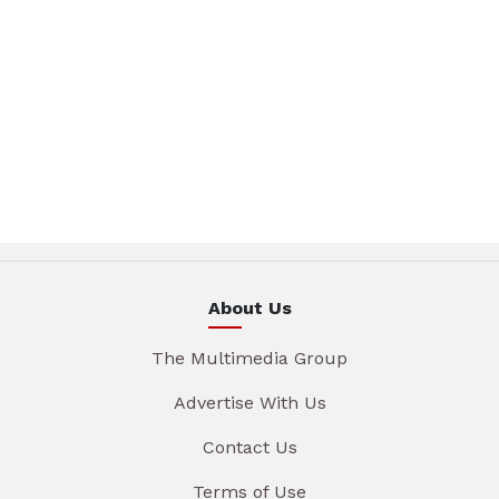
About Us
The Multimedia Group
Advertise With Us
Contact Us
Terms of Use