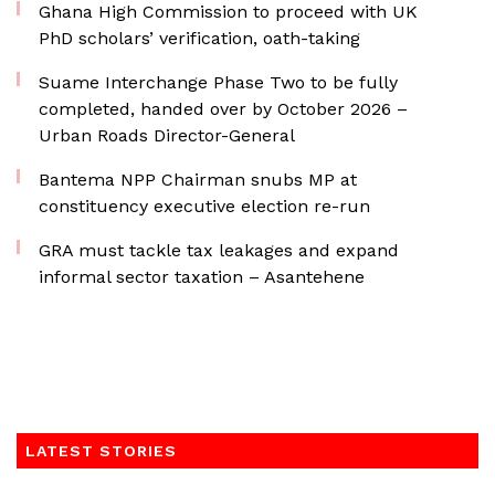
Ghana High Commission to proceed with UK
PhD scholars’ verification, oath-taking
Suame Interchange Phase Two to be fully
completed, handed over by October 2026 –
Urban Roads Director-General
Bantema NPP Chairman snubs MP at
constituency executive election re-run
GRA must tackle tax leakages and expand
informal sector taxation – Asantehene
LATEST STORIES