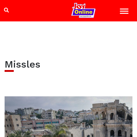
Missles