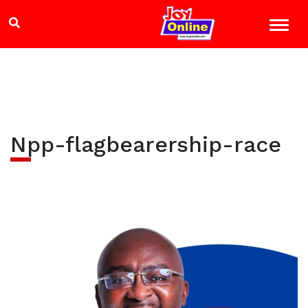
Npp-flagbearership-race