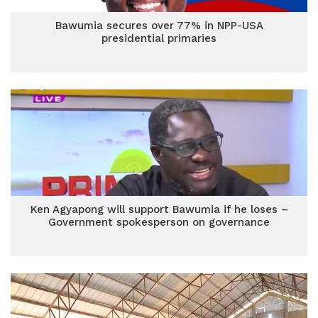
Bawumia secures over 77% in NPP-USA
presidential primaries
Ken Agyapong will support Bawumia if he loses –
Government spokesperson on governance