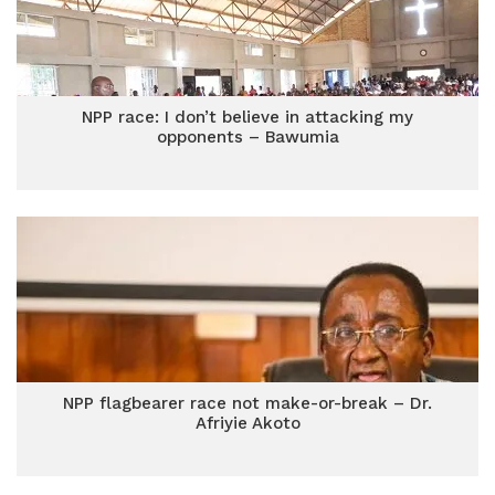
NPP race: I don’t believe in attacking my
opponents – Bawumia
NPP flagbearer race not make-or-break – Dr.
Afriyie Akoto