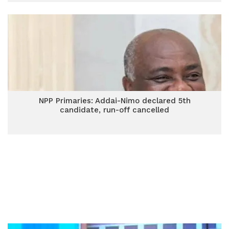
NPP Primaries: Addai-Nimo declared 5th
candidate, run-off cancelled