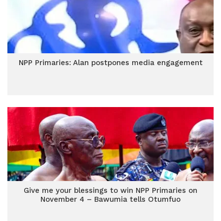
NPP Primaries: Alan postpones media engagement
Give me your blessings to win NPP Primaries on
November 4 – Bawumia tells Otumfuo