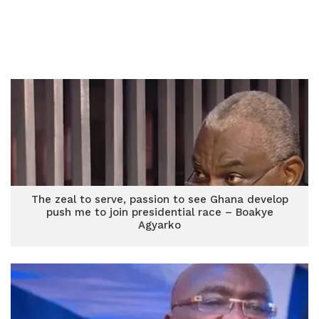
The zeal to serve, passion to see Ghana develop
push me to join presidential race – Boakye
Agyarko