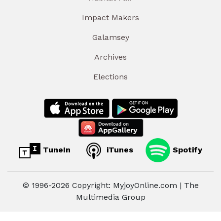
Impact Makers
Galamsey
Archives
Elections
TuneIn
iTunes
Spotify
© 1996-2026 Copyright: MyjoyOnline.com | The
Multimedia Group