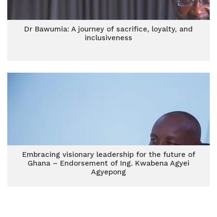
Dr Bawumia: A journey of sacrifice, loyalty, and
inclusiveness
Embracing visionary leadership for the future of
Ghana – Endorsement of Ing. Kwabena Agyei
Agyepong