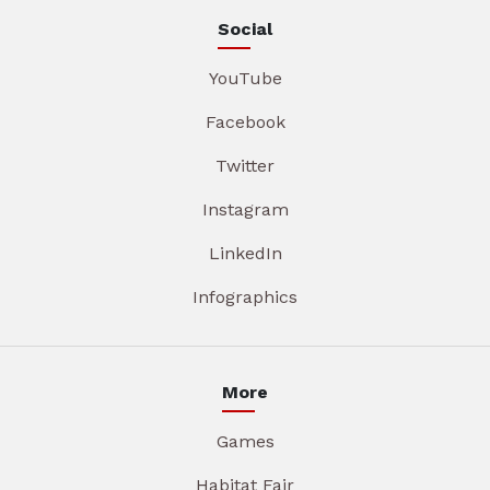
Social
YouTube
Facebook
Twitter
Instagram
LinkedIn
Infographics
More
Games
Habitat Fair