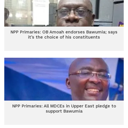
NPP Primaries: OB Amoah endorses Bawumia; says
it’s the choice of his constituents
NPP Primaries: All MDCEs in Upper East pledge to
support Bawumia