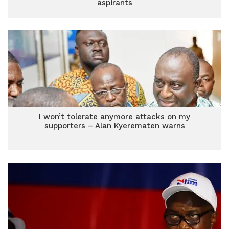
aspirants
I won’t tolerate anymore attacks on my
supporters – Alan Kyerematen warns