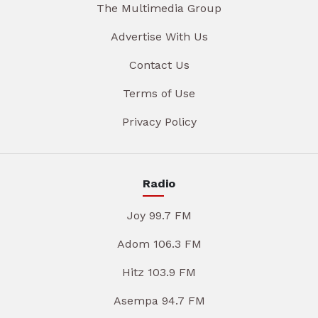
The Multimedia Group
Advertise With Us
Contact Us
Terms of Use
Privacy Policy
Radio
Joy 99.7 FM
Adom 106.3 FM
Hitz 103.9 FM
Asempa 94.7 FM