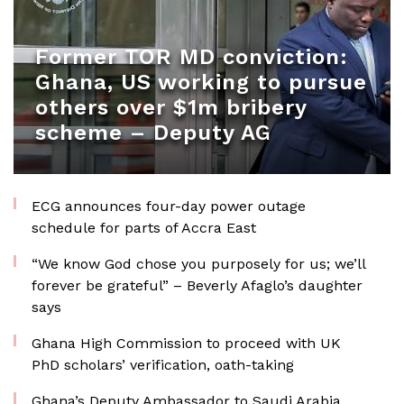
Former TOR MD conviction:
Ghana, US working to pursue
others over $1m bribery
scheme – Deputy AG
ECG announces four-day power outage
schedule for parts of Accra East
“We know God chose you purposely for us; we’ll
forever be grateful” – Beverly Afaglo’s daughter
says
Ghana High Commission to proceed with UK
PhD scholars’ verification, oath-taking
Ghana’s Deputy Ambassador to Saudi Arabia