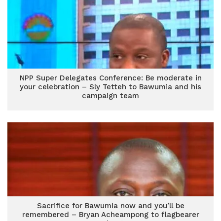
NPP Super Delegates Conference: Be moderate in
your celebration – Sly Tetteh to Bawumia and his
campaign team
Sacrifice for Bawumia now and you’ll be
remembered – Bryan Acheampong to flagbearer