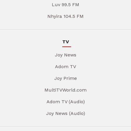
Luv 99.5 FM
Nhyira 104.5 FM
TV
Joy News
Adom TV
Joy Prime
MultiTVWorld.com
Adom TV (Audio)
Joy News (Audio)