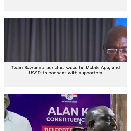
Team Bawumia launches website, Mobile App, and
USSD to connect with supporters