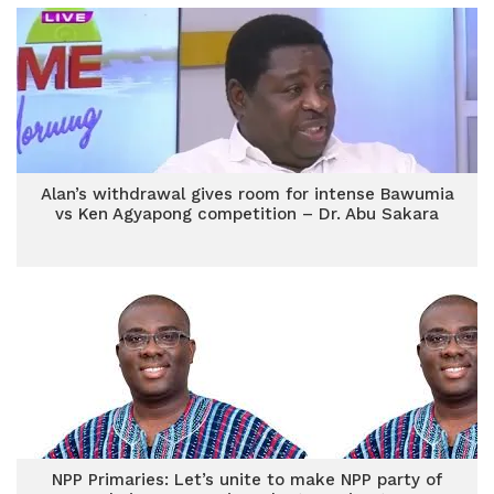
Alan’s withdrawal gives room for intense Bawumia
vs Ken Agyapong competition – Dr. Abu Sakara
NPP Primaries: Let’s unite to make NPP party of