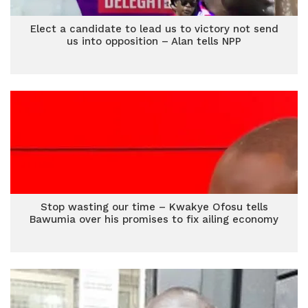
Elect a candidate to lead us to victory not send
us into opposition – Alan tells NPP
Stop wasting our time – Kwakye Ofosu tells
Bawumia over his promises to fix ailing economy