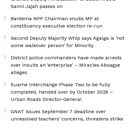
Sanni Jajah passes on
Bantema NPP Chairman snubs MP at
constituency executive election re-run
Second Deputy Majority Whip says Agalga is ‘not
some walkover person’ for Minority
District police commanders have made arrests
over insults an ‘enterprise’ – Miracles Aboagye
alleges
Suame Interchange Phase Two to be fully
completed, handed over by October 2026 –
Urban Roads Director-General
GNAT issues September 7 deadline over
unresolved teachers’ concerns, threatens strike