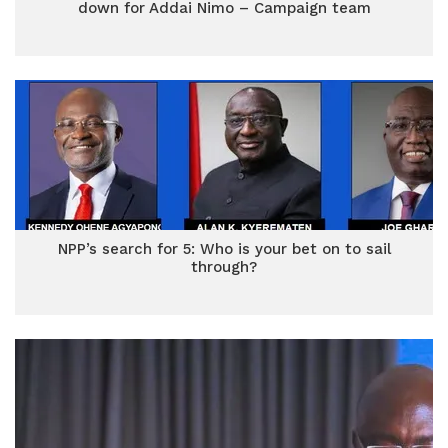
down for Addai Nimo – Campaign team
NPP’s search for 5: Who is your bet on to sail
through?