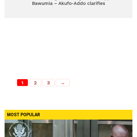
Bawumia – Akufo-Addo clarifies
1
2
3
→
MOST POPULAR