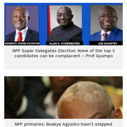
NPP Super Delegates Election: None of the top 3
candidates can be complacent – Prof Gyampo
NPP primaries: Boakye Agyarko hasn’t stepped