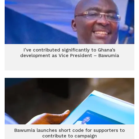
I’ve contributed significantly to Ghana’s
development as Vice President – Bawumia
Bawumia launches short code for supporters to
contribute to campaign