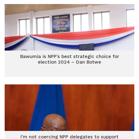
Bawumia is NPP’s best strategic choice for
election 2024 – Dan Botwe
I’m not coercing NPP delegates to support