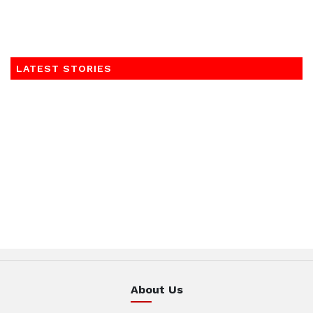
LATEST STORIES
About Us