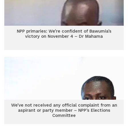
NPP primaries: We’re confident of Bawumia’s
victory on November 4 – Dr Mahama
We’ve not received any official complaint from an
aspirant or party member – NPP’s Elections
Committee