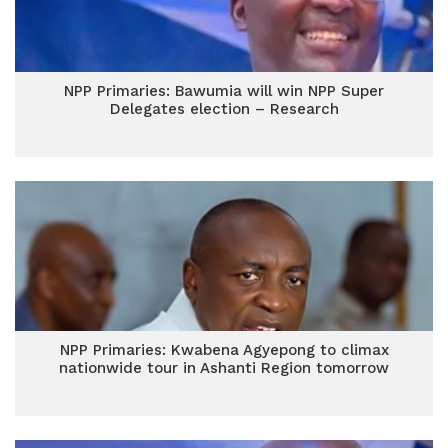
NPP Primaries: Bawumia will win NPP Super
Delegates election – Research
NPP Primaries: Kwabena Agyepong to climax
nationwide tour in Ashanti Region tomorrow