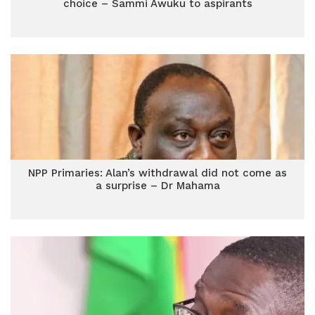
choice – Sammi Awuku to aspirants
NPP Primaries: Alan’s withdrawal did not come as
a surprise – Dr Mahama