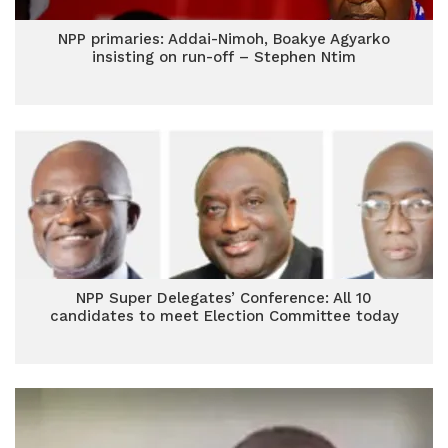
NPP primaries: Addai-Nimoh, Boakye Agyarko
insisting on run-off – Stephen Ntim
NPP Super Delegates’ Conference: All 10
candidates to meet Election Committee today