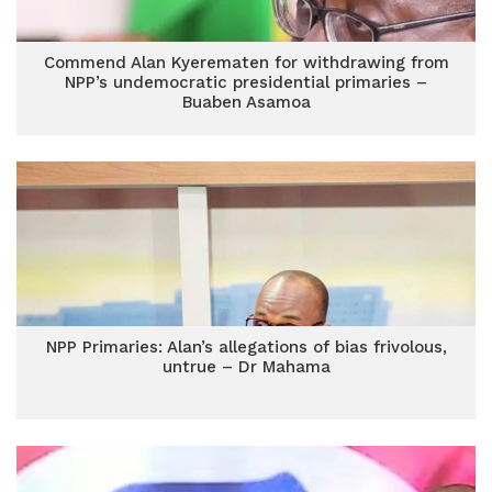
Commend Alan Kyerematen for withdrawing from
NPP’s undemocratic presidential primaries –
Buaben Asamoa
NPP Primaries: Alan’s allegations of bias frivolous,
untrue – Dr Mahama