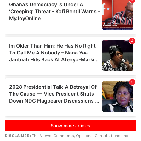
DISCLAIMER:
The Views, Comments, Opinions, Contributions and