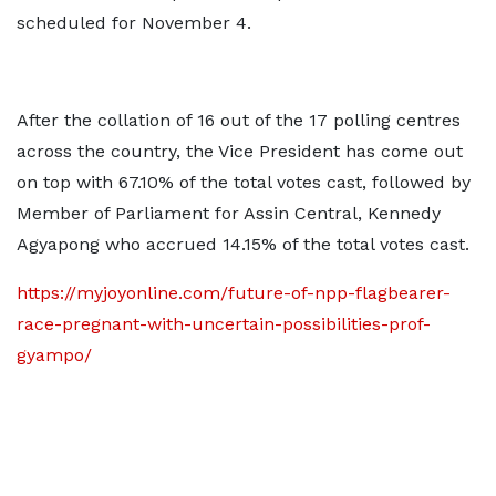
scheduled for November 4.
After the collation of 16 out of the 17 polling centres
across the country, the Vice President has come out
on top with 67.10% of the total votes cast, followed by
Member of Parliament for Assin Central, Kennedy
Agyapong who accrued 14.15% of the total votes cast.
https://myjoyonline.com/future-of-npp-flagbearer-
race-pregnant-with-uncertain-possibilities-prof-
gyampo/