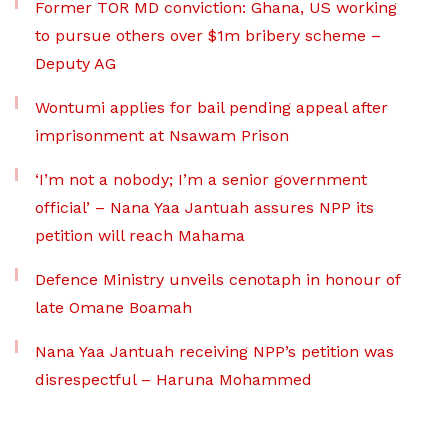
Former TOR MD conviction: Ghana, US working
to pursue others over $1m bribery scheme –
Deputy AG
Wontumi applies for bail pending appeal after
imprisonment at Nsawam Prison
‘I’m not a nobody; I’m a senior government
official’ – Nana Yaa Jantuah assures NPP its
petition will reach Mahama
Defence Ministry unveils cenotaph in honour of
late Omane Boamah
Nana Yaa Jantuah receiving NPP’s petition was
disrespectful – Haruna Mohammed