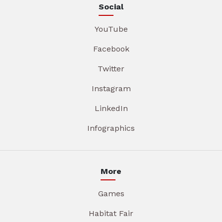
Social
YouTube
Facebook
Twitter
Instagram
LinkedIn
Infographics
More
Games
Habitat Fair