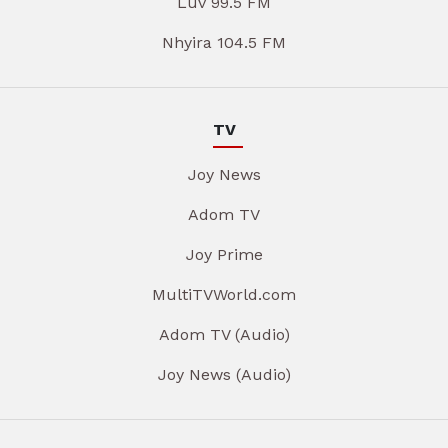
Luv 99.5 FM
Nhyira 104.5 FM
TV
Joy News
Adom TV
Joy Prime
MultiTVWorld.com
Adom TV (Audio)
Joy News (Audio)