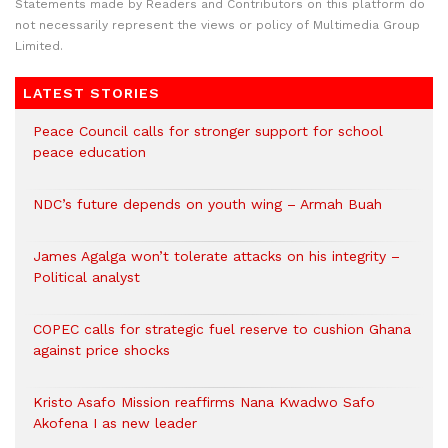
Statements made by Readers and Contributors on this platform do
not necessarily represent the views or policy of Multimedia Group
Limited.
LATEST STORIES
Peace Council calls for stronger support for school
peace education
NDC’s future depends on youth wing – Armah Buah
James Agalga won’t tolerate attacks on his integrity –
Political analyst
COPEC calls for strategic fuel reserve to cushion Ghana
against price shocks
Kristo Asafo Mission reaffirms Nana Kwadwo Safo
Akofena I as new leader