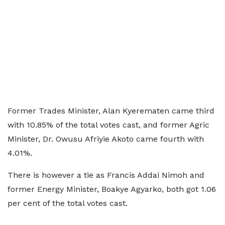
Former Trades Minister, Alan Kyerematen came third
with 10.85% of the total votes cast, and former Agric
Minister, Dr. Owusu Afriyie Akoto came fourth with
4.01%.
There is however a tie as Francis Addai Nimoh and
former Energy Minister, Boakye Agyarko, both got 1.06
per cent of the total votes cast.