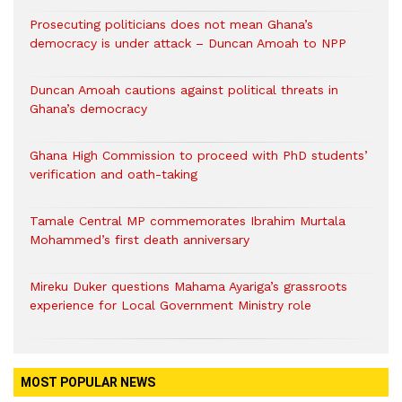
Prosecuting politicians does not mean Ghana’s
democracy is under attack – Duncan Amoah to NPP
Duncan Amoah cautions against political threats in
Ghana’s democracy
Ghana High Commission to proceed with PhD students’
verification and oath-taking
Tamale Central MP commemorates Ibrahim Murtala
Mohammed’s first death anniversary
Mireku Duker questions Mahama Ayariga’s grassroots
experience for Local Government Ministry role
MOST POPULAR NEWS