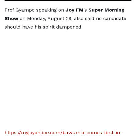
Prof Gyampo speaking on
Joy FM
’s
Super Morning
Show
on Monday, August 29, also said no candidate
should have his spirit dampened.
https://myjoyonline.com/bawumia-comes-first-in-