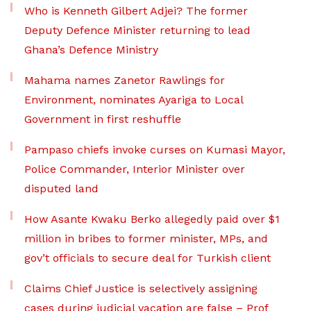
Who is Kenneth Gilbert Adjei? The former
Deputy Defence Minister returning to lead
Ghana’s Defence Ministry
Mahama names Zanetor Rawlings for
Environment, nominates Ayariga to Local
Government in first reshuffle
Pampaso chiefs invoke curses on Kumasi Mayor,
Police Commander, Interior Minister over
disputed land
How Asante Kwaku Berko allegedly paid over $1
million in bribes to former minister, MPs, and
gov’t officials to secure deal for Turkish client
Claims Chief Justice is selectively assigning
cases during judicial vacation are false – Prof