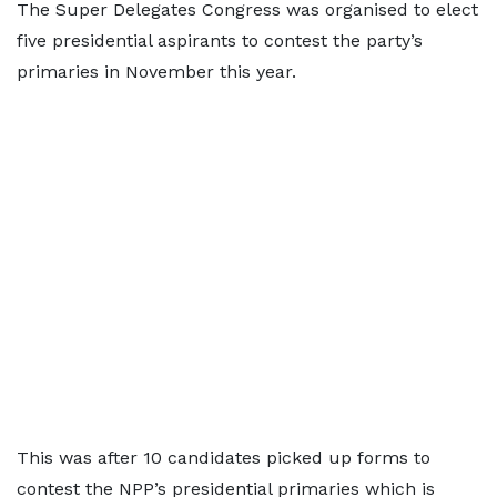
The Super Delegates Congress was organised to elect
five presidential aspirants to contest the party’s
primaries in November this year.
This was after 10 candidates picked up forms to
contest the NPP’s presidential primaries which is