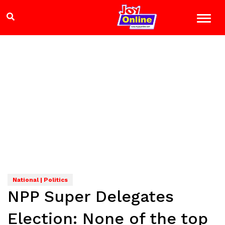
National | Politics
NPP Super Delegates
Election: None of the top