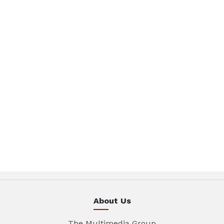
About Us
The Multimedia Group