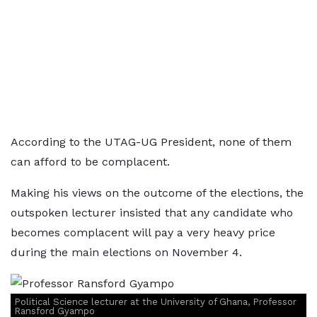
According to the UTAG-UG President, none of them
can afford to be complacent.
Making his views on the outcome of the elections, the
outspoken lecturer insisted that any candidate who
becomes complacent will pay a very heavy price
during the main elections on November 4.
Political Science lecturer at the University of Ghana, Professor
Ransford Gyampo