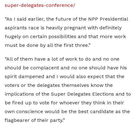
super-delegates-conference/
“As I said earlier, the future of the NPP Presidential
aspirants race is heavily pregnant with definitely
hugely on certain possibilities and that more work
must be done by all the first three.”
“All of them have a lot of work to do and no one
should be complacent and no one should have his
spirit dampened and I would also expect that the
voters or the delegates themselves know the
implications of the Super Delegates Elections and to
be fired up to vote for whoever they think in their
own conscience would be the best candidate as the
flagbearer of their party.”