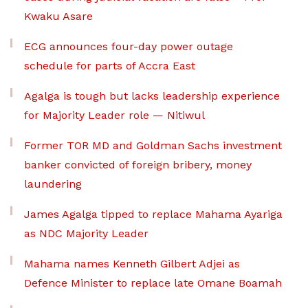
Kwaku Asare
ECG announces four-day power outage
schedule for parts of Accra East
Agalga is tough but lacks leadership experience
for Majority Leader role — Nitiwul
Former TOR MD and Goldman Sachs investment
banker convicted of foreign bribery, money
laundering
James Agalga tipped to replace Mahama Ayariga
as NDC Majority Leader
Mahama names Kenneth Gilbert Adjei as
Defence Minister to replace late Omane Boamah