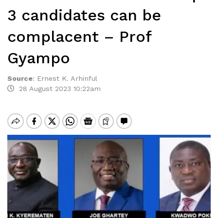
3 candidates can be
complacent – Prof
Gyampo
Source
:
Ernest K. Arhinful
28 August 2023 10:22am