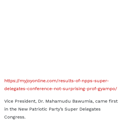
https://myjoyonline.com/results-of-npps-super-
delegates-conference-not-surprising-prof-gyampo/
Vice President, Dr. Mahamudu Bawumia, came first
in the New Patriotic Party’s Super Delegates
Congress.