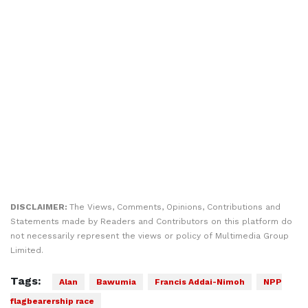
DISCLAIMER:
The Views, Comments, Opinions, Contributions and
Statements made by Readers and Contributors on this platform do
not necessarily represent the views or policy of Multimedia Group
Limited.
Tags:
Alan
Bawumia
Francis Addai-Nimoh
NPP
flagbearership race