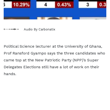
Audio By Carbonatix
Political Science lecturer at the University of Ghana,
Prof Ransford Gyampo says the three candidates who
came top at the New Patriotic Party (NPP)’s Super
Delegates Elections still have a lot of work on their
hands.