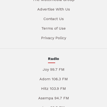
Advertise With Us
Contact Us
Terms of Use
Privacy Policy
Radio
Joy 99.7 FM
Adom 106.3 FM
Hitz 103.9 FM
Asempa 94.7 FM