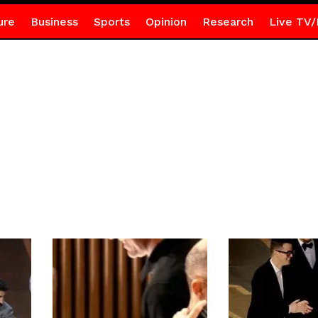
ure
Business
Sports
Opinion
Research
Live TV/