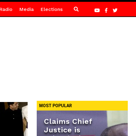
Radio
Media
Elections
MOST POPULAR
Claims Chief
Justice is