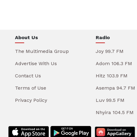
About Us
Radio
The Multimedia Group
Joy 99.7 FM
Advertise With Us
Adom 106.3 FM
Contact Us
Hitz 103.9 FM
Terms of Use
Asempa 94.7 FM
Privacy Policy
Luv 99.5 FM
Nhyira 104.5 FM