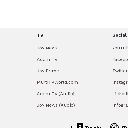
TV
Social
Joy News
YouTu
Adom TV
Facebo
Joy Prime
Twitter
MultiTVWorld.com
Instag
Adom TV (Audio)
Linked
Joy News (Audio)
Infogr
TuneIn
iT