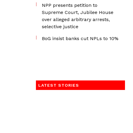
NPP presents petition to
Supreme Court, Jubilee House
over alleged arbitrary arrests,
selective justice
BoG insist banks cut NPLs to 10%
LATEST STORIES