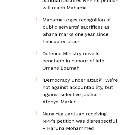
Jantuah assures NPP its petition
will reach Mahama
Mahama urges recognition of
public servants’ sacrifices as
Ghana marks one year since
helicopter crash
Defence Ministry unveils
cenotaph in honour of late
Omane Boamah
‘Democracy under attack’: We’re
not against accountability, but
against selective justice –
Afenyo-Markin
Nana Yaa Jantuah receiving
NPP’s petition was disrespectful
– Haruna Mohammed