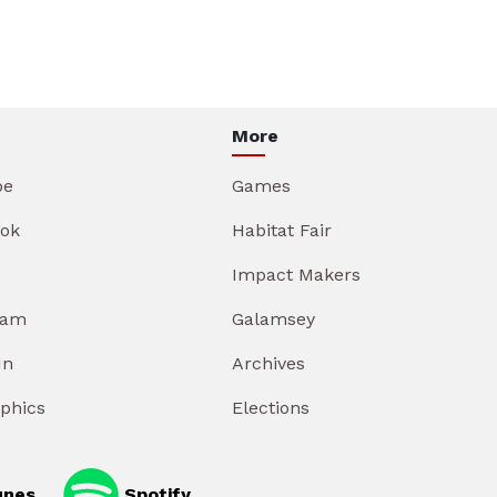
More
be
Games
ok
Habitat Fair
Impact Makers
ram
Galamsey
In
Archives
aphics
Elections
unes
Spotify