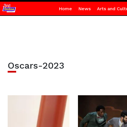
Home
News
Arts and Cult
Oscars-2023