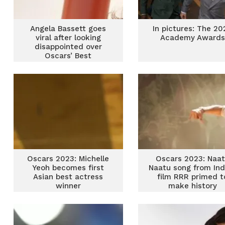
Angela Bassett goes
In pictures: The 20
viral after looking
Academy Awards
disappointed over
Oscars’ Best
Supporting Actress
snub
Oscars 2023: Michelle
Oscars 2023: Naa
Yeoh becomes first
Naatu song from Ind
Asian best actress
film RRR primed t
winner
make history