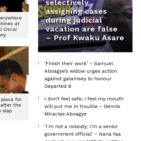
selectively
assigning cases
verywhere
during judicial
shines at
vacation are false
l Oscar
ony
– Prof Kwaku Asare
‘Finish their work’ – Samuel
Aboagye’s widow urges action
against galamsey to honour
Departed 8
I don’t feel safe; I feel my mouth
 place for
after the
will put me in trouble – Dennis
h slap
Miracles Aboagye
‘I’m not a nobody; I’m a senior
government official’ – Nana Yaa