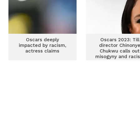
Oscars deeply
Oscars 2023: Till
impacted by racism,
director Chinony
actress claims
Chukwu calls out
misogyny and raci
after snub