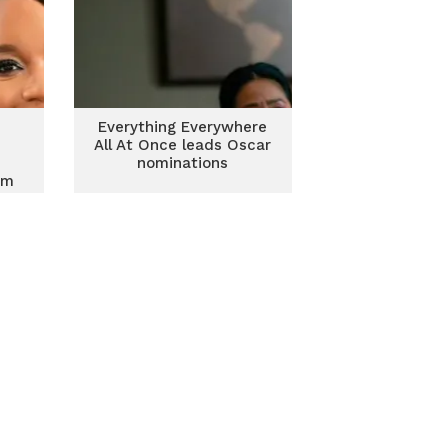
Everything Everywhere
e
All At Once leads Oscar
nominations
sm