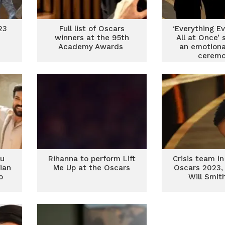
23
Full list of Oscars
‘Everything E
winners at the 95th
All at Once’ 
Academy Awards
an emotiona
cerem
tu
Rihanna to perform Lift
Crisis team in
ian
Me Up at the Oscars
Oscars 2023, 
o
Will Smit