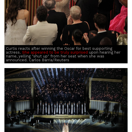
Curtis reacts after winning the Oscar for best supporting
actress.
She appeared to be truly surprised
upon hearing her
name, yelling "shut up" from her seat when she was
announced. Carlos Barria/Reuters