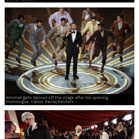
Kimmel gets danced off the stage after his opening
monologue. Carlos Barria/Reuters