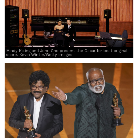
Mindy Kaling and John Cho present the Oscar for best original
score. Kevin Winter/Getty Images