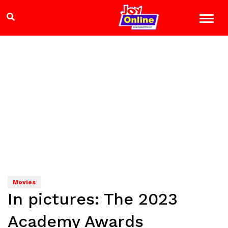
Movies
In pictures: The 2023
Academy Awards