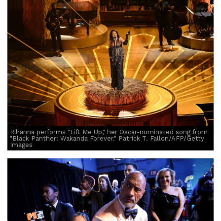
Rihanna performs "Lift Me Up," her Oscar-nominated song from
"Black Panther: Wakanda Forever." Patrick T. Fallon/AFP/Getty
Images