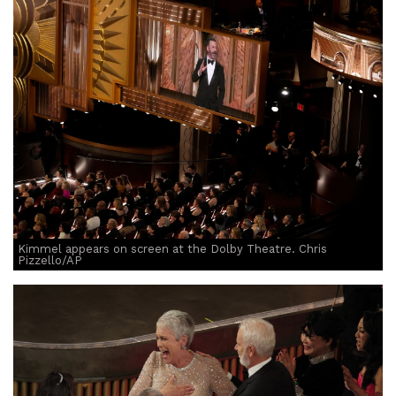
Kimmel appears on screen at the Dolby Theatre. Chris
Pizzello/AP