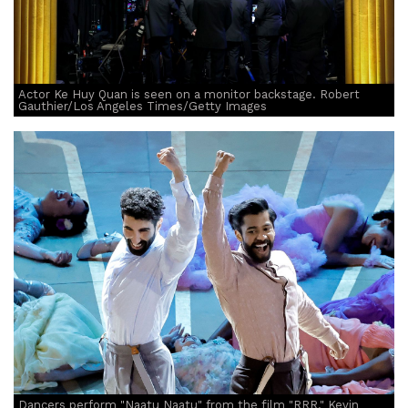
Actor Ke Huy Quan is seen on a monitor backstage. Robert
Gauthier/Los Angeles Times/Getty Images
Dancers perform "Naatu Naatu" from the film "RRR." Kevin