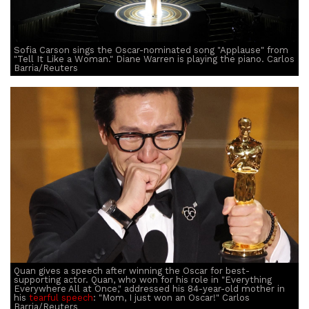
Sofia Carson sings the Oscar-nominated song "Applause" from
"Tell It Like a Woman." Diane Warren is playing the piano. Carlos
Barria/Reuters
Quan gives a speech after winning the Oscar for best-
supporting actor. Quan, who won for his role in "Everything
Everywhere All at Once," addressed his 84-year-old mother in
his
tearful speech
: "Mom, I just won an Oscar!" Carlos
Barria/Reuters