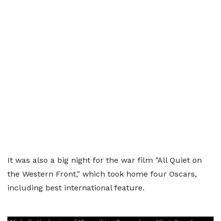
It was also a big night for the war film "All Quiet on
the Western Front," which took home four Oscars,
including best international feature.