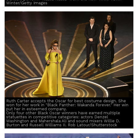
Winter/Getty Images
Ruth Carter accepts the Oscar for best costume design. She
won for her work in "Black Panther: Wakanda Forever." Her win
put her in esteemed company.
Only four other Black Oscar winners have earned multiple
statuettes in competitive categories: actors Denzel
Washington and Mahershala Ali and sound mixers Willie D.
Burton and Russell Williams II. Rob Latour/Shutterstock