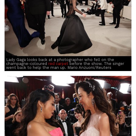
Lady Gaga looks back at a photographer who fell on the
champagne-coloured
red carpet
before the show. The singer
went back to help the man up. Mario Anzuoni/Reuters