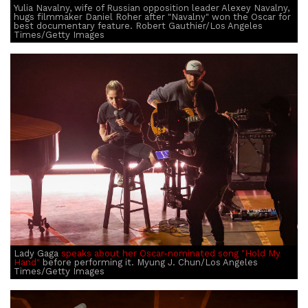
Yulia Navalny, wife of Russian opposition leader Alexey Navalny,
hugs filmmaker Daniel Roher after "Navalny" won the Oscar for
best documentary feature. Robert Gauthier/Los Angeles
Times/Getty Images
Lady Gaga
speaks about her Oscar-nominated song "Hold My
Hand"
before performing it. Myung J. Chun/Los Angeles
Times/Getty Images