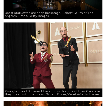
Oscar statuettes are seen backstage. Robert Gauthier/Los
Angeles Times/Getty Images
Kwan, left, and Scheinert have fun with some of their Oscars as
they meet with the press. Gilbert Flores/Variety/Getty Images