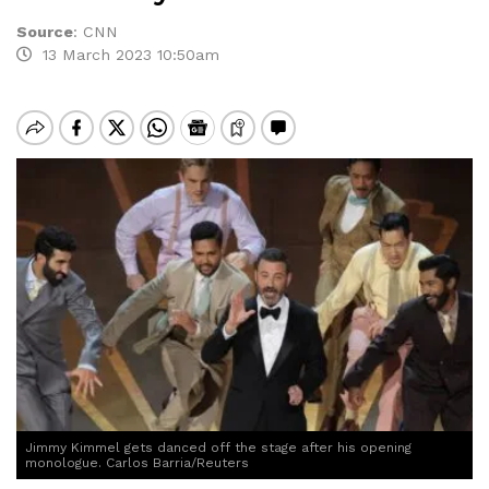
Source
:
CNN
13 March 2023 10:50am
Jimmy Kimmel gets danced off the stage after his opening
monologue. Carlos Barria/Reuters