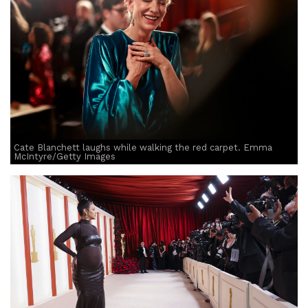
Cate Blanchett laughs while walking the red carpet. Emma
McIntyre/Getty Images