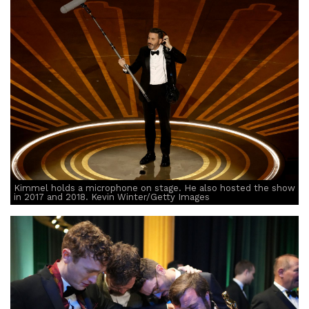
Kimmel holds a microphone on stage. He also hosted the show
in 2017 and 2018. Kevin Winter/Getty Images