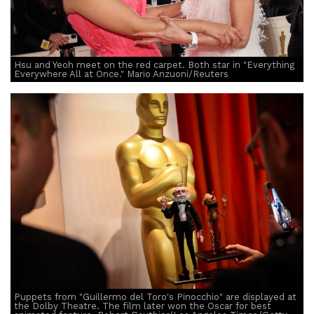
Hsu and Yeoh meet on the red carpet. Both star in "Everything
Everywhere All at Once." Mario Anzuoni/Reuters
Puppets from "Guillermo del Toro's Pinocchio" are displayed at
the Dolby Theatre. The film later won the Oscar for best