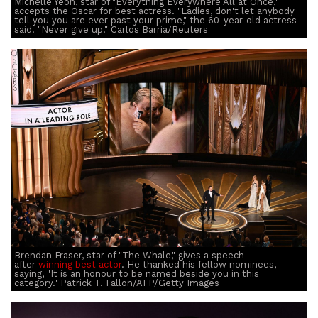
Michelle Yeoh, star of "Everything Everywhere All at Once,"
accepts the Oscar for best actress. "Ladies, don't let anybody
tell you you are ever past your prime," the 60-year-old actress
said. "Never give up." Carlos Barria/Reuters
Brendan Fraser, star of "The Whale," gives a speech
after
winning best actor
. He thanked his fellow nominees,
saying, "It is an honour to be named beside you in this
category." Patrick T. Fallon/AFP/Getty Images