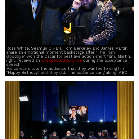
Ross White, Seamus O'Hara, Tom Berkeley and James Martin
share an emotional moment backstage after "The Irish
Goodbye" won the Oscar for best live action short film. Martin,
right, received an
unexpected surprise
during the acceptance
speech.
His co-stars told the audience that they wanted to sing him
"Happy Birthday," and they did. The audience sang along. ABC