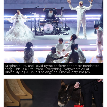
Stephanie Hsu and David Byrne perform the Oscar-nominated
song "This Is a Life" from "Everything Everywhere All at
Once." Myung J. Chun/Los Angeles Times/Getty Images