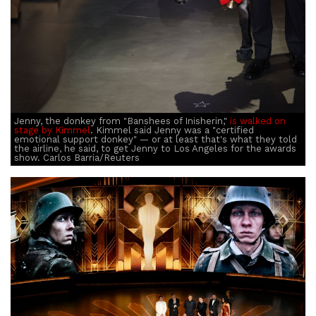
Jenny, the donkey from "Banshees of Inisherin,"
is walked on
stage by Kimmel
. Kimmel said Jenny was a "certified
emotional support donkey" — or at least that's what they told
the airline, he said, to get Jenny to Los Angeles for the awards
show. Carlos Barria/Reuters