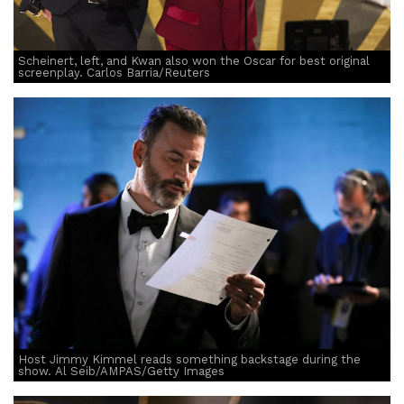
Scheinert, left, and Kwan also won the Oscar for best original
screenplay. Carlos Barria/Reuters
Host Jimmy Kimmel reads something backstage during the
show. Al Seib/AMPAS/Getty Images