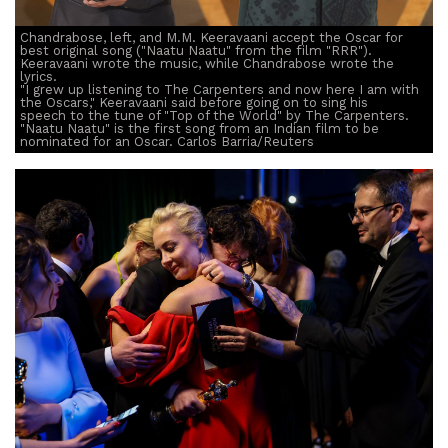
Chandrabose, left, and M.M. Keeravaani accept the Oscar for
best original song ("Naatu Naatu" from the film "RRR").
Keeravaani wrote the music, while Chandrabose wrote the
lyrics.
"I grew up listening to The Carpenters and now here I am with
the Oscars," Keeravaani said before going on to sing his
speech to the tune of "Top of the World" by The Carpenters.
"Naatu Naatu" is the first song from an Indian film to be
nominated for an Oscar. Carlos Barria/Reuters