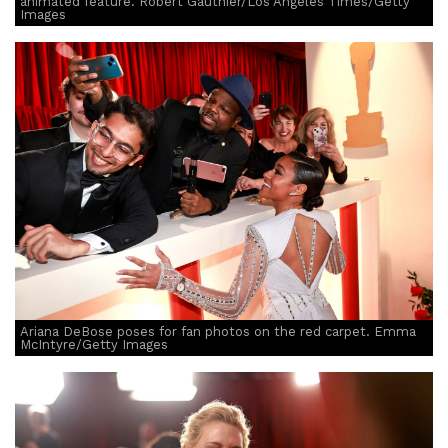
animated feature. Robert Gauthier/Los Angeles Times/Getty
Images
Ariana DeBose poses for fan photos on the red carpet. Emma
McIntyre/Getty Images