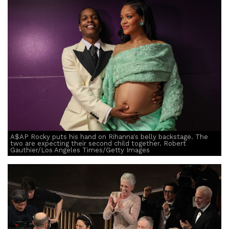
A$AP Rocky puts his hand on Rihanna's belly backstage. The
two are expecting their second child together. Robert
Gauthier/Los Angeles Times/Getty Images