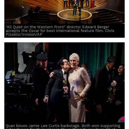
"All Quiet on the Western Front" director Edward Berger
accepts the Oscar for best international feature film. Chris
Pizzello/Invision/AP
Quan kisses Jamie Lee Curtis backstage. Both won supporting