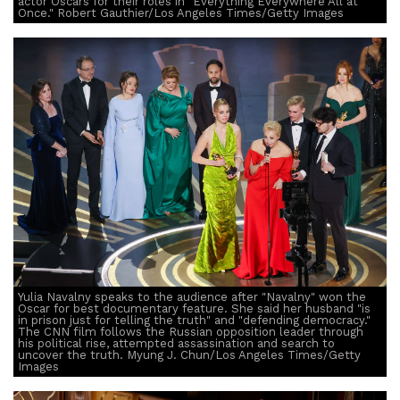
actor Oscars for their roles in "Everything Everywhere All at
Once." Robert Gauthier/Los Angeles Times/Getty Images
Yulia Navalny speaks to the audience after "Navalny" won the
Oscar for best documentary feature. She said her husband "is
in prison just for telling the truth" and "defending democracy."
The CNN film follows the Russian opposition leader through
his political rise, attempted assassination and search to
uncover the truth. Myung J. Chun/Los Angeles Times/Getty
Images