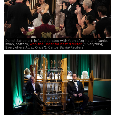
Daniel Scheinert, left, celebrates with Yeoh after he and Daniel
Kwan, bottom,
won the Oscar for best director
("Everything
Everywhere All at Once"). Carlos Barria/Reuters