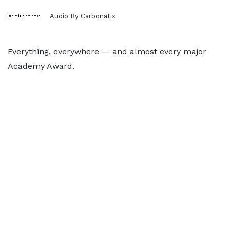
Audio By Carbonatix
Everything, everywhere — and almost every major
Academy Award.