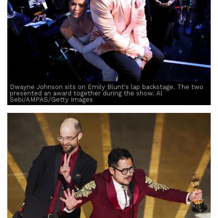
Dwayne Johnson sits on Emily Blunt's lap backstage. The two
presented an award together during the show. Al
Sebi/AMPAS/Getty Images