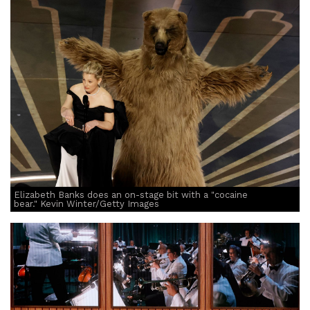
Elizabeth Banks does an on-stage bit with a "cocaine
bear." Kevin Winter/Getty Images