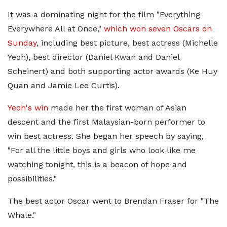
It was a dominating night for the film "Everything
Everywhere All at Once,"
which won seven Oscars on
Sunday
, including best picture, best actress (Michelle
Yeoh), best director (Daniel Kwan and Daniel
Scheinert) and both supporting actor awards (Ke Huy
Quan and Jamie Lee Curtis).
Yeoh's win
made her the first woman of Asian
descent and the first Malaysian-born performer to
win best actress. She began her speech by saying,
"For all the little boys and girls who look like me
watching tonight, this is a beacon of hope and
possibilities."
The best actor Oscar went to Brendan Fraser for "The
Whale."