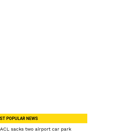
ST POPULAR NEWS
ACL sacks two airport car park