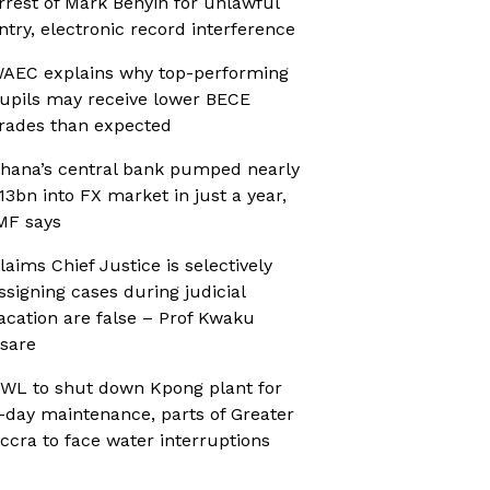
rrest of Mark Benyin for unlawful
ntry, electronic record interference
AEC explains why top-performing
upils may receive lower BECE
rades than expected
hana’s central bank pumped nearly
13bn into FX market in just a year,
MF says
laims Chief Justice is selectively
ssigning cases during judicial
acation are false – Prof Kwaku
sare
WL to shut down Kpong plant for
-day maintenance, parts of Greater
ccra to face water interruptions