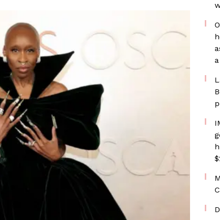
w
O
h
a
a
L
B
p
I
g
h
$
M
C
D