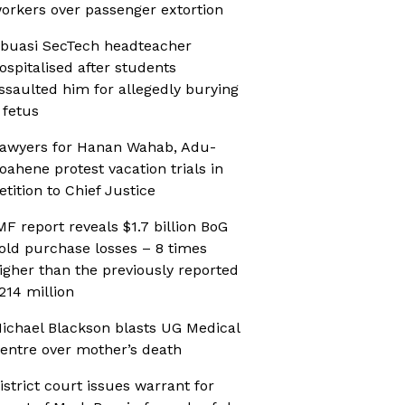
orkers over passenger extortion
buasi SecTech headteacher
ospitalised after students
ssaulted him for allegedly burying
 fetus
awyers for Hanan Wahab, Adu-
oahene protest vacation trials in
etition to Chief Justice
MF report reveals $1.7 billion BoG
old purchase losses – 8 times
igher than the previously reported
214 million
ichael Blackson blasts UG Medical
entre over mother’s death
istrict court issues warrant for