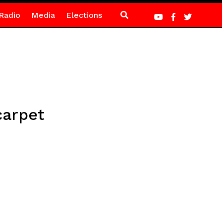
Radio
Media
Elections
carpet