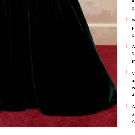
a
e
W
p
g
G
$
I
C
a
v
A
G
3
A