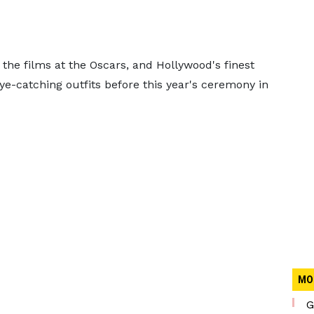
the films at the Oscars, and Hollywood's finest
ye-catching outfits before this year's ceremony in
MO
G