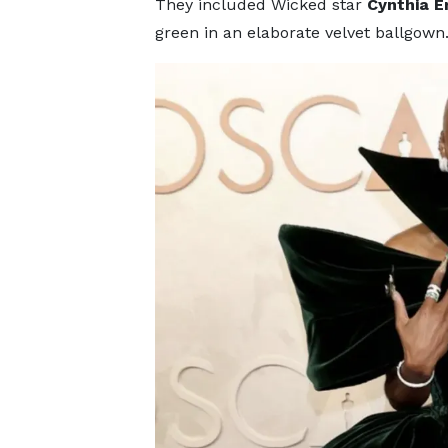
They included Wicked star
Cynthia E
green in an elaborate velvet ballgown