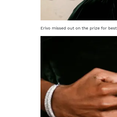
Erivo missed out on the prize for best