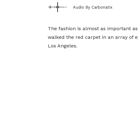
Audio By Carbonatix
The fashion is almost as important as 
walked the red carpet in an array of e
Los Angeles.