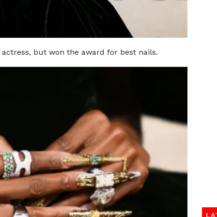
 actress, but won the award for best nails.
LA