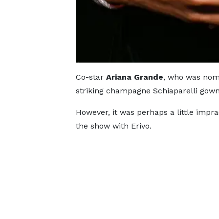
Co-star
Ariana Grande
, who was nomi
striking champagne Schiaparelli gown
However, it was perhaps a little impr
the show with Erivo.