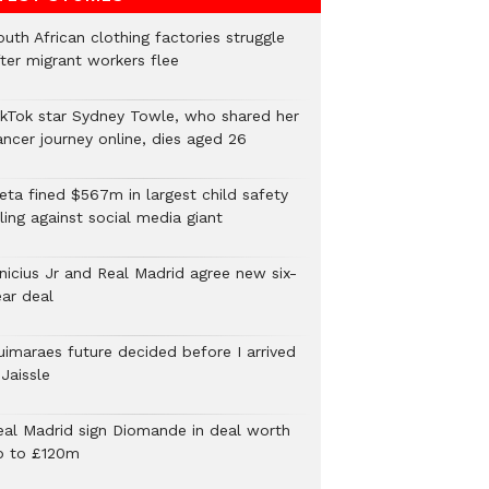
uth African clothing factories struggle
fter migrant workers flee
ikTok star Sydney Towle, who shared her
ancer journey online, dies aged 26
eta fined $567m in largest child safety
ling against social media giant
inicius Jr and Real Madrid agree new six-
ear deal
uimaraes future decided before I arrived
Jaissle
eal Madrid sign Diomande in deal worth
p to £120m