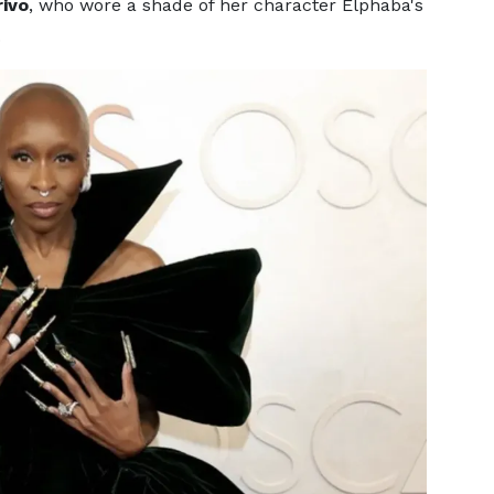
rivo
, who wore a shade of her character Elphaba's
.