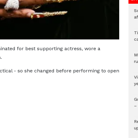
So
a
T
c
nated for best supporting actress, wore a
M
.
ru
actical - so she changed before performing to open
V
y
G
– 
R
u