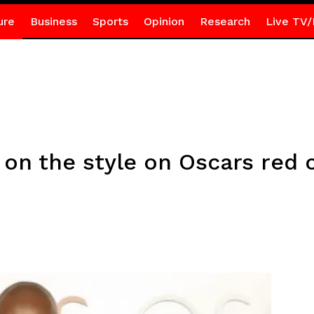
ure
Business
Sports
Opinion
Research
Live TV/
 on the style on Oscars red 