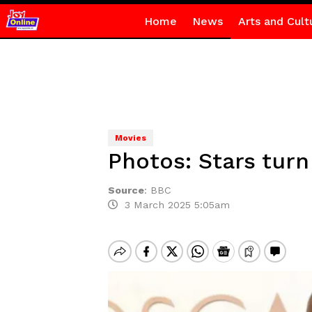
Home
News
Arts and Cult
Movies
Photos: Stars turn
Source
:
BBC
3 March 2025 5:05am