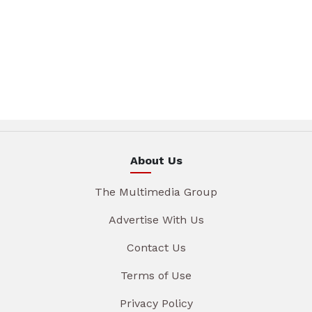
About Us
The Multimedia Group
Advertise With Us
Contact Us
Terms of Use
Privacy Policy