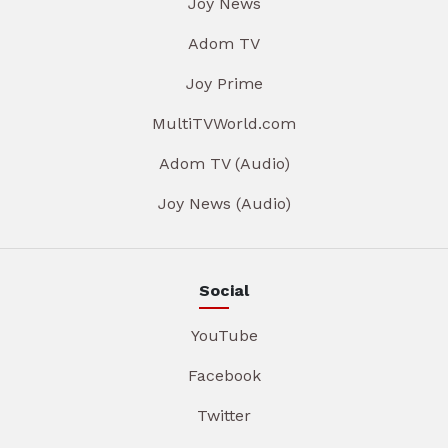
Joy News
Adom TV
Joy Prime
MultiTVWorld.com
Adom TV (Audio)
Joy News (Audio)
Social
YouTube
Facebook
Twitter