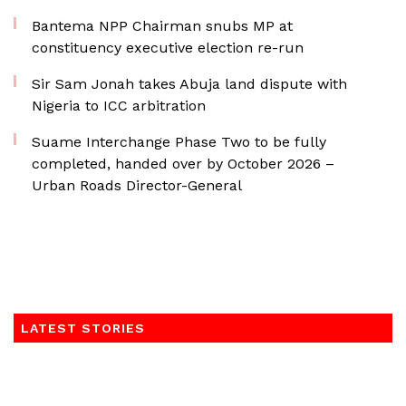
Bantema NPP Chairman snubs MP at
constituency executive election re-run
Sir Sam Jonah takes Abuja land dispute with
Nigeria to ICC arbitration
Suame Interchange Phase Two to be fully
completed, handed over by October 2026 –
Urban Roads Director-General
LATEST STORIES