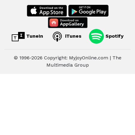
TuneIn
iTunes
Spotify
© 1996-2026 Copyright: MyjoyOnline.com | The
Multimedia Group