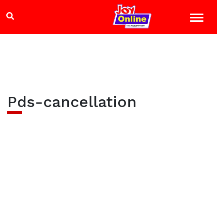
Pds-cancellation