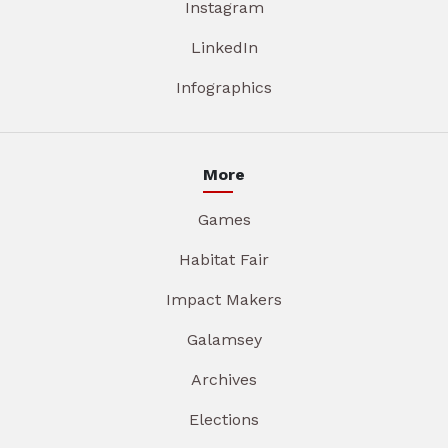
Instagram
LinkedIn
Infographics
More
Games
Habitat Fair
Impact Makers
Galamsey
Archives
Elections