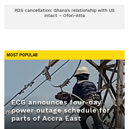
PDS cancellation: Ghana’s relationship with US
intact – Ofori-Atta
MOST POPULAR
ECG announces four-day
power outage schedule for
parts of Accra East