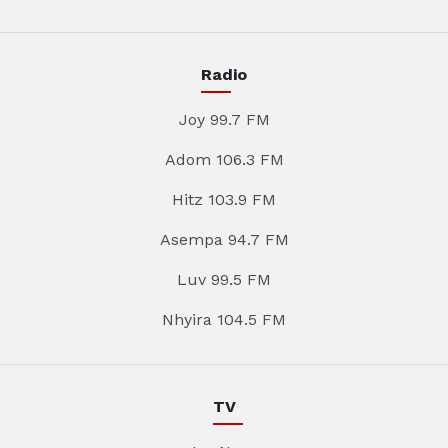
Radio
Joy 99.7 FM
Adom 106.3 FM
Hitz 103.9 FM
Asempa 94.7 FM
Luv 99.5 FM
Nhyira 104.5 FM
TV