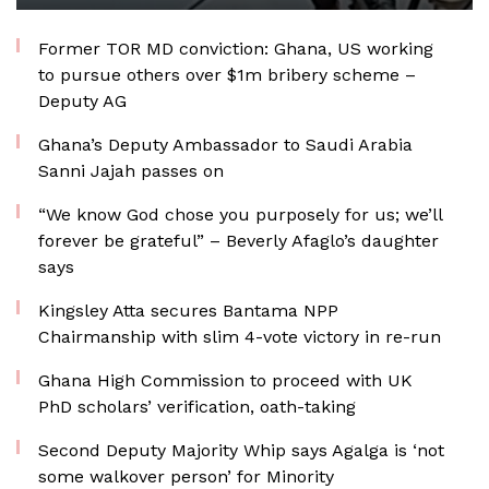
Former TOR MD conviction: Ghana, US working
to pursue others over $1m bribery scheme –
Deputy AG
Ghana’s Deputy Ambassador to Saudi Arabia
Sanni Jajah passes on
“We know God chose you purposely for us; we’ll
forever be grateful” – Beverly Afaglo’s daughter
says
Kingsley Atta secures Bantama NPP
Chairmanship with slim 4-vote victory in re-run
Ghana High Commission to proceed with UK
PhD scholars’ verification, oath-taking
Second Deputy Majority Whip says Agalga is ‘not
some walkover person’ for Minority