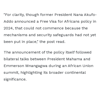
"For clarity, though former President Nana Akufo-
Addo announced a Free Visa for Africans policy in
2024, that could not commence because the
mechanisms and security safeguards had not yet
been put in place," the post read.
The announcement of the policy itself followed
bilateral talks between President Mahama and
Emmerson Mnangagwa during an African Union
summit, highlighting its broader continental
significance.