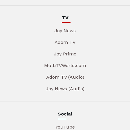
TV
Joy News
Adom TV
Joy Prime
MultiTVWorld.com
Adom TV (Audio)
Joy News (Audio)
Social
YouTube