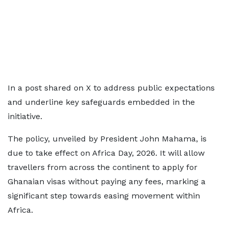
In a post shared on X to address public expectations
and underline key safeguards embedded in the
initiative.
The policy, unveiled by President John Mahama, is
due to take effect on Africa Day, 2026. It will allow
travellers from across the continent to apply for
Ghanaian visas without paying any fees, marking a
significant step towards easing movement within
Africa.