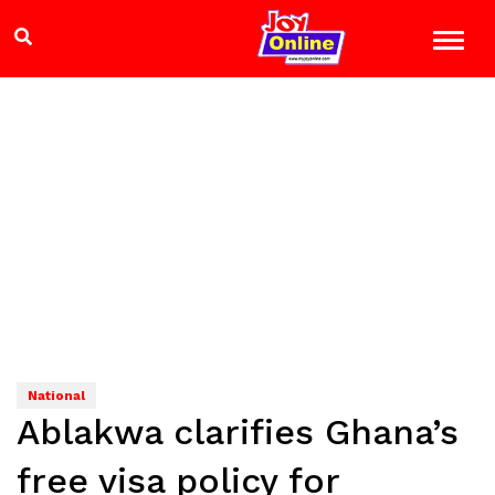
National
Ablakwa clarifies Ghana’s
free visa policy for