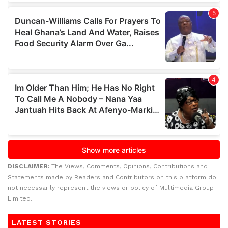
DISCLAIMER:
The Views, Comments, Opinions, Contributions and
Statements made by Readers and Contributors on this platform do
not necessarily represent the views or policy of Multimedia Group
Limited.
LATEST STORIES