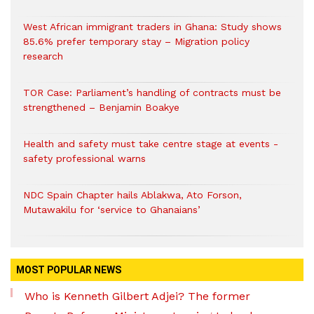
West African immigrant traders in Ghana: Study shows
85.6% prefer temporary stay – Migration policy
research
TOR Case: Parliament’s handling of contracts must be
strengthened – Benjamin Boakye
Health and safety must take centre stage at events -
safety professional warns
NDC Spain Chapter hails Ablakwa, Ato Forson,
Mutawakilu for ‘service to Ghanaians’
MOST POPULAR NEWS
Who is Kenneth Gilbert Adjei? The former