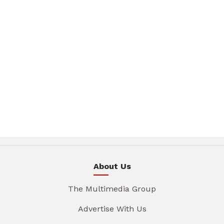
About Us
The Multimedia Group
Advertise With Us