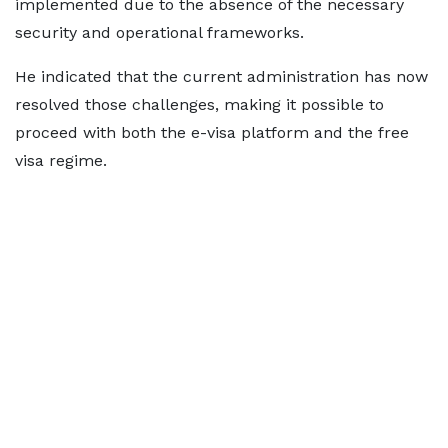
implemented due to the absence of the necessary
security and operational frameworks.
He indicated that the current administration has now
resolved those challenges, making it possible to
proceed with both the e-visa platform and the free
visa regime.