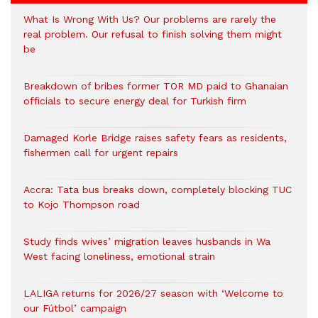
What Is Wrong With Us? Our problems are rarely the
real problem. Our refusal to finish solving them might
be
Breakdown of bribes former TOR MD paid to Ghanaian
officials to secure energy deal for Turkish firm
Damaged Korle Bridge raises safety fears as residents,
fishermen call for urgent repairs
Accra: Tata bus breaks down, completely blocking TUC
to Kojo Thompson road
Study finds wives’ migration leaves husbands in Wa
West facing loneliness, emotional strain
LALIGA returns for 2026/27 season with ‘Welcome to
our Fútbol’ campaign