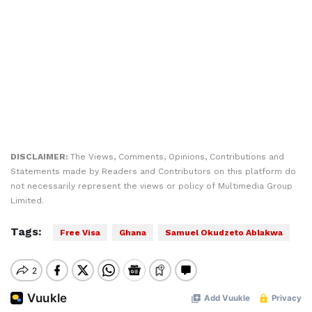
DISCLAIMER:
The Views, Comments, Opinions, Contributions and
Statements made by Readers and Contributors on this platform do
not necessarily represent the views or policy of Multimedia Group
Limited.
Tags:
Free Visa
Ghana
Samuel Okudzeto Ablakwa