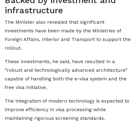
Backed by investment and
infrastructure
The Minister also revealed that significant
investments have been made by the Ministries of
Foreign Affairs, Interior and Transport to support the
rollout.
These investments, he said, have resulted in a
“robust and technologically advanced architecture”
capable of handling both the e-visa system and the
free visa initiative.
The integration of modern technology is expected to
improve efficiency in visa processing while
maintaining rigorous screening standards.