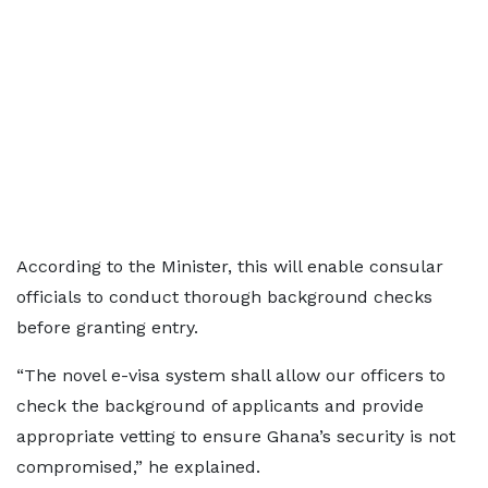
According to the Minister, this will enable consular
officials to conduct thorough background checks
before granting entry.
“The novel e-visa system shall allow our officers to
check the background of applicants and provide
appropriate vetting to ensure Ghana’s security is not
compromised,” he explained.