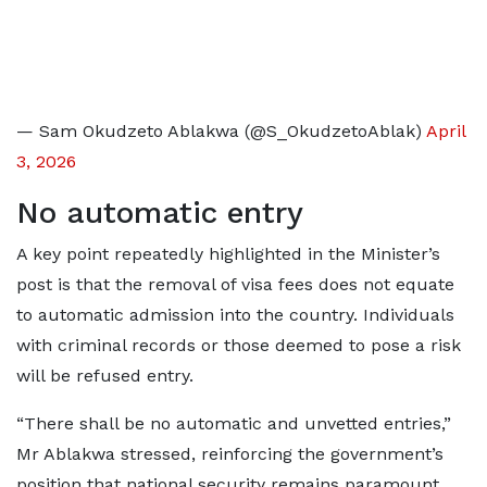
— Sam Okudzeto Ablakwa (@S_OkudzetoAblak)
April
3, 2026
No automatic entry
A key point repeatedly highlighted in the Minister’s
post is that the removal of visa fees does not equate
to automatic admission into the country. Individuals
with criminal records or those deemed to pose a risk
will be refused entry.
“There shall be no automatic and unvetted entries,”
Mr Ablakwa stressed, reinforcing the government’s
position that national security remains paramount.