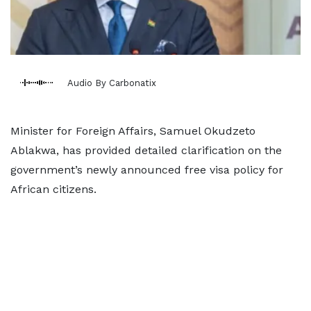
Audio By Carbonatix
Minister for Foreign Affairs, Samuel Okudzeto
Ablakwa, has provided detailed clarification on the
government’s newly announced free visa policy for
African citizens.