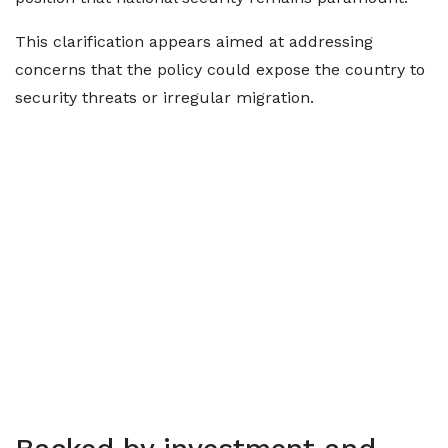
This clarification appears aimed at addressing
concerns that the policy could expose the country to
security threats or irregular migration.