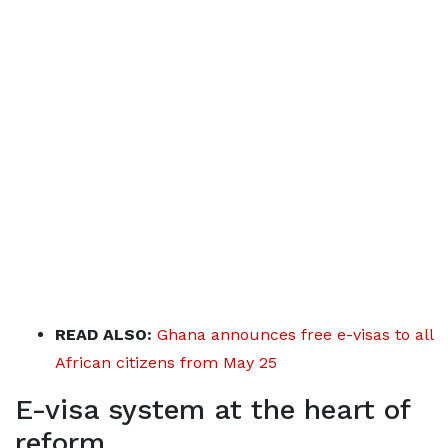
READ ALSO:
Ghana announces free e-visas to all
African citizens from May 25
E-visa system at the heart of
reform