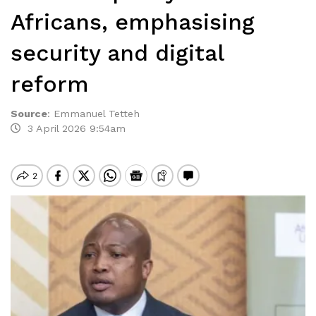
Africans, emphasising
security and digital
reform
Source
:
Emmanuel Tetteh
3 April 2026 9:54am