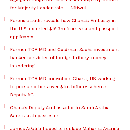
for Majority Leader role — Nitiwul
Forensic audit reveals how Ghana’s Embassy in
the U.S. extorted $19.3m from visa and passport
applicants
Former TOR MD and Goldman Sachs investment
banker convicted of foreign bribery, money
laundering
Former TOR MD conviction: Ghana, US working
to pursue others over $1m bribery scheme –
Deputy AG
Ghana’s Deputy Ambassador to Saudi Arabia
Sanni Jajah passes on
James Agalga tipped to replace Mahama Ayariga