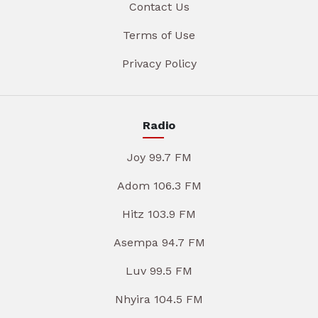
Contact Us
Terms of Use
Privacy Policy
Radio
Joy 99.7 FM
Adom 106.3 FM
Hitz 103.9 FM
Asempa 94.7 FM
Luv 99.5 FM
Nhyira 104.5 FM