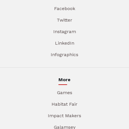
Facebook
Twitter
Instagram
LinkedIn
Infographics
More
Games
Habitat Fair
Impact Makers
Galamsey