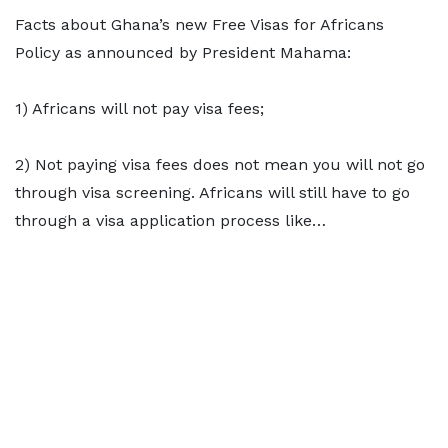
Facts about Ghana’s new Free Visas for Africans
Policy as announced by President Mahama:
1) Africans will not pay visa fees;
2) Not paying visa fees does not mean you will not go
through visa screening. Africans will still have to go
through a visa application process like…