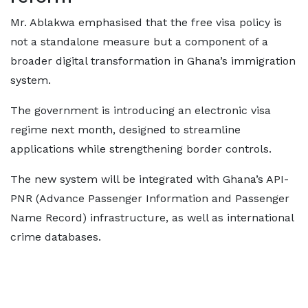
Mr. Ablakwa emphasised that the free visa policy is
not a standalone measure but a component of a
broader digital transformation in Ghana’s immigration
system.
The government is introducing an electronic visa
regime next month, designed to streamline
applications while strengthening border controls.
The new system will be integrated with Ghana’s API-
PNR (Advance Passenger Information and Passenger
Name Record) infrastructure, as well as international
crime databases.