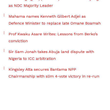
as NDC Majority Leader
Mahama names Kenneth Gilbert Adjei as
Defence Minister to replace late Omane Boamah
Prof Kwaku Asare Writes: Lessons from Berko’s
conviction
Sir Sam Jonah takes Abuja land dispute with
Nigeria to ICC arbitration
Kingsley Atta secures Bantama NPP
Chairmanship with slim 4-vote victory in re-run