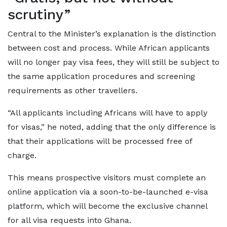
scrutiny”
Central to the Minister’s explanation is the distinction
between cost and process. While African applicants
will no longer pay visa fees, they will still be subject to
the same application procedures and screening
requirements as other travellers.
“All applicants including Africans will have to apply
for visas,” he noted, adding that the only difference is
that their applications will be processed free of
charge.
This means prospective visitors must complete an
online application via a soon-to-be-launched e-visa
platform, which will become the exclusive channel
for all visa requests into Ghana.