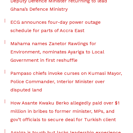
Deputy Defence Minister returning to lead
Ghana’s Defence Ministry
ECG announces four-day power outage
schedule for parts of Accra East
Mahama names Zanetor Rawlings for
Environment, nominates Ayariga to Local
Government in first reshuffle
Pampaso chiefs invoke curses on Kumasi Mayor,
Police Commander, Interior Minister over
disputed land
How Asante Kwaku Berko allegedly paid over $1
million in bribes to former minister, MPs, and
gov’t officials to secure deal for Turkish client
Agalga is tough but lacks leadership experience