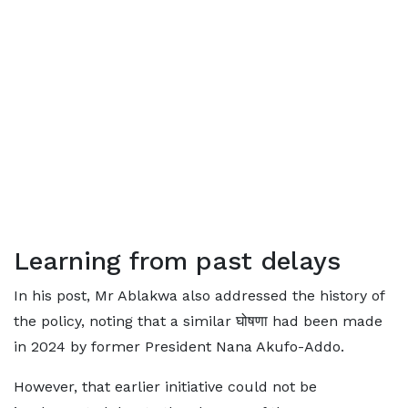
Learning from past delays
In his post, Mr Ablakwa also addressed the history of
the policy, noting that a similar घोषणा had been made
in 2024 by former President Nana Akufo-Addo.
However, that earlier initiative could not be