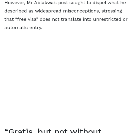
However, Mr Ablakwa’s post sought to dispel what he
described as widespread misconceptions, stressing
that “free visa” does not translate into unrestricted or
automatic entry.
“Gratis, but not without