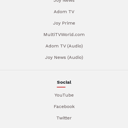
Joy News
Adom TV
Joy Prime
MultiTVWorld.com
Adom TV (Audio)
Joy News (Audio)
Social
YouTube
Facebook
Twitter