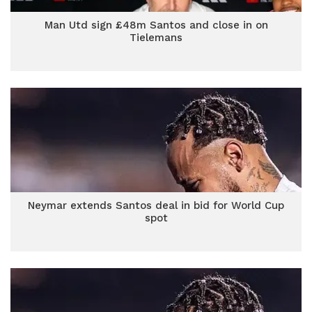
Man Utd sign £48m Santos and close in on
Tielemans
Neymar extends Santos deal in bid for World Cup
spot