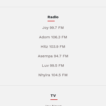
Radio
Joy 99.7 FM
Adom 106.3 FM
Hitz 103.9 FM
Asempa 94.7 FM
Luv 99.5 FM
Nhyira 104.5 FM
TV