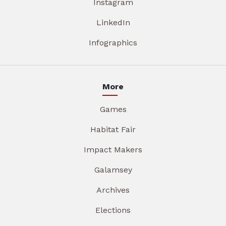
Instagram
LinkedIn
Infographics
More
Games
Habitat Fair
Impact Makers
Galamsey
Archives
Elections