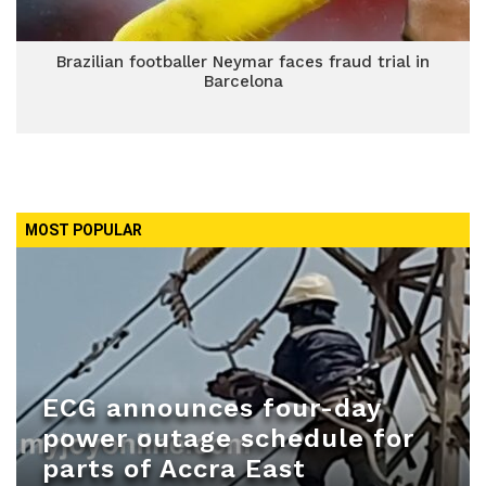
Brazilian footballer Neymar faces fraud trial in
Barcelona
MOST POPULAR
ECG announces four-day
power outage schedule for
parts of Accra East