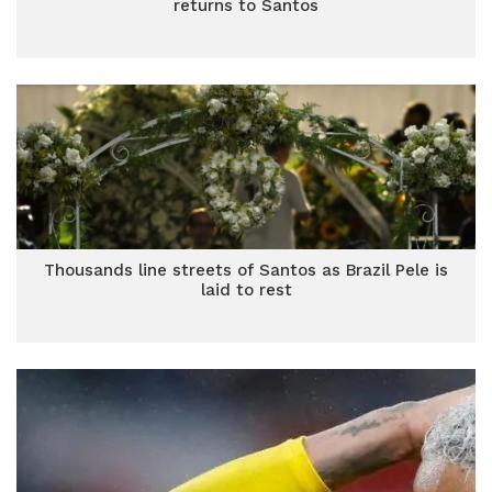
returns to Santos
Thousands line streets of Santos as Brazil Pele is
laid to rest