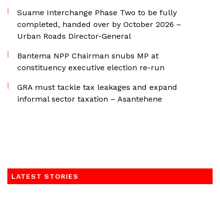
Suame Interchange Phase Two to be fully
completed, handed over by October 2026 –
Urban Roads Director-General
Bantema NPP Chairman snubs MP at
constituency executive election re-run
GRA must tackle tax leakages and expand
informal sector taxation – Asantehene
LATEST STORIES