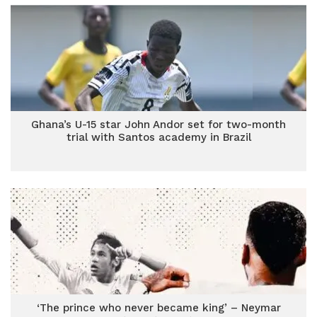
Ghana’s U-15 star John Andor set for two-month
trial with Santos academy in Brazil
‘The prince who never became king’ – Neymar