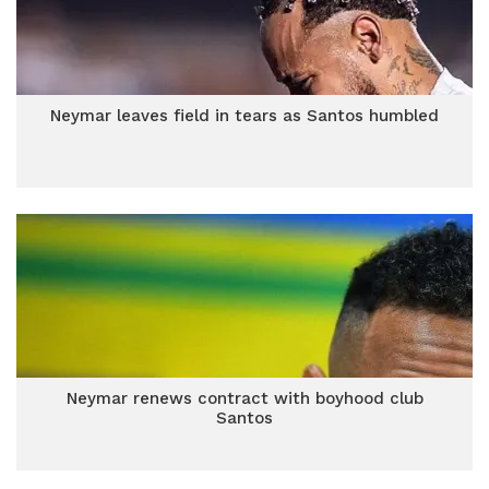
Neymar leaves field in tears as Santos humbled
Neymar renews contract with boyhood club
Santos