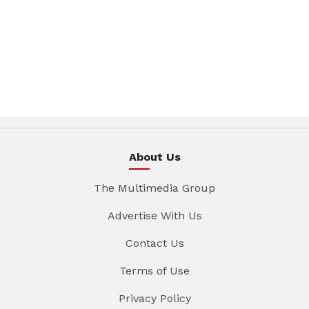
About Us
The Multimedia Group
Advertise With Us
Contact Us
Terms of Use
Privacy Policy