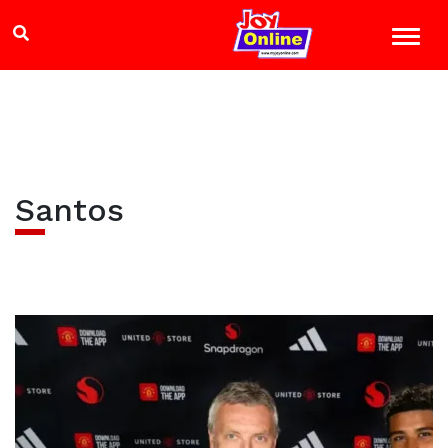
Santos