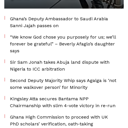
Ghana’s Deputy Ambassador to Saudi Arabia
Sanni Jajah passes on
“We know God chose you purposely for us; we’ll
forever be grateful” – Beverly Afaglo’s daughter
says
Sir Sam Jonah takes Abuja land dispute with
Nigeria to ICC arbitration
Second Deputy Majority Whip says Agalga is ‘not
some walkover person’ for Minority
Kingsley Atta secures Bantama NPP
Chairmanship with slim 4-vote victory in re-run
Ghana High Commission to proceed with UK
PhD scholars’ verification, oath-taking