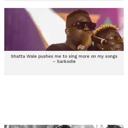
Shatta Wale pushes me to sing more on my songs
– Sarkodie