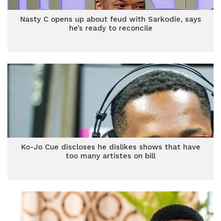
Nasty C opens up about feud with Sarkodie, says
he’s ready to reconcile
Ko-Jo Cue discloses he dislikes shows that have
too many artistes on bill