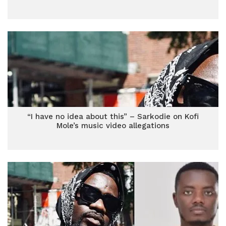
“I have no idea about this” – Sarkodie on Kofi
Mole’s music video allegations