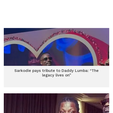
Sarkodie pays tribute to Daddy Lumba: “The
legacy lives on”