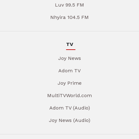
Luv 99.5 FM
Nhyira 104.5 FM
TV
Joy News
Adom TV
Joy Prime
MultiTVWorld.com
Adom TV (Audio)
Joy News (Audio)