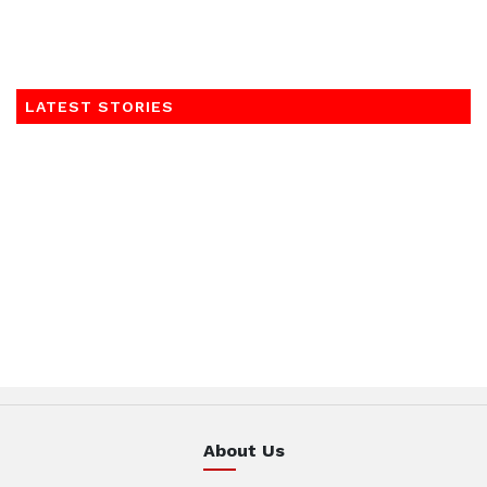
LATEST STORIES
About Us