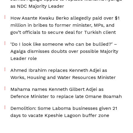
as NDC Majority Leader
How Asante Kwaku Berko allegedly paid over $1
million in bribes to former minister, MPs, and
gov’t officials to secure deal for Turkish client
‘Do I look like someone who can be bullied?’ –
Agalga dismisses doubts over possible Majority
Leader role
Ahmed Ibrahim replaces Kenneth Adjei as
Works, Housing and Water Resources Minister
Mahama names Kenneth Gilbert Adjei as
Defence Minister to replace late Omane Boamah
Demolition: Some Laboma businesses given 21
days to vacate Kpeshie Lagoon buffer zone