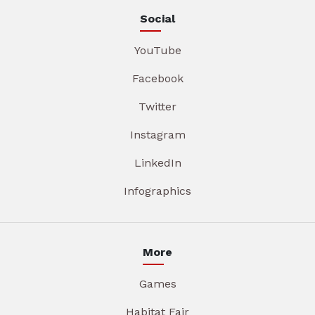
Social
YouTube
Facebook
Twitter
Instagram
LinkedIn
Infographics
More
Games
Habitat Fair