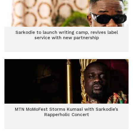
Sarkodie to launch writing camp, revives label
service with new partnership
MTN MoMoFest Storms Kumasi with Sarkodie’s
Rapperholic Concert