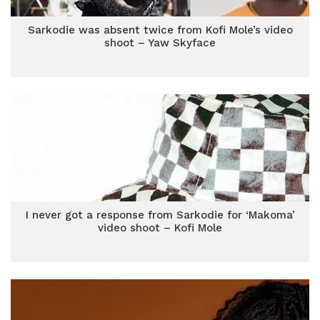
Sarkodie was absent twice from Kofi Mole’s video
shoot – Yaw Skyface
I never got a response from Sarkodie for ‘Makoma’
video shoot – Kofi Mole