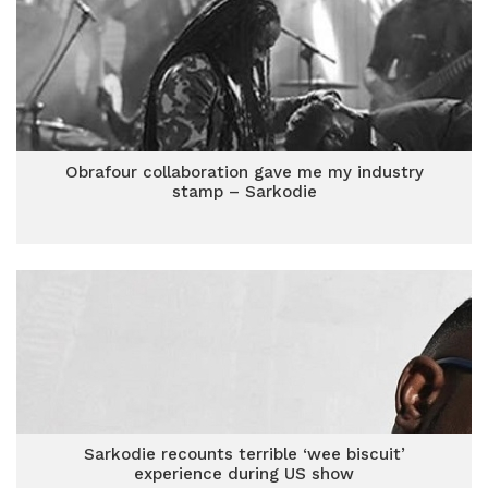
Obrafour collaboration gave me my industry
stamp – Sarkodie
Sarkodie recounts terrible ‘wee biscuit’
experience during US show