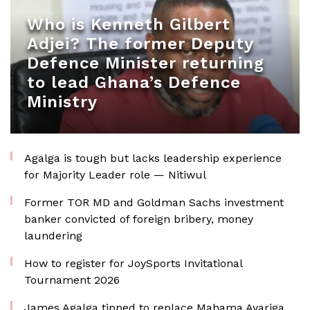
Who is Kenneth Gilbert
Adjei? The former Deputy
Defence Minister returning
to lead Ghana’s Defence
Ministry
Agalga is tough but lacks leadership experience
for Majority Leader role — Nitiwul
Former TOR MD and Goldman Sachs investment
banker convicted of foreign bribery, money
laundering
How to register for JoySports Invitational
Tournament 2026
James Agalga tipped to replace Mahama Ayariga