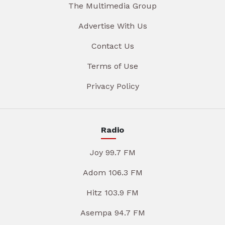
The Multimedia Group
Advertise With Us
Contact Us
Terms of Use
Privacy Policy
Radio
Joy 99.7 FM
Adom 106.3 FM
Hitz 103.9 FM
Asempa 94.7 FM