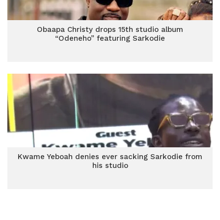
Obaapa Christy drops 15th studio album
“Odeneho” featuring Sarkodie
Kwame Yeboah denies ever sacking Sarkodie from
his studio