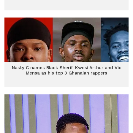
Nasty C names Black Sherif, Kwesi Arthur and Vic
Mensa as his top 3 Ghanaian rappers