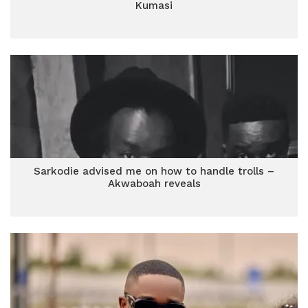
Kumasi
Sarkodie advised me on how to handle trolls –
Akwaboah reveals