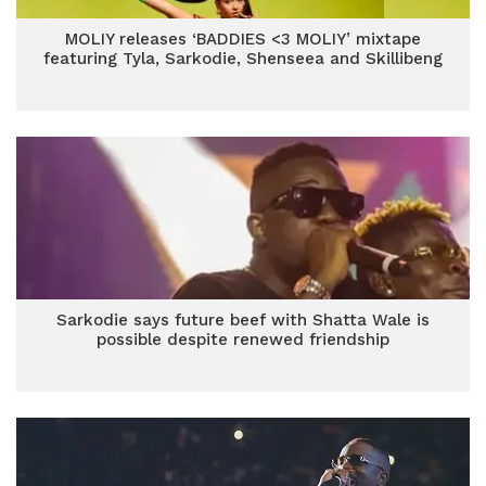
MOLIY releases ‘BADDIES <3 MOLIY’ mixtape
featuring Tyla, Sarkodie, Shenseea and Skillibeng
Sarkodie says future beef with Shatta Wale is
possible despite renewed friendship