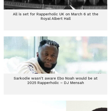
All is set for Rapperholic UK on March 6 at the
Royal Albert Hall
Sarkodie wasn’t aware Ebo Noah would be at
2025 Rapperholic – DJ Mensah