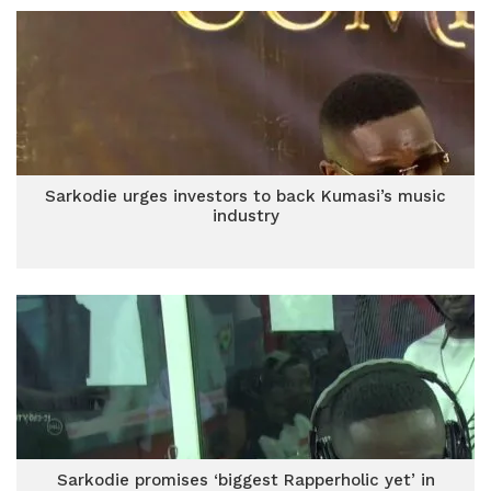
Sarkodie urges investors to back Kumasi’s music
industry
Sarkodie promises ‘biggest Rapperholic yet’ in