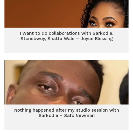
I want to do collaborations with Sarkodie,
Stonebwoy, Shatta Wale – Joyce Blessing
Nothing happened after my studio session with
Sarkodie – Safo Newman