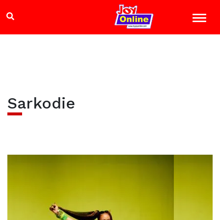
Sarkodie