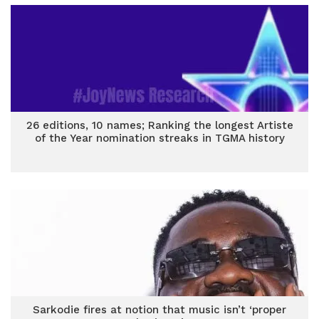
26 editions, 10 names; Ranking the longest Artiste
of the Year nomination streaks in TGMA history
Sarkodie fires at notion that music isn’t ‘proper