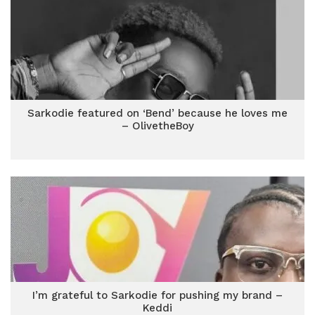
Sarkodie featured on ‘Bend’ because he loves me
– OlivetheBoy
I’m grateful to Sarkodie for pushing my brand –
Keddi