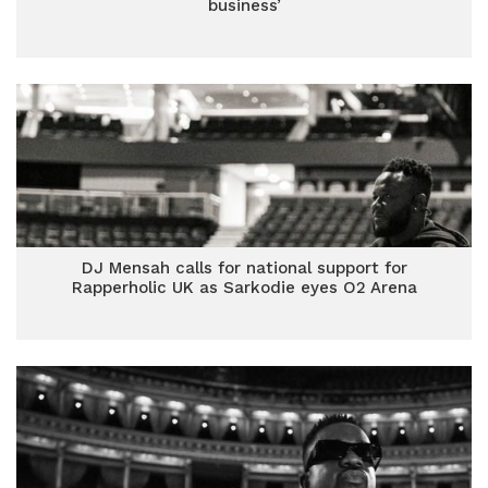
business’
DJ Mensah calls for national support for
Rapperholic UK as Sarkodie eyes O2 Arena