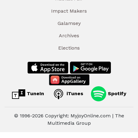
Impact Makers
Galamsey
Archives
Elections
TuneIn
iTunes
Spotify
© 1996-2026 Copyright: MyjoyOnline.com | The
Multimedia Group