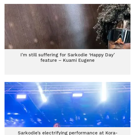
I’m still suffering for Sarkodie ‘Happy Day’
feature – Kuami Eugene
Sarkodie’s electrifying performance at Kora-