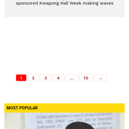
sponsored Kwapong Hall Week making waves
1
2
3
4
…
10
→
MOST POPULAR