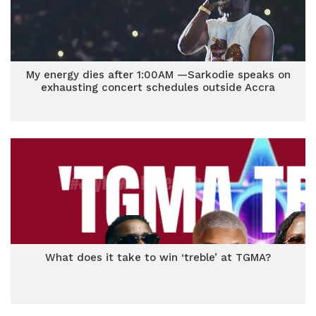
My energy dies after 1:00AM —Sarkodie speaks on
exhausting concert schedules outside Accra
What does it take to win ‘treble’ at TGMA?