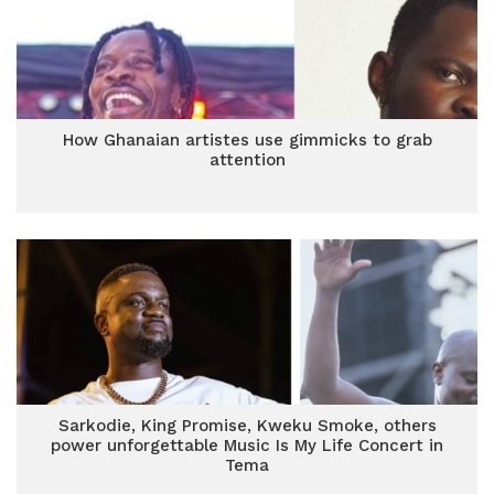
How Ghanaian artistes use gimmicks to grab
attention
Sarkodie, King Promise, Kweku Smoke, others
power unforgettable Music Is My Life Concert in
Tema