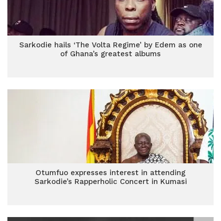
Sarkodie hails ‘The Volta Regime’ by Edem as one
of Ghana’s greatest albums
Otumfuo expresses interest in attending
Sarkodie’s Rapperholic Concert in Kumasi