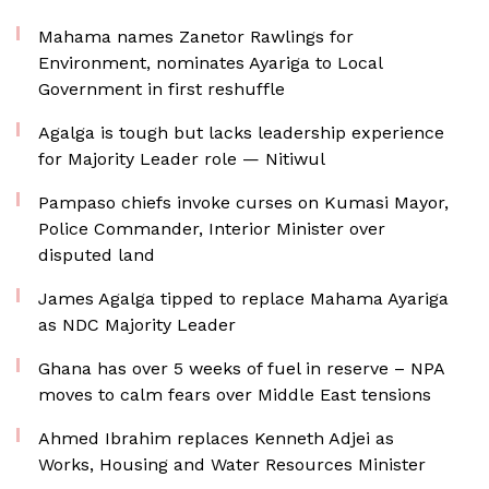
Mahama names Zanetor Rawlings for
Environment, nominates Ayariga to Local
Government in first reshuffle
Agalga is tough but lacks leadership experience
for Majority Leader role — Nitiwul
Pampaso chiefs invoke curses on Kumasi Mayor,
Police Commander, Interior Minister over
disputed land
James Agalga tipped to replace Mahama Ayariga
as NDC Majority Leader
Ghana has over 5 weeks of fuel in reserve – NPA
moves to calm fears over Middle East tensions
Ahmed Ibrahim replaces Kenneth Adjei as
Works, Housing and Water Resources Minister