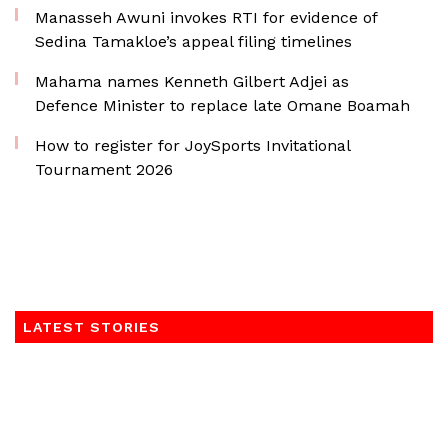
Manasseh Awuni invokes RTI for evidence of
Sedina Tamakloe’s appeal filing timelines
Mahama names Kenneth Gilbert Adjei as
Defence Minister to replace late Omane Boamah
How to register for JoySports Invitational
Tournament 2026
LATEST STORIES