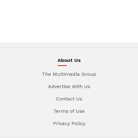
About Us
The Multimedia Group
Advertise With Us
Contact Us
Terms of Use
Privacy Policy