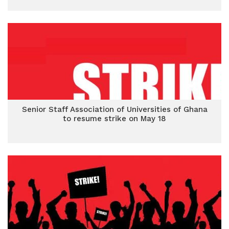
Senior Staff Association of Universities of Ghana
to resume strike on May 18