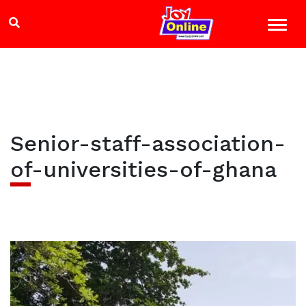
Senior-staff-association-
of-universities-of-ghana