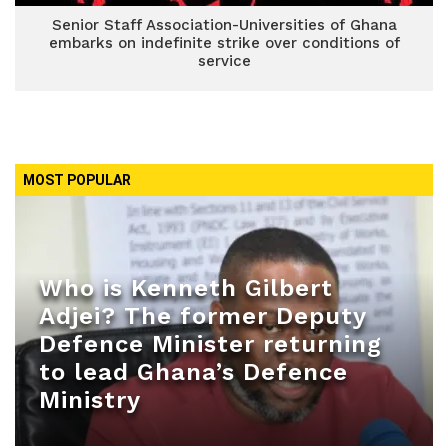
Senior Staff Association-Universities of Ghana
embarks on indefinite strike over conditions of
service
MOST POPULAR
Who is Kenneth Gilbert
Adjei? The former Deputy
Defence Minister returning
to lead Ghana’s Defence
Ministry