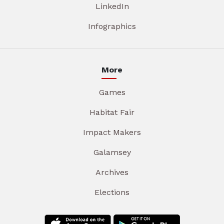
LinkedIn
Infographics
More
Games
Habitat Fair
Impact Makers
Galamsey
Archives
Elections