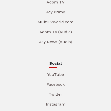
Adom TV
Joy Prime
MultiTVWorld.com
Adom TV (Audio)
Joy News (Audio)
Social
YouTube
Facebook
Twitter
Instagram