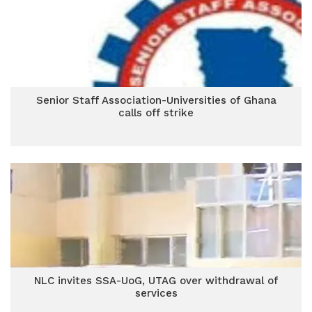
Senior Staff Association-Universities of Ghana
calls off strike
NLC invites SSA-UoG, UTAG over withdrawal of
services