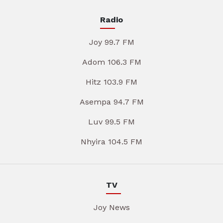
Radio
Joy 99.7 FM
Adom 106.3 FM
Hitz 103.9 FM
Asempa 94.7 FM
Luv 99.5 FM
Nhyira 104.5 FM
TV
Joy News