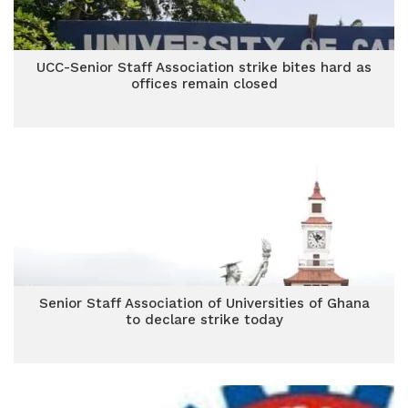
UCC-Senior Staff Association strike bites hard as
offices remain closed
Senior Staff Association of Universities of Ghana
to declare strike today