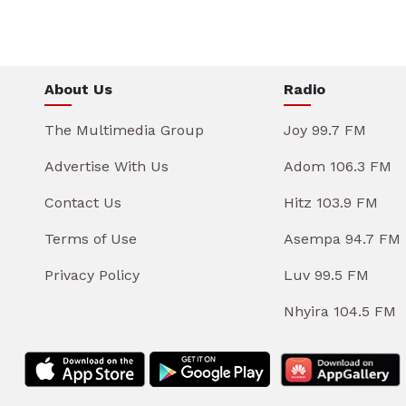
About Us
Radio
The Multimedia Group
Joy 99.7 FM
Advertise With Us
Adom 106.3 FM
Contact Us
Hitz 103.9 FM
Terms of Use
Asempa 94.7 FM
Privacy Policy
Luv 99.5 FM
Nhyira 104.5 FM