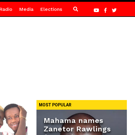
Radio
Media
Elections
MOST POPULAR
Mahama names
Zanetor Rawlings