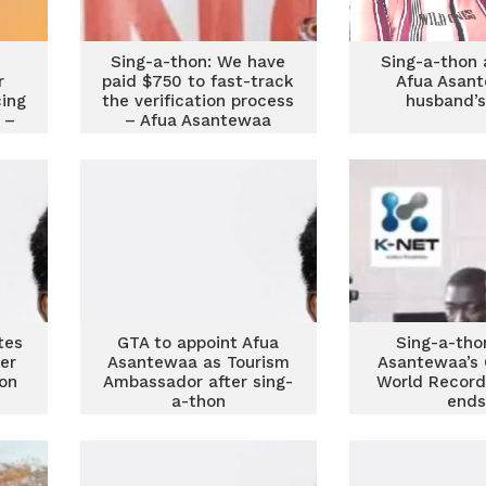
Sing-a-thon: We have
Sing-a-thon 
r
paid $750 to fast-track
Afua Asant
ing
the verification process
husband’s
 –
– Afua Asantewaa
tes
GTA to appoint Afua
Sing-a-tho
er
Asantewaa as Tourism
Asantewaa’s 
on
Ambassador after sing-
World Record
a-thon
end