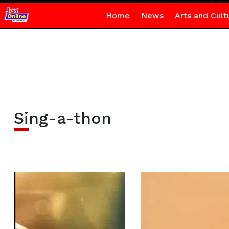
Home
News
Arts and Cult
Sing-a-thon