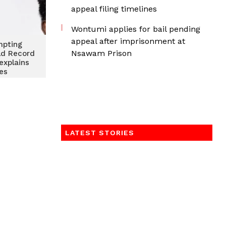
appeal filing timelines
Wontumi applies for bail pending
appeal after imprisonment at
mpting
Nsawam Prison
ld Record
explains
les
LATEST STORIES