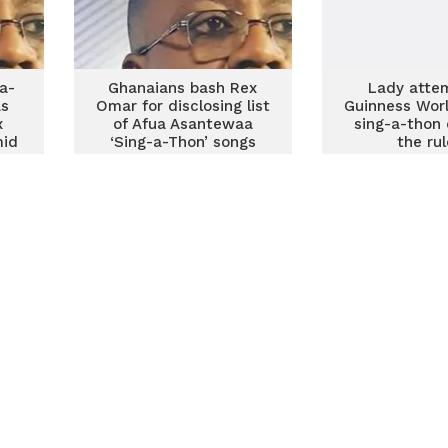
-a-
Ghanaians bash Rex
Lady atte
as
Omar for disclosing list
Guinness Wor
x
of Afua Asantewaa
sing-a-thon 
mid
‘Sing-a-Thon’ songs
the ru