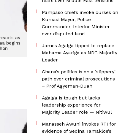
fears over Middle East tensions
Pampaso chiefs invoke curses on
Kumasi Mayor, Police
Commander, Interior Minister
over disputed land
reacts as
aa begins
James Agalga tipped to replace
thon
Mahama Ayariga as NDC Majority
Leader
Ghana’s politics is on a ‘slippery’
path over criminal prosecutions
– Prof Agyeman-Duah
Agalga is tough but lacks
leadership experience for
Majority Leader role — Nitiwul
Manasseh Awuni invokes RTI for
evidence of Sedina Tamakloe’s