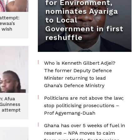
for Environment,
nominates Ayariga
attempt:
to Local
ewaa’s
Government in first
 wish
reshuffle
Who is Kenneth Gilbert Adjei?
The former Deputy Defence
Minister returning to lead
Ghana’s Defence Ministry
Politicians are not above the law;
n: Afua
Guinness
stop politicising prosecutions –
 attempt
Prof Agyemang-Duah
s
Ghana has over 5 weeks of fuel in
reserve – NPA moves to calm