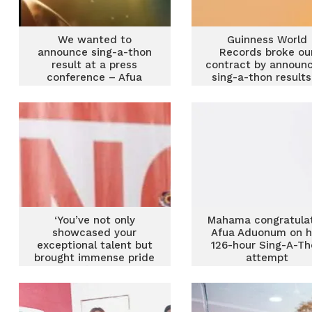
We wanted to
Guinness World
announce sing-a-thon
Records broke ou
result at a press
contract by announc
conference – Afua
sing-a-thon results
Asantewaa apologises
Afua Asantewaa
‘You’ve not only
Mahama congratula
showcased your
Afua Aduonum on h
exceptional talent but
126-hour Sing-A-Th
brought immense pride
attempt
to Ghana’ – Alan tells
Afua Asantewaa