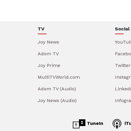
TV
Social
Joy News
YouTu
Adom TV
Facebo
Joy Prime
Twitter
MultiTVWorld.com
Instag
Adom TV (Audio)
Linked
Joy News (Audio)
Infogr
TuneIn
iT