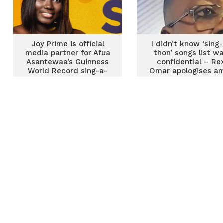
Joy Prime is official
I didn’t know ‘sing
media partner for Afua
thon’ songs list w
Asantewaa’s Guinness
confidential – Re
World Record sing-a-
Omar apologises a
thon attempt
backlash