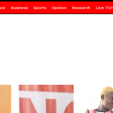
ure
Business
Sports
Opinion
Research
Live TV/