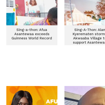
Sing-a-thon: Afua
Sing-A-Thon: Ala
Asantewaa exceeds
Kyerematen storm
Guinness World Record
Akwaaba Village t
support Asantewa
[Photos]