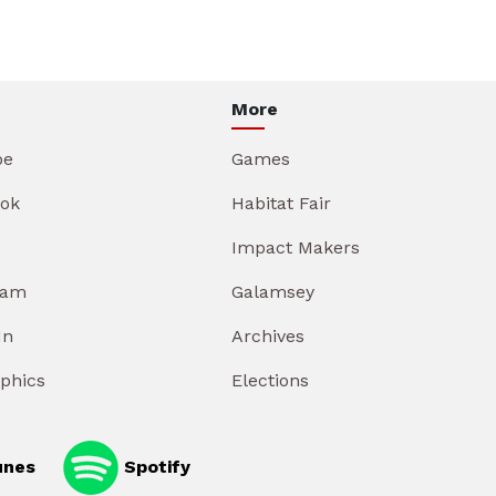
More
be
Games
ok
Habitat Fair
Impact Makers
ram
Galamsey
In
Archives
aphics
Elections
unes
Spotify