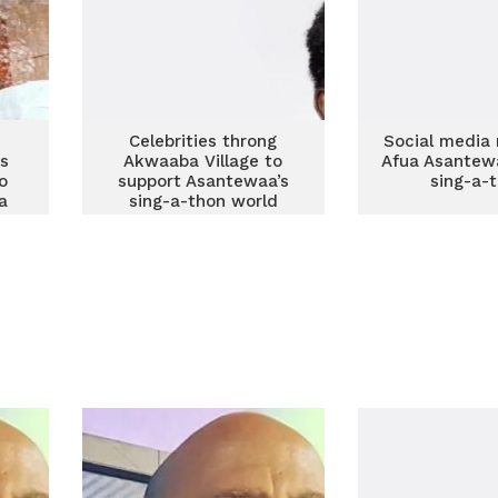
n
Celebrities throng
Social media 
s
Akwaaba Village to
Afua Asantew
o
support Asantewaa’s
sing-a-
a
sing-a-thon world
record attempt