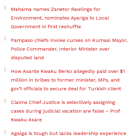
Mahama names Zanetor Rawlings for
Environment, nominates Ayariga to Local
Government in first reshuffle
Pampaso chiefs invoke curses on Kumasi Mayor,
Police Commander, Interior Minister over
disputed land
How Asante Kwaku Berko allegedly paid over $1
million in bribes to former minister, MPs, and
gov’t officials to secure deal for Turkish client
Claims Chief Justice is selectively assigning
cases during judicial vacation are false – Prof
Kwaku Asare
Agalga is tough but lacks leadership experience