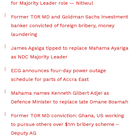
for Majority Leader role — Nitiwul
Former TOR MD and Goldman Sachs investment
banker convicted of foreign bribery, money
laundering
James Agalga tipped to replace Mahama Ayariga
as NDC Majority Leader
ECG announces four-day power outage
schedule for parts of Accra East
Mahama names Kenneth Gilbert Adjei as
Defence Minister to replace late Omane Boamah
Former TOR MD conviction: Ghana, US working
to pursue others over $1m bribery scheme –
Deputy AG