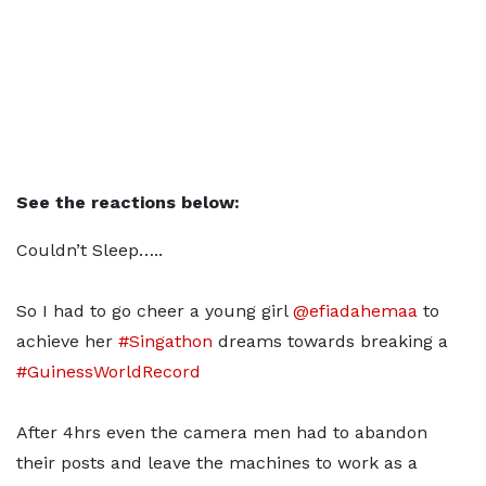
See the reactions below:
Couldn’t Sleep…..
So I had to go cheer a young girl
@efiadahemaa
to
achieve her
#Singathon
dreams towards breaking a
#GuinessWorldRecord
After 4hrs even the camera men had to abandon
their posts and leave the machines to work as a