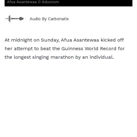
Afua Asantewaa O Aduonum
Audio By Carbonatix
At midnight on Sunday, Afua Asantewaa kicked off
her attempt to beat the Guinness World Record for
the longest singing marathon by an individual.