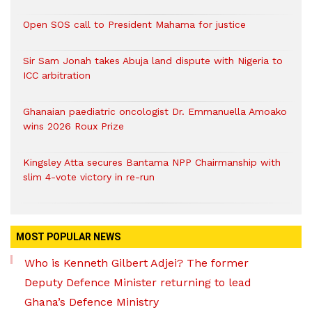
Open SOS call to President Mahama for justice
Sir Sam Jonah takes Abuja land dispute with Nigeria to
ICC arbitration
Ghanaian paediatric oncologist Dr. Emmanuella Amoako
wins 2026 Roux Prize
Kingsley Atta secures Bantama NPP Chairmanship with
slim 4-vote victory in re-run
MOST POPULAR NEWS
Who is Kenneth Gilbert Adjei? The former
Deputy Defence Minister returning to lead
Ghana’s Defence Ministry