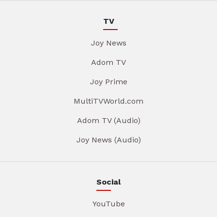
TV
Joy News
Adom TV
Joy Prime
MultiTVWorld.com
Adom TV (Audio)
Joy News (Audio)
Social
YouTube