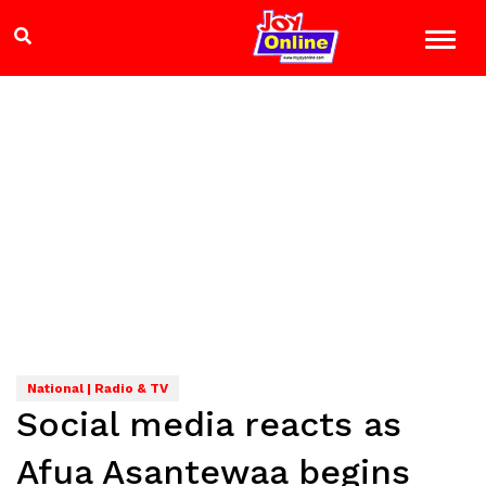
National | Radio & TV
Social media reacts as
Afua Asantewaa begins