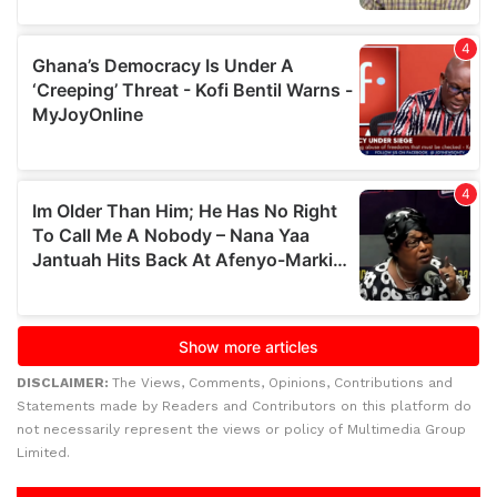
DISCLAIMER:
The Views, Comments, Opinions, Contributions and
Statements made by Readers and Contributors on this platform do
not necessarily represent the views or policy of Multimedia Group
Limited.