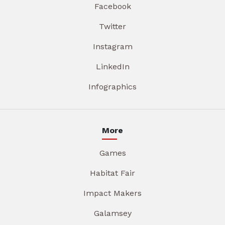
Facebook
Twitter
Instagram
LinkedIn
Infographics
More
Games
Habitat Fair
Impact Makers
Galamsey