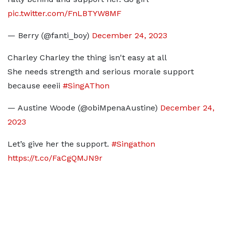
pic.twitter.com/FnLBTYW8MF
— Berry (@fanti_boy)
December 24, 2023
Charley Charley the thing isn't easy at all
She needs strength and serious morale support
because eeeii
#SingAThon
— Austine Woode (@obiMpenaAustine)
December 24,
2023
Let’s give her the support.
#Singathon
https://t.co/FaCgQMJN9r