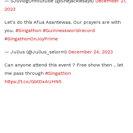
— SJSvlogOnYoutube (@Shejackiesays)
December 21,
2023
Let's do this Afua Asantewaa. Our prayers are with
you.
#Singathon
#Guinnessworldrecord
#SingathonOnJoyPrime
— Julius (@Julius_selorm)
December 24, 2023
Can anyone attend this event ? Free show then .. let
me pass through
#Singathon
https://t.co/GbtDxAUHN5