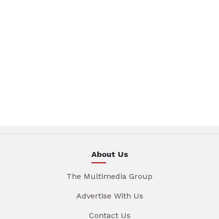
About Us
The Multimedia Group
Advertise With Us
Contact Us