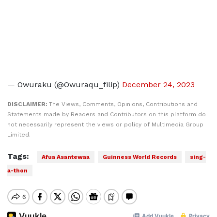
— Owuraku (@Owuraqu_filip)
December 24, 2023
DISCLAIMER:
The Views, Comments, Opinions, Contributions and
Statements made by Readers and Contributors on this platform do
not necessarily represent the views or policy of Multimedia Group
Limited.
Tags:
Afua Asantewaa
Guinness World Records
sing-
a-thon