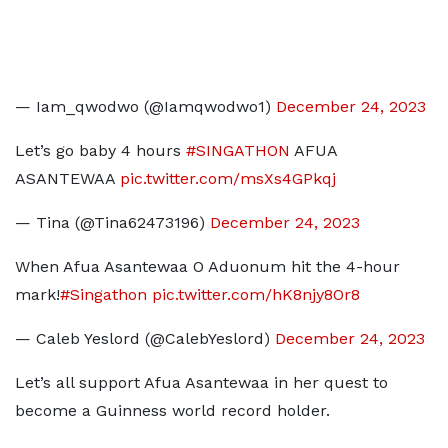
— Iam_qwodwo (@Iamqwodwo1)
December 24, 2023
Let’s go baby 4 hours
#SINGATHON
AFUA
ASANTEWAA
pic.twitter.com/msXs4GPkqj
— Tina (@Tina62473196)
December 24, 2023
When Afua Asantewaa O Aduonum hit the 4-hour
mark!
#Singathon
pic.twitter.com/hK8njy8Or8
— Caleb Yeslord (@CalebYeslord)
December 24, 2023
Let’s all support Afua Asantewaa in her quest to
become a Guinness world record holder.