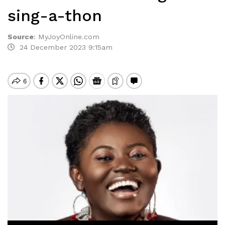
sing-a-thon
Source
:
MyJoyOnline.com
24 December 2023 9:15am