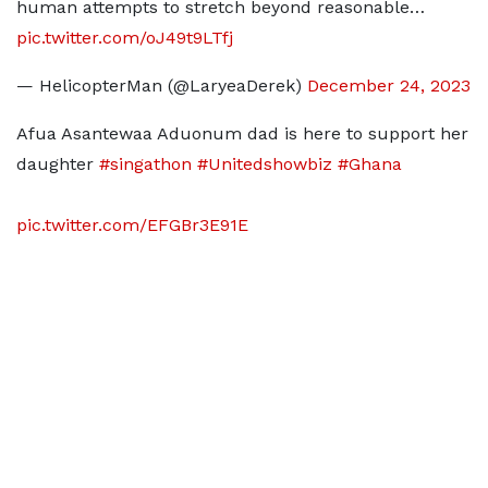
human attempts to stretch beyond reasonable…
pic.twitter.com/oJ49t9LTfj
— HelicopterMan (@LaryeaDerek)
December 24, 2023
Afua Asantewaa Aduonum dad is here to support her
daughter
#singathon
#Unitedshowbiz
#Ghana
pic.twitter.com/EFGBr3E91E