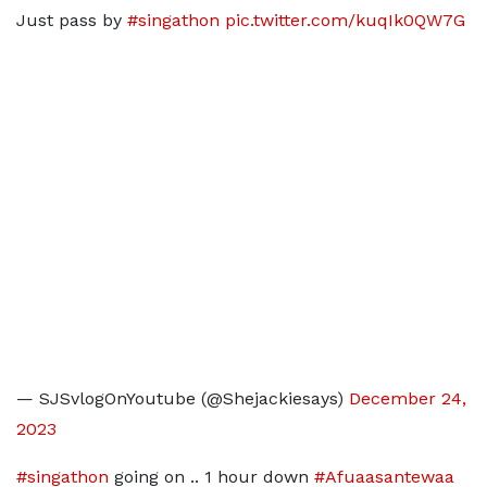
Just pass by
#singathon
pic.twitter.com/kuqIk0QW7G
— SJSvlogOnYoutube (@Shejackiesays)
December 24,
2023
#singathon
going on .. 1 hour down
#Afuaasantewaa