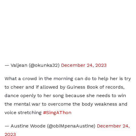
— Valjean (@okunka32)
December 24, 2023
What a crowd in the morning can do to help her is try
to cheer and if allowed by Guiness Book of records,
dance openly to her song because she needs to win
the mental war to overcome the body weakness and
voice stretching
#SingAThon
— Austine Woode (@obiMpenaAustine)
December 24,
2023