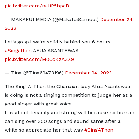
pic.twitter.com/raJiR5hpcB
— MAKAFUI MEDIA (@MakafuiSamuel)
December 24,
2023
Let’s go gal we’re solidly behind you 6 hours
#Singathon
AFUA ASANTEWAA
pic.twitter.com/M00cKzAZX9
— Tina (@Tina62473196)
December 24, 2023
The Sing-A-Thon the Ghanaian lady Afua Asantewaa
is doing is not a singing competition to judge her as a
good singer with great voice
It is about tenacity and strong will because no human
can sing over 200 songs and sound same after a
while so appreciate her that way
#SingAThon