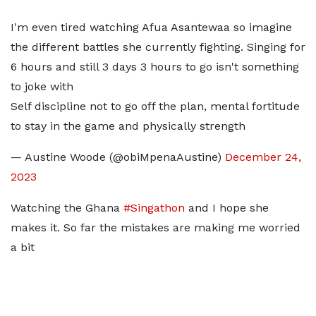
I'm even tired watching Afua Asantewaa so imagine
the different battles she currently fighting. Singing for
6 hours and still 3 days 3 hours to go isn't something
to joke with
Self discipline not to go off the plan, mental fortitude
to stay in the game and physically strength
— Austine Woode (@obiMpenaAustine)
December 24,
2023
Watching the Ghana
#Singathon
and I hope she
makes it. So far the mistakes are making me worried
a bit