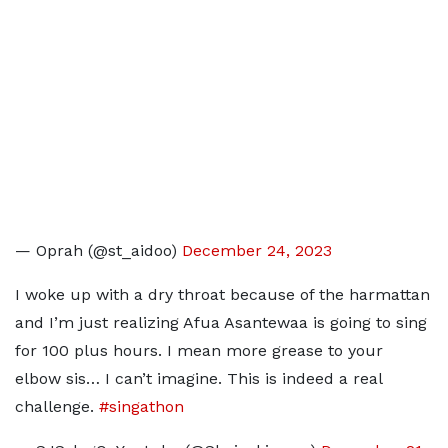
— Oprah (@st_aidoo)
December 24, 2023
I woke up with a dry throat because of the harmattan
and I’m just realizing Afua Asantewaa is going to sing
for 100 plus hours. I mean more grease to your
elbow sis… I can’t imagine. This is indeed a real
challenge.
#singathon