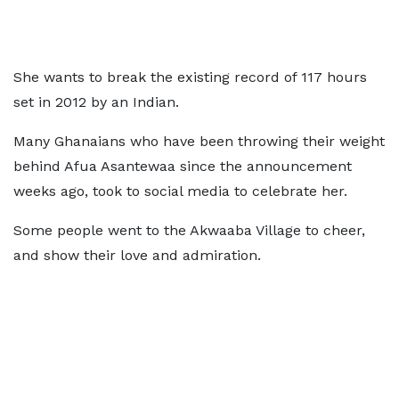
She wants to break the existing record of 117 hours
set in 2012 by an Indian.
Many Ghanaians who have been throwing their weight
behind Afua Asantewaa since the announcement
weeks ago, took to social media to celebrate her.
Some people went to the Akwaaba Village to cheer,
and show their love and admiration.