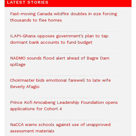
LATEST STORIES
Fast-moving Canada wildfire doubles in size forcing
thousands to flee homes
ILAPI-Ghana opposes government’s plan to tap
dormant bank accounts to fund budget
NADMO sounds flood alert ahead of Bagre Dam
spillage
Choirmaster bids emotional farewell to late wife
Beverly Afaglo
Prince Kofi Amoabeng Leadership Foundation opens
applications for Cohort 4
NaCCA warns schools against use of unapproved
assessment materials