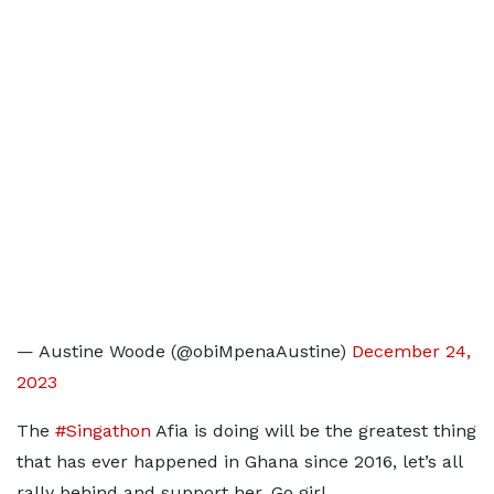
— Austine Woode (@obiMpenaAustine)
December 24,
2023
The
#Singathon
Afia is doing will be the greatest thing
that has ever happened in Ghana since 2016, let’s all
rally behind and support her. Go girl