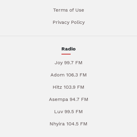
Terms of Use
Privacy Policy
Radio
Joy 99.7 FM
Adom 106.3 FM
Hitz 103.9 FM
Asempa 94.7 FM
Luv 99.5 FM
Nhyira 104.5 FM