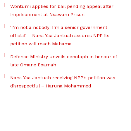
Wontumi applies for bail pending appeal after
imprisonment at Nsawam Prison
‘I’m not a nobody; I’m a senior government
official’ – Nana Yaa Jantuah assures NPP its
petition will reach Mahama
Defence Ministry unveils cenotaph in honour of
late Omane Boamah
Nana Yaa Jantuah receiving NPP’s petition was
disrespectful – Haruna Mohammed