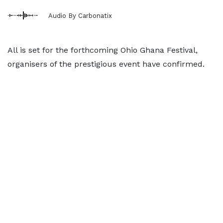
Audio By Carbonatix
All is set for the forthcoming Ohio Ghana Festival,
organisers of the prestigious event have confirmed.