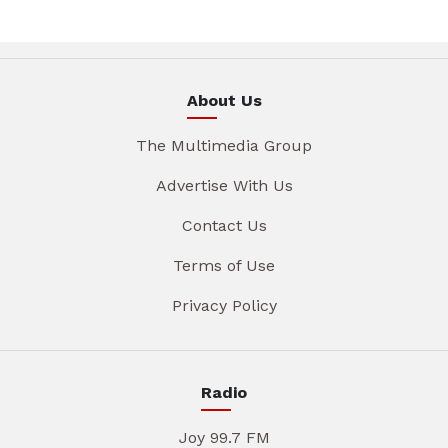
About Us
The Multimedia Group
Advertise With Us
Contact Us
Terms of Use
Privacy Policy
Radio
Joy 99.7 FM