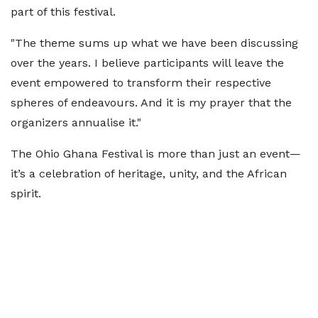
part of this festival.
"The theme sums up what we have been discussing
over the years. I believe participants will leave the
event empowered to transform their respective
spheres of endeavours. And it is my prayer that the
organizers annualise it."
The Ohio Ghana Festival is more than just an event—
it’s a celebration of heritage, unity, and the African
spirit.