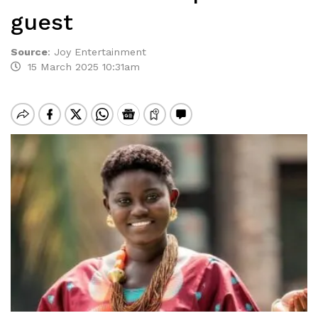
guest
Source
:
Joy Entertainment
15 March 2025 10:31am