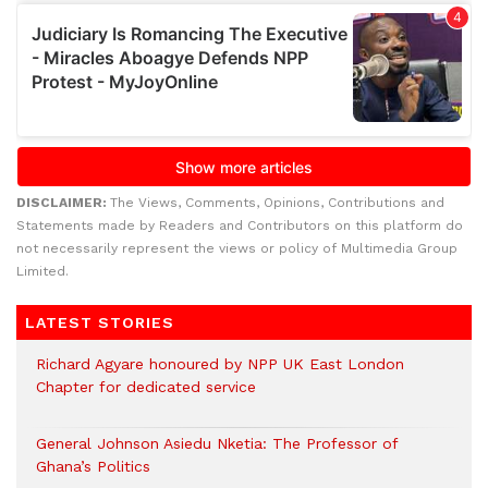
DISCLAIMER:
The Views, Comments, Opinions, Contributions and
Statements made by Readers and Contributors on this platform do
not necessarily represent the views or policy of Multimedia Group
Limited.
LATEST STORIES
Richard Agyare honoured by NPP UK East London
Chapter for dedicated service
General Johnson Asiedu Nketia: The Professor of
Ghana’s Politics