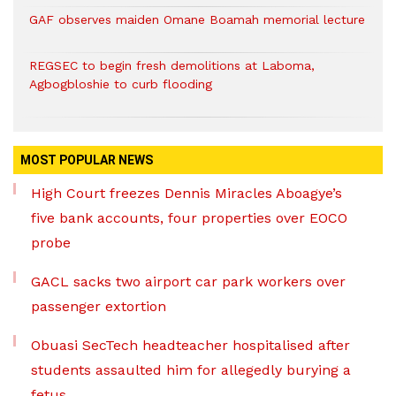
GAF observes maiden Omane Boamah memorial lecture
REGSEC to begin fresh demolitions at Laboma,
Agbogbloshie to curb flooding
MOST POPULAR NEWS
High Court freezes Dennis Miracles Aboagye’s
five bank accounts, four properties over EOCO
probe
GACL sacks two airport car park workers over
passenger extortion
Obuasi SecTech headteacher hospitalised after
students assaulted him for allegedly burying a
fetus