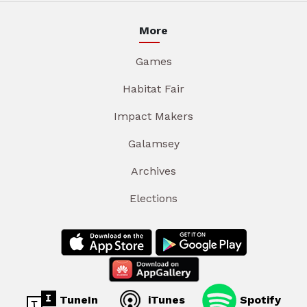
More
Games
Habitat Fair
Impact Makers
Galamsey
Archives
Elections
TuneIn
iTunes
Spotify