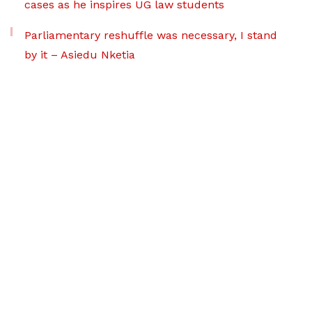
cases as he inspires UG law students
Parliamentary reshuffle was necessary, I stand
by it – Asiedu Nketia