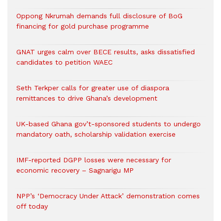
Oppong Nkrumah demands full disclosure of BoG
financing for gold purchase programme
GNAT urges calm over BECE results, asks dissatisfied
candidates to petition WAEC
Seth Terkper calls for greater use of diaspora
remittances to drive Ghana’s development
UK-based Ghana gov’t-sponsored students to undergo
mandatory oath, scholarship validation exercise
IMF-reported DGPP losses were necessary for
economic recovery – Sagnarigu MP
NPP’s ‘Democracy Under Attack’ demonstration comes
off today