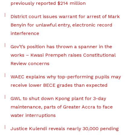
previously reported $214 million
District court issues warrant for arrest of Mark
Benyin for unlawful entry, electronic record
interference
Gov’t’s position has thrown a spanner in the
works – Kwasi Prempeh raises Constitutional
Review concerns
WAEC explains why top-performing pupils may
receive lower BECE grades than expected
GWL to shut down Kpong plant for 3-day
maintenance, parts of Greater Accra to face
water interruptions
Justice Kulendi reveals nearly 30,000 pending