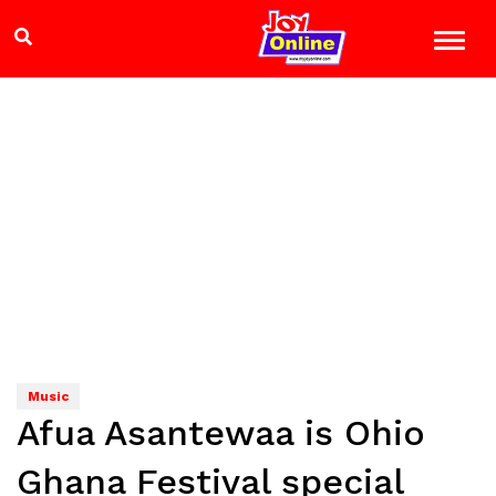
Music
Afua Asantewaa is Ohio
Ghana Festival special