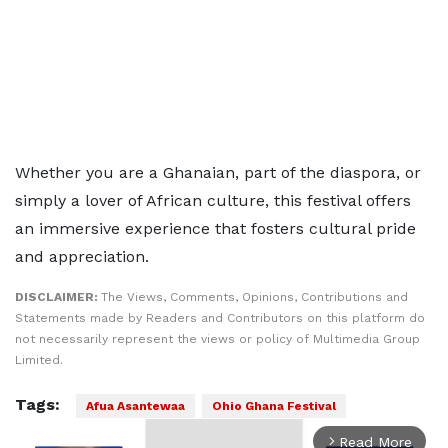
Whether you are a Ghanaian, part of the diaspora, or
simply a lover of African culture, this festival offers
an immersive experience that fosters cultural pride
and appreciation.
DISCLAIMER:
The Views, Comments, Opinions, Contributions and
Statements made by Readers and Contributors on this platform do
not necessarily represent the views or policy of Multimedia Group
Limited.
Tags:
Afua Asantewaa
Ohio Ghana Festival
Read More
arrow_forward_ios