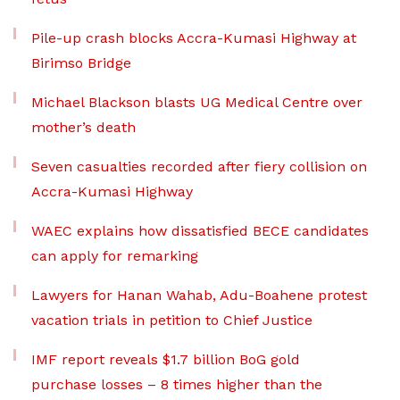
Pile-up crash blocks Accra-Kumasi Highway at
Birimso Bridge
Michael Blackson blasts UG Medical Centre over
mother’s death
Seven casualties recorded after fiery collision on
Accra-Kumasi Highway
WAEC explains how dissatisfied BECE candidates
can apply for remarking
Lawyers for Hanan Wahab, Adu-Boahene protest
vacation trials in petition to Chief Justice
IMF report reveals $1.7 billion BoG gold
purchase losses – 8 times higher than the