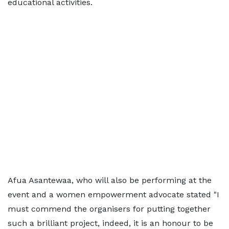
educational activities.
Afua Asantewaa, who will also be performing at the
event and a women empowerment advocate stated "I
must commend the organisers for putting together
such a brilliant project, indeed, it is an honour to be