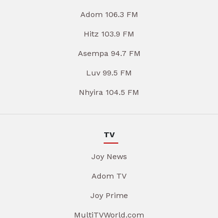
Adom 106.3 FM
Hitz 103.9 FM
Asempa 94.7 FM
Luv 99.5 FM
Nhyira 104.5 FM
TV
Joy News
Adom TV
Joy Prime
MultiTVWorld.com