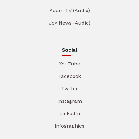
Adom TV (Audio)
Joy News (Audio)
Social
YouTube
Facebook
Twitter
Instagram
LinkedIn
Infographics