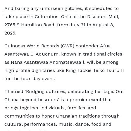
And baring any unforseen glitches, it scheduled to
take place in Columbus, Ohio at the Discount Mall,
2765 S Hamilton Road, from July 31 to August 3,
2025.
Guinness World Records (GWR) contender Afua
Asantewaa O. Aduonum, known in traditional circles
as Nana Asantewaa Anomatsewaa l, will be among
high profile dignitaries like King Tackie Teiko Tsuru II
for the four-day event.
Themed 'Bridging cultures, celebrating heritage: Our
Ghana beyond bosrders' is a premier event that
brings together individuals, families, and
communities to honor Ghanaian traditions through
cultural performances, music, dance, food and