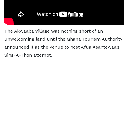
The Akwaaba Village was nothing short of an
unwelcoming land until the Ghana Tourism Authority
announced it as the venue to host Afua Asantewaa’s
Sing-A-Thon attempt.