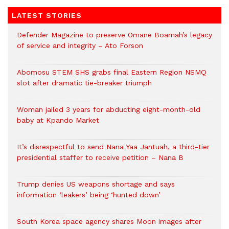
LATEST STORIES
Defender Magazine to preserve Omane Boamah’s legacy
of service and integrity – Ato Forson
Abomosu STEM SHS grabs final Eastern Region NSMQ
slot after dramatic tie-breaker triumph
Woman jailed 3 years for abducting eight-month-old
baby at Kpando Market
It’s disrespectful to send Nana Yaa Jantuah, a third-tier
presidential staffer to receive petition – Nana B
Trump denies US weapons shortage and says
information ‘leakers’ being ‘hunted down’
South Korea space agency shares Moon images after