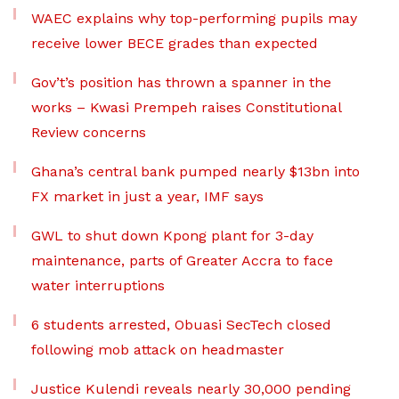
WAEC explains why top-performing pupils may
receive lower BECE grades than expected
Gov’t’s position has thrown a spanner in the
works – Kwasi Prempeh raises Constitutional
Review concerns
Ghana’s central bank pumped nearly $13bn into
FX market in just a year, IMF says
GWL to shut down Kpong plant for 3-day
maintenance, parts of Greater Accra to face
water interruptions
6 students arrested, Obuasi SecTech closed
following mob attack on headmaster
Justice Kulendi reveals nearly 30,000 pending