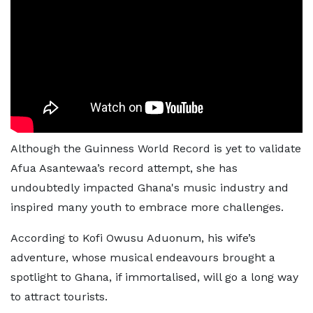
Although the Guinness World Record is yet to validate
Afua Asantewaa’s record attempt, she has
undoubtedly impacted Ghana's music industry and
inspired many youth to embrace more challenges.
According to Kofi Owusu Aduonum, his wife’s
adventure, whose musical endeavours brought a
spotlight to Ghana, if immortalised, will go a long way
to attract tourists.