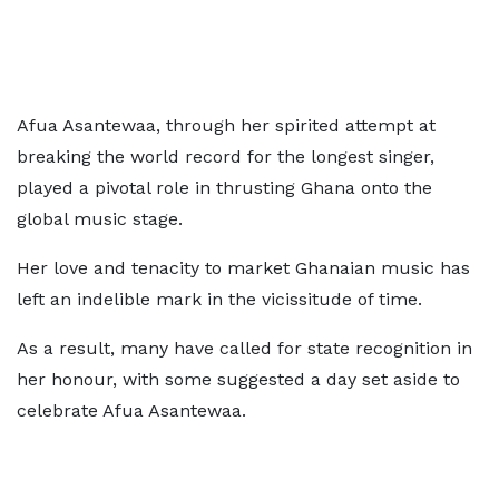
Afua Asantewaa, through her spirited attempt at
breaking the world record for the longest singer,
played a pivotal role in thrusting Ghana onto the
global music stage.
Her love and tenacity to market Ghanaian music has
left an indelible mark in the vicissitude of time.
As a result, many have called for state recognition in
her honour, with some suggested a day set aside to
celebrate Afua Asantewaa.