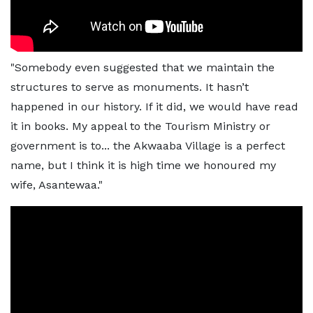
"Somebody even suggested that we maintain the
structures to serve as monuments. It hasn’t
happened in our history. If it did, we would have read
it in books. My appeal to the Tourism Ministry or
government is to... the Akwaaba Village is a perfect
name, but I think it is high time we honoured my
wife, Asantewaa."