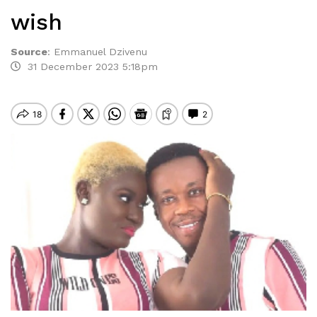
wish
Source
:
Emmanuel Dzivenu
31 December 2023 5:18pm