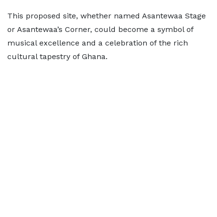
This proposed site, whether named Asantewaa Stage
or Asantewaa’s Corner, could become a symbol of
musical excellence and a celebration of the rich
cultural tapestry of Ghana.