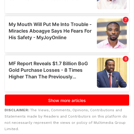
DISCLAIMER:
The Views, Comments, Opinions, Contributions and
Statements made by Readers and Contributors on this platform do
not necessarily represent the views or policy of Multimedia Group
Limited.