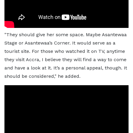
"They should give her some space. Maybe Asantewaa
Stage or Asantewaa’s Corner. It would serve as a
tourist site. For those who watched it on TV, anytime
they visit Accra, I believe they will find a way to come
and have a look at it. It’s a personal appeal, though. It
should be considered," he added.