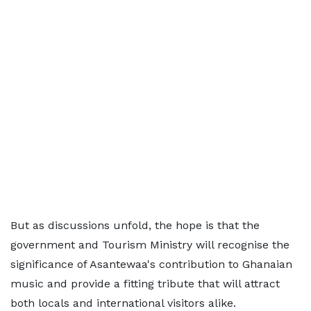
But as discussions unfold, the hope is that the
government and Tourism Ministry will recognise the
significance of Asantewaa's contribution to Ghanaian
music and provide a fitting tribute that will attract
both locals and international visitors alike.