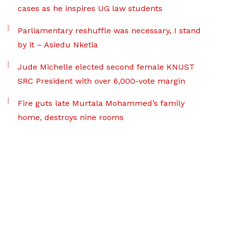
cases as he inspires UG law students
Parliamentary reshuffle was necessary, I stand
by it – Asiedu Nketia
Jude Michelle elected second female KNUST
SRC President with over 6,000-vote margin
Fire guts late Murtala Mohammed’s family
home, destroys nine rooms