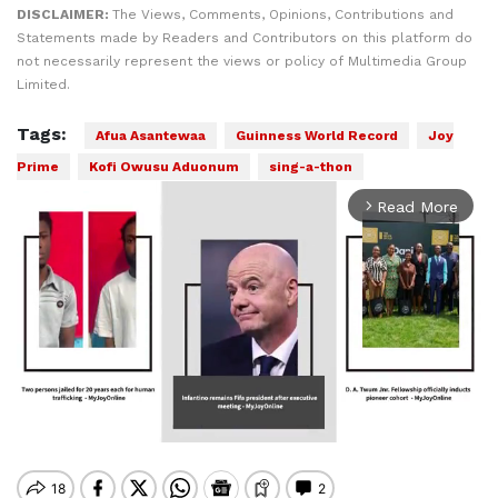
DISCLAIMER:
The Views, Comments, Opinions, Contributions and
Statements made by Readers and Contributors on this platform do
not necessarily represent the views or policy of Multimedia Group
Limited.
Tags:
Afua Asantewaa
Guinness World Record
Joy
Prime
Kofi Owusu Aduonum
sing-a-thon
Read More
arrow_forward_ios