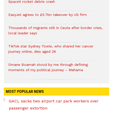
SpaceX rocket debris crash
EasyJet agrees to £5.7bn takeover by US firm
Thousands of migrants still in Ceuta after border crisis,
local leader says
TikTok star Sydney Towle, who shared her cancer
journey online, dies aged 26
Omane Boamah stood by me through defining
moments of my political journey – Mahama
MOST POPULAR NEWS
GACL sacks two airport car park workers over
passenger extortion