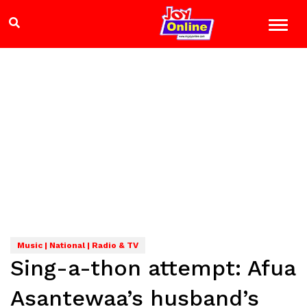
Music | National | Radio & TV
Sing-a-thon attempt: Afua
Asantewaa’s husband’s