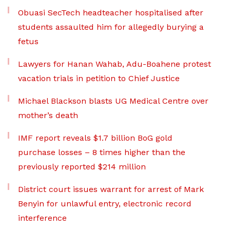
Obuasi SecTech headteacher hospitalised after
students assaulted him for allegedly burying a
fetus
Lawyers for Hanan Wahab, Adu-Boahene protest
vacation trials in petition to Chief Justice
Michael Blackson blasts UG Medical Centre over
mother’s death
IMF report reveals $1.7 billion BoG gold
purchase losses – 8 times higher than the
previously reported $214 million
District court issues warrant for arrest of Mark
Benyin for unlawful entry, electronic record
interference