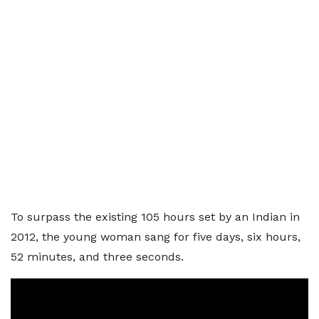
To surpass the existing 105 hours set by an Indian in
2012, the young woman sang for five days, six hours,
52 minutes, and three seconds.