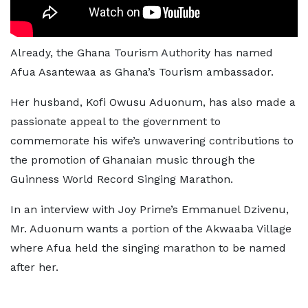
Already, the Ghana Tourism Authority has named
Afua Asantewaa as Ghana’s Tourism ambassador.
Her husband, Kofi Owusu Aduonum, has also made a
passionate appeal to the government to
commemorate his wife’s unwavering contributions to
the promotion of Ghanaian music through the
Guinness World Record Singing Marathon.
In an interview with Joy Prime’s Emmanuel Dzivenu,
Mr. Aduonum wants a portion of the Akwaaba Village
where Afua held the singing marathon to be named
after her.