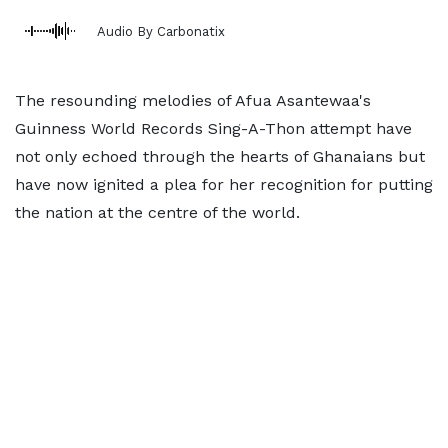
Audio By Carbonatix
The resounding melodies of Afua Asantewaa's
Guinness World Records Sing-A-Thon attempt have
not only echoed through the hearts of Ghanaians but
have now ignited a plea for her recognition for putting
the nation at the centre of the world.