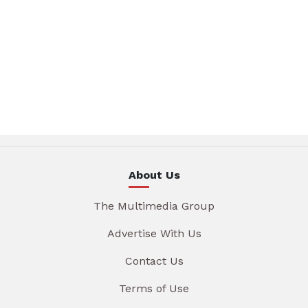
About Us
The Multimedia Group
Advertise With Us
Contact Us
Terms of Use