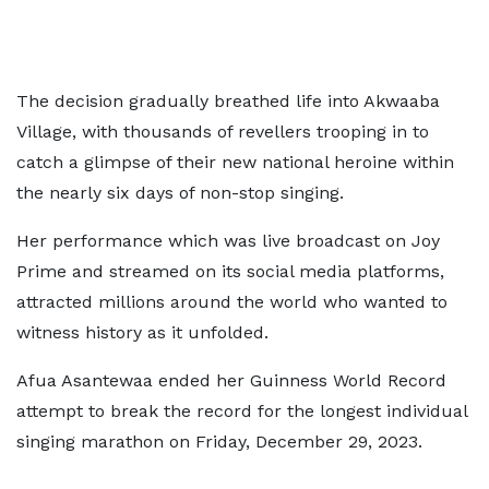
The decision gradually breathed life into Akwaaba
Village, with thousands of revellers trooping in to
catch a glimpse of their new national heroine within
the nearly six days of non-stop singing.
Her performance which was live broadcast on Joy
Prime and streamed on its social media platforms,
attracted millions around the world who wanted to
witness history as it unfolded.
Afua Asantewaa ended her Guinness World Record
attempt to break the record for the longest individual
singing marathon on Friday, December 29, 2023.