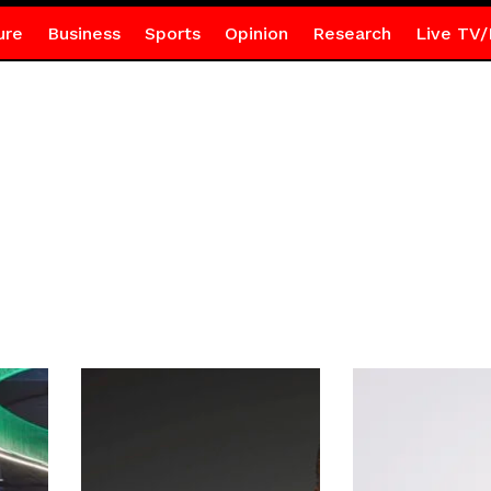
ure
Business
Sports
Opinion
Research
Live TV/