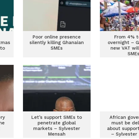
Poor online presence
From 4% 
tmas
silently killing Ghanaian
overnight – 
to
SMEs
new VAT will
SME
d
ery
Let’s support SMEs to
African gov
he
penetrate global
must be del
t
markets – Sylvester
about suppor
Mensah
– Sylvester