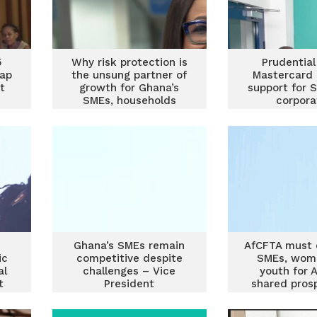
5
Why risk protection is
Prudential
tap
the unsung partner of
Mastercard 
t
growth for Ghana’s
support for 
SMEs, households
corpora
Ghana’s SMEs remain
AfCFTA must
ic
competitive despite
SMEs, wom
al
challenges – Vice
youth for A
t
President
shared pros
Prof Opoku-