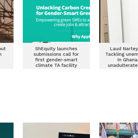
out
ShEquity launches
Laud Nartey
n
submissions call for
Tackling une
first gender-smart
in Ghana
climate TA facility
unadulterate
targeting Ghanaian
SME
SMEs in climate-
related sectors