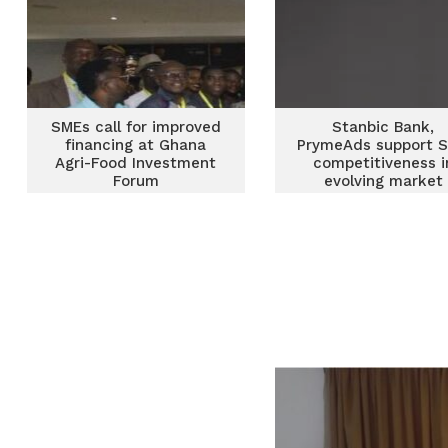
SMEs call for improved
Stanbic Bank,
financing at Ghana
PrymeAds support 
Agri-Food Investment
competitiveness i
Forum
evolving market