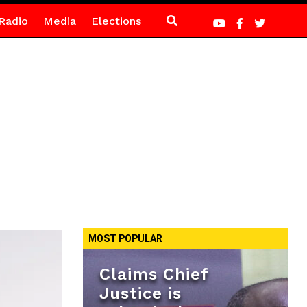
Radio
Media
Elections
MOST POPULAR
Claims Chief
Justice is