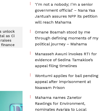
‘I’m not a nobody; I’m a senior
government official’ – Nana Yaa
Jantuah assures NPP its petition
will reach Mahama
s unlock
Omane Boamah stood by me
tal as Ci
through defining moments of my
raises
political journey – Mahama
finance
s
Manasseh Awuni invokes RTI for
evidence of Sedina Tamakloe’s
appeal filing timelines
Wontumi applies for bail pending
appeal after imprisonment at
Nsawam Prison
Mahama names Zanetor
Rawlings for Environment,
nominates Ayariga to Local