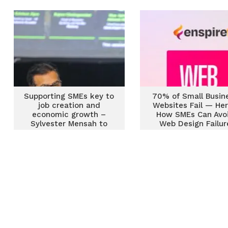
Supporting SMEs key to
70% of Small Busin
job creation and
Websites Fail — Her
economic growth –
How SMEs Can Avo
Sylvester Mensah to
Web Design Failur
global leaders