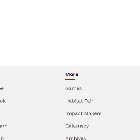
More
be
Games
ok
Habitat Fair
Impact Makers
ram
Galamsey
In
Archives