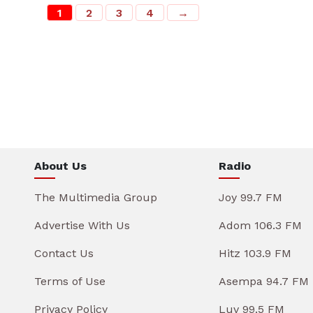
1
2
3
4
→
About Us
Radio
The Multimedia Group
Joy 99.7 FM
Advertise With Us
Adom 106.3 FM
Contact Us
Hitz 103.9 FM
Terms of Use
Asempa 94.7 FM
Privacy Policy
Luv 99.5 FM