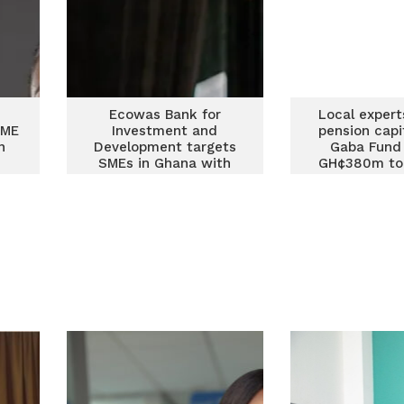
Ecowas Bank for
Local expert
SME
Investment and
pension capi
n
Development targets
Gaba Fund 
SMEs in Ghana with
GH¢380m to 
fresh funding for 2026
SME