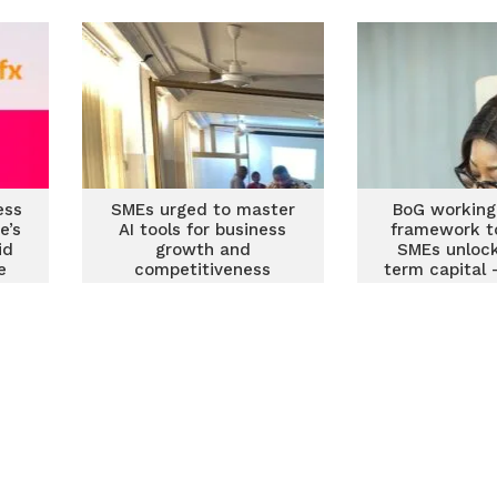
ess
SMEs urged to master
BoG working
e’s
AI tools for business
framework t
id
growth and
SMEs unlock
e
competitiveness
term capital
Deputy BoG 