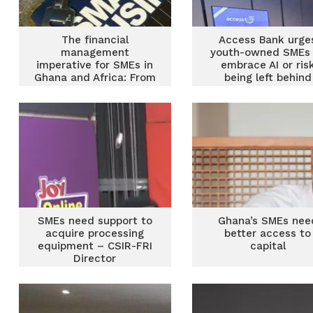
The financial
Access Bank urge
management
youth-owned SMEs 
imperative for SMEs in
embrace AI or ris
Ghana and Africa: From
being left behind
survival to sustainable
prosperity
SMEs need support to
Ghana’s SMEs nee
acquire processing
better access to
equipment – CSIR-FRI
capital
Director