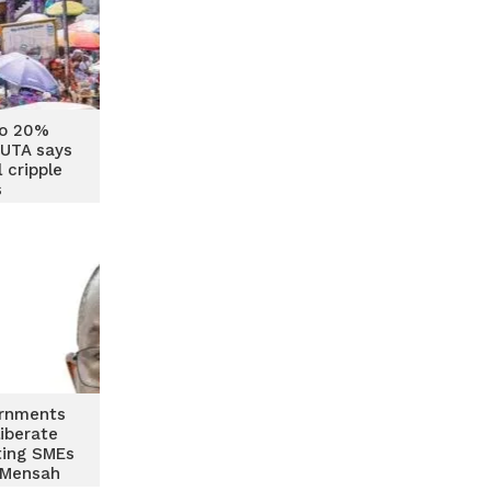
to 20%
GUTA says
 cripple
s
ernments
iberate
ting SMEs
 Mensah