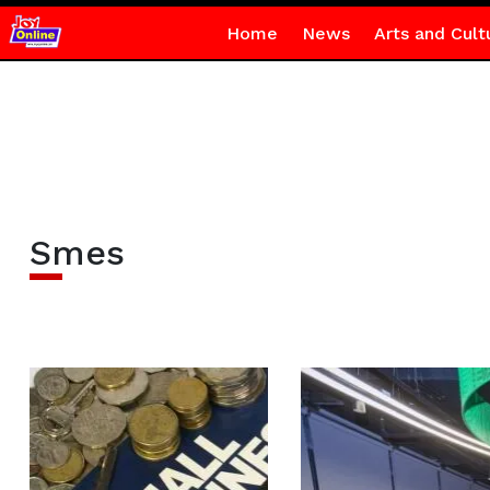
Home
News
Arts and Cult
Smes