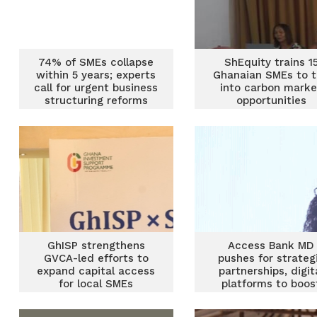
74% of SMEs collapse
ShEquity trains 1
within 5 years; experts
Ghanaian SMEs to 
call for urgent business
into carbon marke
structuring reforms
opportunities
GhISP strengthens
Access Bank MD
GVCA-led efforts to
pushes for strateg
expand capital access
partnerships, digit
for local SMEs
platforms to boos
African SMEs