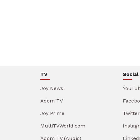
TV
Social
Joy News
YouTu
Adom TV
Facebo
Joy Prime
Twitter
MultiTVWorld.com
Instag
Adom TV (Audio)
Linked