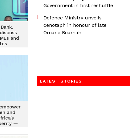
Government in first reshuffle
Defence Ministry unveils
cenotaph in honour of late
 Bank,
Omane Boamah
discuss
SMEs and
tes
LATEST STORIES
 empower
en and
frica’s
perity —
Agyemang