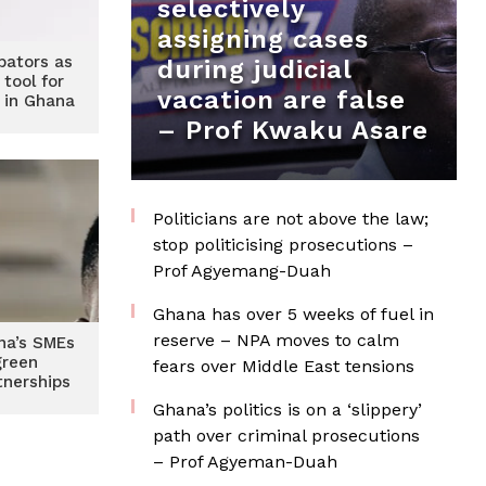
selectively
assigning cases
bators as
during judicial
 tool for
vacation are false
 in Ghana
– Prof Kwaku Asare
Politicians are not above the law;
stop politicising prosecutions –
Prof Agyemang-Duah
Ghana has over 5 weeks of fuel in
reserve – NPA moves to calm
na’s SMEs
green
fears over Middle East tensions
tnerships
Ghana’s politics is on a ‘slippery’
path over criminal prosecutions
– Prof Agyeman-Duah