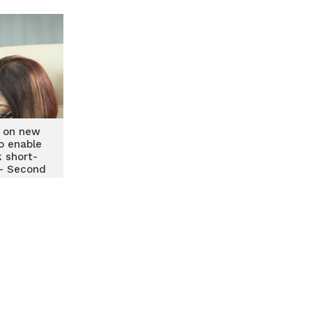
 on new
o enable
 short-
 – Second
Governor