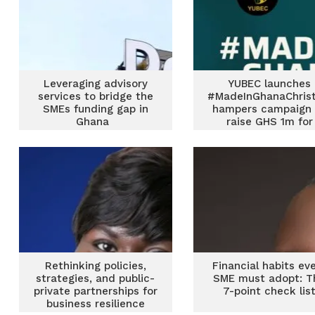
Leveraging advisory
YUBEC launches
services to bridge the
#MadeInGhanaChris
SMEs funding gap in
hampers campaign 
Ghana
raise GHS 1m for
women & youth-le
SMEs
Rethinking policies,
Financial habits ev
strategies, and public-
SME must adopt: T
private partnerships for
7-point check lis
business resilience