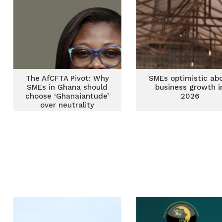
The AfCFTA Pivot: Why
SMEs optimistic ab
SMEs in Ghana should
business growth i
choose ‘Ghanaiantude’
2026
over neutrality