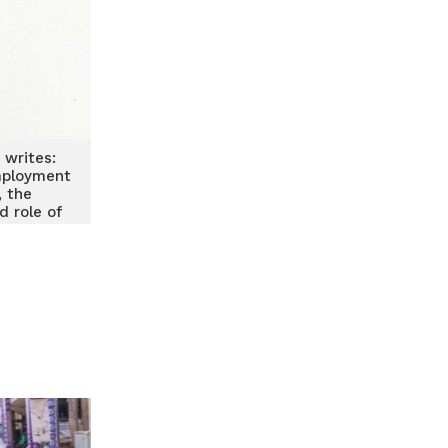
 writes:
mployment
, the
d role of
s