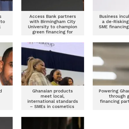
s
Access Bank partners
Business incu
to
with Birmingham City
a de-Risking
k
University to champion
SME financing
green financing for
SMEs
d
Ghanaian products
Powering Gha
meet local,
through 
international standards
financing par
– SMEs in cosmetics