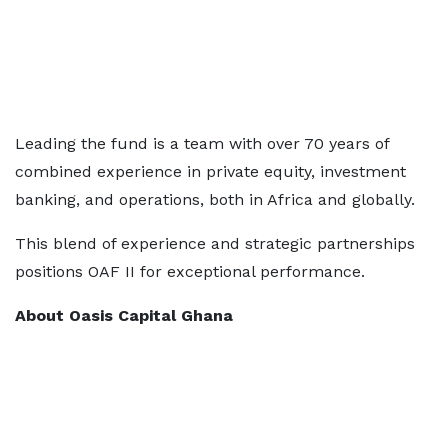
Leading the fund is a team with over 70 years of
combined experience in private equity, investment
banking, and operations, both in Africa and globally.
This blend of experience and strategic partnerships
positions OAF II for exceptional performance.
About Oasis Capital Ghana