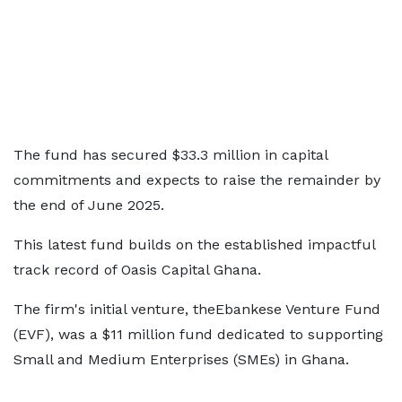
The fund has secured $33.3 million in capital
commitments and expects to raise the remainder by
the end of June 2025.
This latest fund builds on the established impactful
track record of Oasis Capital Ghana.
The firm's initial venture, theEbankese Venture Fund
(EVF), was a $11 million fund dedicated to supporting
Small and Medium Enterprises (SMEs) in Ghana.