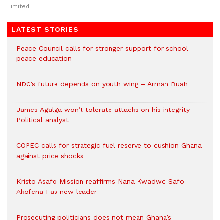
Limited.
LATEST STORIES
Peace Council calls for stronger support for school
peace education
NDC’s future depends on youth wing – Armah Buah
James Agalga won’t tolerate attacks on his integrity –
Political analyst
COPEC calls for strategic fuel reserve to cushion Ghana
against price shocks
Kristo Asafo Mission reaffirms Nana Kwadwo Safo
Akofena I as new leader
Prosecuting politicians does not mean Ghana’s