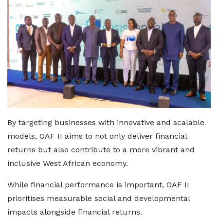
By targeting businesses with innovative and scalable
models, OAF II aims to not only deliver financial
returns but also contribute to a more vibrant and
inclusive West African economy.
While financial performance is important, OAF II
prioritises measurable social and developmental
impacts alongside financial returns.