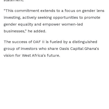
“This commitment extends to a focus on gender lens
investing, actively seeking opportunities to promote
gender equality and empower women-led
businesses,” he added.
The success of OAF II is fueled by a distinguished
group of investors who share Oasis Capital Ghana's
vision for West Africa's future.