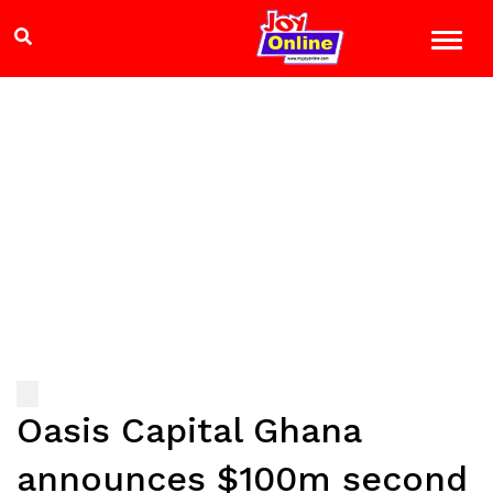
Oasis Capital Ghana
announces $100m second