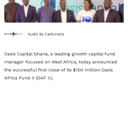
Audio By Carbonatix
Oasis Capital Ghana, a leading growth capital fund
manager focused on West Africa, today announced
the successful first close of its $100 million Oasis
Africa Fund II (OAF II).