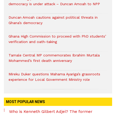
democracy is under attack – Duncan Amoah to NPP
Duncan Amoah cautions against political threats in
Ghana’s democracy
Ghana High Commission to proceed with PhD students’
verification and oath-taking
Tamale Central MP commemorates Ibrahim Murtala
Mohammed’s first death anniversary
Mireku Duker questions Mahama Ayariga’s grassroots
experience for Local Government Ministry role
MOST POPULAR NEWS
Who is Kenneth Gilbert Adjei? The former