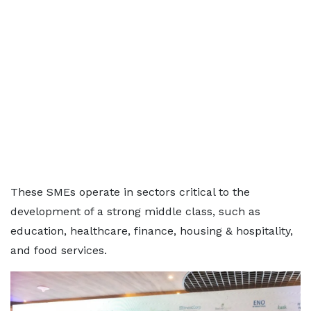
These SMEs operate in sectors critical to the
development of a strong middle class, such as
education, healthcare, finance, housing & hospitality,
and food services.