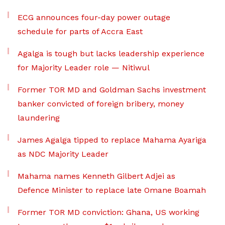
ECG announces four-day power outage
schedule for parts of Accra East
Agalga is tough but lacks leadership experience
for Majority Leader role — Nitiwul
Former TOR MD and Goldman Sachs investment
banker convicted of foreign bribery, money
laundering
James Agalga tipped to replace Mahama Ayariga
as NDC Majority Leader
Mahama names Kenneth Gilbert Adjei as
Defence Minister to replace late Omane Boamah
Former TOR MD conviction: Ghana, US working