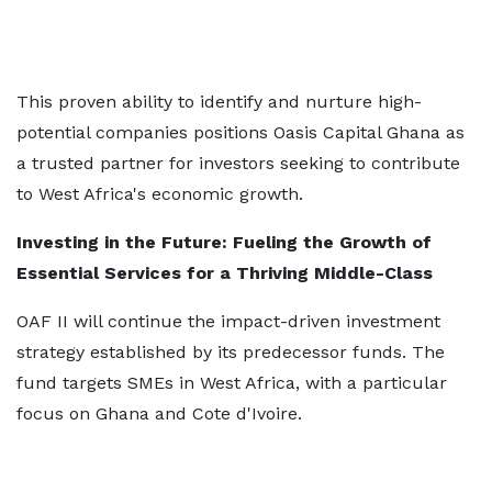
This proven ability to identify and nurture high-
potential companies positions Oasis Capital Ghana as
a trusted partner for investors seeking to contribute
to West Africa's economic growth.
Investing in the Future: Fueling the Growth of
Essential Services for a Thriving Middle-Class
OAF II will continue the impact-driven investment
strategy established by its predecessor funds. The
fund targets SMEs in West Africa, with a particular
focus on Ghana and Cote d'Ivoire.