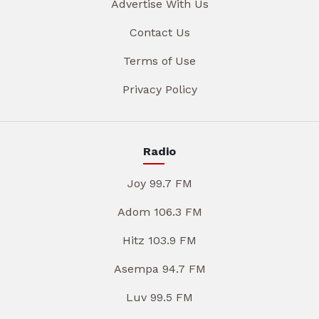
Advertise With Us
Contact Us
Terms of Use
Privacy Policy
Radio
Joy 99.7 FM
Adom 106.3 FM
Hitz 103.9 FM
Asempa 94.7 FM
Luv 99.5 FM