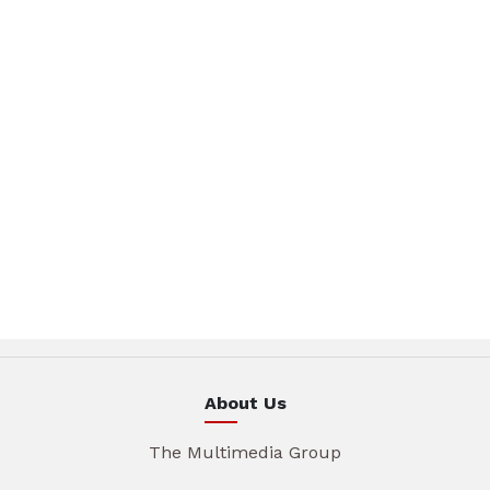
About Us
The Multimedia Group