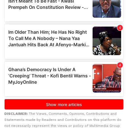
DISCLAIMER:
The Views, Comments, Opinions, Contributions and
Statements made by Readers and Contributors on this platform do
not necessarily represent the views or policy of Multimedia Group