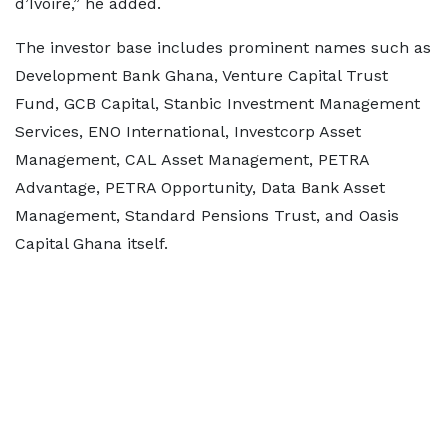
d’Ivoire,” he added.
The investor base includes prominent names such as
Development Bank Ghana, Venture Capital Trust
Fund, GCB Capital, Stanbic Investment Management
Services, ENO International, Investcorp Asset
Management, CAL Asset Management, PETRA
Advantage, PETRA Opportunity, Data Bank Asset
Management, Standard Pensions Trust, and Oasis
Capital Ghana itself.