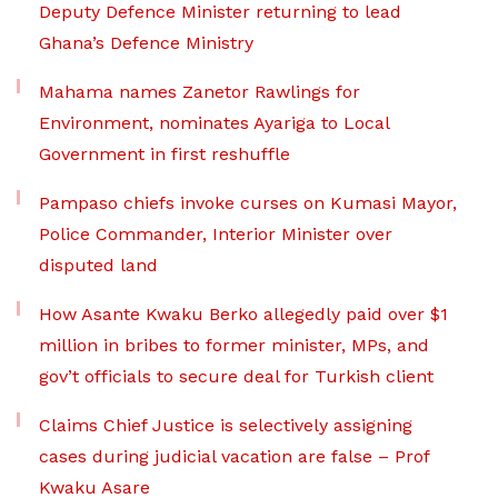
Deputy Defence Minister returning to lead
Ghana’s Defence Ministry
Mahama names Zanetor Rawlings for
Environment, nominates Ayariga to Local
Government in first reshuffle
Pampaso chiefs invoke curses on Kumasi Mayor,
Police Commander, Interior Minister over
disputed land
How Asante Kwaku Berko allegedly paid over $1
million in bribes to former minister, MPs, and
gov’t officials to secure deal for Turkish client
Claims Chief Justice is selectively assigning
cases during judicial vacation are false – Prof
Kwaku Asare