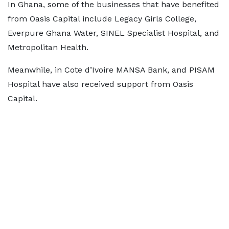
In Ghana, some of the businesses that have benefited
from Oasis Capital include Legacy Girls College,
Everpure Ghana Water, SINEL Specialist Hospital, and
Metropolitan Health.
Meanwhile, in Cote d’Ivoire MANSA Bank, and PISAM
Hospital have also received support from Oasis
Capital.