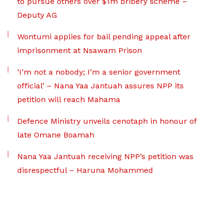
to pursue others over $1m bribery scheme –
Deputy AG
Wontumi applies for bail pending appeal after
imprisonment at Nsawam Prison
‘I’m not a nobody; I’m a senior government
official’ – Nana Yaa Jantuah assures NPP its
petition will reach Mahama
Defence Ministry unveils cenotaph in honour of
late Omane Boamah
Nana Yaa Jantuah receiving NPP’s petition was
disrespectful – Haruna Mohammed