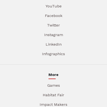
YouTube
Facebook
Twitter
Instagram
LinkedIn
Infographics
More
Games
Habitat Fair
Impact Makers