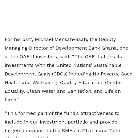
For his part, Michael Mensah-Baah, the Deputy
Managing Director of Development Bank Ghana, one
of the OAF II investors, said, “The OAF II aligns its
investments with the United Nations’ Sustainable
Development Goals (SDGs) including No Poverty, Good
Health and Well-being, Quality Education, Gender
Equality, Clean Water and Sanitation, and Life on
Land.”
“This formed part of the fund’s attractiveness to
include in our investment portfolio and provide
targeted support to the SMEs in Ghana and Cote