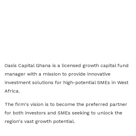
Oasis Capital Ghana is a licensed growth capital fund
manager with a mission to provide innovative
investment solutions for high-potential SMEs in West
Africa.
The firm's vision is to become the preferred partner
for both investors and SMEs seeking to unlock the
region's vast growth potential.