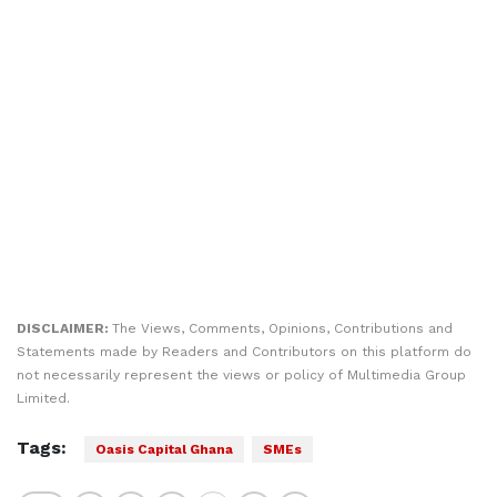
DISCLAIMER:
The Views, Comments, Opinions, Contributions and
Statements made by Readers and Contributors on this platform do
not necessarily represent the views or policy of Multimedia Group
Limited.
Tags:
Oasis Capital Ghana
SMEs