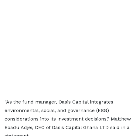
“As the fund manager, Oasis Capital integrates
environmental, social, and governance (ESG)
considerations into its investment decisions,” Matthew
Boadu Adjei, CEO of Oasis Capital Ghana LTD said in a
statement.