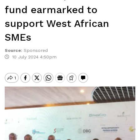
fund earmarked to
support West African
SMEs
Source
:
Sponsored
10 July 2024 4:50pm