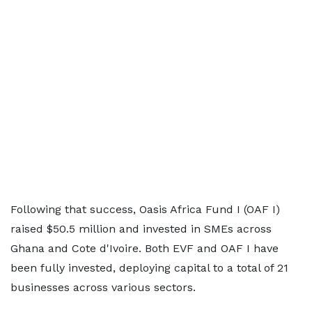
Following that success, Oasis Africa Fund I (OAF I)
raised $50.5 million and invested in SMEs across
Ghana and Cote d'Ivoire. Both EVF and OAF I have
been fully invested, deploying capital to a total of 21
businesses across various sectors.