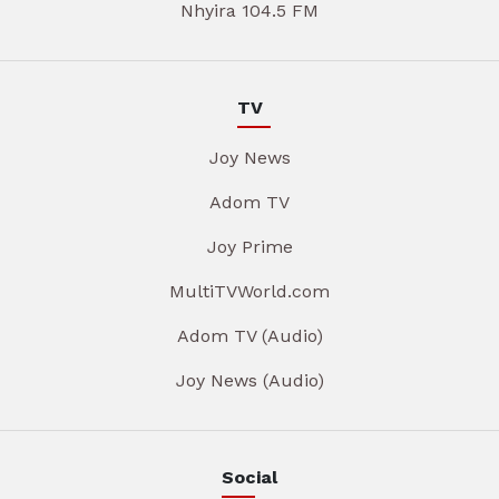
Nhyira 104.5 FM
TV
Joy News
Adom TV
Joy Prime
MultiTVWorld.com
Adom TV (Audio)
Joy News (Audio)
Social