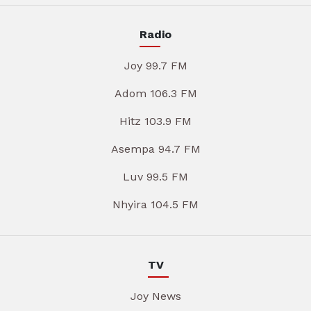
Radio
Joy 99.7 FM
Adom 106.3 FM
Hitz 103.9 FM
Asempa 94.7 FM
Luv 99.5 FM
Nhyira 104.5 FM
TV
Joy News