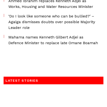
Ahmed Ibrahim replaces Kenneth Adjei as
Works, Housing and Water Resources Minister
‘Do I look like someone who can be bullied?’ –
Agalga dismisses doubts over possible Majority
Leader role
Mahama names Kenneth Gilbert Adjei as
Defence Minister to replace late Omane Boamah
LATEST STORIES