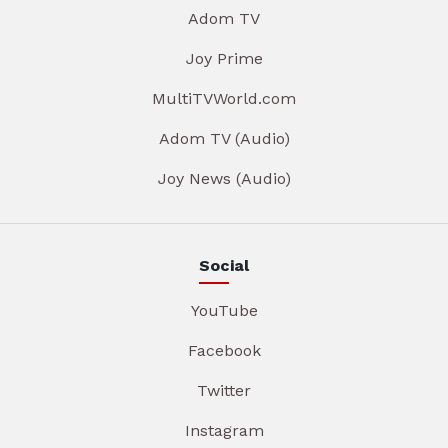
Adom TV
Joy Prime
MultiTVWorld.com
Adom TV (Audio)
Joy News (Audio)
Social
YouTube
Facebook
Twitter
Instagram