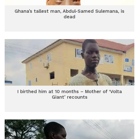
Ghana’s tallest man, Abdul-Samed Sulemana, is
dead
I birthed him at 10 months – Mother of ‘Volta
Giant’ recounts