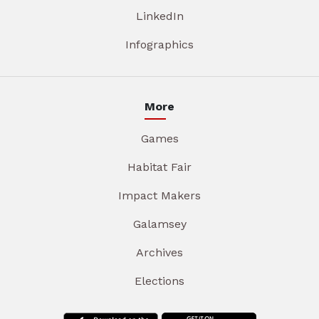
LinkedIn
Infographics
More
Games
Habitat Fair
Impact Makers
Galamsey
Archives
Elections