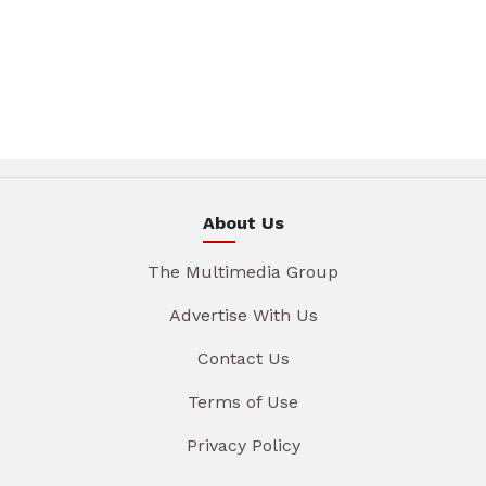
About Us
The Multimedia Group
Advertise With Us
Contact Us
Terms of Use
Privacy Policy