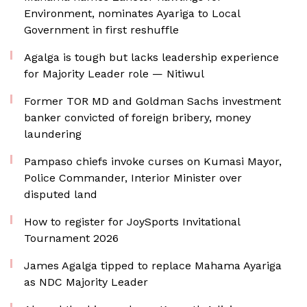
Environment, nominates Ayariga to Local
Government in first reshuffle
Agalga is tough but lacks leadership experience
for Majority Leader role — Nitiwul
Former TOR MD and Goldman Sachs investment
banker convicted of foreign bribery, money
laundering
Pampaso chiefs invoke curses on Kumasi Mayor,
Police Commander, Interior Minister over
disputed land
How to register for JoySports Invitational
Tournament 2026
James Agalga tipped to replace Mahama Ayariga
as NDC Majority Leader