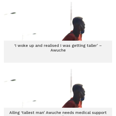
‘I woke up and realised I was getting taller’ –
Awuche
Ailing ‘tallest man’ Awuche needs medical support