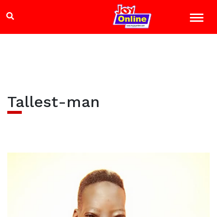
Tallest-man