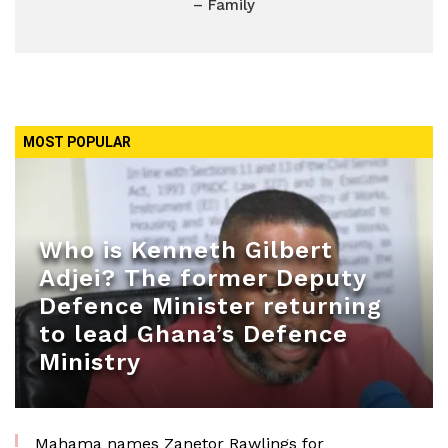
– Family
MOST POPULAR
Who is Kenneth Gilbert
Adjei? The former Deputy
Defence Minister returning
to lead Ghana’s Defence
Ministry
Mahama names Zanetor Rawlings for