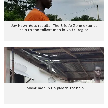
Joy News gets results: The Bridge Zone extends
help to the tallest man in Volta Region
Tallest man in Ho pleads for help