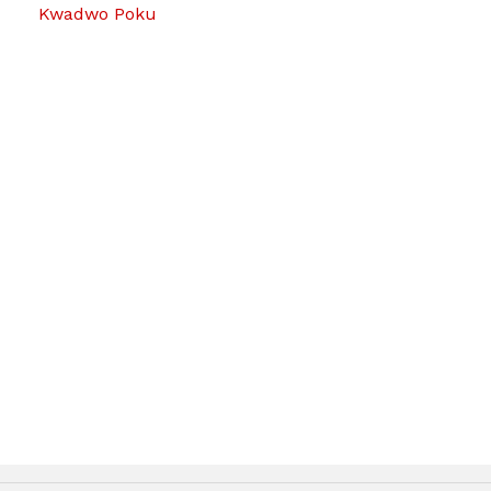
Kwadwo Poku