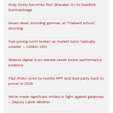
Andy Dosty becomes first Ghanaian DJ to headline
SummerStage
Seven dead, including gunman, at Thailand school
shooting
Fuel pricing norm broken as market turns ‘radically
volatile’ – COMAC CEO
Ghana’s digital trust debate needs better performance
evidence
Paul Afoko vows to reunite NPP and lead party back to
power in 2028
We’ve made significant strides in fight against galamsey
– Deputy Lands Minister