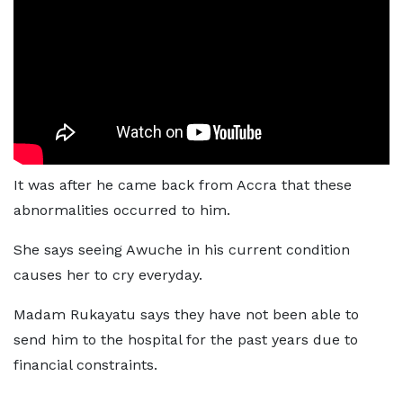
It was after he came back from Accra that these
abnormalities occurred to him.
She says seeing Awuche in his current condition
causes her to cry everyday.
Madam Rukayatu says they have not been able to
send him to the hospital for the past years due to
financial constraints.