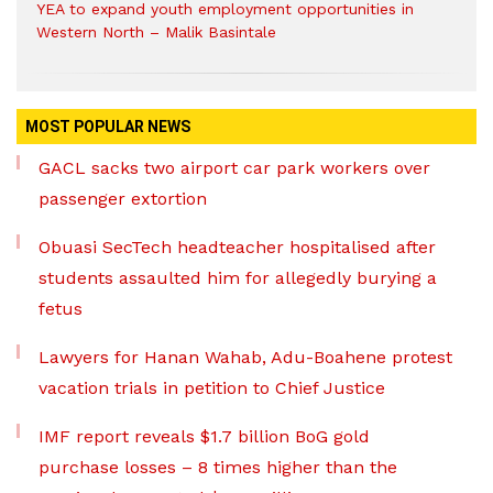
YEA to expand youth employment opportunities in
Western North – Malik Basintale
MOST POPULAR NEWS
GACL sacks two airport car park workers over
passenger extortion
Obuasi SecTech headteacher hospitalised after
students assaulted him for allegedly burying a
fetus
Lawyers for Hanan Wahab, Adu-Boahene protest
vacation trials in petition to Chief Justice
IMF report reveals $1.7 billion BoG gold
purchase losses – 8 times higher than the