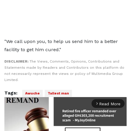
"We call upon you, to help us send him to a better
facility to get him cured."
DISCLAIMER:
The Views, Comments, Opinions, Contributions and
Statements made by Readers and Contributors on this platform do
not necessarily represent the views or policy of Multimedia Group
Limited.
Tags:
Awuche
Tallest man
Read More
arrow_forward_ios