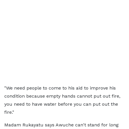
"We need people to come to his aid to improve his
condition because empty hands cannot put out fire,
you need to have water before you can put out the
fire."
Madam Rukayatu says Awuche can't stand for long