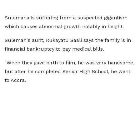
Sulemana is suffering from a suspected gigantism
which causes abnormal growth notably in height.
Suleman's aunt, Rukayatu Saali says the family is in
financial bankruptcy to pay medical bills.
"When they gave birth to him, he was very handsome,
but after he completed Senior High School, he went
to Accra.