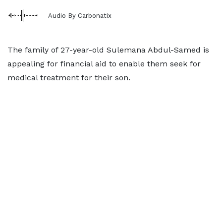
Audio By Carbonatix
The family of 27-year-old Sulemana Abdul-Samed is
appealing for financial aid to enable them seek for
medical treatment for their son.