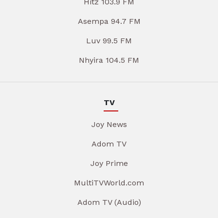
Hitz 103.9 FM
Asempa 94.7 FM
Luv 99.5 FM
Nhyira 104.5 FM
TV
Joy News
Adom TV
Joy Prime
MultiTVWorld.com
Adom TV (Audio)