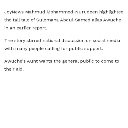
JoyNews Mahmud Mohammed-Nurudeen highlighted
the tall tale of Sulemana Abdul-Samed alias Awuche
in an earlier report.
The story stirred national discussion on social media
with many people calling for public support.
Awuche's Aunt wants the general public to come to
their aid.