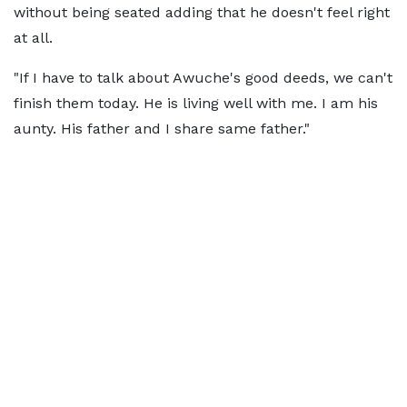
without being seated adding that he doesn't feel right
at all.
"If I have to talk about Awuche's good deeds, we can't
finish them today. He is living well with me. I am his
aunty. His father and I share same father."