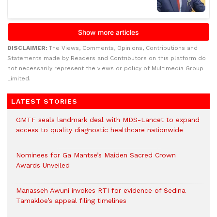
DISCLAIMER:
The Views, Comments, Opinions, Contributions and
Statements made by Readers and Contributors on this platform do
not necessarily represent the views or policy of Multimedia Group
Limited.
LATEST STORIES
GMTF seals landmark deal with MDS-Lancet to expand
access to quality diagnostic healthcare nationwide
Nominees for Ga Mantse’s Maiden Sacred Crown
Awards Unveiled
Manasseh Awuni invokes RTI for evidence of Sedina
Tamakloe’s appeal filing timelines