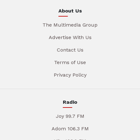
About Us
The Multimedia Group
Advertise With Us
Contact Us
Terms of Use
Privacy Policy
Radio
Joy 99.7 FM
Adom 106.3 FM