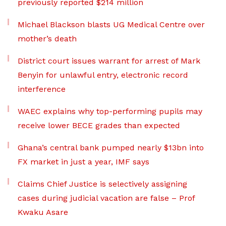
previously reported $214 million
Michael Blackson blasts UG Medical Centre over
mother’s death
District court issues warrant for arrest of Mark
Benyin for unlawful entry, electronic record
interference
WAEC explains why top-performing pupils may
receive lower BECE grades than expected
Ghana’s central bank pumped nearly $13bn into
FX market in just a year, IMF says
Claims Chief Justice is selectively assigning
cases during judicial vacation are false – Prof
Kwaku Asare