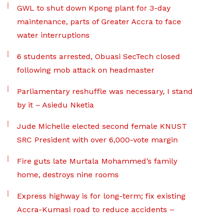
GWL to shut down Kpong plant for 3-day
maintenance, parts of Greater Accra to face
water interruptions
6 students arrested, Obuasi SecTech closed
following mob attack on headmaster
Parliamentary reshuffle was necessary, I stand
by it – Asiedu Nketia
Jude Michelle elected second female KNUST
SRC President with over 6,000-vote margin
Fire guts late Murtala Mohammed’s family
home, destroys nine rooms
Express highway is for long-term; fix existing
Accra-Kumasi road to reduce accidents –