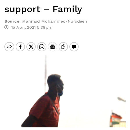
support – Family
Source
:
Mahmud Mohammed-Nurudeen
15 April 2021 5:38pm