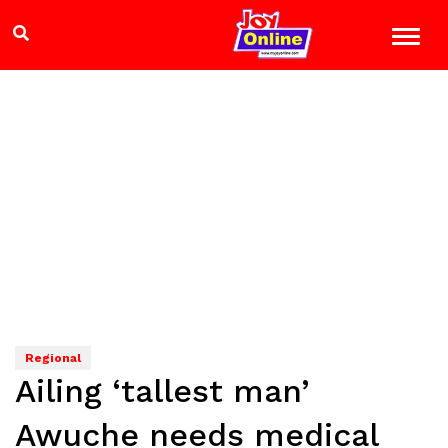
Regional
Ailing ‘tallest man’
Awuche needs medical