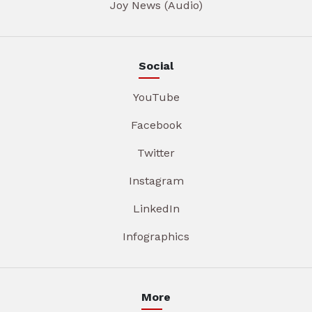
Joy News (Audio)
Social
YouTube
Facebook
Twitter
Instagram
LinkedIn
Infographics
More