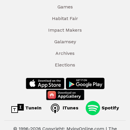
Games
Habitat Fair
Impact Makers
Galamsey
Archives
Elections
TuneIn
iTunes
Spotify
© 1996-2026 Copyright: MyjoyOnline.com | The