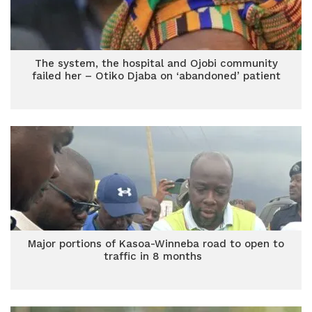
The system, the hospital and Ojobi community
failed her – Otiko Djaba on ‘abandoned’ patient
Major portions of Kasoa-Winneba road to open to
traffic in 8 months