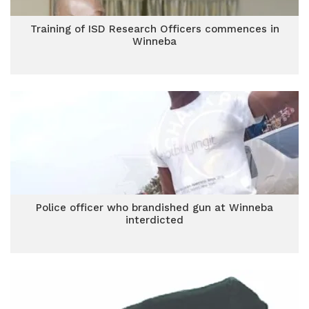
Training of ISD Research Officers commences in
Winneba
Police officer who brandished gun at Winneba
interdicted