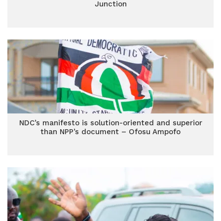
Junction
NDC’s manifesto is solution-oriented and superior
than NPP’s document – Ofosu Ampofo