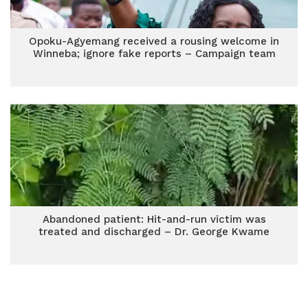
Opoku-Agyemang received a rousing welcome in
Winneba; ignore fake reports – Campaign team
Abandoned patient: Hit-and-run victim was
treated and discharged – Dr. George Kwame