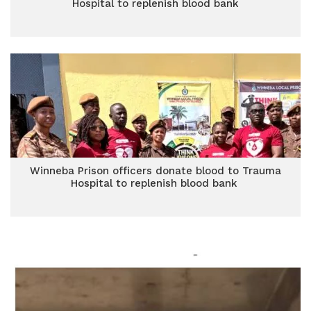
Hospital to replenish blood bank
Winneba Prison officers donate blood to Trauma
Hospital to replenish blood bank