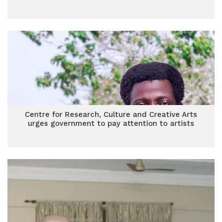
Centre for Research, Culture and Creative Arts
urges government to pay attention to artists