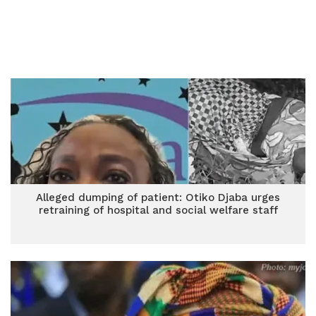
Alleged dumping of patient: Otiko Djaba urges
retraining of hospital and social welfare staff