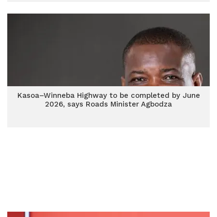
Kasoa–Winneba Highway to be completed by June
2026, says Roads Minister Agbodza