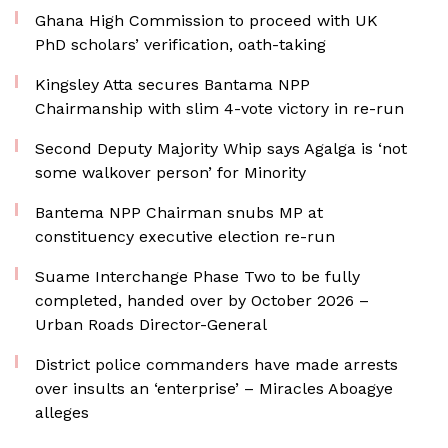
Ghana High Commission to proceed with UK
PhD scholars’ verification, oath-taking
Kingsley Atta secures Bantama NPP
Chairmanship with slim 4-vote victory in re-run
Second Deputy Majority Whip says Agalga is ‘not
some walkover person’ for Minority
Bantema NPP Chairman snubs MP at
constituency executive election re-run
Suame Interchange Phase Two to be fully
completed, handed over by October 2026 –
Urban Roads Director-General
District police commanders have made arrests
over insults an ‘enterprise’ – Miracles Aboagye
alleges