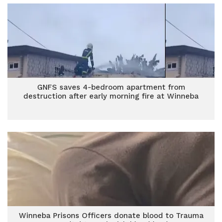
GNFS saves 4-bedroom apartment from
destruction after early morning fire at Winneba
Winneba Prisons Officers donate blood to Trauma