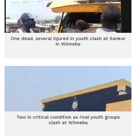
One dead, several injured in youth clash at Sankor
in Winneba
Two in critical condition as rival youth groups
clash at Winneba