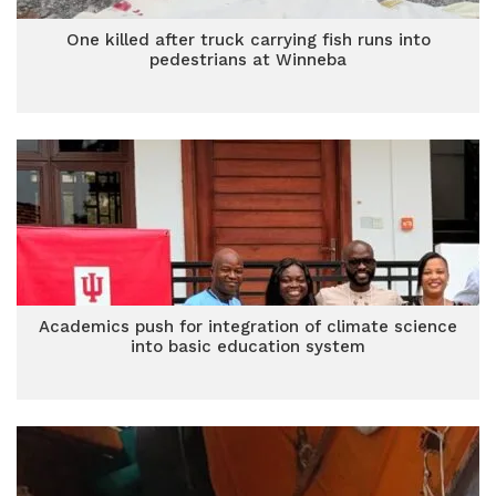
One killed after truck carrying fish runs into
pedestrians at Winneba
Academics push for integration of climate science
into basic education system