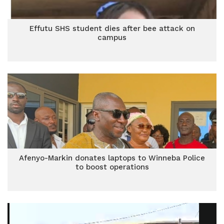
Effutu SHS student dies after bee attack on
campus
Afenyo-Markin donates laptops to Winneba Police
to boost operations