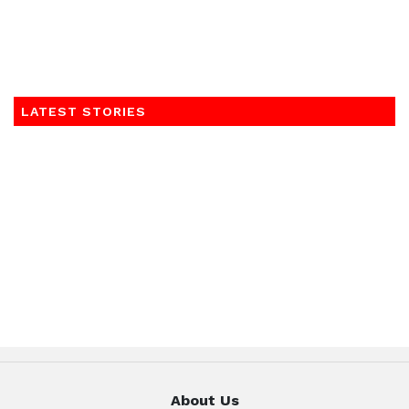
LATEST STORIES
About Us