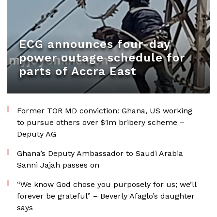
ECG announces four-day
power outage schedule for
parts of Accra East
Former TOR MD conviction: Ghana, US working
to pursue others over $1m bribery scheme –
Deputy AG
Ghana’s Deputy Ambassador to Saudi Arabia
Sanni Jajah passes on
“We know God chose you purposely for us; we’ll
forever be grateful” – Beverly Afaglo’s daughter
says