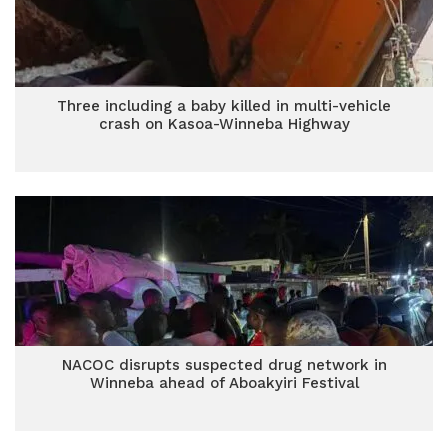
Three including a baby killed in multi-vehicle
crash on Kasoa-Winneba Highway
NACOC disrupts suspected drug network in
Winneba ahead of Aboakyiri Festival