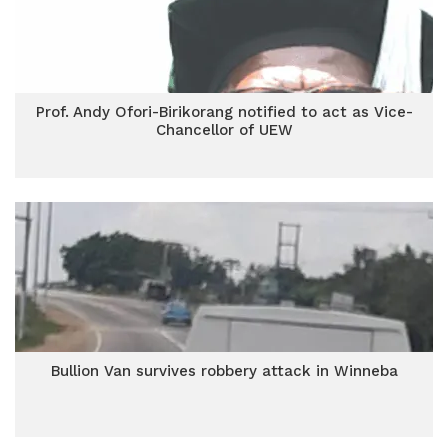
Prof. Andy Ofori-Birikorang notified to act as Vice-
Chancellor of UEW
Bullion Van survives robbery attack in Winneba