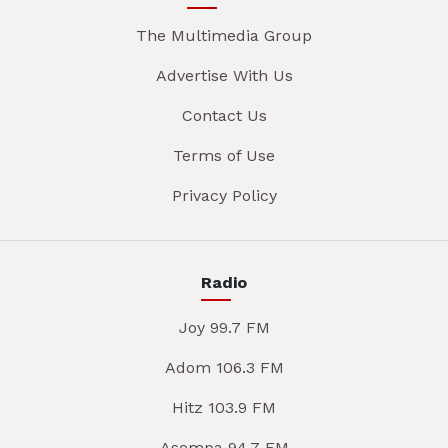
The Multimedia Group
Advertise With Us
Contact Us
Terms of Use
Privacy Policy
Radio
Joy 99.7 FM
Adom 106.3 FM
Hitz 103.9 FM
Asempa 94.7 FM