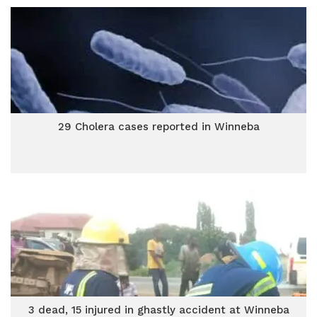
29 Cholera cases reported in Winneba
3 dead, 15 injured in ghastly accident at Winneba