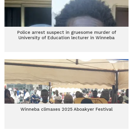
Police arrest suspect in gruesome murder of
University of Education lecturer in Winneba
Winneba climaxes 2025 Aboakyer Festival