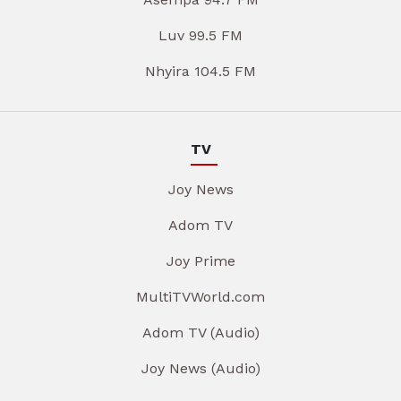
Luv 99.5 FM
Nhyira 104.5 FM
TV
Joy News
Adom TV
Joy Prime
MultiTVWorld.com
Adom TV (Audio)
Joy News (Audio)