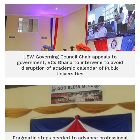
UEW Governing Council Chair appeals to
government, VCs Ghana to intervene to avoid
disruption of academic calendar of Public
Universities
Pragmatic steps needed to advance professional