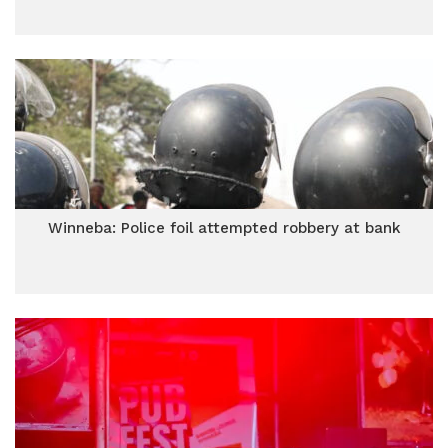
Winneba: Police foil attempted robbery at bank