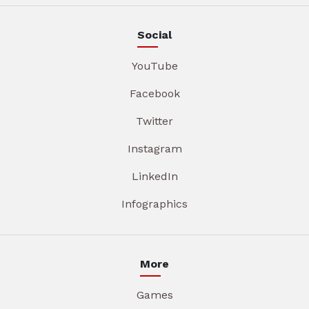
Social
YouTube
Facebook
Twitter
Instagram
LinkedIn
Infographics
More
Games