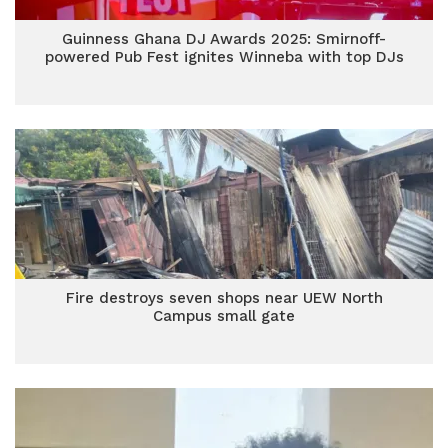
Guinness Ghana DJ Awards 2025: Smirnoff-
powered Pub Fest ignites Winneba with top DJs
Fire destroys seven shops near UEW North
Campus small gate