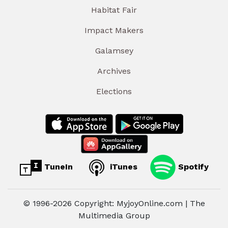
Habitat Fair
Impact Makers
Galamsey
Archives
Elections
TuneIn
iTunes
Spotify
© 1996-2026 Copyright: MyjoyOnline.com | The
Multimedia Group