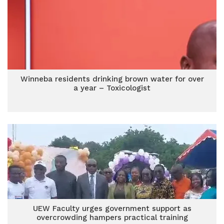
Winneba residents drinking brown water for over
a year – Toxicologist
UEW Faculty urges government support as
overcrowding hampers practical training