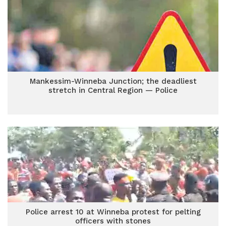
Mankessim-Winneba Junction; the deadliest
stretch in Central Region — Police
Police arrest 10 at Winneba protest for pelting
officers with stones