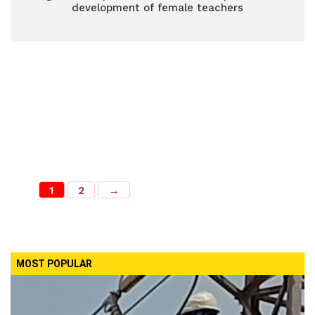
development of female teachers
1
2
→
MOST POPULAR