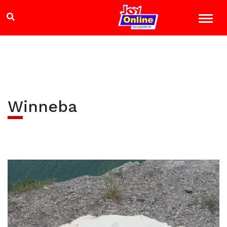
Winneba