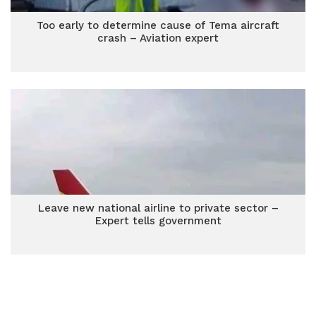
Too early to determine cause of Tema aircraft
crash – Aviation expert
Leave new national airline to private sector –
Expert tells government