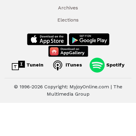
Archives
Elections
TuneIn
iTunes
Spotify
© 1996-2026 Copyright: MyjoyOnline.com | The
Multimedia Group