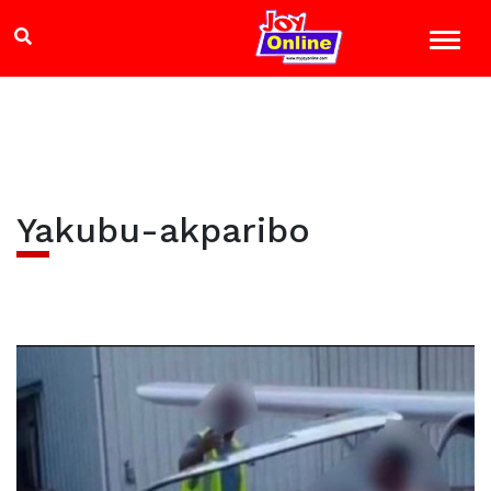
Yakubu-akparibo