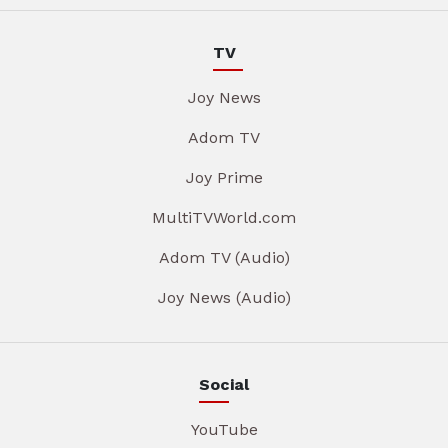
TV
Joy News
Adom TV
Joy Prime
MultiTVWorld.com
Adom TV (Audio)
Joy News (Audio)
Social
YouTube