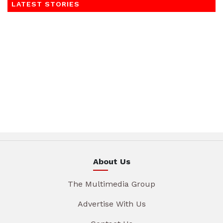
LATEST STORIES
About Us
The Multimedia Group
Advertise With Us