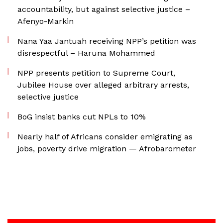
accountability, but against selective justice –
Afenyo-Markin
Nana Yaa Jantuah receiving NPP’s petition was
disrespectful – Haruna Mohammed
NPP presents petition to Supreme Court,
Jubilee House over alleged arbitrary arrests,
selective justice
BoG insist banks cut NPLs to 10%
Nearly half of Africans consider emigrating as
jobs, poverty drive migration — Afrobarometer