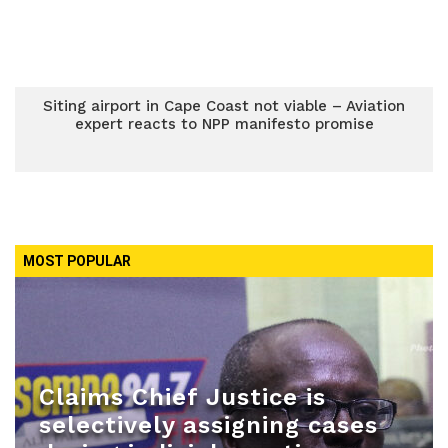
Siting airport in Cape Coast not viable – Aviation
expert reacts to NPP manifesto promise
MOST POPULAR
Claims Chief Justice is
selectively assigning cases