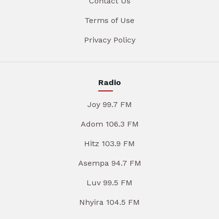
Contact Us
Terms of Use
Privacy Policy
Radio
Joy 99.7 FM
Adom 106.3 FM
Hitz 103.9 FM
Asempa 94.7 FM
Luv 99.5 FM
Nhyira 104.5 FM