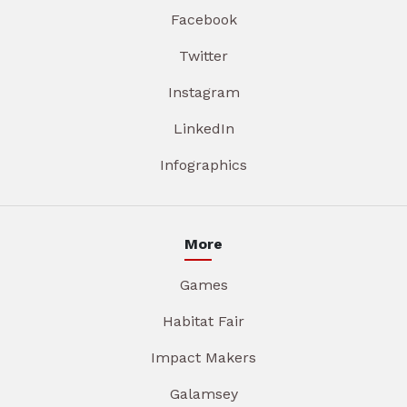
Facebook
Twitter
Instagram
LinkedIn
Infographics
More
Games
Habitat Fair
Impact Makers
Galamsey