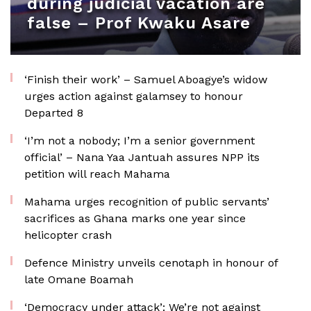
during judicial vacation are
false – Prof Kwaku Asare
‘Finish their work’ – Samuel Aboagye’s widow
urges action against galamsey to honour
Departed 8
‘I’m not a nobody; I’m a senior government
official’ – Nana Yaa Jantuah assures NPP its
petition will reach Mahama
Mahama urges recognition of public servants’
sacrifices as Ghana marks one year since
helicopter crash
Defence Ministry unveils cenotaph in honour of
late Omane Boamah
‘Democracy under attack’: We’re not against