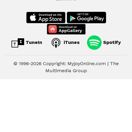
TuneIn
iTunes
Spotify
© 1996-2026 Copyright: MyjoyOnline.com | The
Multimedia Group