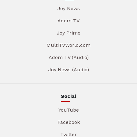
Joy News
Adom TV
Joy Prime
MultiTVWorld.com
Adom TV (Audio)
Joy News (Audio)
Social
YouTube
Facebook
Twitter