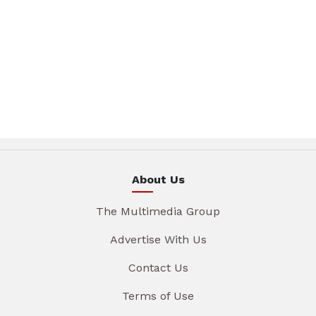
About Us
The Multimedia Group
Advertise With Us
Contact Us
Terms of Use