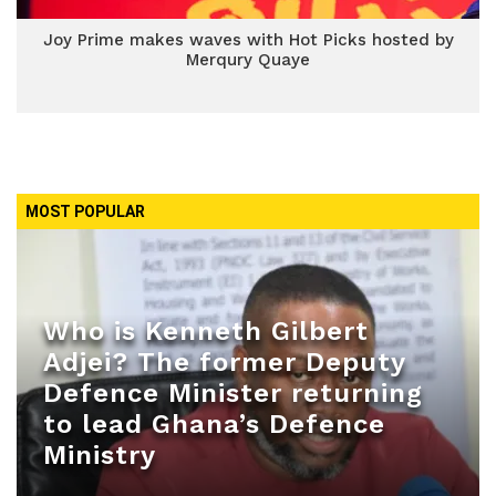
Joy Prime makes waves with Hot Picks hosted by
Merqury Quaye
MOST POPULAR
Who is Kenneth Gilbert
Adjei? The former Deputy
Defence Minister returning
to lead Ghana’s Defence
Ministry