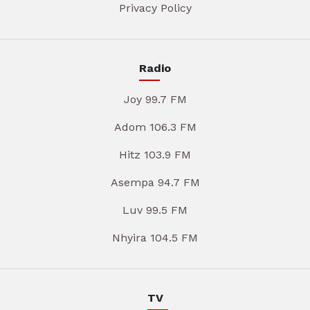
Privacy Policy
Radio
Joy 99.7 FM
Adom 106.3 FM
Hitz 103.9 FM
Asempa 94.7 FM
Luv 99.5 FM
Nhyira 104.5 FM
TV