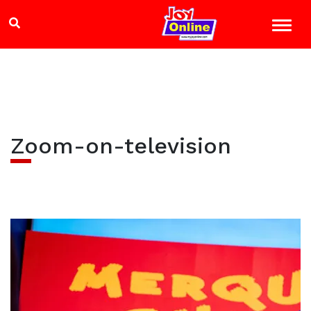
Zoom-on-television