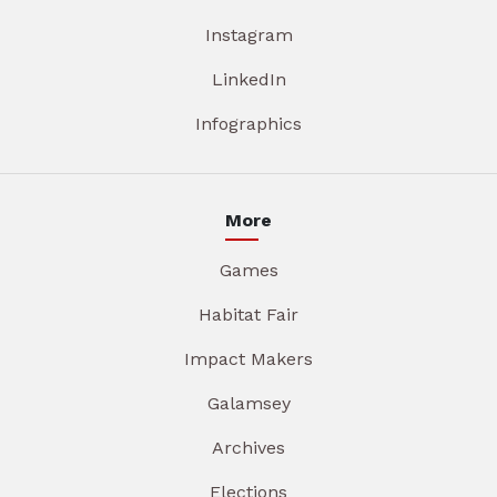
Instagram
LinkedIn
Infographics
More
Games
Habitat Fair
Impact Makers
Galamsey
Archives
Elections