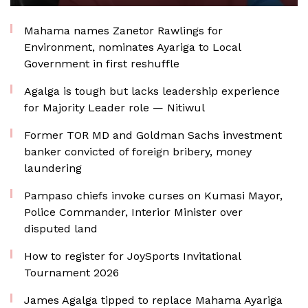
Mahama names Zanetor Rawlings for
Environment, nominates Ayariga to Local
Government in first reshuffle
Agalga is tough but lacks leadership experience
for Majority Leader role — Nitiwul
Former TOR MD and Goldman Sachs investment
banker convicted of foreign bribery, money
laundering
Pampaso chiefs invoke curses on Kumasi Mayor,
Police Commander, Interior Minister over
disputed land
How to register for JoySports Invitational
Tournament 2026
James Agalga tipped to replace Mahama Ayariga