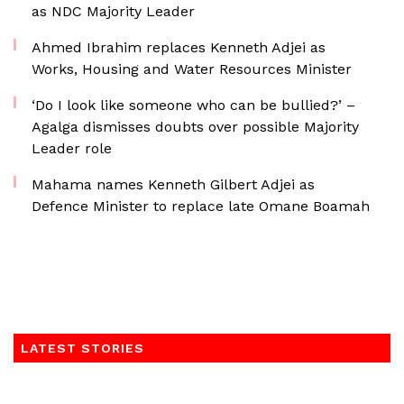
as NDC Majority Leader
Ahmed Ibrahim replaces Kenneth Adjei as
Works, Housing and Water Resources Minister
‘Do I look like someone who can be bullied?’ –
Agalga dismisses doubts over possible Majority
Leader role
Mahama names Kenneth Gilbert Adjei as
Defence Minister to replace late Omane Boamah
LATEST STORIES