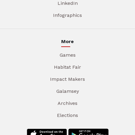
LinkedIn
Infographics
More
Games
Habitat Fair
Impact Makers
Galamsey
Archives
Elections