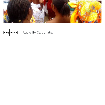
Audio By Carbonatix