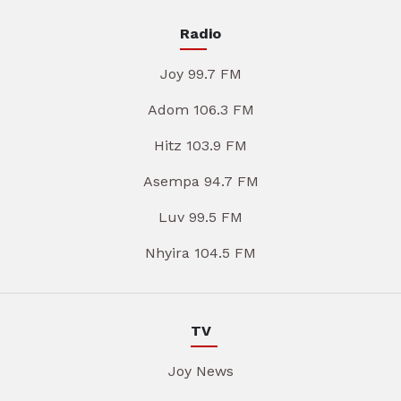
Radio
Joy 99.7 FM
Adom 106.3 FM
Hitz 103.9 FM
Asempa 94.7 FM
Luv 99.5 FM
Nhyira 104.5 FM
TV
Joy News