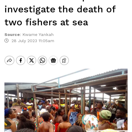
investigate the death of
two fishers at sea
Source
:
Kwame Yankah
28 July 2023 11:05am