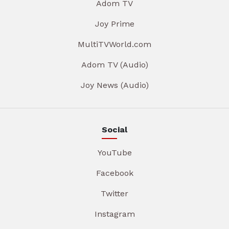
Adom TV
Joy Prime
MultiTVWorld.com
Adom TV (Audio)
Joy News (Audio)
Social
YouTube
Facebook
Twitter
Instagram