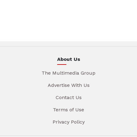
About Us
The Multimedia Group
Advertise With Us
Contact Us
Terms of Use
Privacy Policy