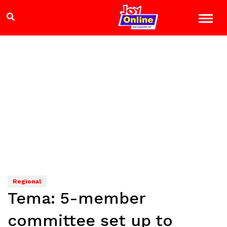
Regional
Tema: 5-member
committee set up to