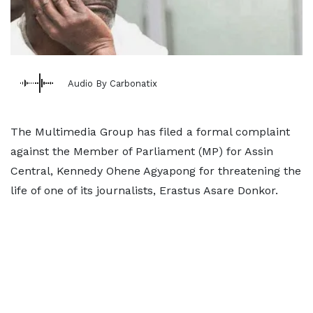
Audio By Carbonatix
The Multimedia Group has filed a formal complaint
against the Member of Parliament (MP) for Assin
Central, Kennedy Ohene Agyapong for threatening the
life of one of its journalists, Erastus Asare Donkor.