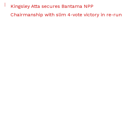
Kingsley Atta secures Bantama NPP
Chairmanship with slim 4-vote victory in re-run