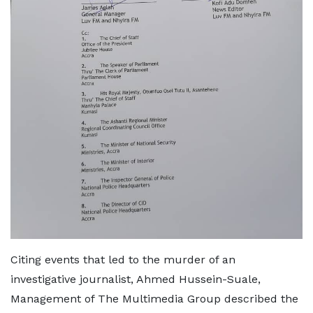
Citing events that led to the murder of an
investigative journalist, Ahmed Hussein-Suale,
Management of The Multimedia Group described the