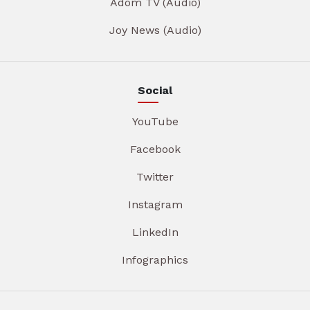
Adom TV (Audio)
Joy News (Audio)
Social
YouTube
Facebook
Twitter
Instagram
LinkedIn
Infographics