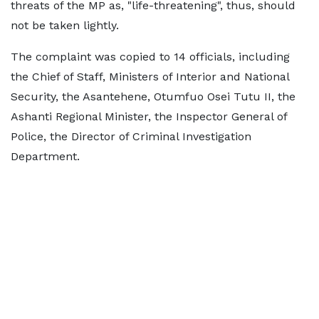
threats of the MP as, "life-threatening", thus, should
not be taken lightly.
The complaint was copied to 14 officials, including
the Chief of Staff, Ministers of Interior and National
Security, the Asantehene, Otumfuo Osei Tutu II, the
Ashanti Regional Minister, the Inspector General of
Police, the Director of Criminal Investigation
Department.