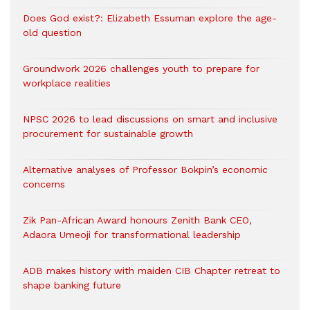
Does God exist?: Elizabeth Essuman explore the age-
old question
Groundwork 2026 challenges youth to prepare for
workplace realities
NPSC 2026 to lead discussions on smart and inclusive
procurement for sustainable growth
Alternative analyses of Professor Bokpin’s economic
concerns
Zik Pan-African Award honours Zenith Bank CEO,
Adaora Umeoji for transformational leadership
ADB makes history with maiden CIB Chapter retreat to
shape banking future