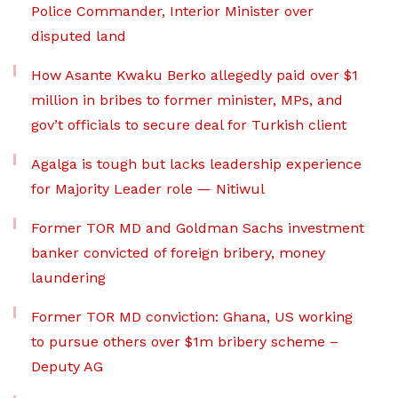
Police Commander, Interior Minister over
disputed land
How Asante Kwaku Berko allegedly paid over $1
million in bribes to former minister, MPs, and
gov’t officials to secure deal for Turkish client
Agalga is tough but lacks leadership experience
for Majority Leader role — Nitiwul
Former TOR MD and Goldman Sachs investment
banker convicted of foreign bribery, money
laundering
Former TOR MD conviction: Ghana, US working
to pursue others over $1m bribery scheme –
Deputy AG