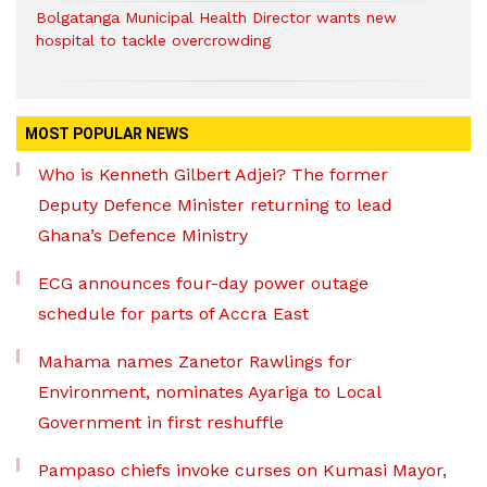
Bolgatanga Municipal Health Director wants new
hospital to tackle overcrowding
MOST POPULAR NEWS
Who is Kenneth Gilbert Adjei? The former
Deputy Defence Minister returning to lead
Ghana’s Defence Ministry
ECG announces four-day power outage
schedule for parts of Accra East
Mahama names Zanetor Rawlings for
Environment, nominates Ayariga to Local
Government in first reshuffle
Pampaso chiefs invoke curses on Kumasi Mayor,