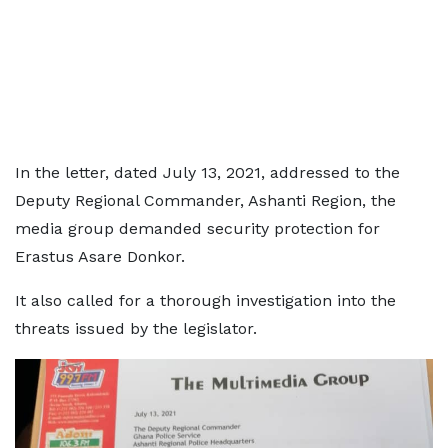
In the letter, dated July 13, 2021, addressed to the
Deputy Regional Commander, Ashanti Region, the
media group demanded security protection for
Erastus Asare Donkor.
It also called for a thorough investigation into the
threats issued by the legislator.