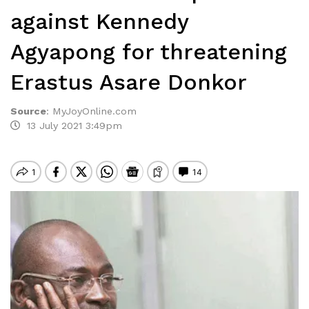
against Kennedy
Agyapong for threatening
Erastus Asare Donkor
Source
:
MyJoyOnline.com
13 July 2021 3:49pm