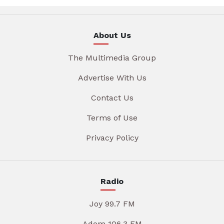
About Us
The Multimedia Group
Advertise With Us
Contact Us
Terms of Use
Privacy Policy
Radio
Joy 99.7 FM
Adom 106.3 FM