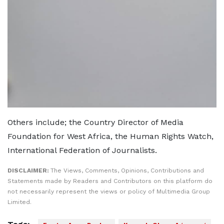
Others include; the Country Director of Media
Foundation for West Africa, the Human Rights Watch,
International Federation of Journalists.
DISCLAIMER:
The Views, Comments, Opinions, Contributions and
Statements made by Readers and Contributors on this platform do
not necessarily represent the views or policy of Multimedia Group
Limited.