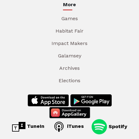
More
Games
Habitat Fair
Impact Makers
Galamsey
Archives
Elections
TuneIn
iTunes
Spotify