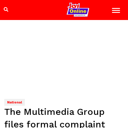
National
The Multimedia Group
files formal complaint