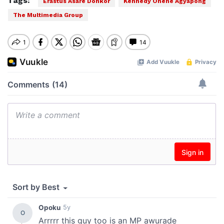
Tags:
Erastus Asare Donkor
Kennedy Ohene Agyapong
The Multimedia Group