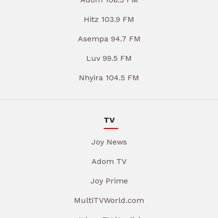
Hitz 103.9 FM
Asempa 94.7 FM
Luv 99.5 FM
Nhyira 104.5 FM
TV
Joy News
Adom TV
Joy Prime
MultiTVWorld.com