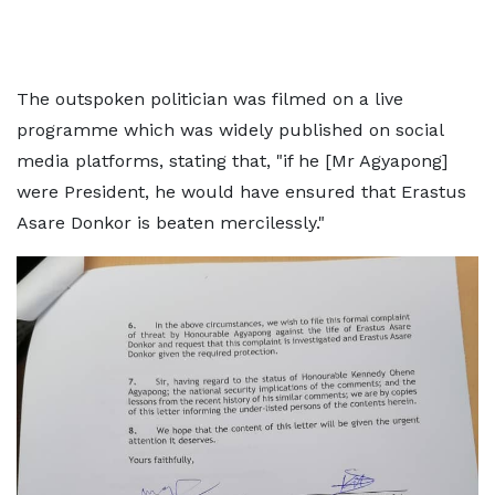
The outspoken politician was filmed on a live
programme which was widely published on social
media platforms, stating that, "if he [Mr Agyapong]
were President, he would have ensured that Erastus
Asare Donkor is beaten mercilessly."