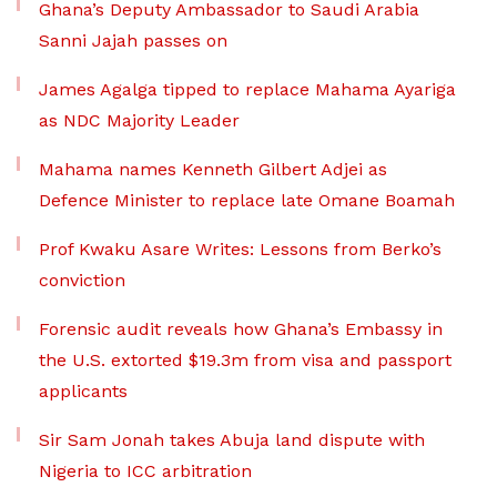
Ghana’s Deputy Ambassador to Saudi Arabia
Sanni Jajah passes on
James Agalga tipped to replace Mahama Ayariga
as NDC Majority Leader
Mahama names Kenneth Gilbert Adjei as
Defence Minister to replace late Omane Boamah
Prof Kwaku Asare Writes: Lessons from Berko’s
conviction
Forensic audit reveals how Ghana’s Embassy in
the U.S. extorted $19.3m from visa and passport
applicants
Sir Sam Jonah takes Abuja land dispute with
Nigeria to ICC arbitration