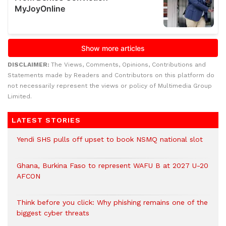
DISCLAIMER:
The Views, Comments, Opinions, Contributions and
Statements made by Readers and Contributors on this platform do
not necessarily represent the views or policy of Multimedia Group
Limited.
LATEST STORIES
Yendi SHS pulls off upset to book NSMQ national slot
Ghana, Burkina Faso to represent WAFU B at 2027 U-20
AFCON
Think before you click: Why phishing remains one of the
biggest cyber threats