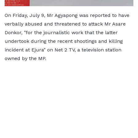
On Friday, July 9, Mr Agyapong was reported to have
verbally abused and threatened to attack Mr Asare
Donkor, "for the journalistic work that the latter
undertook during the recent shootings and killing
incident at Ejura" on Net 2 TV, a television station
owned by the MP.