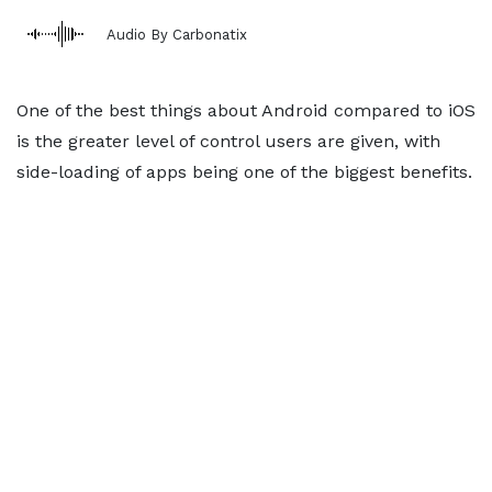
Audio By Carbonatix
One of the best things about Android compared to iOS
is the greater level of control users are given, with
side-loading of apps being one of the biggest benefits.