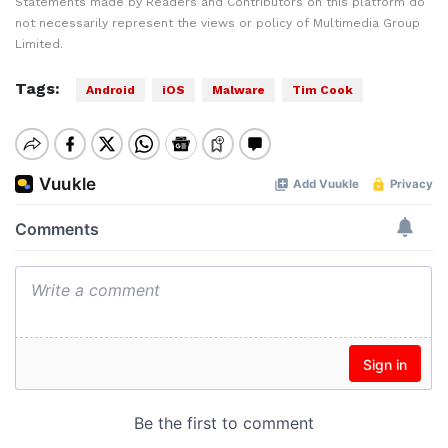
Statements made by Readers and Contributors on this platform do
not necessarily represent the views or policy of Multimedia Group
Limited.
Tags:
Android
iOS
Malware
Tim Cook