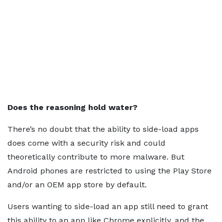
Does the reasoning hold water?
There’s no doubt that the ability to side-load apps
does come with a security risk and could
theoretically contribute to more malware. But
Android phones are restricted to using the Play Store
and/or an OEM app store by default.
Users wanting to side-load an app still need to grant
this ability to an app like Chrome explicitly, and the