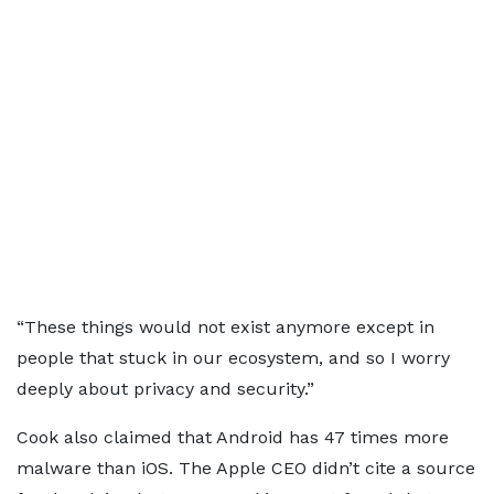
“These things would not exist anymore except in
people that stuck in our ecosystem, and so I worry
deeply about privacy and security.”
Cook also claimed that Android has 47 times more
malware than iOS. The Apple CEO didn’t cite a source