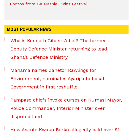
Photos from Ga Mashie Twins Festival
MOST POPULAR NEWS
Who is Kenneth Gilbert Adjei? The former
Deputy Defence Minister returning to lead
Ghana’s Defence Ministry
Mahama names Zanetor Rawlings for
Environment, nominates Ayariga to Local
Government in first reshuffle
Pampaso chiefs invoke curses on Kumasi Mayor,
Police Commander, Interior Minister over
disputed land
How Asante Kwaku Berko allegedly paid over $1