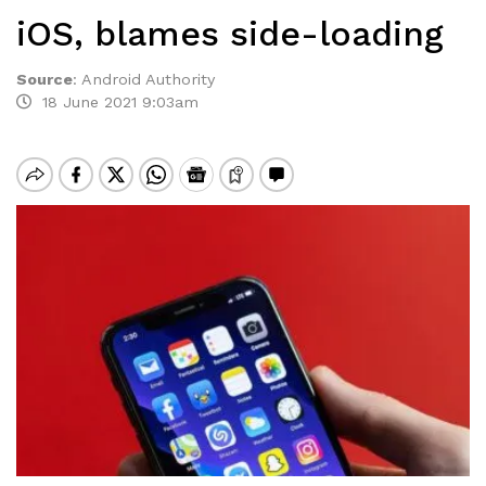
iOS, blames side-loading
Source
:
Android Authority
18 June 2021 9:03am