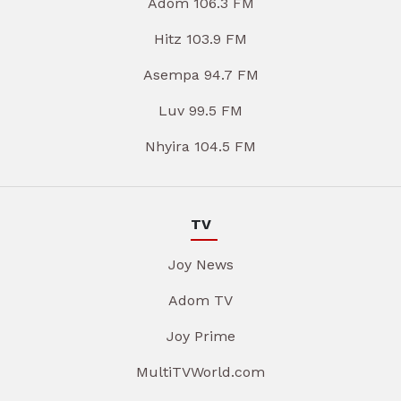
Adom 106.3 FM
Hitz 103.9 FM
Asempa 94.7 FM
Luv 99.5 FM
Nhyira 104.5 FM
TV
Joy News
Adom TV
Joy Prime
MultiTVWorld.com