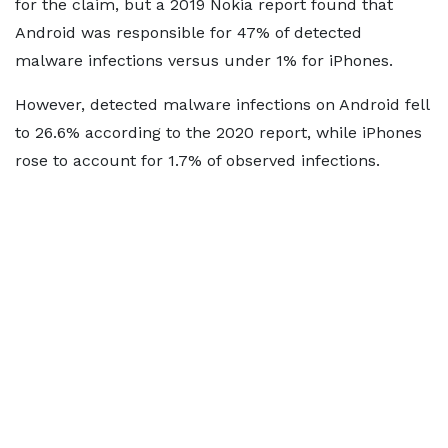
for the claim, but a 2019 Nokia report found that
Android was responsible for 47% of detected
malware infections versus under 1% for iPhones.
However, detected malware infections on Android fell
to 26.6% according to the 2020 report, while iPhones
rose to account for 1.7% of observed infections.