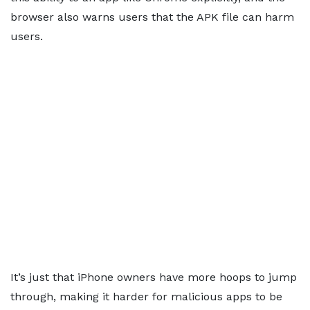
browser also warns users that the APK file can harm
users.
It’s just that iPhone owners have more hoops to jump
through, making it harder for malicious apps to be