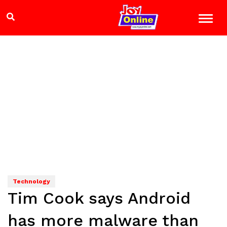
Technology
Tim Cook says Android
has more malware than