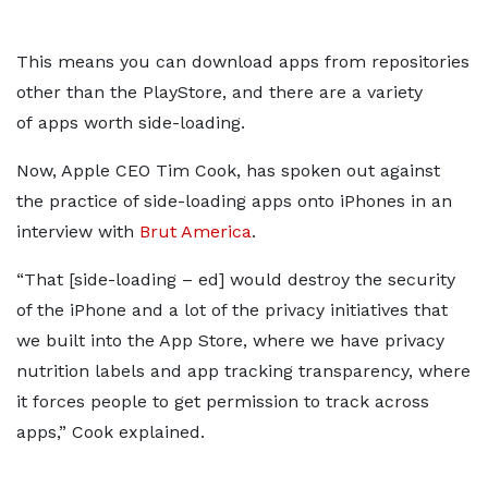
This means you can download apps from repositories
other than the PlayStore, and there are a variety
of apps worth side-loading.
Now, Apple CEO Tim Cook, has spoken out against
the practice of side-loading apps onto iPhones in an
interview with
Brut America
.
“That [side-loading – ed] would destroy the security
of the iPhone and a lot of the privacy initiatives that
we built into the App Store, where we have privacy
nutrition labels and app tracking transparency, where
it forces people to get permission to track across
apps,” Cook explained.