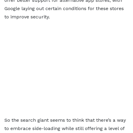
offer better support for alternative app stores, with
Google laying out certain conditions for these stores
to improve security.
So the search giant seems to think that there’s a way
to embrace side-loading while still offering a level of