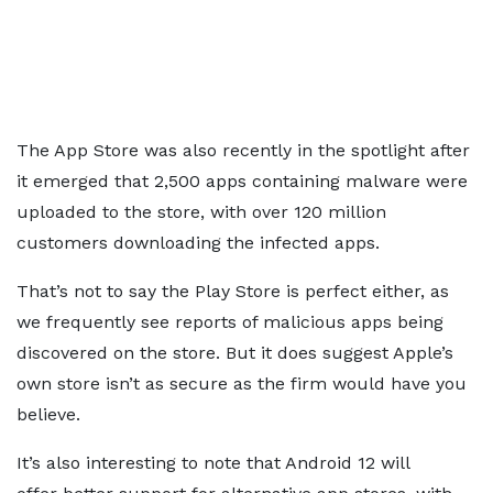
The App Store was also recently in the spotlight after
it emerged that 2,500 apps containing malware were
uploaded to the store, with over 120 million
customers downloading the infected apps.
That’s not to say the Play Store is perfect either, as
we frequently see reports of malicious apps being
discovered on the store. But it does suggest Apple’s
own store isn’t as secure as the firm would have you
believe.
It’s also interesting to note that Android 12 will