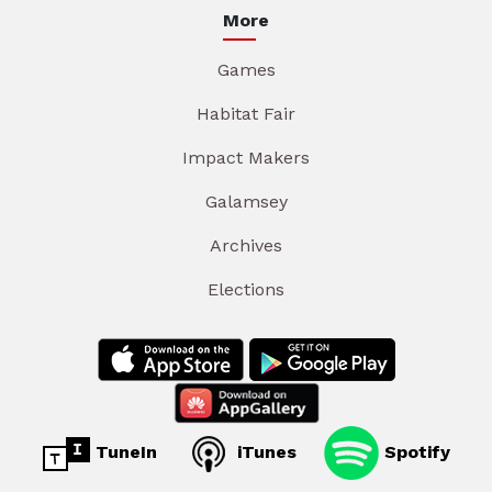
More
Games
Habitat Fair
Impact Makers
Galamsey
Archives
Elections
TuneIn
iTunes
Spotify