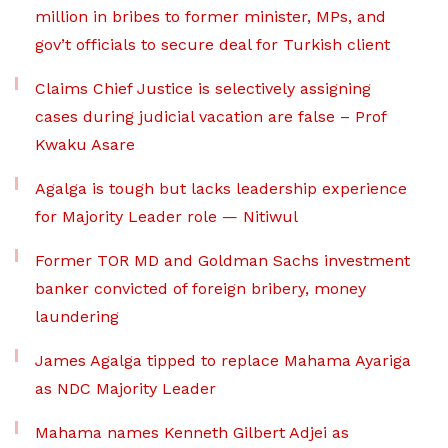
million in bribes to former minister, MPs, and
gov’t officials to secure deal for Turkish client
Claims Chief Justice is selectively assigning
cases during judicial vacation are false – Prof
Kwaku Asare
Agalga is tough but lacks leadership experience
for Majority Leader role — Nitiwul
Former TOR MD and Goldman Sachs investment
banker convicted of foreign bribery, money
laundering
James Agalga tipped to replace Mahama Ayariga
as NDC Majority Leader
Mahama names Kenneth Gilbert Adjei as