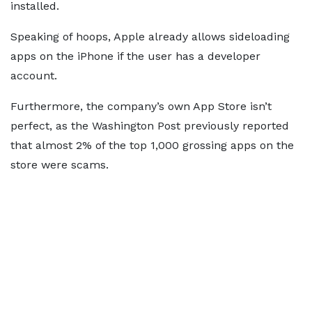
installed.
Speaking of hoops, Apple already allows sideloading
apps on the iPhone if the user has a developer
account.
Furthermore, the company’s own App Store isn’t
perfect, as the Washington Post previously reported
that almost 2% of the top 1,000 grossing apps on the
store were scams.