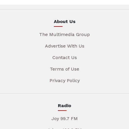
About Us
The Multimedia Group
Advertise With Us
Contact Us
Terms of Use
Privacy Policy
Radio
Joy 99.7 FM