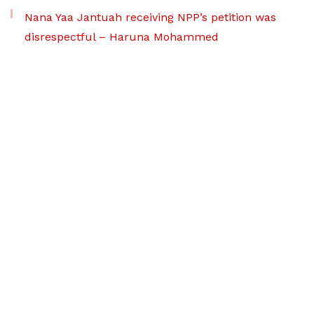
Nana Yaa Jantuah receiving NPP’s petition was
disrespectful – Haruna Mohammed