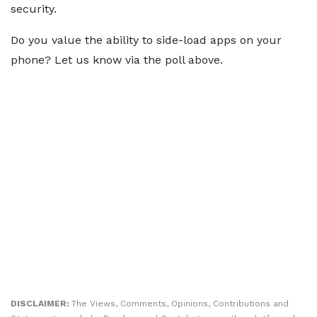
security.
Do you value the ability to side-load apps on your
phone? Let us know via the poll above.
DISCLAIMER:
The Views, Comments, Opinions, Contributions and