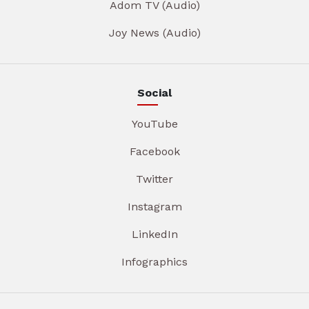
Adom TV (Audio)
Joy News (Audio)
Social
YouTube
Facebook
Twitter
Instagram
LinkedIn
Infographics