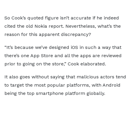
So Cook’s quoted figure isn’t accurate if he indeed
cited the old Nokia report. Nevertheless, what’s the
reason for this apparent discrepancy?
“It’s because we’ve designed iOS in such a way that
there’s one App Store and all the apps are reviewed
prior to going on the store,” Cook elaborated.
It also goes without saying that malicious actors tend
to target the most popular platforms, with Android
being the top smartphone platform globally.