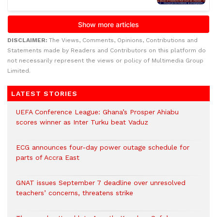
DISCLAIMER:
The Views, Comments, Opinions, Contributions and
Statements made by Readers and Contributors on this platform do
not necessarily represent the views or policy of Multimedia Group
Limited.
LATEST STORIES
UEFA Conference League: Ghana’s Prosper Ahiabu
scores winner as Inter Turku beat Vaduz
ECG announces four-day power outage schedule for
parts of Accra East
GNAT issues September 7 deadline over unresolved
teachers’ concerns, threatens strike