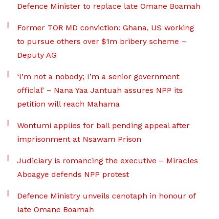
Defence Minister to replace late Omane Boamah
Former TOR MD conviction: Ghana, US working
to pursue others over $1m bribery scheme –
Deputy AG
‘I’m not a nobody; I’m a senior government
official’ – Nana Yaa Jantuah assures NPP its
petition will reach Mahama
Wontumi applies for bail pending appeal after
imprisonment at Nsawam Prison
Judiciary is romancing the executive – Miracles
Aboagye defends NPP protest
Defence Ministry unveils cenotaph in honour of
late Omane Boamah