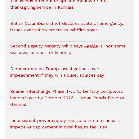
Thousands attend late Apostle Kwadwo Safo’s
thanksgiving service in Kumasi
British Columbia district declares state of emergency,
issues evacuation orders as wildfire rages
Second Deputy Majority Whip says Agalga is ‘not some
walkover person’ for Minority
Democrats plan Trump investigations over
impeachment if they win House, sources say
Suame Interchange Phase Two to be fully completed,
handed over by October 2026 – Urban Roads Director-
General
Inconsistent power supply, unstable internet access
impede AI deployment in rural health facilities