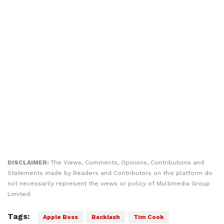
DISCLAIMER:
The Views, Comments, Opinions, Contributions and
Statements made by Readers and Contributors on this platform do
not necessarily represent the views or policy of Multimedia Group
Limited.
Tags:
Apple Boss
Backlash
Tim Cook