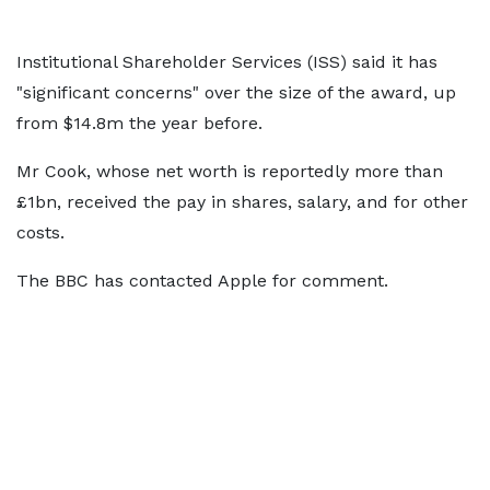
Institutional Shareholder Services (ISS) said it has
"significant concerns" over the size of the award, up
from $14.8m the year before.
Mr Cook, whose net worth is reportedly more than
£1bn, received the pay in shares, salary, and for other
costs.
The BBC has contacted Apple for comment.