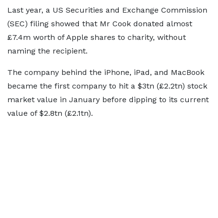
Last year, a US Securities and Exchange Commission
(SEC) filing showed that Mr Cook donated almost
£7.4m worth of Apple shares to charity, without
naming the recipient.
The company behind the iPhone, iPad, and MacBook
became the first company to hit a $3tn (£2.2tn) stock
market value in January before dipping to its current
value of $2.8tn (£2.1tn).