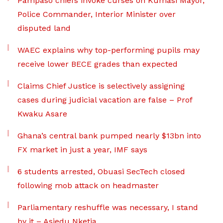
Pampaso chiefs invoke curses on Kumasi Mayor,
Police Commander, Interior Minister over
disputed land
WAEC explains why top-performing pupils may
receive lower BECE grades than expected
Claims Chief Justice is selectively assigning
cases during judicial vacation are false – Prof
Kwaku Asare
Ghana’s central bank pumped nearly $13bn into
FX market in just a year, IMF says
6 students arrested, Obuasi SecTech closed
following mob attack on headmaster
Parliamentary reshuffle was necessary, I stand
by it – Asiedu Nketia