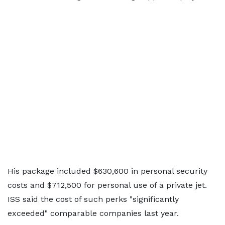
His package included $630,600 in personal security
costs and $712,500 for personal use of a private jet.
ISS said the cost of such perks "significantly
exceeded" comparable companies last year.