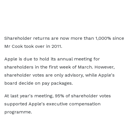
Shareholder returns are now more than 1,000% since
Mr Cook took over in 2011.
Apple is due to hold its annual meeting for
shareholders in the first week of March. However,
shareholder votes are only advisory, while Apple's
board decide on pay packages.
At last year's meeting, 95% of shareholder votes
supported Apple's executive compensation
programme.