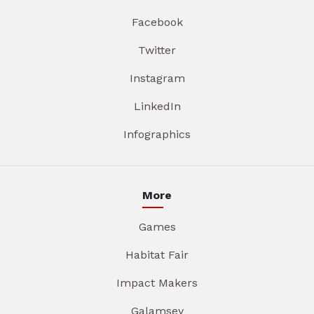
Facebook
Twitter
Instagram
LinkedIn
Infographics
More
Games
Habitat Fair
Impact Makers
Galamsey