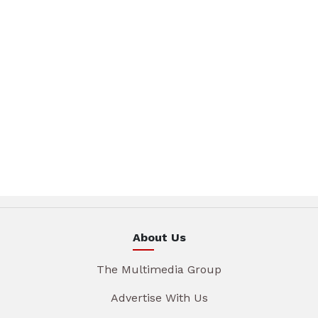
About Us
The Multimedia Group
Advertise With Us