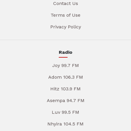
Contact Us
Terms of Use
Privacy Policy
Radio
Joy 99.7 FM
Adom 106.3 FM
Hitz 103.9 FM
Asempa 94.7 FM
Luv 99.5 FM
Nhyira 104.5 FM