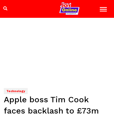
Technology
Apple boss Tim Cook
faces backlash to £73m