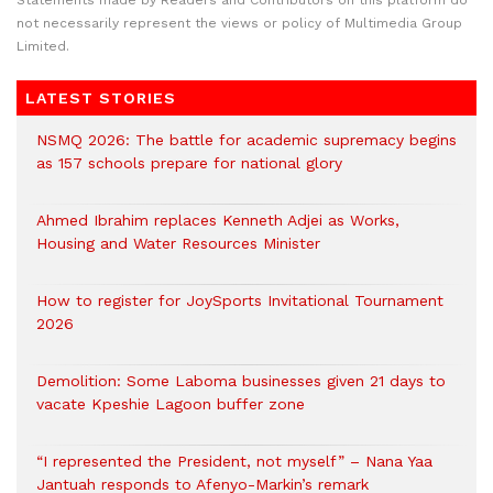
Statements made by Readers and Contributors on this platform do
not necessarily represent the views or policy of Multimedia Group
Limited.
LATEST STORIES
NSMQ 2026: The battle for academic supremacy begins
as 157 schools prepare for national glory
Ahmed Ibrahim replaces Kenneth Adjei as Works,
Housing and Water Resources Minister
How to register for JoySports Invitational Tournament
2026
Demolition: Some Laboma businesses given 21 days to
vacate Kpeshie Lagoon buffer zone
“I represented the President, not myself” – Nana Yaa
Jantuah responds to Afenyo-Markin’s remark