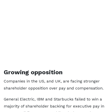
Growing opposition
Companies in the US, and UK, are facing stronger
shareholder opposition over pay and compensation.
General Electric, IBM and Starbucks failed to win a
majority of shareholder backing for executive pay in