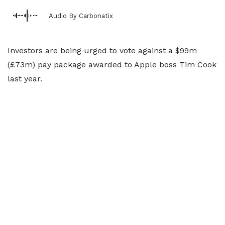
Audio By Carbonatix
Investors are being urged to vote against a $99m
(£73m) pay package awarded to Apple boss Tim Cook
last year.