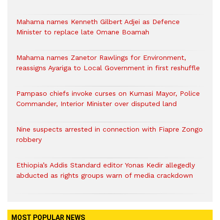
Mahama names Kenneth Gilbert Adjei as Defence
Minister to replace late Omane Boamah
Mahama names Zanetor Rawlings for Environment,
reassigns Ayariga to Local Government in first reshuffle
Pampaso chiefs invoke curses on Kumasi Mayor, Police
Commander, Interior Minister over disputed land
Nine suspects arrested in connection with Fiapre Zongo
robbery
Ethiopia’s Addis Standard editor Yonas Kedir allegedly
abducted as rights groups warn of media crackdown
MOST POPULAR NEWS