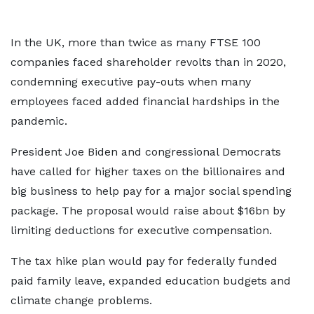
In the UK, more than twice as many FTSE 100
companies faced shareholder revolts than in 2020,
condemning executive pay-outs when many
employees faced added financial hardships in the
pandemic.
President Joe Biden and congressional Democrats
have called for higher taxes on the billionaires and
big business to help pay for a major social spending
package. The proposal would raise about $16bn by
limiting deductions for executive compensation.
The tax hike plan would pay for federally funded
paid family leave, expanded education budgets and
climate change problems.