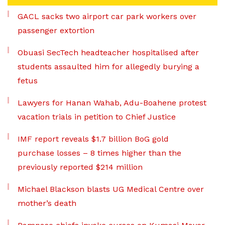
GACL sacks two airport car park workers over
passenger extortion
Obuasi SecTech headteacher hospitalised after
students assaulted him for allegedly burying a
fetus
Lawyers for Hanan Wahab, Adu-Boahene protest
vacation trials in petition to Chief Justice
IMF report reveals $1.7 billion BoG gold
purchase losses – 8 times higher than the
previously reported $214 million
Michael Blackson blasts UG Medical Centre over
mother’s death