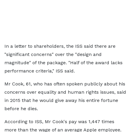
In a letter to shareholders, the ISS said there are
"significant concerns" over the "design and
magnitude" of the package. "Half of the award lacks
performance criteria," ISS said.
Mr Cook, 61, who has often spoken publicly about his
concerns over equality and human rights issues, said
in 2015 that he would give away his entire fortune
before he dies.
According to ISS, Mr Cook's pay was 1,447 times
more than the wage of an average Apple employee.