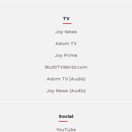
TV
Joy News
Adom TV
Joy Prime
MultiTVWorld.com
Adom TV (Audio)
Joy News (Audio)
Social
YouTube