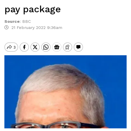
pay package
Source
:
BBC
21 February 2022 9:36am