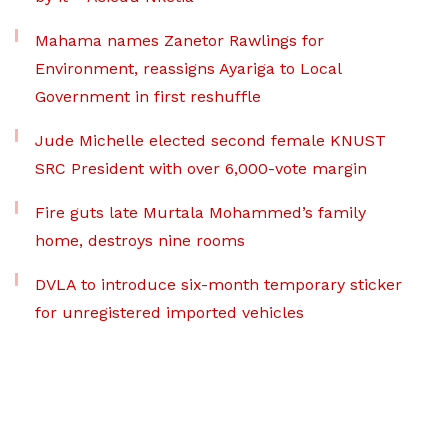
Mahama names Zanetor Rawlings for
Environment, reassigns Ayariga to Local
Government in first reshuffle
Jude Michelle elected second female KNUST
SRC President with over 6,000-vote margin
Fire guts late Murtala Mohammed’s family
home, destroys nine rooms
DVLA to introduce six-month temporary sticker
for unregistered imported vehicles