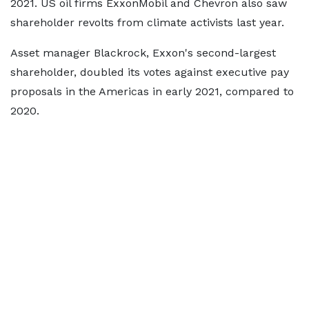
2021. US oil firms ExxonMobil and Chevron also saw
shareholder revolts from climate activists last year.
Asset manager Blackrock, Exxon's second-largest
shareholder, doubled its votes against executive pay
proposals in the Americas in early 2021, compared to
2020.