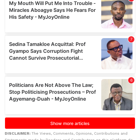
DISCLAIMER:
The Views, Comments, Opinions, Contributions and