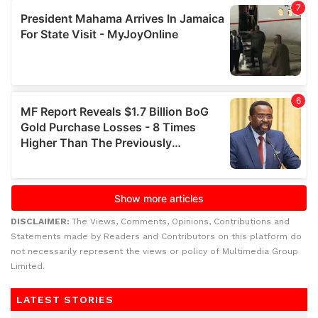
DISCLAIMER:
The Views, Comments, Opinions, Contributions and
Statements made by Readers and Contributors on this platform do
not necessarily represent the views or policy of Multimedia Group
Limited.
LATEST STORIES