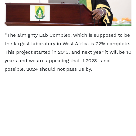
“The almighty Lab Complex, which is supposed to be
the largest laboratory in West Africa is 72% complete.
This project started in 2013, and next year it will be 10
years and we are appealing that if 2023 is not
possible, 2024 should not pass us by.