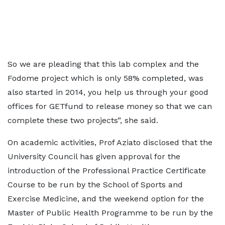
So we are pleading that this lab complex and the
Fodome project which is only 58% completed, was
also started in 2014, you help us through your good
offices for GETfund to release money so that we can
complete these two projects”, she said.
On academic activities, Prof Aziato disclosed that the
University Council has given approval for the
introduction of the Professional Practice Certificate
Course to be run by the School of Sports and
Exercise Medicine, and the weekend option for the
Master of Public Health Programme to be run by the