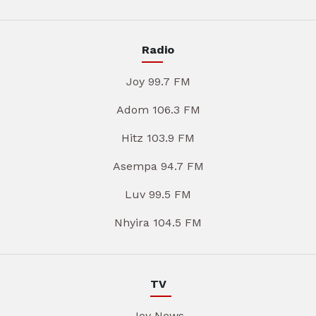
Radio
Joy 99.7 FM
Adom 106.3 FM
Hitz 103.9 FM
Asempa 94.7 FM
Luv 99.5 FM
Nhyira 104.5 FM
TV
Joy News