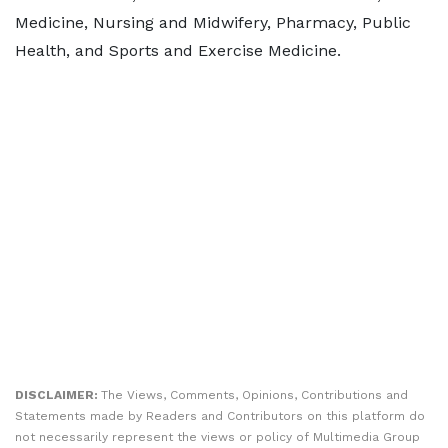
Medicine, Nursing and Midwifery, Pharmacy, Public
Health, and Sports and Exercise Medicine.
DISCLAIMER:
The Views, Comments, Opinions, Contributions and
Statements made by Readers and Contributors on this platform do
not necessarily represent the views or policy of Multimedia Group