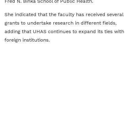
Fred N. Binka School of Public Health.
She indicated that the faculty has received several
grants to undertake research in different fields,
adding that UHAS continues to expand its ties with
foreign institutions.