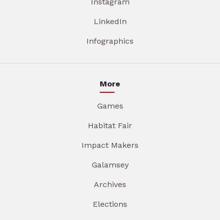
Instagram
LinkedIn
Infographics
More
Games
Habitat Fair
Impact Makers
Galamsey
Archives
Elections