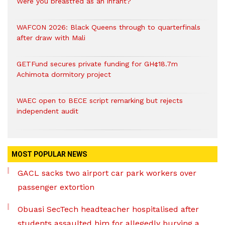
Were you breastfed as an infant?
WAFCON 2026: Black Queens through to quarterfinals
after draw with Mali
GETFund secures private funding for GH¢18.7m
Achimota dormitory project
WAEC open to BECE script remarking but rejects
independent audit
MOST POPULAR NEWS
GACL sacks two airport car park workers over
passenger extortion
Obuasi SecTech headteacher hospitalised after
students assaulted him for allegedly burying a