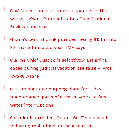
Gov’t’s position has thrown a spanner in the
works – Kwasi Prempeh raises Constitutional
Review concerns
Ghana’s central bank pumped nearly $13bn into
FX market in just a year, IMF says
Claims Chief Justice is selectively assigning
cases during judicial vacation are false – Prof
Kwaku Asare
GWL to shut down Kpong plant for 3-day
maintenance, parts of Greater Accra to face
water interruptions
6 students arrested, Obuasi SecTech closed
following mob attack on headmaster