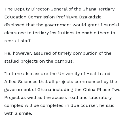
The Deputy Director-General of the Ghana Tertiary
Education Commission Prof Yayra Dzakadzie,
disclosed that the government would grant financial
clearance to tertiary institutions to enable them to
recruit staff.
He, however, assured of timely completion of the
stalled projects on the campus.
“Let me also assure the University of Health and
Allied Sciences that all projects commenced by the
government of Ghana including the China Phase Two
Project as well as the access road and laboratory
complex will be completed in due course”, he said
with a smile.