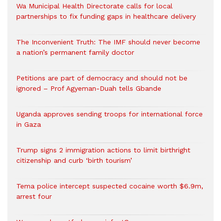
Wa Municipal Health Directorate calls for local
partnerships to fix funding gaps in healthcare delivery
The Inconvenient Truth: The IMF should never become
a nation’s permanent family doctor
Petitions are part of democracy and should not be
ignored – Prof Agyeman-Duah tells Gbande
Uganda approves sending troops for international force
in Gaza
Trump signs 2 immigration actions to limit birthright
citizenship and curb ‘birth tourism’
Tema police intercept suspected cocaine worth $6.9m,
arrest four