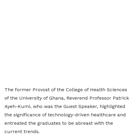
The former Provost of the College of Health Sciences
of the University of Ghana, Reverend Professor Patrick
Ayeh-Kumi, who was the Guest Speaker, highlighted
the significance of technology-driven healthcare and
entreated the graduates to be abreast with the
current trends.