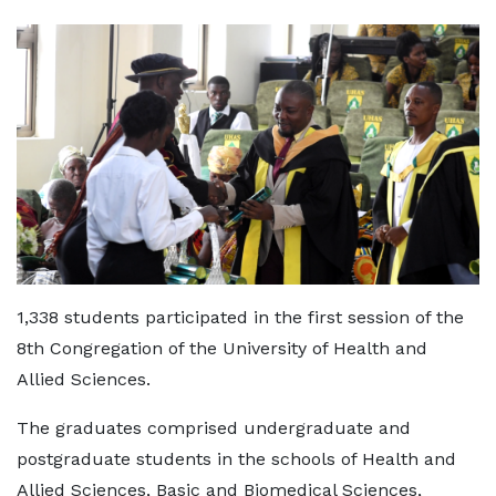
1,338 students participated in the first session of the
8th Congregation of the University of Health and
Allied Sciences.
The graduates comprised undergraduate and
postgraduate students in the schools of Health and
Allied Sciences, Basic and Biomedical Sciences,