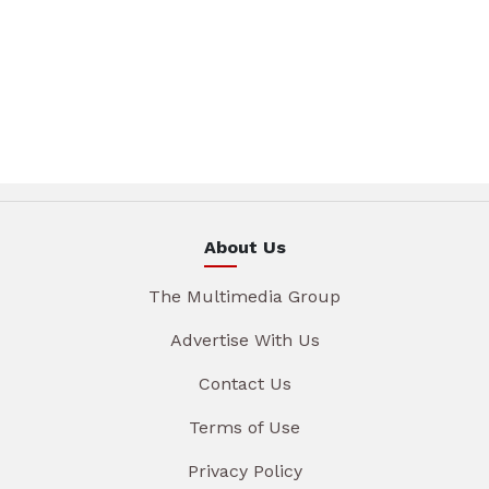
About Us
The Multimedia Group
Advertise With Us
Contact Us
Terms of Use
Privacy Policy