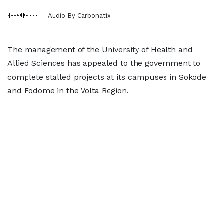
Audio By Carbonatix
The management of the University of Health and
Allied Sciences has appealed to the government to
complete stalled projects at its campuses in Sokode
and Fodome in the Volta Region.