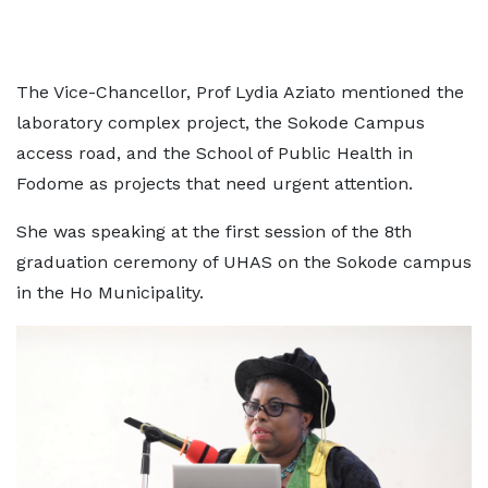
The Vice-Chancellor, Prof Lydia Aziato mentioned the
laboratory complex project, the Sokode Campus
access road, and the School of Public Health in
Fodome as projects that need urgent attention.
She was speaking at the first session of the 8th
graduation ceremony of UHAS on the Sokode campus
in the Ho Municipality.