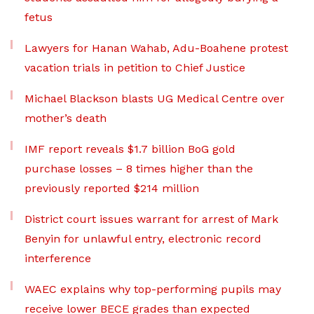
fetus
Lawyers for Hanan Wahab, Adu-Boahene protest
vacation trials in petition to Chief Justice
Michael Blackson blasts UG Medical Centre over
mother’s death
IMF report reveals $1.7 billion BoG gold
purchase losses – 8 times higher than the
previously reported $214 million
District court issues warrant for arrest of Mark
Benyin for unlawful entry, electronic record
interference
WAEC explains why top-performing pupils may
receive lower BECE grades than expected