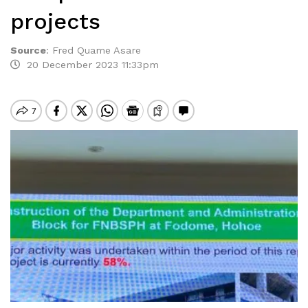
projects
Source
:
Fred Quame Asare
20 December 2023 11:33pm