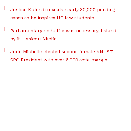
Justice Kulendi reveals nearly 30,000 pending
cases as he inspires UG law students
Parliamentary reshuffle was necessary, I stand
by it – Asiedu Nketia
Jude Michelle elected second female KNUST
SRC President with over 6,000-vote margin