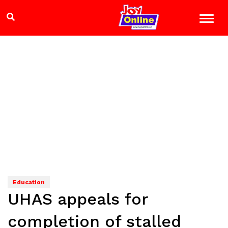
Education
UHAS appeals for
completion of stalled