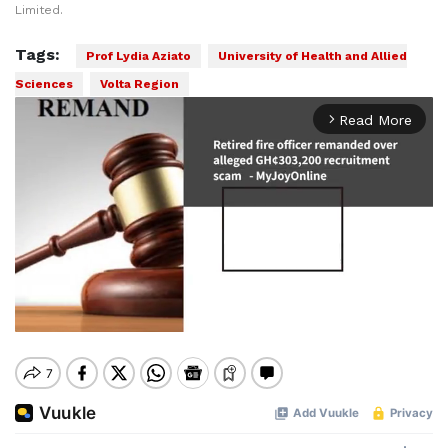
Limited.
Tags:
Prof Lydia Aziato
University of Health and Allied
Sciences
Volta Region
Read More
arrow_forward_ios
Mute