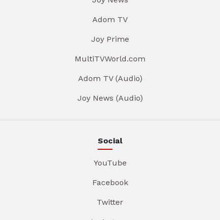
Adom TV
Joy Prime
MultiTVWorld.com
Adom TV (Audio)
Joy News (Audio)
Social
YouTube
Facebook
Twitter