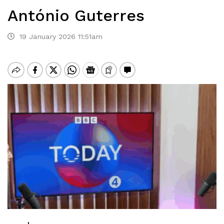
António Guterres
19 January 2026 11:51am