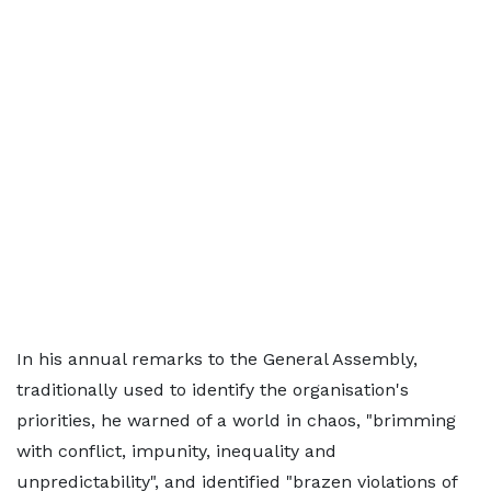
In his annual remarks to the General Assembly,
traditionally used to identify the organisation's
priorities, he warned of a world in chaos, "brimming
with conflict, impunity, inequality and
unpredictability", and identified "brazen violations of