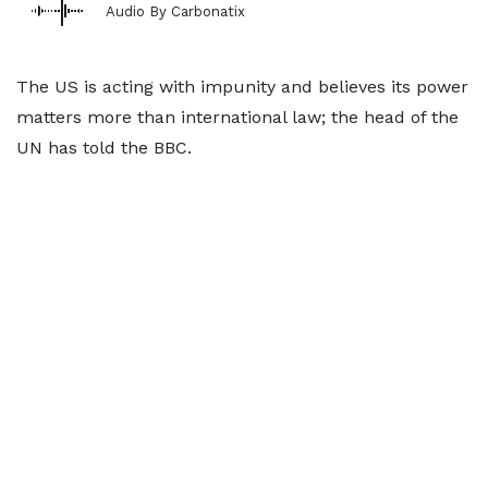
Audio By Carbonatix
The US is acting with impunity and believes its power
matters more than international law; the head of the
UN has told the BBC.