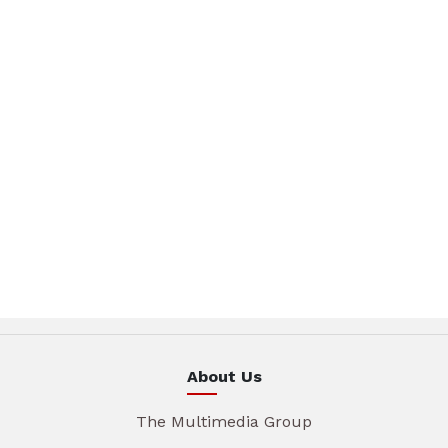
About Us
The Multimedia Group