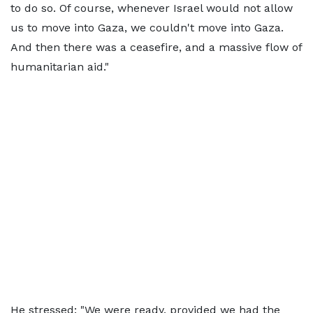
to do so. Of course, whenever Israel would not allow
us to move into Gaza, we couldn't move into Gaza.
And then there was a ceasefire, and a massive flow of
humanitarian aid."
He stressed: "We were ready, provided we had the