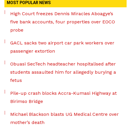
MOST POPULAR NEWS
High Court freezes Dennis Miracles Aboagye’s
five bank accounts, four properties over EOCO
probe
GACL sacks two airport car park workers over
passenger extortion
Obuasi SecTech headteacher hospitalised after
students assaulted him for allegedly burying a
fetus
Pile-up crash blocks Accra-Kumasi Highway at
Birimso Bridge
Michael Blackson blasts UG Medical Centre over
mother’s death