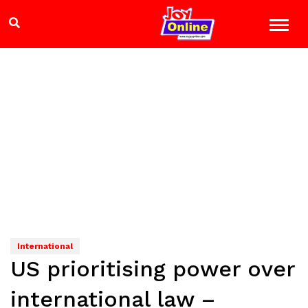
International
US prioritising power over
international law –