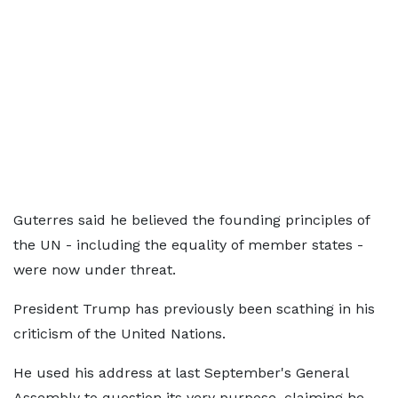
Guterres said he believed the founding principles of
the UN - including the equality of member states -
were now under threat.
President Trump has previously been scathing in his
criticism of the United Nations.
He used his address at last September's General
Assembly to question its very purpose, claiming he