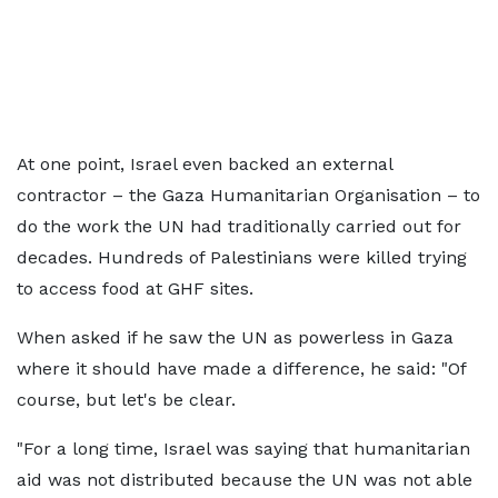
At one point, Israel even backed an external
contractor – the Gaza Humanitarian Organisation – to
do the work the UN had traditionally carried out for
decades. Hundreds of Palestinians were killed trying
to access food at GHF sites.
When asked if he saw the UN as powerless in Gaza
where it should have made a difference, he said: "Of
course, but let's be clear.
"For a long time, Israel was saying that humanitarian
aid was not distributed because the UN was not able