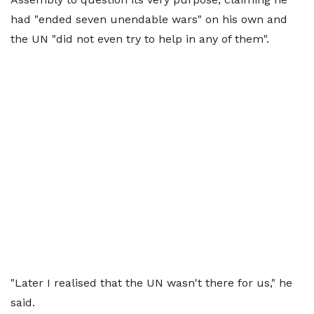
had "ended seven unendable wars" on his own and
the UN "did not even try to help in any of them".
"Later I realised that the UN wasn't there for us," he
said.