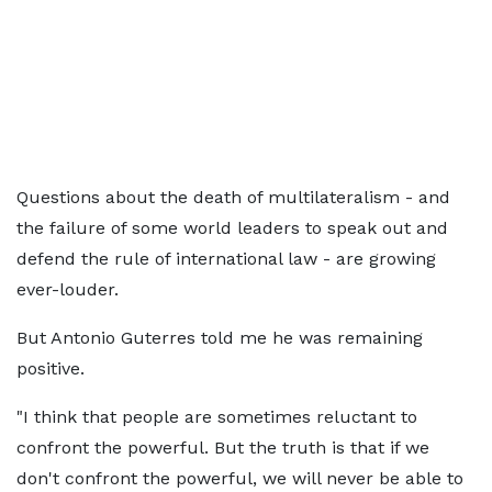
Questions about the death of multilateralism - and
the failure of some world leaders to speak out and
defend the rule of international law - are growing
ever-louder.
But Antonio Guterres told me he was remaining
positive.
"I think that people are sometimes reluctant to
confront the powerful. But the truth is that if we
don't confront the powerful, we will never be able to