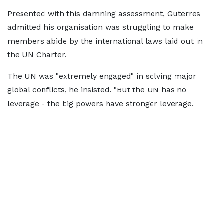
Presented with this damning assessment, Guterres
admitted his organisation was struggling to make
members abide by the international laws laid out in
the UN Charter.
The UN was "extremely engaged" in solving major
global conflicts, he insisted. "But the UN has no
leverage - the big powers have stronger leverage.