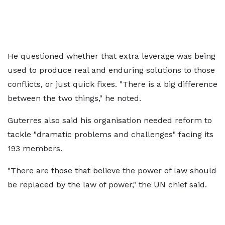
He questioned whether that extra leverage was being
used to produce real and enduring solutions to those
conflicts, or just quick fixes. "There is a big difference
between the two things," he noted.
Guterres also said his organisation needed reform to
tackle "dramatic problems and challenges" facing its
193 members.
"There are those that believe the power of law should
be replaced by the law of power," the UN chief said.