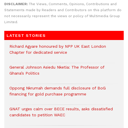
DISCLAIMER:
The Views, Comments, Opinions, Contributions and
Statements made by Readers and Contributors on this platform do
not necessarily represent the views or policy of Multimedia Group
Limited.
LATEST STORIES
Richard Agyare honoured by NPP UK East London
Chapter for dedicated service
General Johnson Asiedu Nketia: The Professor of
Ghana’s Politics
Oppong Nkrumah demands full disclosure of BoG
financing for gold purchase programme
GNAT urges calm over BECE results, asks dissatisfied
candidates to petition WAEC