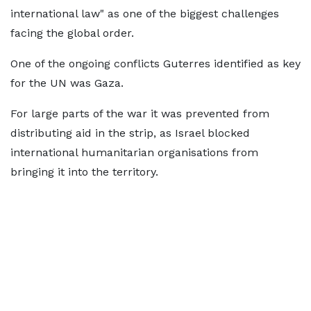
international law" as one of the biggest challenges
facing the global order.
One of the ongoing conflicts Guterres identified as key
for the UN was Gaza.
For large parts of the war it was prevented from
distributing aid in the strip, as Israel blocked
international humanitarian organisations from
bringing it into the territory.