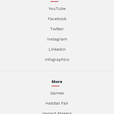
YouTube
Facebook
Twitter
Instagram
LinkedIn
Infographics
More
Games
Habitat Fair
Impact Makers