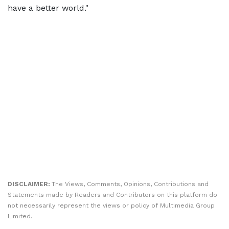
have a better world."
DISCLAIMER:
The Views, Comments, Opinions, Contributions and
Statements made by Readers and Contributors on this platform do
not necessarily represent the views or policy of Multimedia Group
Limited.