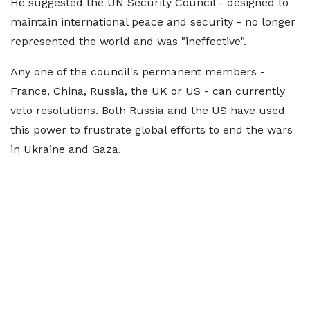
He suggested the UN Security Council - designed to
maintain international peace and security - no longer
represented the world and was "ineffective".
Any one of the council's permanent members -
France, China, Russia, the UK or US - can currently
veto resolutions. Both Russia and the US have used
this power to frustrate global efforts to end the wars
in Ukraine and Gaza.