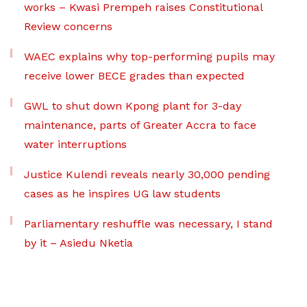
works – Kwasi Prempeh raises Constitutional
Review concerns
WAEC explains why top-performing pupils may
receive lower BECE grades than expected
GWL to shut down Kpong plant for 3-day
maintenance, parts of Greater Accra to face
water interruptions
Justice Kulendi reveals nearly 30,000 pending
cases as he inspires UG law students
Parliamentary reshuffle was necessary, I stand
by it – Asiedu Nketia