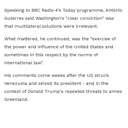
Speaking to BBC Radio 4's Today programme, António
Guterres said Washington's "clear conviction" was
that multilateral solutions were irrelevant.
What mattered, he continued, was the "exercise of
the power and influence of the United States and
sometimes in this respect by the norms of
international law".
His comments come weeks after the US struck
Venezuela and seized its president - and in the
context of Donald Trump's repeated threats to annex
Greenland.