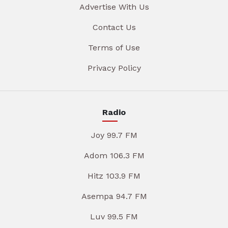
Advertise With Us
Contact Us
Terms of Use
Privacy Policy
Radio
Joy 99.7 FM
Adom 106.3 FM
Hitz 103.9 FM
Asempa 94.7 FM
Luv 99.5 FM