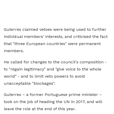
Guterres claimed vetoes were being used to further
individual members' interests, and criticised the fact
that "three European countries" were permanent
members.
He called for changes to the council's composition -
to "regain legitimacy" and "give voice to the whole
world" - and to limit veto powers to avoid
unacceptable "blockages".
Guterres – a former Portuguese prime minister –
took on the job of heading the UN in 2017, and will
leave the role at the end of this year.