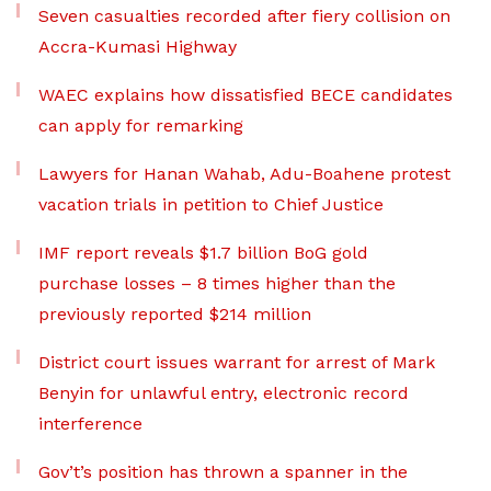
Seven casualties recorded after fiery collision on
Accra-Kumasi Highway
WAEC explains how dissatisfied BECE candidates
can apply for remarking
Lawyers for Hanan Wahab, Adu-Boahene protest
vacation trials in petition to Chief Justice
IMF report reveals $1.7 billion BoG gold
purchase losses – 8 times higher than the
previously reported $214 million
District court issues warrant for arrest of Mark
Benyin for unlawful entry, electronic record
interference
Gov’t’s position has thrown a spanner in the