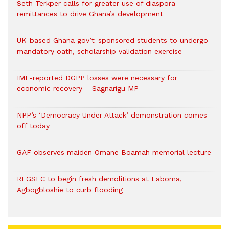
Seth Terkper calls for greater use of diaspora
remittances to drive Ghana’s development
UK-based Ghana gov’t-sponsored students to undergo
mandatory oath, scholarship validation exercise
IMF-reported DGPP losses were necessary for
economic recovery – Sagnarigu MP
NPP’s ‘Democracy Under Attack’ demonstration comes
off today
GAF observes maiden Omane Boamah memorial lecture
REGSEC to begin fresh demolitions at Laboma,
Agbogbloshie to curb flooding