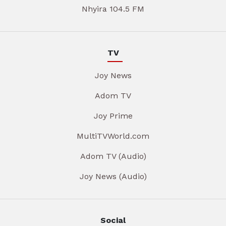
Nhyira 104.5 FM
TV
Joy News
Adom TV
Joy Prime
MultiTVWorld.com
Adom TV (Audio)
Joy News (Audio)
Social