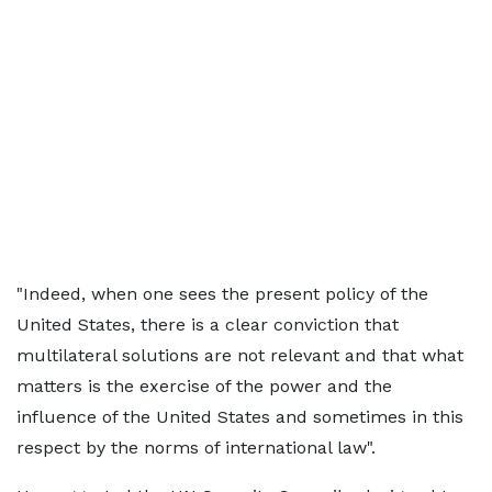
"Indeed, when one sees the present policy of the
United States, there is a clear conviction that
multilateral solutions are not relevant and that what
matters is the exercise of the power and the
influence of the United States and sometimes in this
respect by the norms of international law".