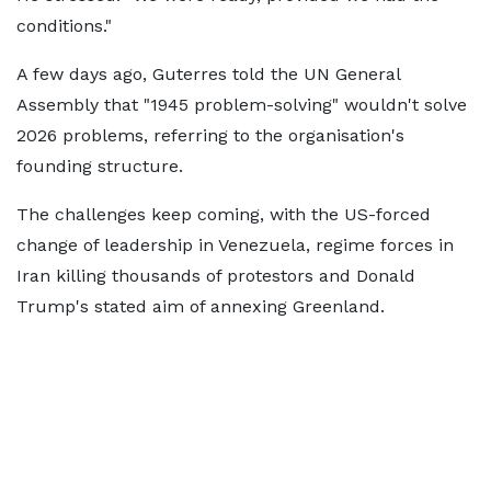
conditions."
A few days ago, Guterres told the UN General
Assembly that "1945 problem-solving" wouldn't solve
2026 problems, referring to the organisation's
founding structure.
The challenges keep coming, with the US-forced
change of leadership in Venezuela, regime forces in
Iran killing thousands of protestors and Donald
Trump's stated aim of annexing Greenland.