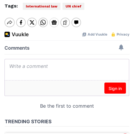
Tags:
International law
UN chief