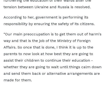
furthering the education of their wards after the
tension between Ukraine and Russia is resolved.
According to her, government is performing its
responsibility by ensuring the safety of its citizens.
“Our main preoccupation is to get them out of harm's
way and that is the job of the Ministry of Foreign
Affairs. So once that is done, I think it is up to the
parents to now look at how best they are going to
assist their children to continue their education -
whether they are going to wait until things calm down
and send them back or alternative arrangements are
made for them.