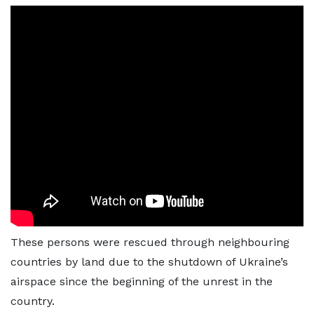
These persons were rescued through neighbouring
countries by land due to the shutdown of Ukraine’s
airspace since the beginning of the unrest in the
country.