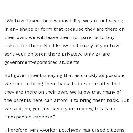
“We have taken the responsibility. We are not saying
in any shape or form that because they are there on
their own, we will leave them for parents to buy
tickets for them. No. I know that many of you have
sent your children there privately. Only 27 are
government-sponsored students.
But government is saying that as quickly as possible
we need to bring them back. It doesn't matter that
they are there on their own. We know that many of
the parents here can afford it to bring them back. But
we said, no, you just keep your money, this is an
unexpected expense.”
Therefore, Mrs Ayorkor Botchwey has urged citizens