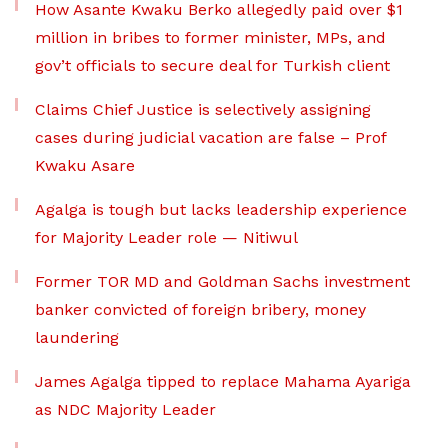
How Asante Kwaku Berko allegedly paid over $1
million in bribes to former minister, MPs, and
gov’t officials to secure deal for Turkish client
Claims Chief Justice is selectively assigning
cases during judicial vacation are false – Prof
Kwaku Asare
Agalga is tough but lacks leadership experience
for Majority Leader role — Nitiwul
Former TOR MD and Goldman Sachs investment
banker convicted of foreign bribery, money
laundering
James Agalga tipped to replace Mahama Ayariga
as NDC Majority Leader