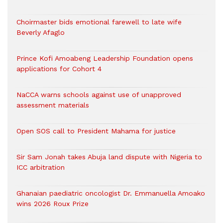
Choirmaster bids emotional farewell to late wife
Beverly Afaglo
Prince Kofi Amoabeng Leadership Foundation opens
applications for Cohort 4
NaCCA warns schools against use of unapproved
assessment materials
Open SOS call to President Mahama for justice
Sir Sam Jonah takes Abuja land dispute with Nigeria to
ICC arbitration
Ghanaian paediatric oncologist Dr. Emmanuella Amoako
wins 2026 Roux Prize