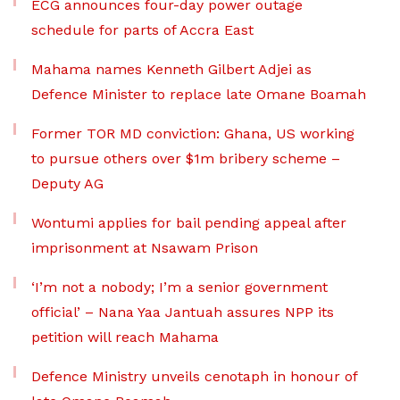
ECG announces four-day power outage
schedule for parts of Accra East
Mahama names Kenneth Gilbert Adjei as
Defence Minister to replace late Omane Boamah
Former TOR MD conviction: Ghana, US working
to pursue others over $1m bribery scheme –
Deputy AG
Wontumi applies for bail pending appeal after
imprisonment at Nsawam Prison
‘I’m not a nobody; I’m a senior government
official’ – Nana Yaa Jantuah assures NPP its
petition will reach Mahama
Defence Ministry unveils cenotaph in honour of