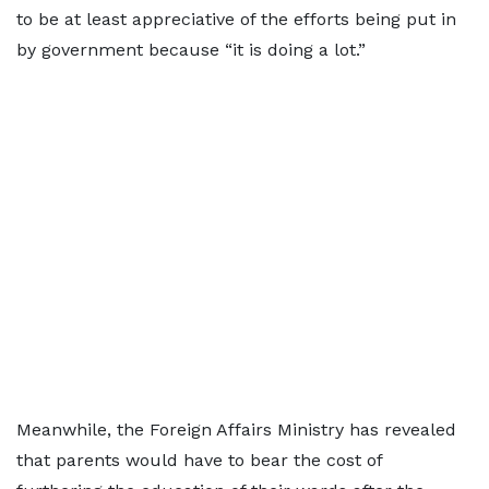
to be at least appreciative of the efforts being put in
by government because “it is doing a lot.”
Meanwhile, the Foreign Affairs Ministry has revealed
that parents would have to bear the cost of