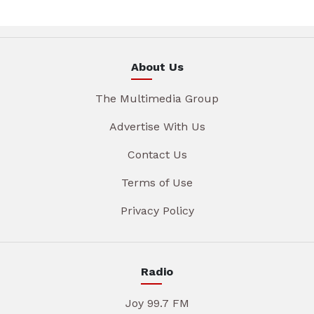
About Us
The Multimedia Group
Advertise With Us
Contact Us
Terms of Use
Privacy Policy
Radio
Joy 99.7 FM