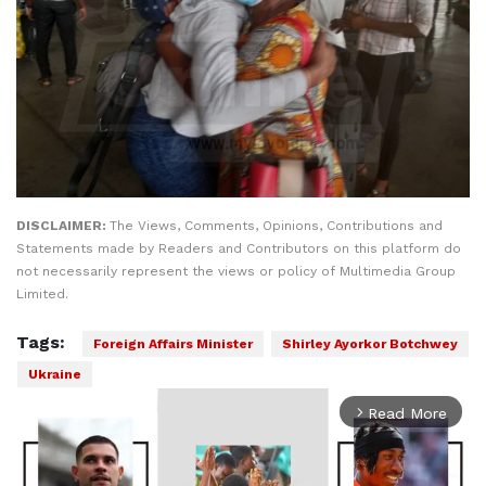
DISCLAIMER:
The Views, Comments, Opinions, Contributions and
Statements made by Readers and Contributors on this platform do
not necessarily represent the views or policy of Multimedia Group
Limited.
Tags:
Foreign Affairs Minister
Shirley Ayorkor Botchwey
Ukraine
Read More
arrow_forward_ios