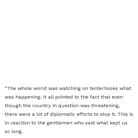
“The whole world was watching on tenterhooks what
was happening. It all pointed to the fact that even
though the country in question was threatening,
there were a lot of diplomatic efforts to stop it. This is
in reaction to the gentlemen who said what kept us
so long.