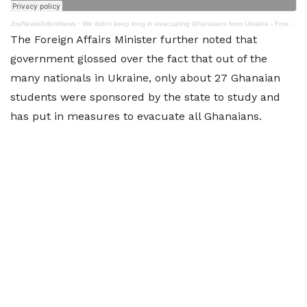
JoyNews/AdomNews
·
We didn't keep long in evacuating Ghanaians from Ukraine - Foreign Minister
The Foreign Affairs Minister further noted that
government glossed over the fact that out of the
many nationals in Ukraine, only about 27 Ghanaian
students were sponsored by the state to study and
has put in measures to evacuate all Ghanaians.