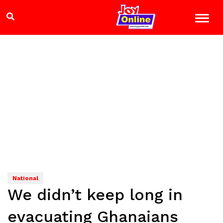
National
We didn’t keep long in
evacuating Ghanaians