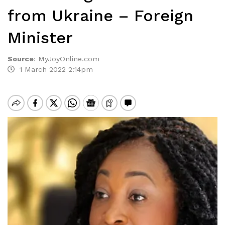
from Ukraine – Foreign
Minister
Source
:
MyJoyOnline.com
1 March 2022 2:14pm