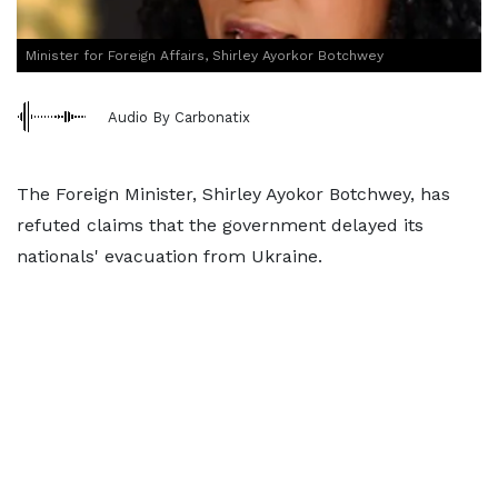
Minister for Foreign Affairs, Shirley Ayorkor Botchwey
Audio By Carbonatix
The Foreign Minister, Shirley Ayokor Botchwey, has
refuted claims that the government delayed its
nationals' evacuation from Ukraine.