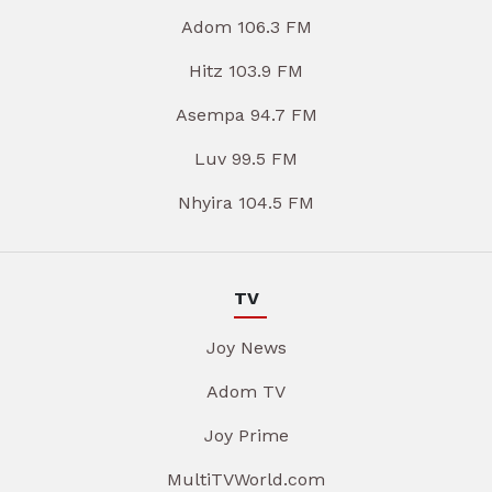
Adom 106.3 FM
Hitz 103.9 FM
Asempa 94.7 FM
Luv 99.5 FM
Nhyira 104.5 FM
TV
Joy News
Adom TV
Joy Prime
MultiTVWorld.com