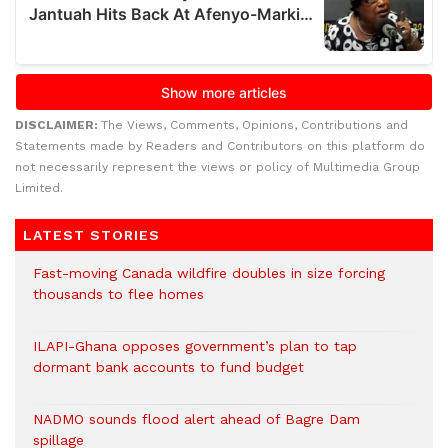
DISCLAIMER:
The Views, Comments, Opinions, Contributions and
Statements made by Readers and Contributors on this platform do
not necessarily represent the views or policy of Multimedia Group
Limited.
LATEST STORIES
Fast-moving Canada wildfire doubles in size forcing
thousands to flee homes
ILAPI-Ghana opposes government’s plan to tap
dormant bank accounts to fund budget
NADMO sounds flood alert ahead of Bagre Dam
spillage