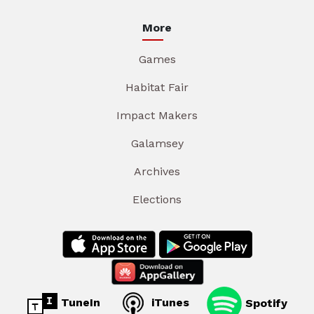
More
Games
Habitat Fair
Impact Makers
Galamsey
Archives
Elections
TuneIn
iTunes
Spotify