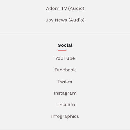
Adom TV (Audio)
Joy News (Audio)
Social
YouTube
Facebook
Twitter
Instagram
LinkedIn
Infographics