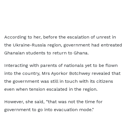
According to her, before the escalation of unrest in
the Ukraine-Russia region, government had entreated
Ghanaian students to return to Ghana.
Interacting with parents of nationals yet to be flown
into the country, Mrs Ayorkor Botchwey revealed that
the government was still in touch with its citizens
even when tension escalated in the region.
However, she said, “that was not the time for
government to go into evacuation mode."