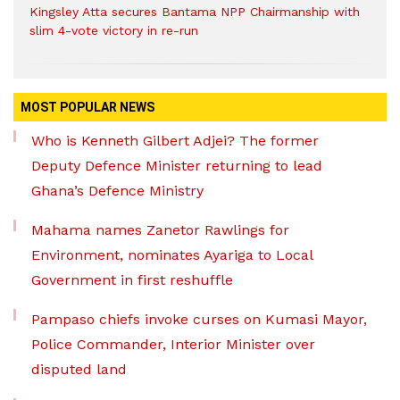
Kingsley Atta secures Bantama NPP Chairmanship with
slim 4-vote victory in re-run
MOST POPULAR NEWS
Who is Kenneth Gilbert Adjei? The former
Deputy Defence Minister returning to lead
Ghana’s Defence Ministry
Mahama names Zanetor Rawlings for
Environment, nominates Ayariga to Local
Government in first reshuffle
Pampaso chiefs invoke curses on Kumasi Mayor,
Police Commander, Interior Minister over
disputed land