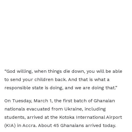
“God willing, when things die down, you will be able
to send your children back. And that is what a
responsible state is doing, and we are doing that.”
On Tuesday, March 1, the first batch of Ghanaian
nationals evacuated from Ukraine, including
students, arrived at the Kotoka International Airport
(KIA) in Accra. About 45 Ghanaians arrived today.