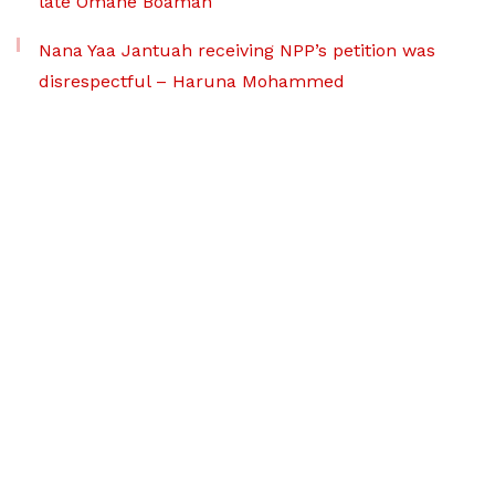
late Omane Boamah
Nana Yaa Jantuah receiving NPP’s petition was
disrespectful – Haruna Mohammed