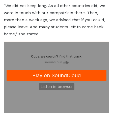
"We did not keep long. As all other countries did, we
were in touch with our compatriots there. Then,
more than a week ago, we advised that if you could,
please leave. And many students left to come back
home,” she stated.