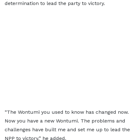
determination to lead the party to victory.
“The Wontumi you used to know has changed now.
Now you have a new Wontumi. The problems and
challenges have built me and set me up to lead the
NPP to victory,” he added.