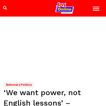
National | Politics
‘We want power, not
English lessons’ –