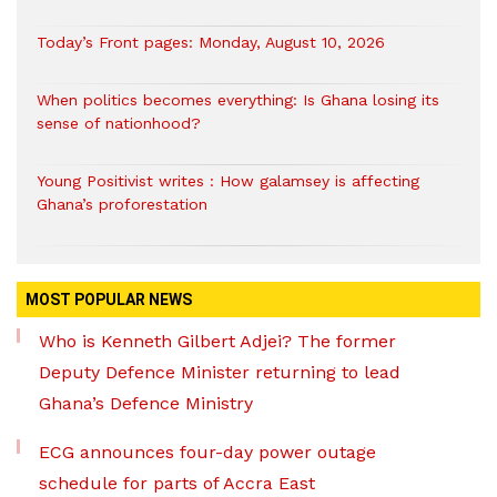
Today’s Front pages: Monday, August 10, 2026
When politics becomes everything: Is Ghana losing its
sense of nationhood?
Young Positivist writes : How galamsey is affecting
Ghana’s proforestation
MOST POPULAR NEWS
Who is Kenneth Gilbert Adjei? The former
Deputy Defence Minister returning to lead
Ghana’s Defence Ministry
ECG announces four-day power outage
schedule for parts of Accra East