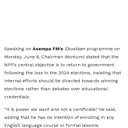
Speaking on
Asempa FM’s
Ekosiisen
programme on
Monday, June 8, Chairman Wontumi stated that the
NPP’s central objective is to return to government
following the loss in the 2024 elections, insisting that
internal efforts should be directed towards winning
elections rather than debates over educational
credentials.
“It is power we want and not a certificate," he said,
adding that he has no intention of enrolling in any
English language course or formal lessons.