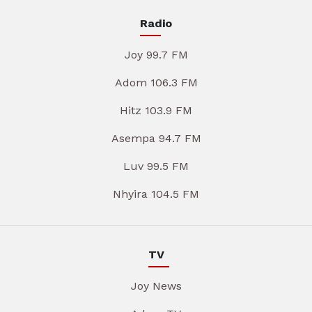
Radio
Joy 99.7 FM
Adom 106.3 FM
Hitz 103.9 FM
Asempa 94.7 FM
Luv 99.5 FM
Nhyira 104.5 FM
TV
Joy News