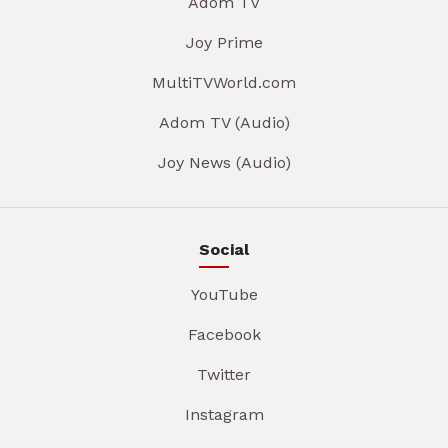
Adom TV
Joy Prime
MultiTVWorld.com
Adom TV (Audio)
Joy News (Audio)
Social
YouTube
Facebook
Twitter
Instagram