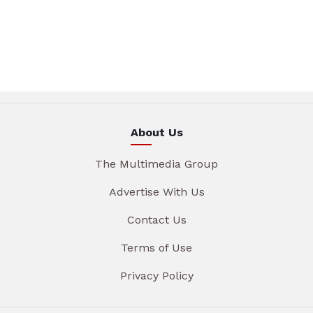
About Us
The Multimedia Group
Advertise With Us
Contact Us
Terms of Use
Privacy Policy