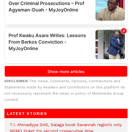
DISCLAIMER:
The Views, Comments, Opinions, Contributions and
Statements made by Readers and Contributors on this platform do
not necessarily represent the views or policy of Multimedia Group
Limited.
LATEST STORIES
T.I. Ahmadiyya SHS, Salaga book Savannah region’s only
NSMQ ticket for second consecutive time