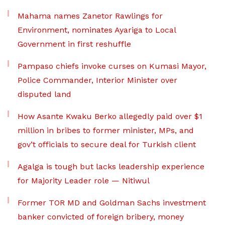
Mahama names Zanetor Rawlings for
Environment, nominates Ayariga to Local
Government in first reshuffle
Pampaso chiefs invoke curses on Kumasi Mayor,
Police Commander, Interior Minister over
disputed land
How Asante Kwaku Berko allegedly paid over $1
million in bribes to former minister, MPs, and
gov’t officials to secure deal for Turkish client
Agalga is tough but lacks leadership experience
for Majority Leader role — Nitiwul
Former TOR MD and Goldman Sachs investment
banker convicted of foreign bribery, money