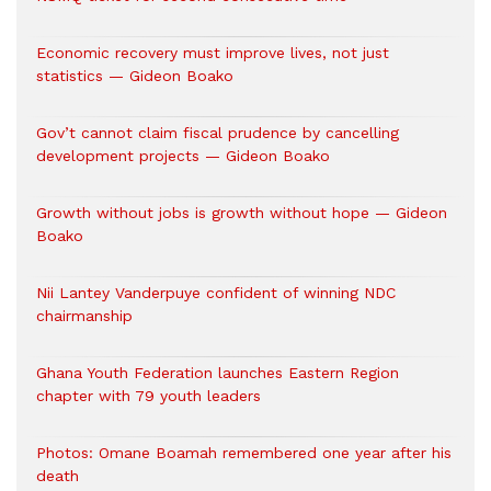
Economic recovery must improve lives, not just
statistics — Gideon Boako
Gov’t cannot claim fiscal prudence by cancelling
development projects — Gideon Boako
Growth without jobs is growth without hope — Gideon
Boako
Nii Lantey Vanderpuye confident of winning NDC
chairmanship
Ghana Youth Federation launches Eastern Region
chapter with 79 youth leaders
Photos: Omane Boamah remembered one year after his
death