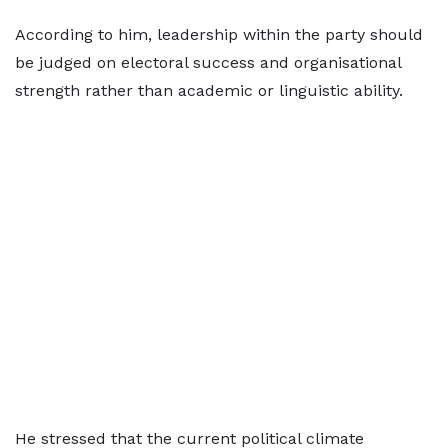
According to him, leadership within the party should
be judged on electoral success and organisational
strength rather than academic or linguistic ability.
He stressed that the current political climate