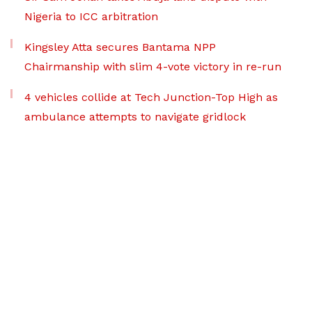
Nigeria to ICC arbitration
Kingsley Atta secures Bantama NPP
Chairmanship with slim 4-vote victory in re-run
4 vehicles collide at Tech Junction-Top High as
ambulance attempts to navigate gridlock