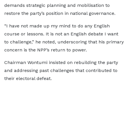
demands strategic planning and mobilisation to
restore the party’s position in national governance.
“I have not made up my mind to do any English
course or lessons. It is not an English debate I want
to challenge,” he noted, underscoring that his primary
concern is the NPP’s return to power.
Chairman Wontumi insisted on rebuilding the party
and addressing past challenges that contributed to
their electoral defeat.