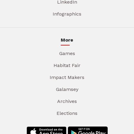
LinkedIn
Infographics
More
Games
Habitat Fair
Impact Makers
Galamsey
Archives
Elections