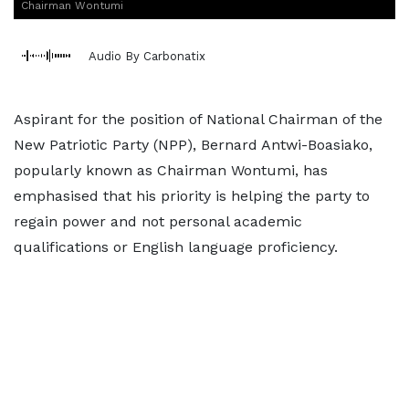
Chairman Wontumi
Audio By Carbonatix
Aspirant for the position of National Chairman of the
New Patriotic Party (NPP), Bernard Antwi-Boasiako,
popularly known as Chairman Wontumi, has
emphasised that his priority is helping the party to
regain power and not personal academic
qualifications or English language proficiency.