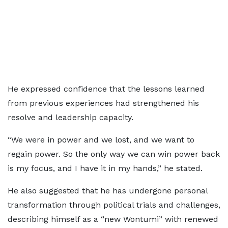
He expressed confidence that the lessons learned
from previous experiences had strengthened his
resolve and leadership capacity.
“We were in power and we lost, and we want to
regain power. So the only way we can win power back
is my focus, and I have it in my hands,” he stated.
He also suggested that he has undergone personal
transformation through political trials and challenges,
describing himself as a “new Wontumi” with renewed