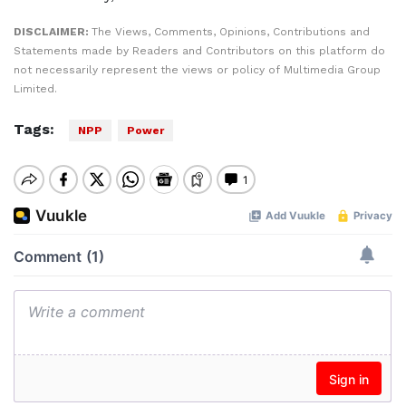
DISCLAIMER:
The Views, Comments, Opinions, Contributions and
Statements made by Readers and Contributors on this platform do
not necessarily represent the views or policy of Multimedia Group
Limited.
Tags:
NPP
Power