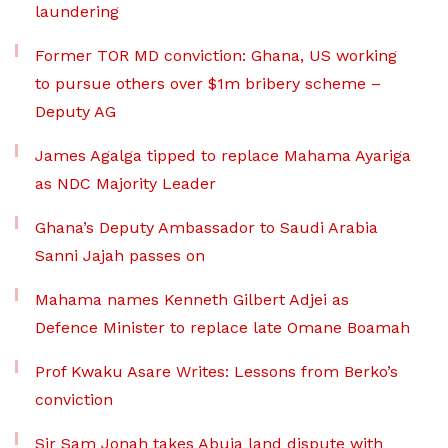
laundering
Former TOR MD conviction: Ghana, US working
to pursue others over $1m bribery scheme –
Deputy AG
James Agalga tipped to replace Mahama Ayariga
as NDC Majority Leader
Ghana’s Deputy Ambassador to Saudi Arabia
Sanni Jajah passes on
Mahama names Kenneth Gilbert Adjei as
Defence Minister to replace late Omane Boamah
Prof Kwaku Asare Writes: Lessons from Berko’s
conviction
Sir Sam Jonah takes Abuja land dispute with