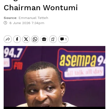
Chairman Wontumi
Source
:
Emmanuel Tetteh
8 June 2026 7:34pm