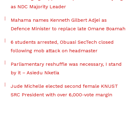
as NDC Majority Leader
Mahama names Kenneth Gilbert Adjei as
Defence Minister to replace late Omane Boamah
6 students arrested, Obuasi SecTech closed
following mob attack on headmaster
Parliamentary reshuffle was necessary, I stand
by it – Asiedu Nketia
Jude Michelle elected second female KNUST
SRC President with over 6,000-vote margin