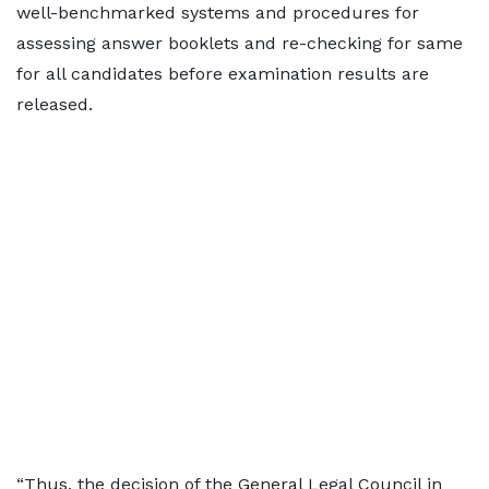
well-benchmarked systems and procedures for
assessing answer booklets and re-checking for same
for all candidates before examination results are
released.
“Thus, the decision of the General Legal Council in