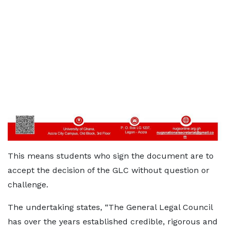
This means students who sign the document are to
accept the decision of the GLC without question or
challenge.
The undertaking states, “The General Legal Council
has over the years established credible, rigorous and