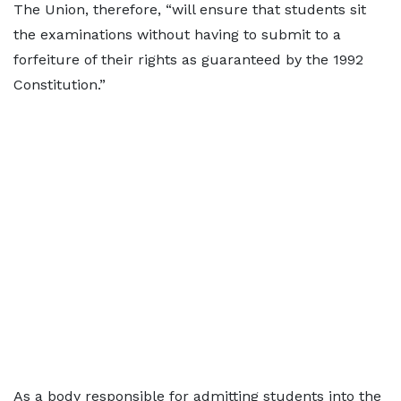
The Union, therefore, “will ensure that students sit
the examinations without having to submit to a
forfeiture of their rights as guaranteed by the 1992
Constitution.”
As a body responsible for admitting students into the