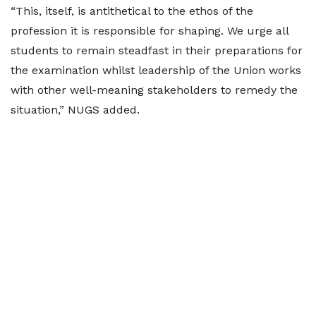
“This, itself, is antithetical to the ethos of the
profession it is responsible for shaping. We urge all
students to remain steadfast in their preparations for
the examination whilst leadership of the Union works
with other well-meaning stakeholders to remedy the
situation,” NUGS added.