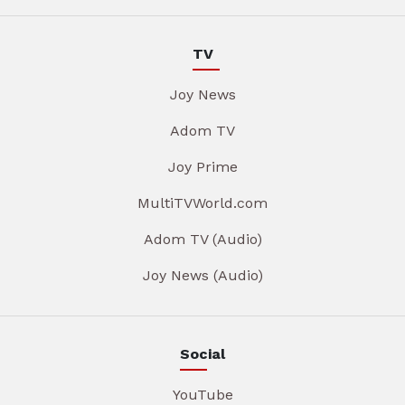
TV
Joy News
Adom TV
Joy Prime
MultiTVWorld.com
Adom TV (Audio)
Joy News (Audio)
Social
YouTube