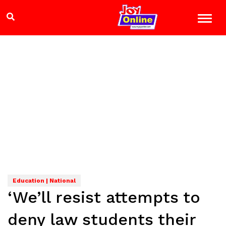
Education | National
‘We’ll resist attempts to
deny law students their