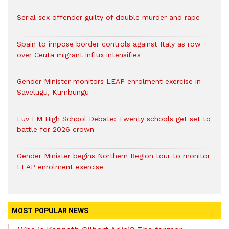
Serial sex offender guilty of double murder and rape
Spain to impose border controls against Italy as row
over Ceuta migrant influx intensifies
Gender Minister monitors LEAP enrolment exercise in
Savelugu, Kumbungu
Luv FM High School Debate: Twenty schools get set to
battle for 2026 crown
Gender Minister begins Northern Region tour to monitor
LEAP enrolment exercise
MOST POPULAR NEWS