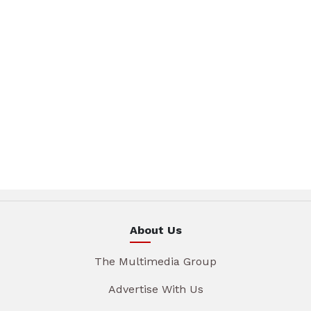
About Us
The Multimedia Group
Advertise With Us