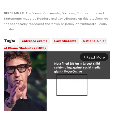
DISCLAIMER:
The Views, Comments, Opinions, Contributions and
Statements made by Readers and Contributors on this platform do
not necessarily represent the views or policy of Multimedia Group
Limited.
Tags:
entrance exams
Law Students
National Union
of Ghana Students (NUGS)
Read More
arrow_forward_ios