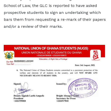
School of Law, the GLC is reported to have asked
prospective students to sign an undertaking which
bars them from requesting a re-mark of their papers
and/or a review of their marks.