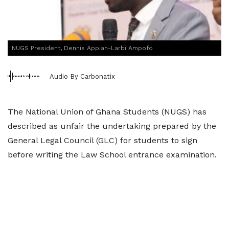
NUGS President, Dennis Appiah-Larbi Ampofo
Audio By Carbonatix
The National Union of Ghana Students (NUGS) has
described as unfair the undertaking prepared by the
General Legal Council (GLC) for students to sign
before writing the Law School entrance examination.