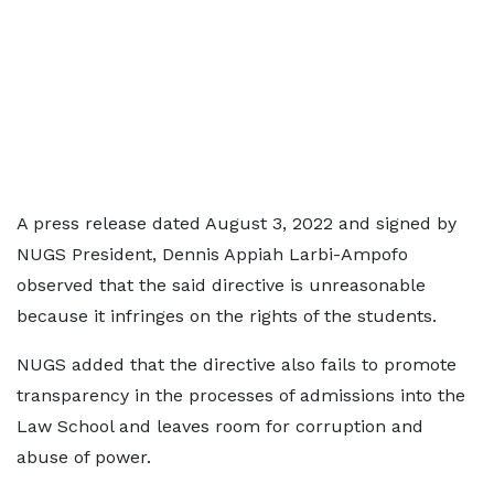
A press release dated August 3, 2022 and signed by
NUGS President, Dennis Appiah Larbi-Ampofo
observed that the said directive is unreasonable
because it infringes on the rights of the students.
NUGS added that the directive also fails to promote
transparency in the processes of admissions into the
Law School and leaves room for corruption and
abuse of power.