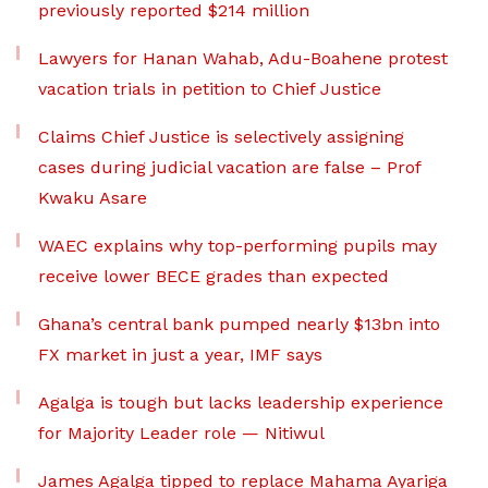
previously reported $214 million
Lawyers for Hanan Wahab, Adu-Boahene protest
vacation trials in petition to Chief Justice
Claims Chief Justice is selectively assigning
cases during judicial vacation are false – Prof
Kwaku Asare
WAEC explains why top-performing pupils may
receive lower BECE grades than expected
Ghana’s central bank pumped nearly $13bn into
FX market in just a year, IMF says
Agalga is tough but lacks leadership experience
for Majority Leader role — Nitiwul
James Agalga tipped to replace Mahama Ayariga