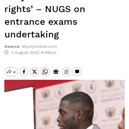
rights’ – NUGS on
entrance exams
undertaking
Source
:
MyJoyOnline.com
3 August 2022 8:49pm