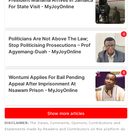
DISCLAIMER:
The Views, Comments, Opinions, Contributions and
Statements made by Readers and Contributors on this platform do