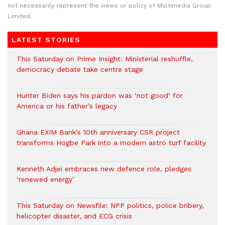
not necessarily represent the views or policy of Multimedia Group
Limited.
LATEST STORIES
This Saturday on Prime Insight: Ministerial reshuffle,
democracy debate take centre stage
Hunter Biden says his pardon was ‘not good’ for
America or his father’s legacy
Ghana EXIM Bank’s 10th anniversary CSR project
transforms Hogbe Park into a modern astro turf facility
Kenneth Adjei embraces new defence role, pledges
‘renewed energy’
This Saturday on Newsfile: NPP politics, police bribery,
helicopter disaster, and ECG crisis