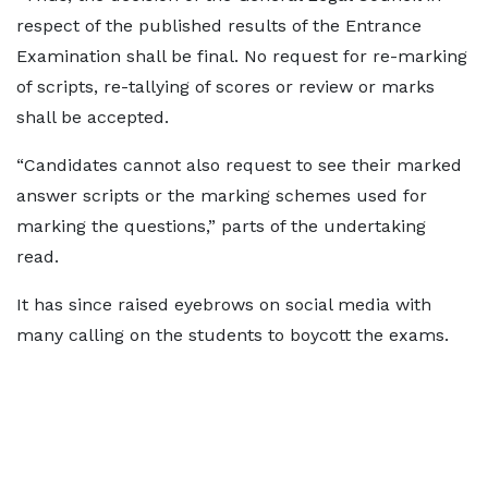
respect of the published results of the Entrance
Examination shall be final. No request for re-marking
of scripts, re-tallying of scores or review or marks
shall be accepted.
“Candidates cannot also request to see their marked
answer scripts or the marking schemes used for
marking the questions,” parts of the undertaking
read.
It has since raised eyebrows on social media with
many calling on the students to boycott the exams.