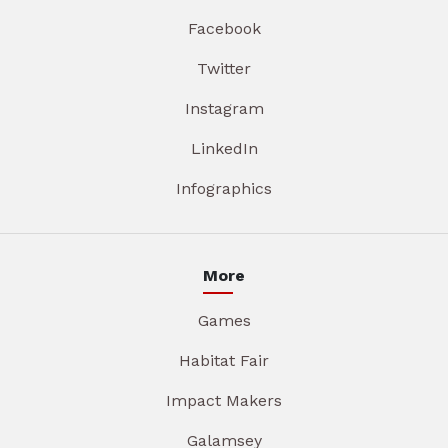
Facebook
Twitter
Instagram
LinkedIn
Infographics
More
Games
Habitat Fair
Impact Makers
Galamsey