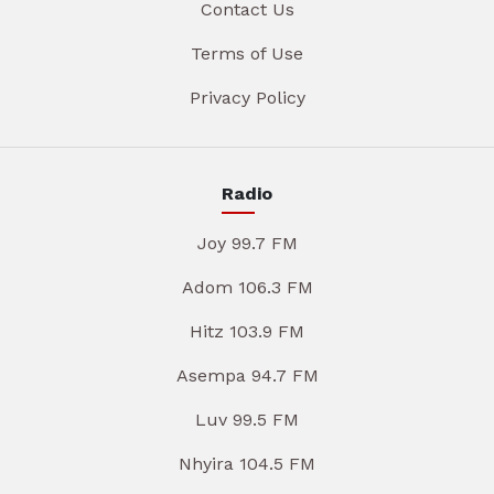
Contact Us
Terms of Use
Privacy Policy
Radio
Joy 99.7 FM
Adom 106.3 FM
Hitz 103.9 FM
Asempa 94.7 FM
Luv 99.5 FM
Nhyira 104.5 FM