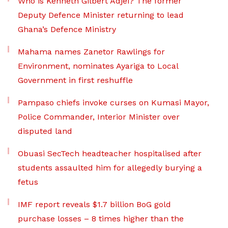
Who is Kenneth Gilbert Adjei? The former
Deputy Defence Minister returning to lead
Ghana’s Defence Ministry
Mahama names Zanetor Rawlings for
Environment, nominates Ayariga to Local
Government in first reshuffle
Pampaso chiefs invoke curses on Kumasi Mayor,
Police Commander, Interior Minister over
disputed land
Obuasi SecTech headteacher hospitalised after
students assaulted him for allegedly burying a
fetus
IMF report reveals $1.7 billion BoG gold
purchase losses – 8 times higher than the