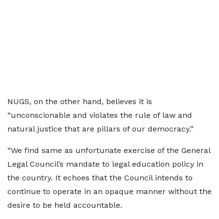
NUGS, on the other hand, believes it is
“unconscionable and violates the rule of law and
natural justice that are pillars of our democracy.”
“We find same as unfortunate exercise of the General
Legal Council’s mandate to legal education policy in
the country. It echoes that the Council intends to
continue to operate in an opaque manner without the
desire to be held accountable.