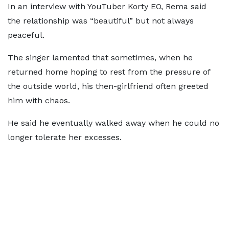
In an interview with YouTuber Korty EO, Rema said
the relationship was “beautiful” but not always
peaceful.
The singer lamented that sometimes, when he
returned home hoping to rest from the pressure of
the outside world, his then-girlfriend often greeted
him with chaos.
He said he eventually walked away when he could no
longer tolerate her excesses.