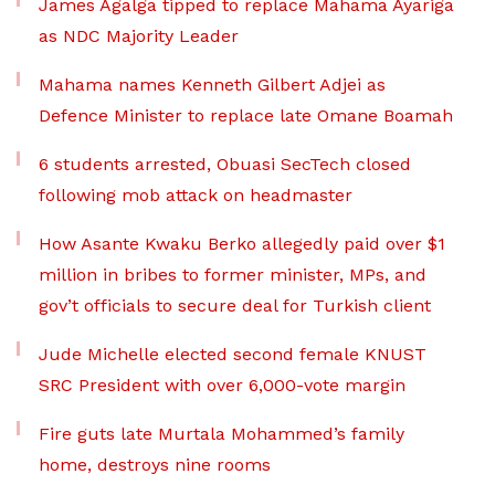
James Agalga tipped to replace Mahama Ayariga
as NDC Majority Leader
Mahama names Kenneth Gilbert Adjei as
Defence Minister to replace late Omane Boamah
6 students arrested, Obuasi SecTech closed
following mob attack on headmaster
How Asante Kwaku Berko allegedly paid over $1
million in bribes to former minister, MPs, and
gov’t officials to secure deal for Turkish client
Jude Michelle elected second female KNUST
SRC President with over 6,000-vote margin
Fire guts late Murtala Mohammed’s family
home, destroys nine rooms