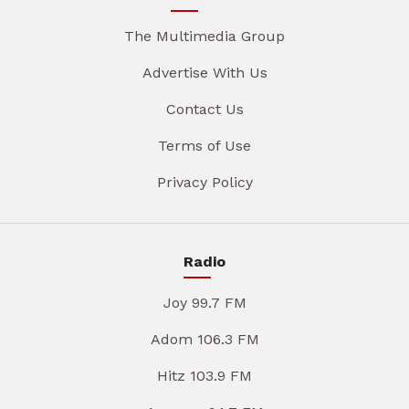
The Multimedia Group
Advertise With Us
Contact Us
Terms of Use
Privacy Policy
Radio
Joy 99.7 FM
Adom 106.3 FM
Hitz 103.9 FM