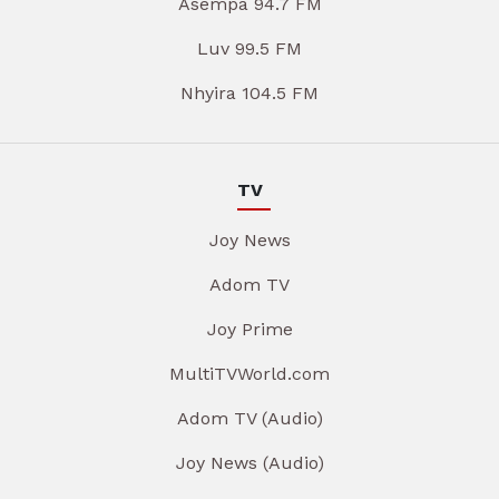
Asempa 94.7 FM
Luv 99.5 FM
Nhyira 104.5 FM
TV
Joy News
Adom TV
Joy Prime
MultiTVWorld.com
Adom TV (Audio)
Joy News (Audio)