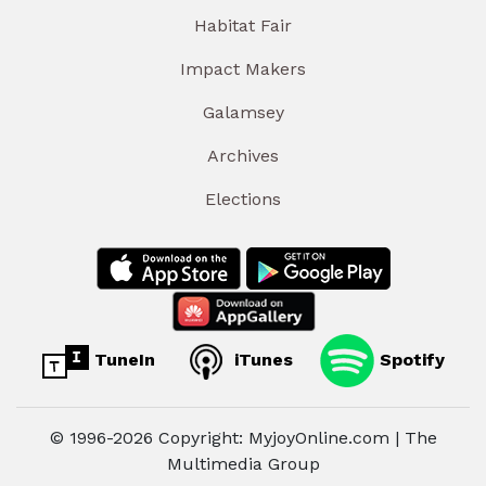
Habitat Fair
Impact Makers
Galamsey
Archives
Elections
TuneIn
iTunes
Spotify
© 1996-2026 Copyright: MyjoyOnline.com | The
Multimedia Group