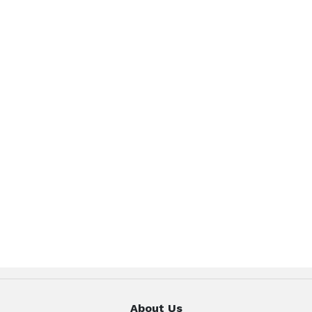
About Us