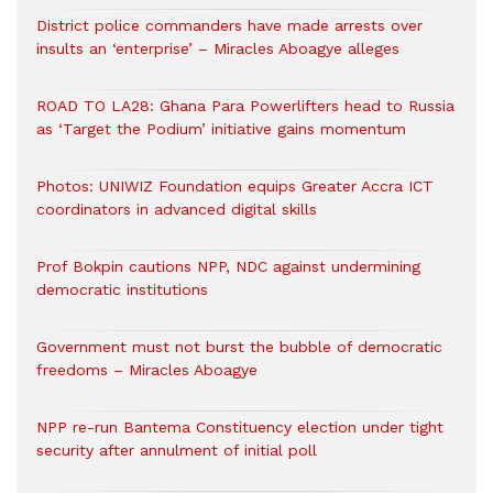
District police commanders have made arrests over
insults an ‘enterprise’ – Miracles Aboagye alleges
ROAD TO LA28: Ghana Para Powerlifters head to Russia
as ‘Target the Podium’ initiative gains momentum
Photos: UNIWIZ Foundation equips Greater Accra ICT
coordinators in advanced digital skills
Prof Bokpin cautions NPP, NDC against undermining
democratic institutions
Government must not burst the bubble of democratic
freedoms – Miracles Aboagye
NPP re-run Bantema Constituency election under tight
security after annulment of initial poll