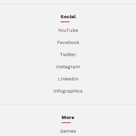
Social
YouTube
Facebook
Twitter
Instagram
LinkedIn
Infographics
More
Games