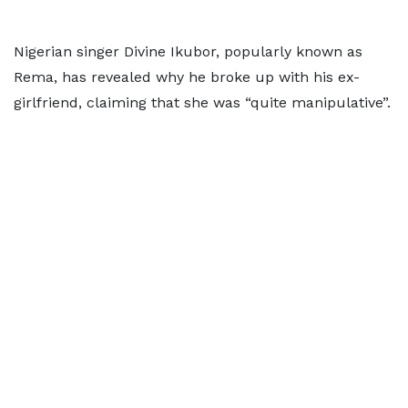
Nigerian singer Divine Ikubor, popularly known as
Rema, has revealed why he broke up with his ex-
girlfriend, claiming that she was “quite manipulative”.