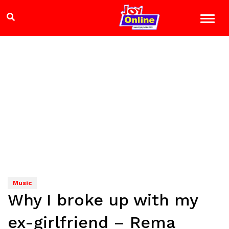
Music
Why I broke up with my
ex-girlfriend – Rema