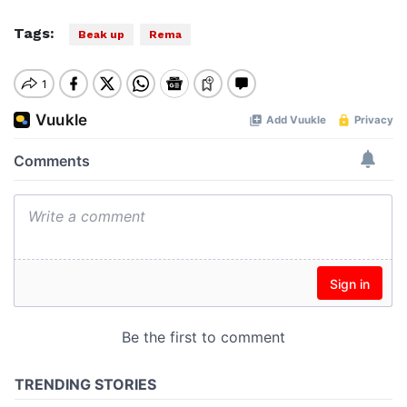
Tags:
Beak up
Rema