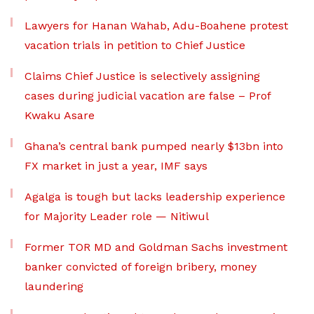
Lawyers for Hanan Wahab, Adu-Boahene protest
vacation trials in petition to Chief Justice
Claims Chief Justice is selectively assigning
cases during judicial vacation are false – Prof
Kwaku Asare
Ghana’s central bank pumped nearly $13bn into
FX market in just a year, IMF says
Agalga is tough but lacks leadership experience
for Majority Leader role — Nitiwul
Former TOR MD and Goldman Sachs investment
banker convicted of foreign bribery, money
laundering