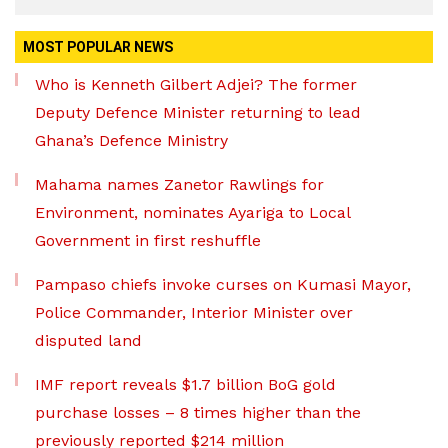
MOST POPULAR NEWS
Who is Kenneth Gilbert Adjei? The former
Deputy Defence Minister returning to lead
Ghana’s Defence Ministry
Mahama names Zanetor Rawlings for
Environment, nominates Ayariga to Local
Government in first reshuffle
Pampaso chiefs invoke curses on Kumasi Mayor,
Police Commander, Interior Minister over
disputed land
IMF report reveals $1.7 billion BoG gold
purchase losses – 8 times higher than the
previously reported $214 million