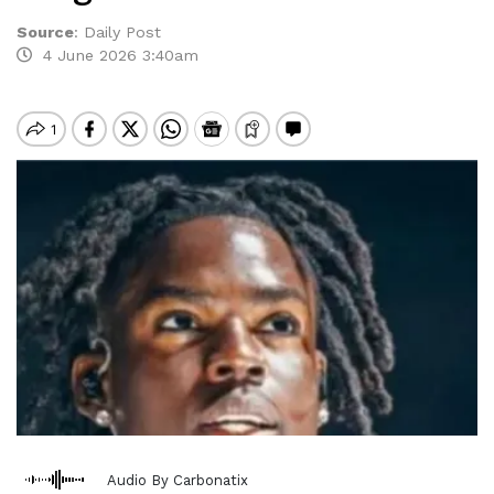
Source
:
Daily Post
4 June 2026 3:40am
Audio By Carbonatix