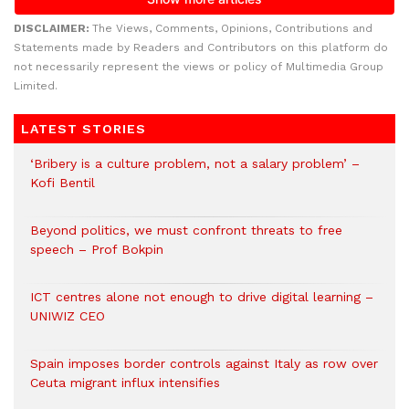
DISCLAIMER:
The Views, Comments, Opinions, Contributions and
Statements made by Readers and Contributors on this platform do
not necessarily represent the views or policy of Multimedia Group
Limited.
LATEST STORIES
‘Bribery is a culture problem, not a salary problem’ –
Kofi Bentil
Beyond politics, we must confront threats to free
speech – Prof Bokpin
ICT centres alone not enough to drive digital learning –
UNIWIZ CEO
Spain imposes border controls against Italy as row over
Ceuta migrant influx intensifies