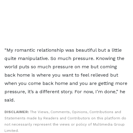
“My romantic relationship was beautiful but a little
quite manipulative. So much pressure. Knowing the
world puts so much pressure on me but coming
back home is where you want to feel relieved but
when you come back home and you are getting more
pressure, it’s a different story. For now, I’m done,” he
said.
DISCLAIMER:
The Views, Comments, Opinions, Contributions and
Statements made by Readers and Contributors on this platform do
not necessarily represent the views or policy of Multimedia Group
Limited.