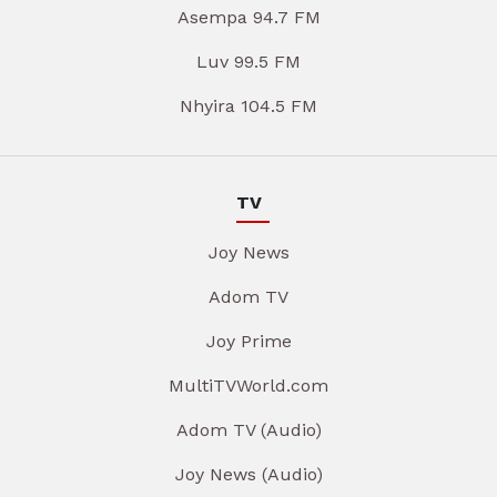
Asempa 94.7 FM
Luv 99.5 FM
Nhyira 104.5 FM
TV
Joy News
Adom TV
Joy Prime
MultiTVWorld.com
Adom TV (Audio)
Joy News (Audio)