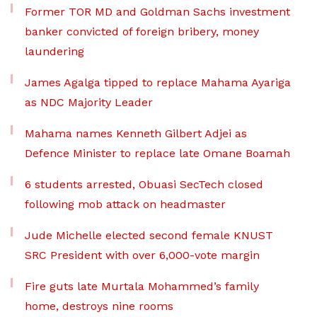
Former TOR MD and Goldman Sachs investment
banker convicted of foreign bribery, money
laundering
James Agalga tipped to replace Mahama Ayariga
as NDC Majority Leader
Mahama names Kenneth Gilbert Adjei as
Defence Minister to replace late Omane Boamah
6 students arrested, Obuasi SecTech closed
following mob attack on headmaster
Jude Michelle elected second female KNUST
SRC President with over 6,000-vote margin
Fire guts late Murtala Mohammed’s family
home, destroys nine rooms