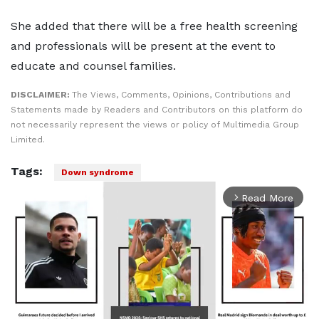
She added that there will be a free health screening
and professionals will be present at the event to
educate and counsel families.
DISCLAIMER:
The Views, Comments, Opinions, Contributions and
Statements made by Readers and Contributors on this platform do
not necessarily represent the views or policy of Multimedia Group
Limited.
Tags:
Down syndrome
Read More
arrow_forward_ios