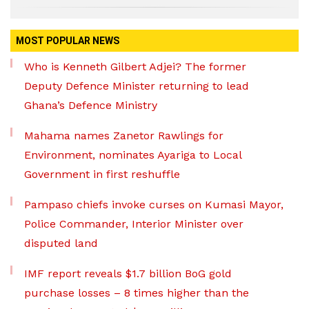
MOST POPULAR NEWS
Who is Kenneth Gilbert Adjei? The former
Deputy Defence Minister returning to lead
Ghana’s Defence Ministry
Mahama names Zanetor Rawlings for
Environment, nominates Ayariga to Local
Government in first reshuffle
Pampaso chiefs invoke curses on Kumasi Mayor,
Police Commander, Interior Minister over
disputed land
IMF report reveals $1.7 billion BoG gold
purchase losses – 8 times higher than the