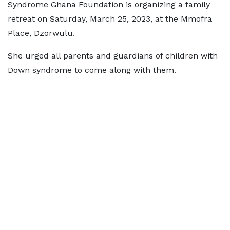
Syndrome Ghana Foundation is organizing a family
retreat on Saturday, March 25, 2023, at the Mmofra
Place, Dzorwulu.
She urged all parents and guardians of children with
Down syndrome to come along with them.