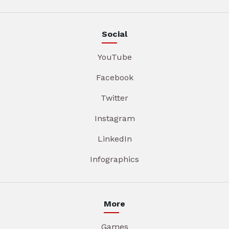
Social
YouTube
Facebook
Twitter
Instagram
LinkedIn
Infographics
More
Games