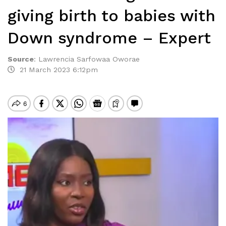
giving birth to babies with
Down syndrome – Expert
Source
:
Lawrencia Sarfowaa Oworae
21 March 2023 6:12pm