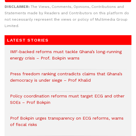
DISCLAIMER:
The Views, Comments, Opinions, Contributions and
Statements made by Readers and Contributors on this platform do
not necessarily represent the views or policy of Multimedia Group
Limited.
LATEST STORIES
IMF-backed reforms must tackle Ghana’s long-running
energy crisis – Prof. Bokpin warns
Press freedom ranking contradicts claims that Ghana’s
democracy is under siege – Prof Khalid
Policy coordination reforms must target ECG and other
SOEs – Prof Bokpin
Prof Bokpin urges transparency on ECG reforms, warns
of fiscal risks