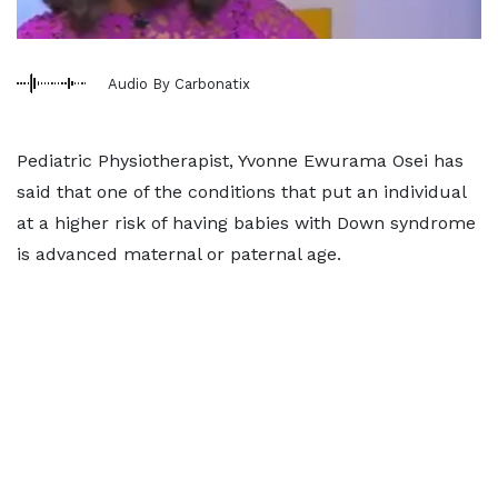
Audio By Carbonatix
Pediatric Physiotherapist, Yvonne Ewurama Osei has
said that one of the conditions that put an individual
at a higher risk of having babies with Down syndrome
is advanced maternal or paternal age.