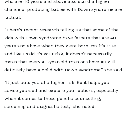
who are 40 years and above also stand a higher
chance of producing babies with Down syndrome are
factual.
“There’s recent research telling us that some of the
kids with Down syndrome have fathers that are 40
years and above when they were born. Yes it’s true
and like I said it’s your risk, it doesn’t necessarily
mean that every 40-year-old man or above 40 will
definitely have a child with Down syndrome," she said.
"It just puts you at a higher risk. So it helps you
advise yourself and explore your options, especially
when it comes to these genetic counselling,
screening and diagnostic test,” she noted.