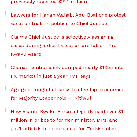
previously reported $214 million
Lawyers for Hanan Wahab, Adu-Boahene protest
vacation trials in petition to Chief Justice
Claims Chief Justice is selectively assigning
cases during judicial vacation are false – Prof
Kwaku Asare
Ghana’s central bank pumped nearly $13bn into
FX market in just a year, IMF says
Agalga is tough but lacks leadership experience
for Majority Leader role — Nitiwul
How Asante Kwaku Berko allegedly paid over $1
million in bribes to former minister, MPs, and
gov’t officials to secure deal for Turkish client