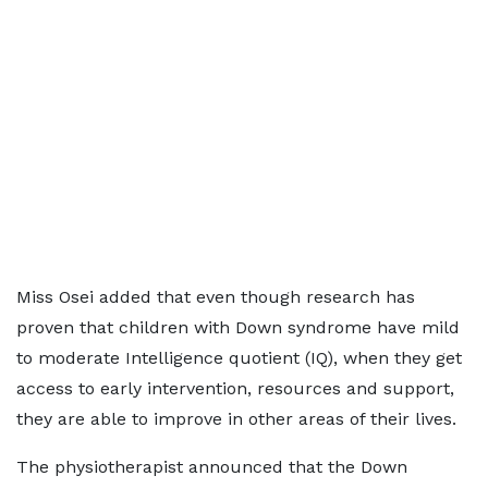
Miss Osei added that even though research has
proven that children with Down syndrome have mild
to moderate Intelligence quotient (IQ), when they get
access to early intervention, resources and support,
they are able to improve in other areas of their lives.
The physiotherapist announced that the Down