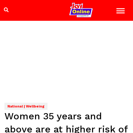
National | Wellbeing
Women 35 years and
above are at higher risk of