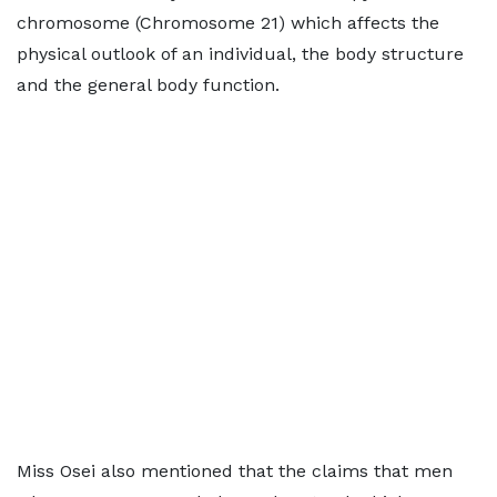
chromosome (Chromosome 21) which affects the
physical outlook of an individual, the body structure
and the general body function.
Miss Osei also mentioned that the claims that men