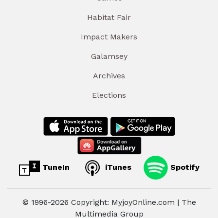
Habitat Fair
Impact Makers
Galamsey
Archives
Elections
TuneIn
iTunes
Spotify
© 1996-2026 Copyright: MyjoyOnline.com | The
Multimedia Group