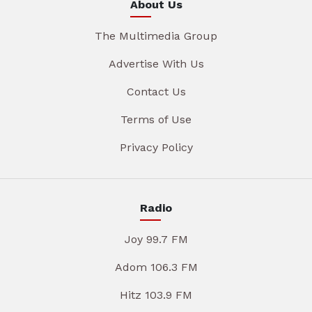
About Us
The Multimedia Group
Advertise With Us
Contact Us
Terms of Use
Privacy Policy
Radio
Joy 99.7 FM
Adom 106.3 FM
Hitz 103.9 FM