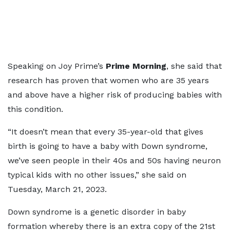
Speaking on Joy Prime’s
Prime Morning
, she said that
research has proven that women who are 35 years
and above have a higher risk of producing babies with
this condition.
“It doesn’t mean that every 35-year-old that gives
birth is going to have a baby with Down syndrome,
we’ve seen people in their 40s and 50s having neuron
typical kids with no other issues,” she said on
Tuesday, March 21, 2023.
Down syndrome is a genetic disorder in baby
formation whereby there is an extra copy of the 21st