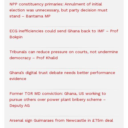
NPP constituency primaries: Annulment of initial
election was unnecessary, but party decision must
stand – Bantama MP
ECG inefficiencies could send Ghana back to IMF – Prof
Bokpin
Tribunals can reduce pressure on courts, not undermine
democracy – Prof Khalid
Ghana’s digital trust debate needs better performance
evidence
Former TOR MD conviction: Ghana, US working to
pursue others over power plant bribery scheme –
Deputy AG
Arsenal sign Guimaraes from Newcastle in £75m deal