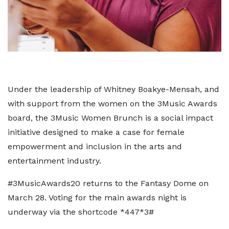
Under the leadership of Whitney Boakye-Mensah, and
with support from the women on the 3Music Awards
board, the 3Music Women Brunch is a social impact
initiative designed to make a case for female
empowerment and inclusion in the arts and
entertainment industry.
#3MusicAwards20 returns to the Fantasy Dome on
March 28. Voting for the main awards night is
underway via the shortcode *447*3#