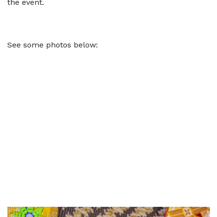
the event.
See some photos below: