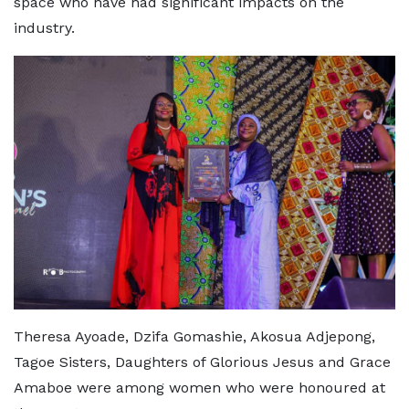
space who have had significant impacts on the
industry.
Theresa Ayoade, Dzifa Gomashie, Akosua Adjepong,
Tagoe Sisters, Daughters of Glorious Jesus and Grace
Amaboe were among women who were honoured at