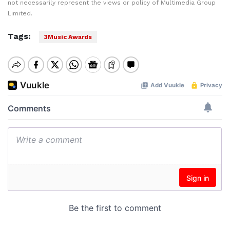
not necessarily represent the views or policy of Multimedia Group
Limited.
Tags:
3Music Awards