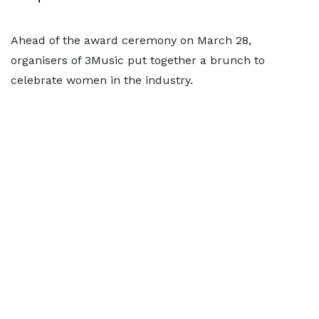
Ahead of the award ceremony on March 28,
organisers of 3Music put together a brunch to
celebrate women in the industry.