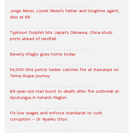
Jorge Messi, Lionel Messi’s father and longtime agent,
dies at 68
Typhoon Dolphin hits Japan’s Okinawa, China shuts
ports ahead of landfall
Beverly Afaglo goes home today
54,000-litre petrol tanker catches fire at Kawanpe on
Tema-Buipe journey
89-year-old man burnt to death after fire outbreak at
Aputuogya in Ashanti Region
Fix low wages and enforce standards to curb
corruption – Dr Nyarko Otoo