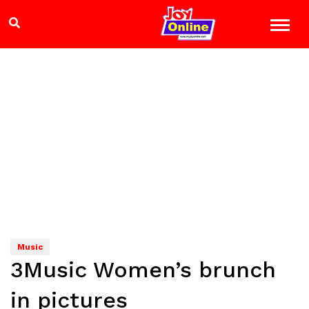
Music
3Music Women’s brunch
in pictures