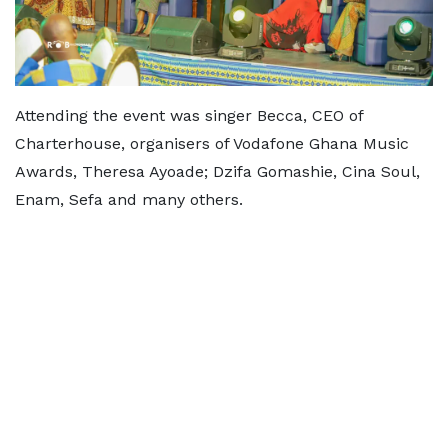
Attending the event was singer Becca, CEO of
Charterhouse, organisers of Vodafone Ghana Music
Awards, Theresa Ayoade; Dzifa Gomashie, Cina Soul,
Enam, Sefa and many others.