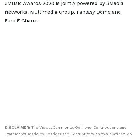
3Music Awards 2020 is jointly powered by 3Media
Networks, Multimedia Group, Fantasy Dome and
EandE Ghana.
DISCLAIMER:
The Views, Comments, Opinions, Contributions and
Statements made by Readers and Contributors on this platform do