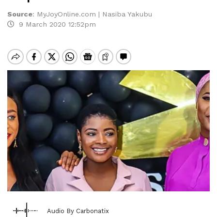
Source
:
MyJoyOnline.com | Nasiba Yakubu
9 March 2020 12:52pm
Audio By Carbonatix