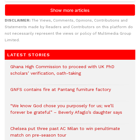
DISCLAIMER:
The Views, Comments, Opinions, Contributions and
Statements made by Readers and Contributors on this platform do
not necessarily represent the views or policy of Multimedia Group
Limited.
LATEST STORIES
Ghana High Commission to proceed with UK PhD
scholars’ verification, oath-taking
GNFS contains fire at Pantang furniture factory
“We know God chose you purposely for us; we’ll
forever be grateful” – Beverly Afaglo’s daughter says
Chelsea put three past AC Milan to win penultimate
match on pre-season tour