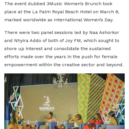
The event dubbed 3Music Women’s Brunch took
place at the La Palm Royal Beach Hotel on March 8,
marked worldwide as International Women’s Day.
There were two panel sessions led by Naa Ashorkor
and Nhyira Addo of both of Joy FM, which sought to
shore up interest and consolidate the sustained
efforts made over the years in the push for female
empowerment within the creative sector and beyond.