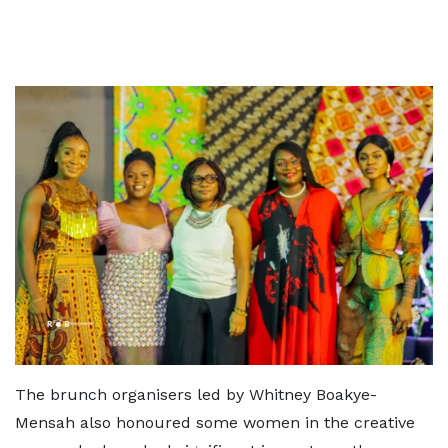
The brunch organisers led by Whitney Boakye-
Mensah also honoured some women in the creative