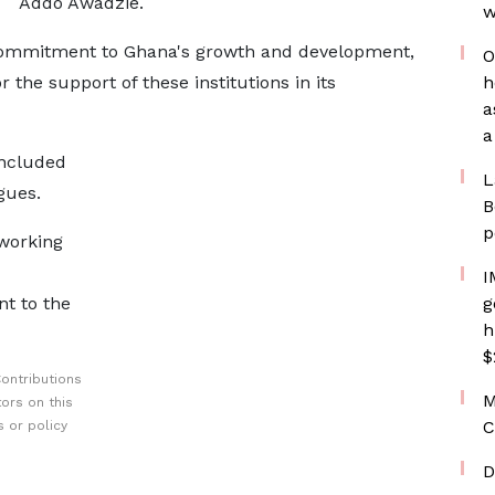
Addo Awadzie.
w
ommitment to Ghana's growth and development,
O
r the support of these institutions in its
h
a
a
included
L
gues.
B
p
working
I
t to the
g
h
$
ontributions
M
ors on this
C
 or policy
D