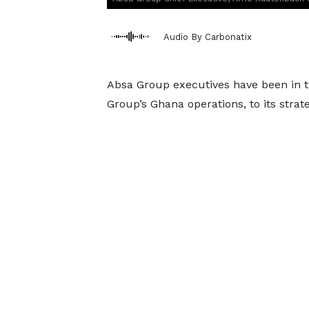
Audio By Carbonatix
Absa Group executives have been in th
Group’s Ghana operations, to its strate