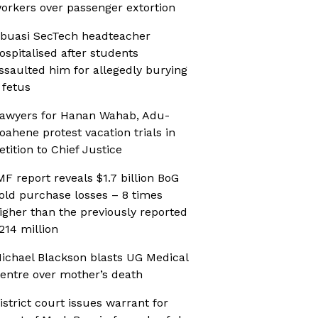
orkers over passenger extortion
buasi SecTech headteacher
ospitalised after students
ssaulted him for allegedly burying
 fetus
awyers for Hanan Wahab, Adu-
oahene protest vacation trials in
etition to Chief Justice
MF report reveals $1.7 billion BoG
old purchase losses – 8 times
igher than the previously reported
214 million
ichael Blackson blasts UG Medical
entre over mother’s death
istrict court issues warrant for