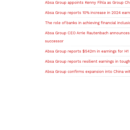
Absa Group appoints Kenny Fihla as Group Chi
Absa Group reports 10% increase in 2024 earni
The role of banks in achieving financial inclusi
Absa Group CEO Arrie Rautenbach announces e
successor
Absa Group reports $542m in earnings for H1 
Absa Group reports resilient earnings in tou
Absa Group confirms expansion into China w