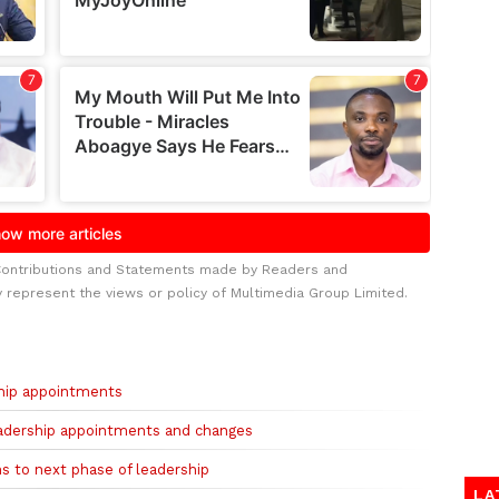
Contributions and Statements made by Readers and
y represent the views or policy of Multimedia Group Limited.
hip appointments
eadership appointments and changes
s to next phase of leadership
LA