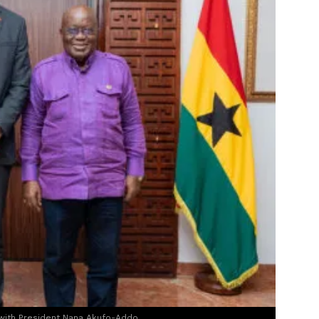
 with President Nana Akufo-Addo