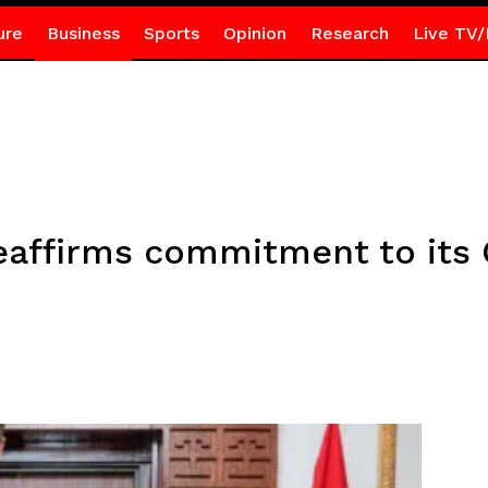
ure
Business
Sports
Opinion
Research
Live TV/
affirms commitment to its 