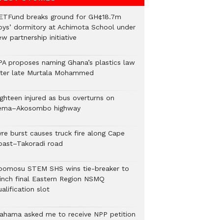
ETFund breaks ground for GH¢18.7m
oys’ dormitory at Achimota School under
w partnership initiative
PA proposes naming Ghana’s plastics law
fter late Murtala Mohammed
ighteen injured as bus overturns on
ema–Akosombo highway
yre burst causes truck fire along Cape
oast–Takoradi road
bomosu STEM SHS wins tie-breaker to
linch final Eastern Region NSMQ
alification slot
ahama asked me to receive NPP petition