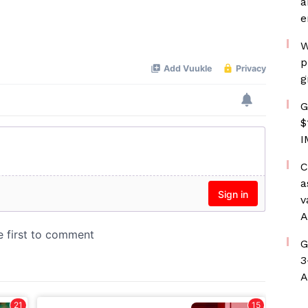
a
e
W
p
g
G
$
I
C
a
v
A
G
3
A