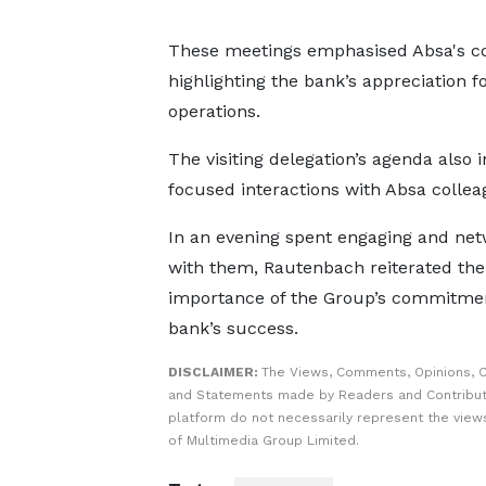
These meetings emphasised Absa's c
highlighting the bank’s appreciation fo
operations.
The visiting delegation’s agenda also 
focused interactions with Absa collea
In an evening spent engaging and net
with them, Rautenbach reiterated the
importance of the Group’s commitmen
bank’s success.
DISCLAIMER:
The Views, Comments, Opinions, C
and Statements made by Readers and Contribut
platform do not necessarily represent the views
of Multimedia Group Limited.