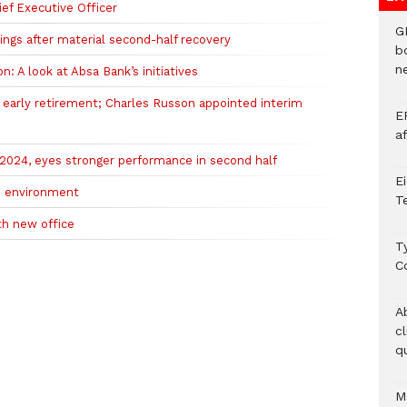
ef Executive Officer
G
ngs after material second-half recovery
b
ne
on: A look at Absa Bank’s initiatives
arly retirement; Charles Russon appointed interim
E
a
2024, eyes stronger performance in second half
E
gh environment
T
ith new office
T
C
A
c
qu
M