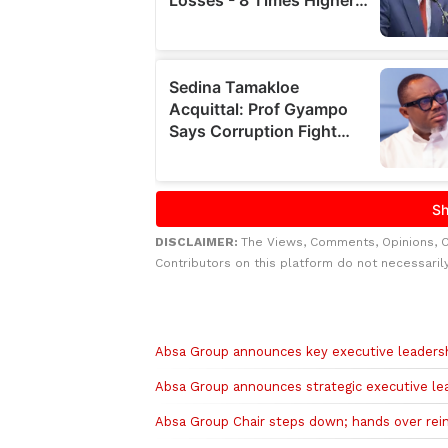
DISCLAIMER:
The Views, Comments, Opinions, 
Contributors on this platform do not necessaril
Related to this story
Absa Group announces key executive leaders
Absa Group announces strategic executive l
Absa Group Chair steps down; hands over rein