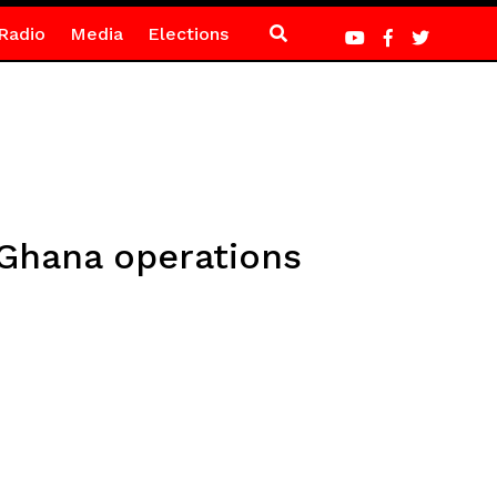
Radio
Media
Elections
Ghana operations