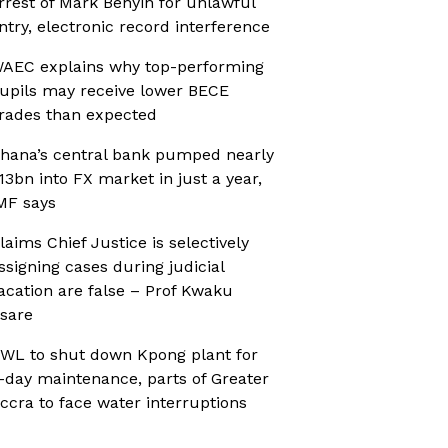
rrest of Mark Benyin for unlawful
ntry, electronic record interference
AEC explains why top-performing
upils may receive lower BECE
rades than expected
hana’s central bank pumped nearly
13bn into FX market in just a year,
MF says
laims Chief Justice is selectively
ssigning cases during judicial
acation are false – Prof Kwaku
sare
WL to shut down Kpong plant for
-day maintenance, parts of Greater
ccra to face water interruptions