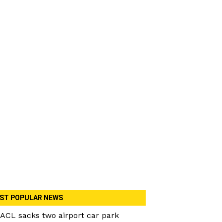
ST POPULAR NEWS
ACL sacks two airport car park