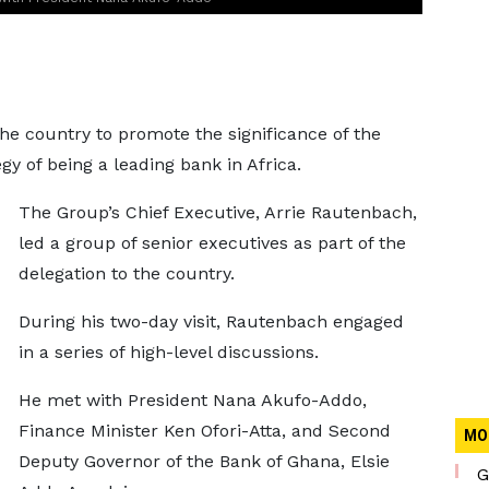
e country to promote the significance of the
gy of being a leading bank in Africa.
The Group’s Chief Executive, Arrie Rautenbach,
led a group of senior executives as part of the
delegation to the country.
During his two-day visit, Rautenbach engaged
in a series of high-level discussions.
He met with President Nana Akufo-Addo,
Finance Minister Ken Ofori-Atta, and Second
MO
Deputy Governor of the Bank of Ghana, Elsie
G