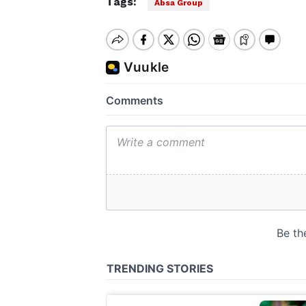
Tags:
Absa Group