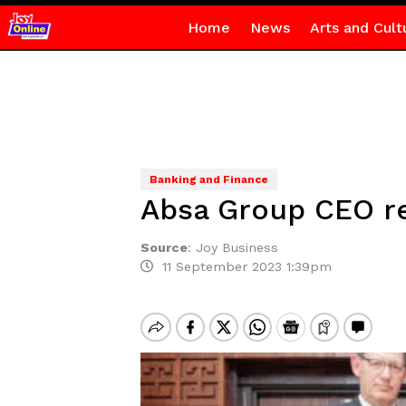
Home
News
Arts and Cult
Banking and Finance
Absa Group CEO re
Source
:
Joy Business
11 September 2023 1:39pm