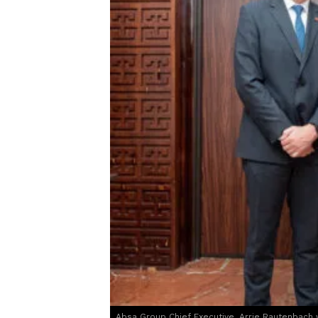
Absa Group Chief Executive, Arrie Rautenbach